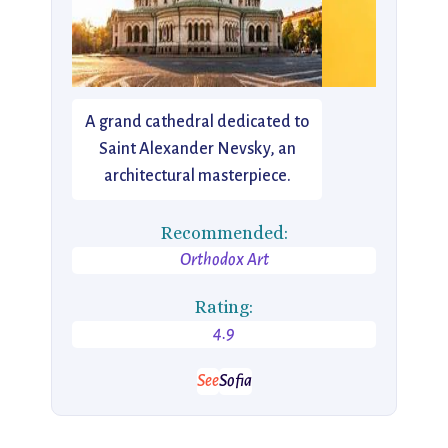
A grand cathedral dedicated to
Saint Alexander Nevsky, an
architectural masterpiece.
Recommended:
Orthodox Art
Rating:
4.9
See
Sofia