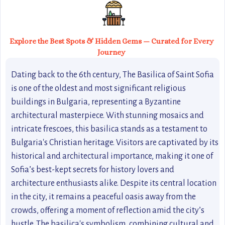
Explore the Best Spots & Hidden Gems — Curated for Every
Journey
Dating back to the 6th century, The Basilica of Saint Sofia
is one of the oldest and most significant religious
buildings in Bulgaria, representing a Byzantine
architectural masterpiece. With stunning mosaics and
intricate frescoes, this basilica stands as a testament to
Bulgaria's Christian heritage. Visitors are captivated by its
historical and architectural importance, making it one of
Sofia’s best-kept secrets for history lovers and
architecture enthusiasts alike. Despite its central location
in the city, it remains a peaceful oasis away from the
crowds, offering a moment of reflection amid the city’s
hustle. The basilica's symbolism, combining cultural and