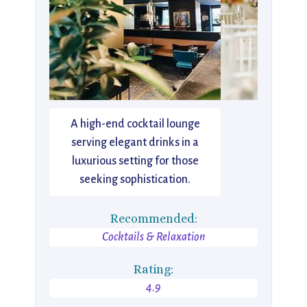
A high-end cocktail lounge
serving elegant drinks in a
luxurious setting for those
seeking sophistication.
Recommended:
Cocktails & Relaxation
Rating:
4.9