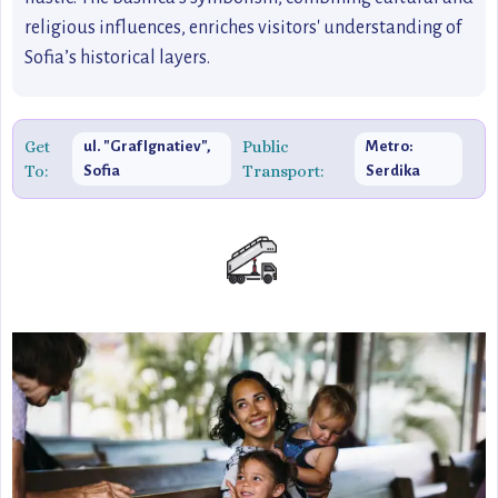
religious influences, enriches visitors' understanding of
Sofia’s historical layers.
Get
Public
ul. "Graf Ignatiev",
Metro:
To:
Transport:
Sofia
Serdika