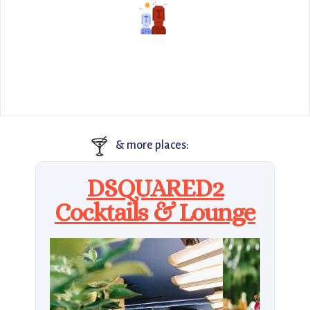
🍸
& more places:
DSQUARED2
Cocktails & Lounge