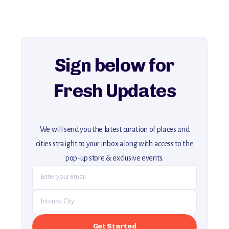
history, ambiance, and hidden beauty.
For more unique destinations like this,
explore our full collection of off-the-beaten-path travel guides.
Sign below for
Fresh Updates
We will send you the latest curation of places and
cities straight to your inbox along with access to the
pop-up store & exclusive events.