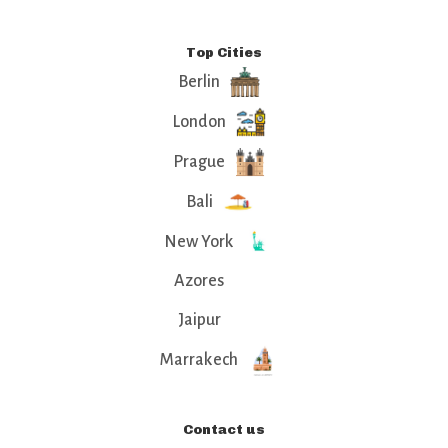
Top Cities
Berlin
London
Prague
Bali
New York
Azores
Jaipur
Marrakech
Contact us