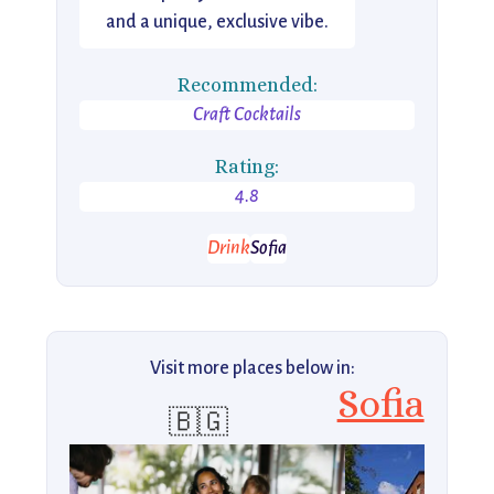
and a unique, exclusive vibe.
Recommended:
Craft Cocktails
Rating:
4.8
Drink
Sofia
Visit more places below in:
Sofia
🇧🇬