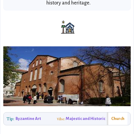
history and heritage.
Tip:
Byzantine Art
Majestic and Historic
Church
Vibe: