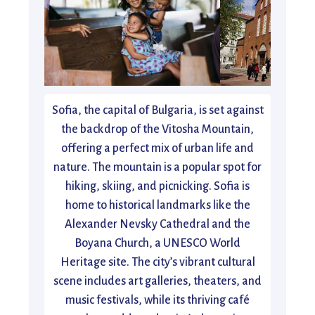
Sofia, the capital of Bulgaria, is set against
the backdrop of the Vitosha Mountain,
offering a perfect mix of urban life and
nature. The mountain is a popular spot for
hiking, skiing, and picnicking. Sofia is
home to historical landmarks like the
Alexander Nevsky Cathedral and the
Boyana Church, a UNESCO World
Heritage site. The city’s vibrant cultural
scene includes art galleries, theaters, and
music festivals, while its thriving café