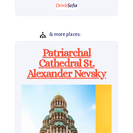
Drink
Sofia
⛪
& more places:
Patriarchal
Cathedral St.
Alexander Nevsky