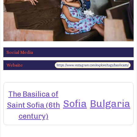
Social Media
Website
https://www.instagram.com/explore/tags/basilicasts/
The Basilica of
Sofia
Bulgaria
Saint Sofia (6th
century)