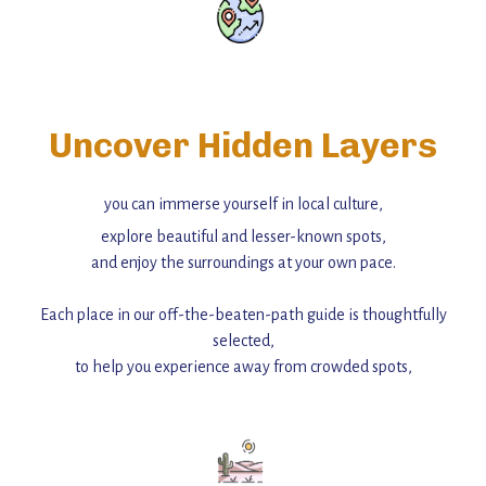
Uncover Hidden Layers
you can immerse yourself in local culture,
explore beautiful and lesser-known spots,
and enjoy the surroundings at your own pace.
Each place in our off-the-beaten-path guide is thoughtfully
selected,
to help you experience away from crowded spots,
with insider tips and must-see points of interest to guide you.
Add this place to your itinerary —
for an unforgettable journey that combines