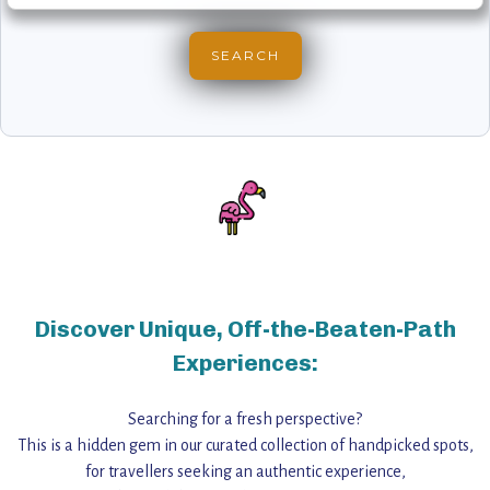
Discover Unique, Off-the-Beaten-Path
Experiences:
Searching for a fresh perspective?
This is a hidden gem in our curated collection of handpicked spots,
for travellers seeking an authentic experience,