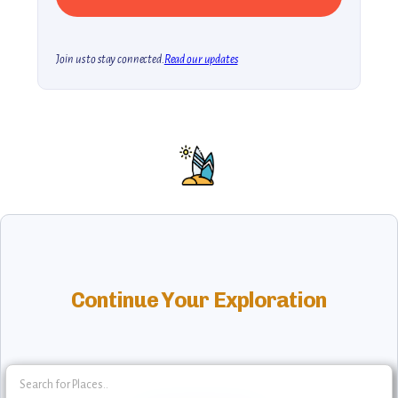
Join us to stay connected.
Read our updates
Continue Your Exploration