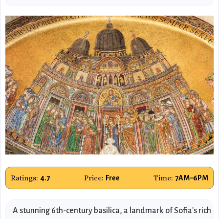
Ratings:
Price:
Time:
4.7
Free
7AM–6PM
A stunning 6th-century basilica, a landmark of Sofia's rich