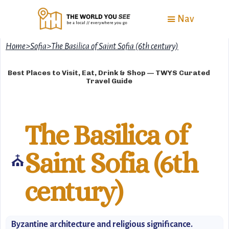
Nav
Home
>
Sofia
>
The Basilica of Saint Sofia (6th century)
Best Places to Visit, Eat, Drink & Shop — TWYS Curated
Travel Guide
The Basilica of
Saint Sofia (6th
⛪
century)
Byzantine architecture and religious significance.