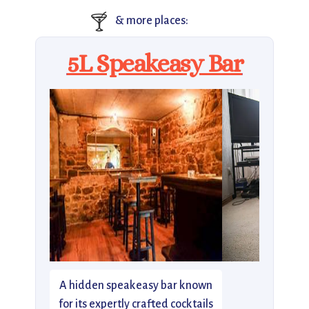
🍸
& more places:
5L Speakeasy Bar
A hidden speakeasy bar known
for its expertly crafted cocktails