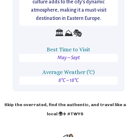
culture adds to the city’s dynamic
atmosphere, making it a must-visit
destination in Eastern Europe.
🏛️⛰️🎭
Best Time to Visit
May – Sept
Average Weather ('C)
8°C – 18°C
Skip the overrated, find the authentic, and travel like a
local 🌍✈️ #TWYS