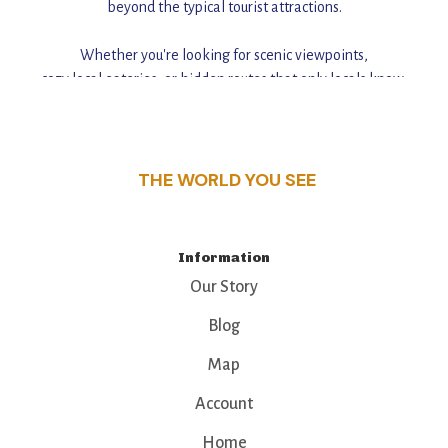
beyond the typical tourist attractions.
Whether you're looking for scenic viewpoints,
cozy local eateries, or hidden routes that only locals know,
this guide reveals the unique charm and stories,
that make this place a standout destination.
THE WORLD YOU SEE
Information
Our Story
Blog
Map
Account
Home