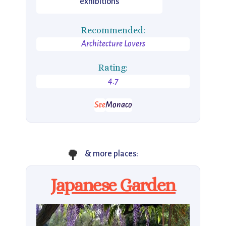
exhibitions
Recommended:
Architecture Lovers
Rating:
4.7
See
Monaco
🌳
& more places:
Japanese Garden