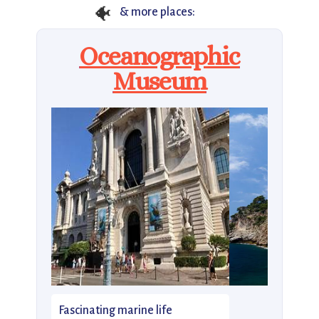
🐠
& more places:
Oceanographic
Museum
Fascinating marine life