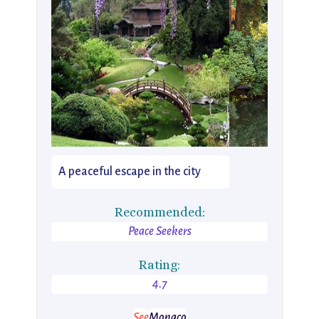
A peaceful escape in the city
Recommended:
Peace Seekers
Rating:
4.7
See
Monaco