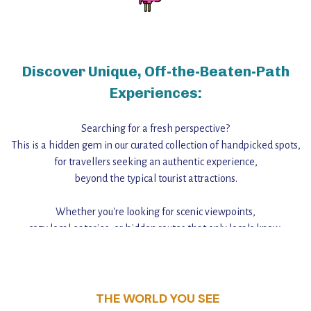
Discover Unique, Off-the-Beaten-Path
Experiences:
Searching for a fresh perspective?
This is a hidden gem in our curated collection of handpicked spots,
for travellers seeking an authentic experience,
beyond the typical tourist attractions.
Whether you're looking for scenic viewpoints,
cozy local eateries, or hidden routes that only locals know,
this guide reveals the unique charm and stories,
that make this place a standout destination.
THE WORLD YOU SEE