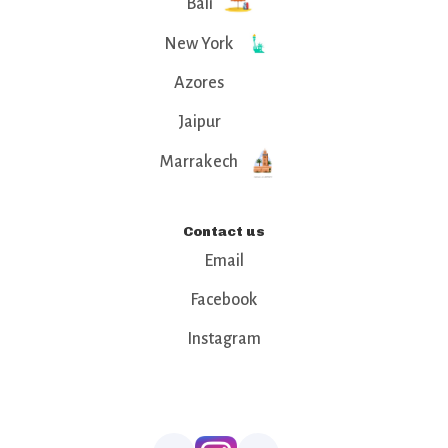
Bali
New York
Azores
Jaipur
Marrakech
Contact us
Email
Facebook
Instagram