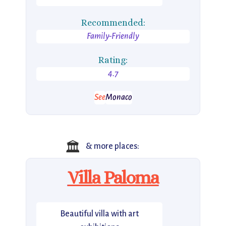
Recommended:
Family-Friendly
Rating:
4.7
See
Monaco
🏛️
& more places:
Villa Paloma
Beautiful villa with art