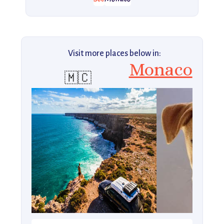
Visit more places below in:
Monaco
🇲🇨