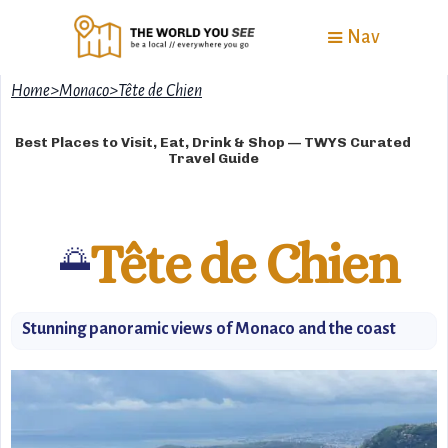
Nav
Home
>
Monaco
>
Tête de Chien
Best Places to Visit, Eat, Drink & Shop — TWYS Curated
Travel Guide
Tête de Chien
🌅
Stunning panoramic views of Monaco and the coast