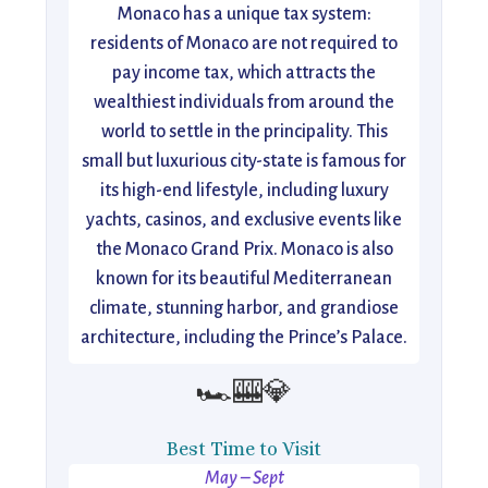
Monaco has a unique tax system:
residents of Monaco are not required to
pay income tax, which attracts the
wealthiest individuals from around the
world to settle in the principality. This
small but luxurious city-state is famous for
its high-end lifestyle, including luxury
yachts, casinos, and exclusive events like
the Monaco Grand Prix. Monaco is also
known for its beautiful Mediterranean
climate, stunning harbor, and grandiose
architecture, including the Prince’s Palace.
🏎️🎰💎
Best Time to Visit
May – Sept