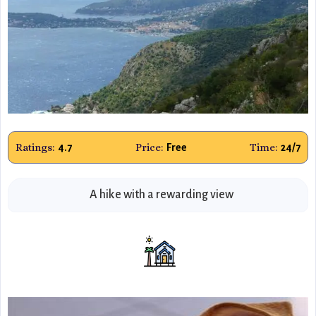
Ratings:
Price:
Time:
4.7
Free
24/7
A hike with a rewarding view