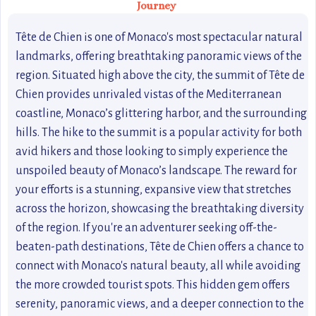
Journey
Tête de Chien is one of Monaco's most spectacular natural
landmarks, offering breathtaking panoramic views of the
region. Situated high above the city, the summit of Tête de
Chien provides unrivaled vistas of the Mediterranean
coastline, Monaco’s glittering harbor, and the surrounding
hills. The hike to the summit is a popular activity for both
avid hikers and those looking to simply experience the
unspoiled beauty of Monaco’s landscape. The reward for
your efforts is a stunning, expansive view that stretches
across the horizon, showcasing the breathtaking diversity
of the region. If you're an adventurer seeking off-the-
beaten-path destinations, Tête de Chien offers a chance to
connect with Monaco's natural beauty, all while avoiding
the more crowded tourist spots. This hidden gem offers
serenity, panoramic views, and a deeper connection to the