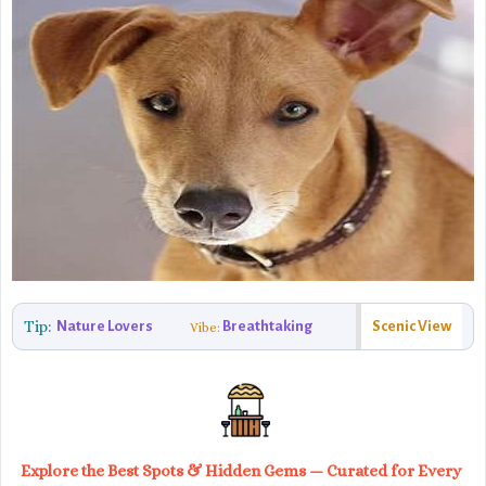
Tip:
Nature Lovers
Breathtaking
Scenic View
Vibe:
Explore the Best Spots & Hidden Gems — Curated for Every