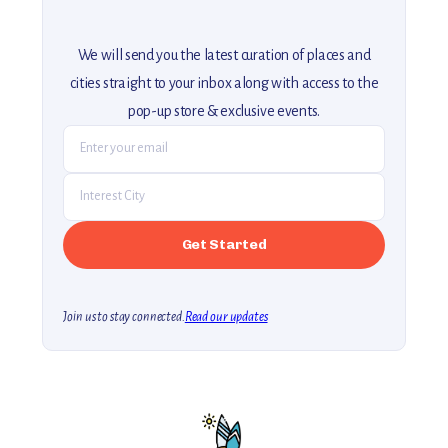
We will send you the latest curation of places and
cities straight to your inbox along with access to the
pop-up store & exclusive events.
Join us to stay connected.
Read our updates