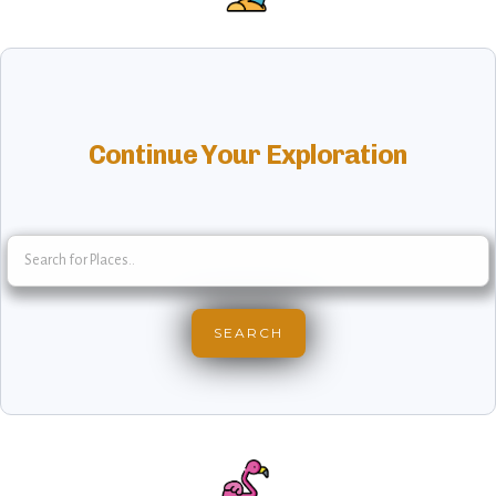
Continue Your Exploration