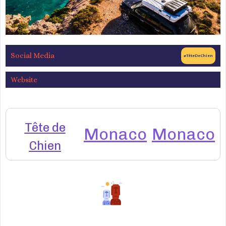
Social Media
#TêteDeChien
Website
Tête de
Monaco
Monaco
Chien