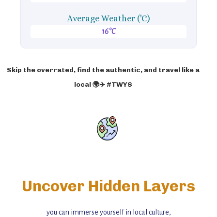
Average Weather ('C)
16°C
Skip the overrated, find the authentic, and travel like a
local 🌍✈️ #TWYS
Uncover Hidden Layers
you can immerse yourself in local culture,