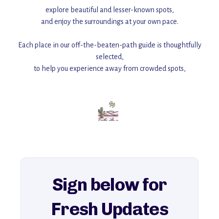
explore beautiful and lesser-known spots,
and enjoy the surroundings at your own pace.
Each place in our off-the-beaten-path guide is thoughtfully
selected,
to help you experience away from crowded spots,
with insider tips and must-see points of interest to guide you.
Add this place to your itinerary —
for an unforgettable journey that combines
history, ambiance, and hidden beauty.
For more unique destinations like this,
explore our full collection of off-the-beaten-path travel guides.
Sign below for
Fresh Updates