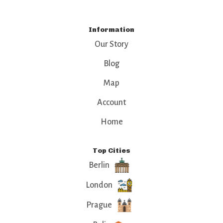
Information
Our Story
Blog
Map
Account
Home
Top Cities
Berlin
London
Prague