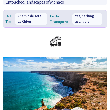
untouched landscapes of Monaco.
Get
Public
Chemin de Tête
Yes, parking
To:
Transport:
de Chien
available