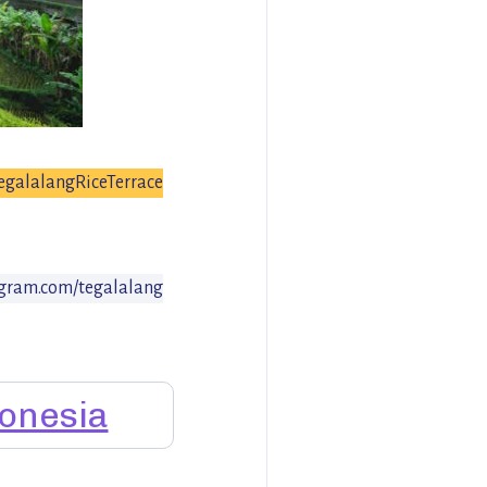
egalalangRiceTerrace
gram.com/tegalalang
onesia