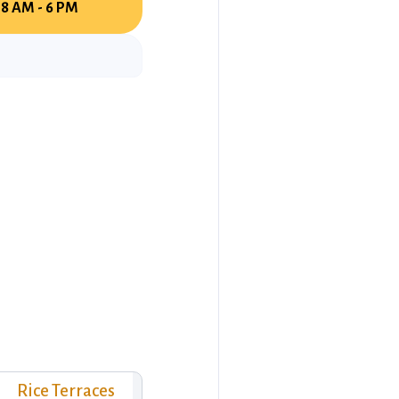
8 AM - 6 PM
Rice Terraces