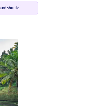
 and shuttle