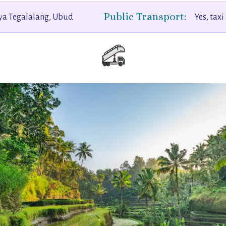
Public Transport:
aya Tegalalang, Ubud
Yes, taxi