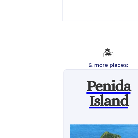
🏝️
& more places:
Penida
Island