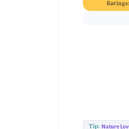
Ratings:
Tip:
Nature Lov