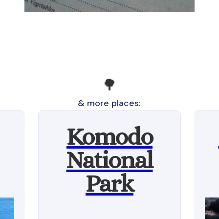
🌳
& more places:
Komodo
National
Park