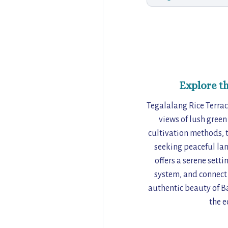
Explore t
Tegalalang Rice Terrac
views of lush green
cultivation methods, t
seeking peaceful la
offers a serene sett
system, and connect w
authentic beauty of Ba
the e