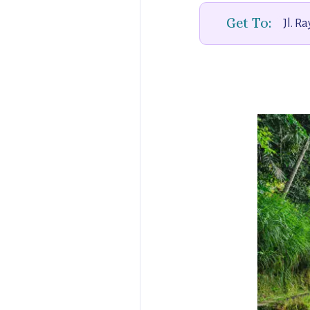
Get To:
Jl. R