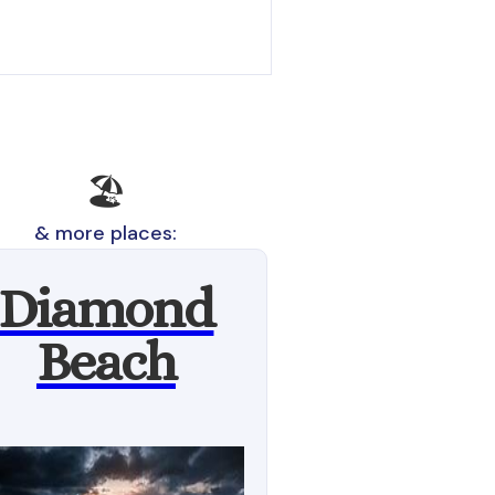
🏖️
& more places:
Diamond
Beach