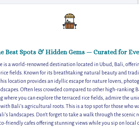
he Best Spots & Hidden Gems — Curated for Eve
e is a world-renowned destination located in Ubud, Bali, offe
 rice fields. Known for its breathtaking natural beauty and tradi
his location provides an idyllic escape for nature lovers, photo
ndscapes. Often less crowded compared to other high-ranking Ba
ing where you can explore the terraced rice fields, admire the un
ith Bali’s agricultural roots. This is a top spot for those who 
li’s landscapes. Don't forget to take a walk through the scenic r
co-friendly cafes offering stunning views while you sip on local c