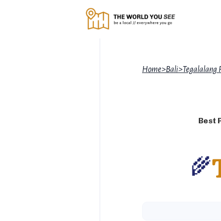
Home
>
Bali
>
Tegalalang 
Best 
🌾