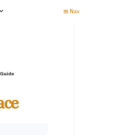
Nav
 Guide
ace