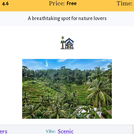
Price:
Time:
4.6
Free
A breathtaking spot for nature lovers
ers
Scenic
Vibe: