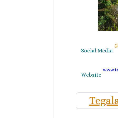
@
Social Media
www.te
Website
Tegal