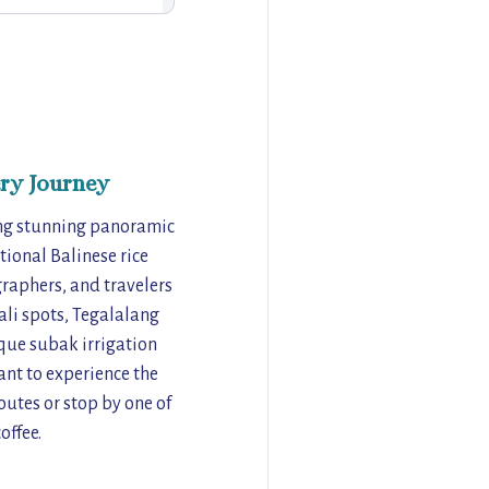
ry Journey
ring stunning panoramic
tional Balinese rice
graphers, and travelers
li spots, Tegalalang
ique subak irrigation
want to experience the
outes or stop by one of
offee.