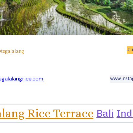
#T
tegalalang
galalangrice.com
www.insta
alang Rice Terrace
Bali
Ind