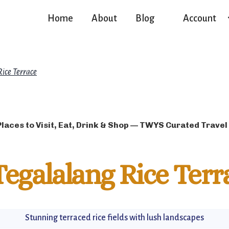
Home
About
Blog
Account
Rice Terrace
Places to Visit, Eat, Drink & Shop — TWYS Curated Travel
Tegalalang Rice Terr
Stunning terraced rice fields with lush landscapes