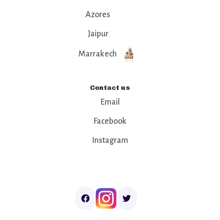
Azores
Jaipur
Marrakech
Contact us
Email
Facebook
Instagram