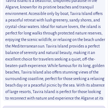
Tavira Island is a beautiful, unspoiled paradise in the
Algarve, known for its pristine beaches and tranquil
environment. Accessible only by boat, Tavira Island offers
a peaceful retreat with lush greenery, sandy shores, and
crystal-clear waters. Ideal for nature lovers, the island is
perfect for long walks through protected nature reserves,
enjoying the scenic wildlife, or relaxing on the beach under
the Mediterranean sun. Tavira Island provides a perfect
balance of serenity and natural beauty, making it an
excellent choice for travelers seeking a quiet, off-the-
beaten-path experience. While famous for its long, golden
beaches, Tavira Island also offers stunning views of the
surrounding coastline, perfect for those seeking a relaxing
beach day or a peaceful picnic by the sea. With its absence
of large resorts, Tavira Island is perfect for those looking
to reconnect with nature and experience the Algarve at its
finest.