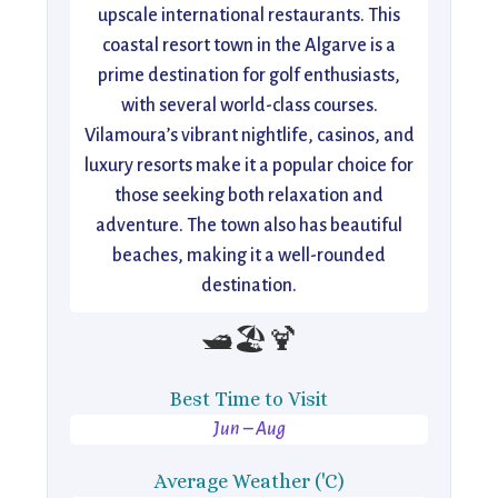
upscale international restaurants. This
coastal resort town in the Algarve is a
prime destination for golf enthusiasts,
with several world-class courses.
Vilamoura’s vibrant nightlife, casinos, and
luxury resorts make it a popular choice for
those seeking both relaxation and
adventure. The town also has beautiful
beaches, making it a well-rounded
destination.
🛥️🏖️🍹
Best Time to Visit
Jun – Aug
Average Weather ('C)