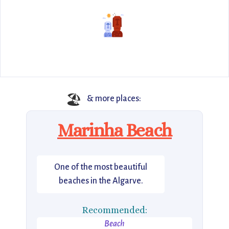
🏖️
& more places:
Marinha Beach
One of the most beautiful
beaches in the Algarve.
Recommended:
Beach