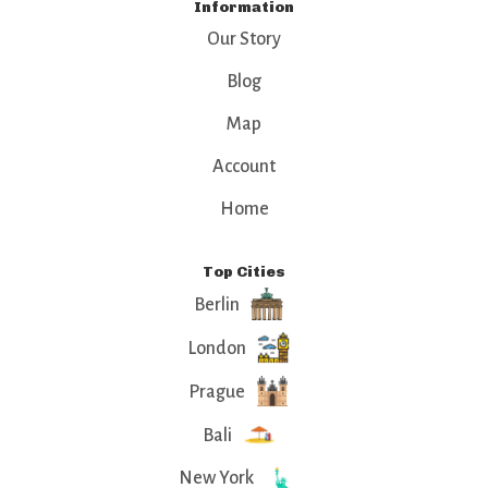
Information
Our Story
Blog
Map
Account
Home
Top Cities
Berlin
London
Prague
Bali
New York