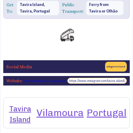
Get
Public
Tavira Island,
Ferry from
To:
Transport:
Tavira, Portugal
Tavira or Olhão
Social Media
#AlgarveIsland
Website
https://www.instagram.com/tavira.island/
https://www.tavira-island.com/
Tavira
Vilamoura
Portugal
Island