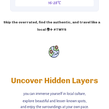
16-28°C
Skip the overrated, find the authentic, and travel like a
local 🌍✈️ #TWYS
Uncover Hidden Layers
you can immerse yourself in local culture,
explore beautiful and lesser-known spots,
and enjoy the surroundings at your own pace.