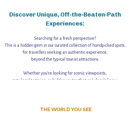
Discover Unique, Off-the-Beaten-Path
Experiences:
Searching for a fresh perspective?
This is a hidden gem in our curated collection of handpicked spots,
for travellers seeking an authentic experience,
beyond the typical tourist attractions.
Whether you're looking for scenic viewpoints,
cozy local eateries, or hidden routes that only locals know,
this guide reveals the unique charm and stories,
that make this place a standout destination.
THE WORLD YOU SEE