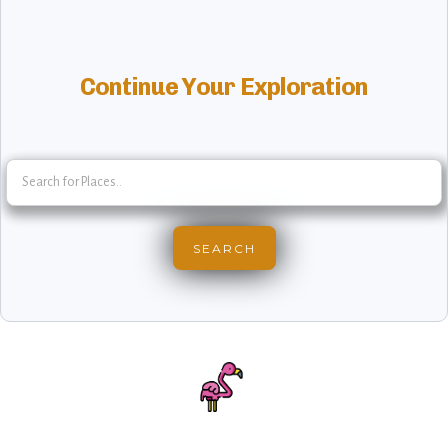
Continue Your Exploration