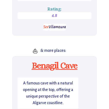
Rating:
4.8
See
Vilamoura
⛵
& more places:
Benagil Cave
A famous cave with a natural
opening at the top, offering a
unique perspective of the
Algarve coastline.