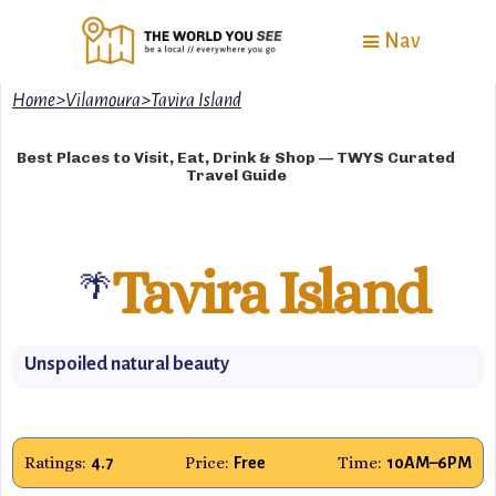
Nav
Home
>
Vilamoura
>
Tavira Island
Best Places to Visit, Eat, Drink & Shop — TWYS Curated
Travel Guide
Tavira Island
🌴
Unspoiled natural beauty
Ratings:
Price:
Time:
4.7
Free
10AM–6PM