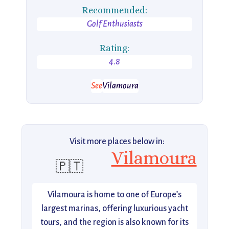
Recommended:
Golf Enthusiasts
Rating:
4.8
See
Vilamoura
Visit more places below in:
Vilamoura
🇵🇹
Vilamoura is home to one of Europe’s
largest marinas, offering luxurious yacht
tours, and the region is also known for its