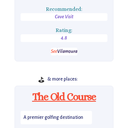
Recommended:
Cave Visit
Rating:
4.8
See
Vilamoura
⛳
& more places:
The Old Course
A premier golfing destination