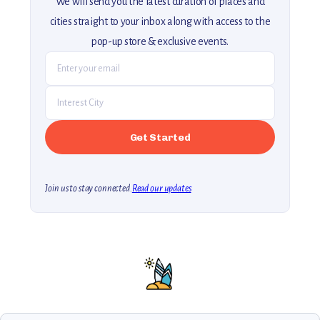
We will send you the latest curation of places and
cities straight to your inbox along with access to the
pop-up store & exclusive events.
Join us to stay connected.
Read our updates