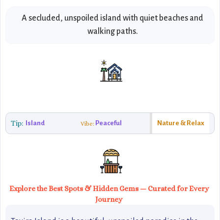
A secluded, unspoiled island with quiet beaches and
walking paths.
Tip:
Island
Peaceful
Nature & Relax
Vibe:
Explore the Best Spots & Hidden Gems — Curated for Every
Journey