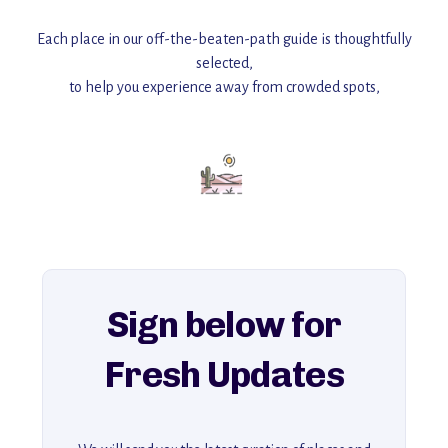
Each place in our off-the-beaten-path guide is thoughtfully
selected,
to help you experience away from crowded spots,
with insider tips and must-see points of interest to guide you.
Add this place to your itinerary —
for an unforgettable journey that combines
history, ambiance, and hidden beauty.
For more unique destinations like this,
explore our full collection of off-the-beaten-path travel guides.
Sign below for
Fresh Updates