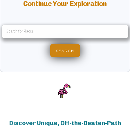
Continue Your Exploration
Discover Unique, Off-the-Beaten-Path