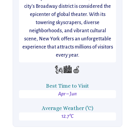
city's Broadway district is considered the
epicenter of global theater. With its
towering skyscrapers, diverse
neighborhoods, and vibrant cultural
scene, New York offers an unforgettable
experience that attracts millions of visitors
every year.
🗽🏙️🍎
Best Time to Visit
Apr – Jun
Average Weather ('C)
12.7°C