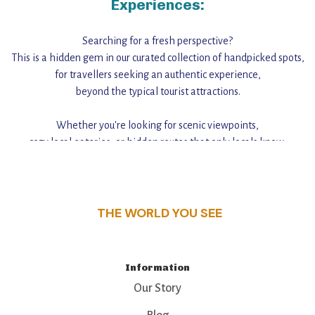
Experiences:
Searching for a fresh perspective?
This is a hidden gem in our curated collection of handpicked spots,
for travellers seeking an authentic experience,
beyond the typical tourist attractions.
Whether you're looking for scenic viewpoints,
cozy local eateries, or hidden routes that only locals know,
this guide reveals the unique charm and stories,
that make this place a standout destination.
THE WORLD YOU SEE
Information
Our Story