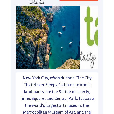
🇺🇸
New York City, often dubbed "The City
That Never Sleeps," is home to iconic
landmarks like the Statue of Liberty,
Times Square, and Central Park. It boasts
the world’s largest art museum, the
Metropolitan Museum of Art, and the