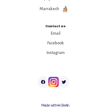
Marrakech
Contact us
Email
Facebook
Instagram
Made with
♥︎
in Berlin.