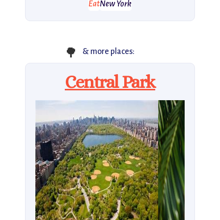
Eat
New York
🌳
& more places:
Central Park