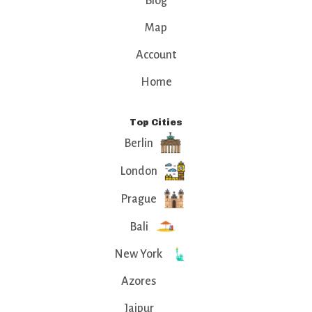
Blog
Map
Account
Home
Top Cities
Berlin
London
Prague
Bali
New York
Azores
Jaipur