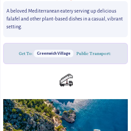
A beloved Mediterranean eatery serving up delicious
falafel and other plant-based dishes in a casual, vibrant
setting.
Get To:
Public Transport:
Greenwich Village