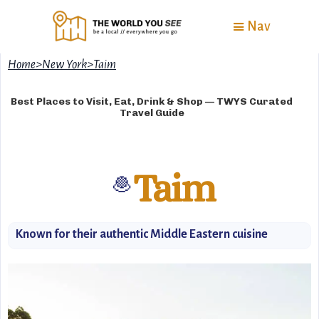
Nav
Home
>
New York
>
Taim
Best Places to Visit, Eat, Drink & Shop — TWYS Curated
Travel Guide
Taim
🧆
Known for their authentic Middle Eastern cuisine