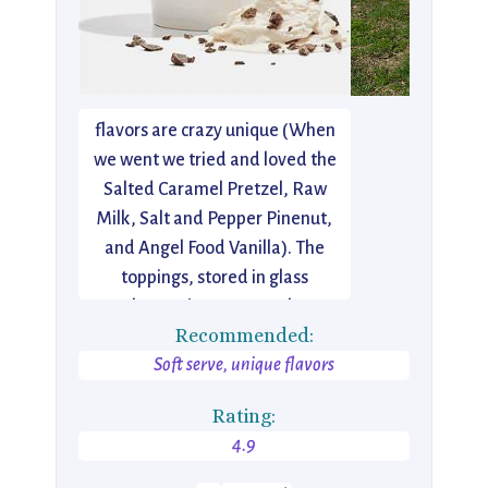
I just discovered this Lower East
Side gem a few days ago. Think
old fashioned ice cream parlor…
but new. Reinvented. The
flavors are crazy unique (When
we went we tried and loved the
Salted Caramel Pretzel, Raw
Milk, Salt and Pepper Pinenut,
and Angel Food Vanilla). The
toppings, stored in glass
apothecary jars (way cool), are
Recommended:
equally amazing. The caramel
Soft serve, unique flavors
was some of the best I’ve
tasted.
Rating:
4.9