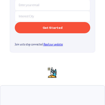
Join us to stay connected.
Read our updates