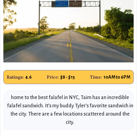
Ratings:
Price:
Time:
4.6
$8 - $15
10AM to 6PM
home to the best falafel in NYC, Taim has an incredible
falafel sandwich. It’s my buddy Tyler’s favorite sandwich in
the city. There are a few locations scattered around the
city.