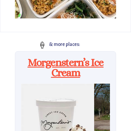
🍦
& more places:
Morgenstern’s Ice
Cream