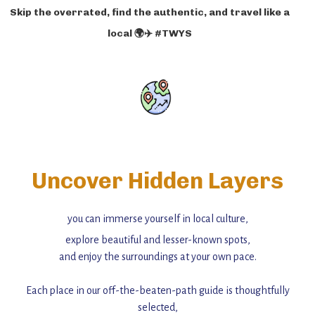
Skip the overrated, find the authentic, and travel like a
local 🌍✈️ #TWYS
Uncover Hidden Layers
you can immerse yourself in local culture,
explore beautiful and lesser-known spots,
and enjoy the surroundings at your own pace.
Each place in our off-the-beaten-path guide is thoughtfully
selected,