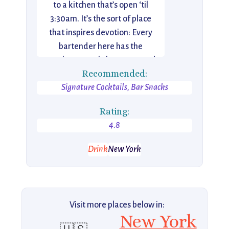
to a kitchen that’s open ‘til
3:30am. It’s the sort of place
that inspires devotion: Every
bartender here has the
Employees Only logo tattooed
Recommended:
on them, and even barbacking is
Signature Cocktails, Bar Snacks
a coveted position.
Rating:
4.8
Drink
New York
Visit more places below in:
New York