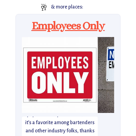
🥂
& more places:
Employees Only
Employees Only was one of the
city’s first not-so-secret, super-
popular NYC speakeasies, and
it’s a favorite among bartenders
and other industry folks, thanks