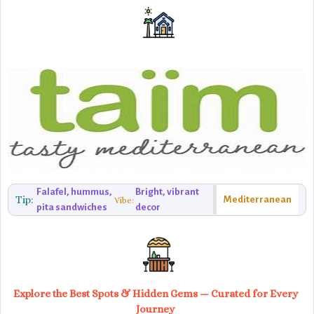
Falafel, hummus,
Bright, vibrant
Tip:
Mediterranean
Vibe:
pita sandwiches
decor
Explore the Best Spots & Hidden Gems — Curated for Every
Journey