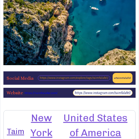
Social Media
https://www.instagram.com/explore/tags/taimfalafel/
#TaimFalafel
Website
https://www.instagram.com/taimfalafel/
https://taimfalafel.com/
New
United States
Taim
York
of America