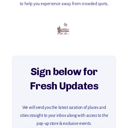
to help you experience away from crowded spots,
with insider tips and must-see points of interest to guide you.
Add this place to your itinerary —
for an unforgettable journey that combines
history, ambiance, and hidden beauty.
For more unique destinations like this,
explore our full collection of off-the-beaten-path travel guides.
Sign below for
Fresh Updates
We will send you the latest curation of places and
cities straight to your inbox along with access to the
pop-up store & exclusive events.