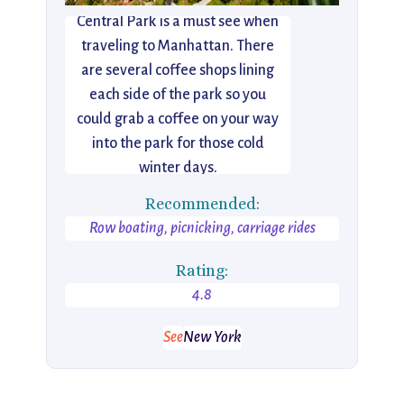
Central Park is a must see when
traveling to Manhattan. There
are several coffee shops lining
each side of the park so you
could grab a coffee on your way
into the park for those cold
winter days.
Recommended:
Row boating, picnicking, carriage rides
Rating:
4.8
See
New York