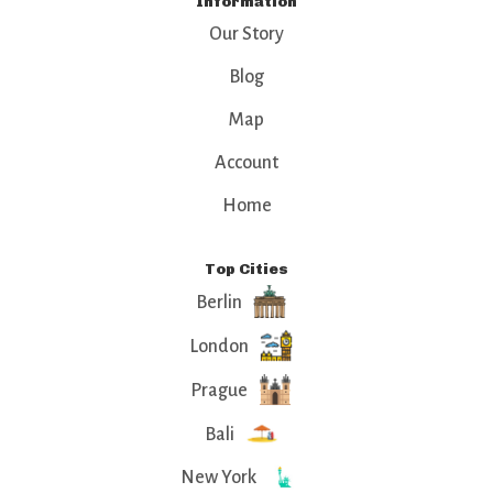
Information
Our Story
Blog
Map
Account
Home
Top Cities
Berlin
London
Prague
Bali
New York