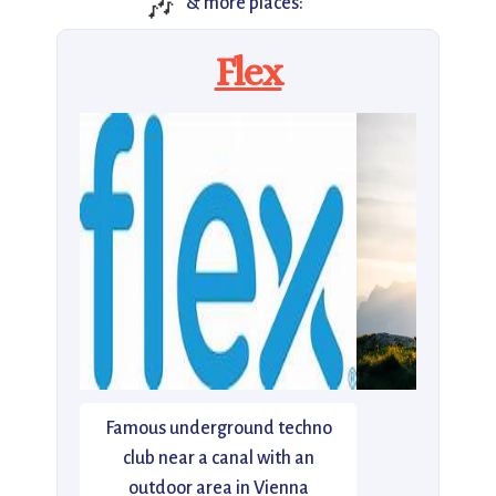
🎶
& more places:
Flex
Famous underground techno
club near a canal with an
outdoor area in Vienna