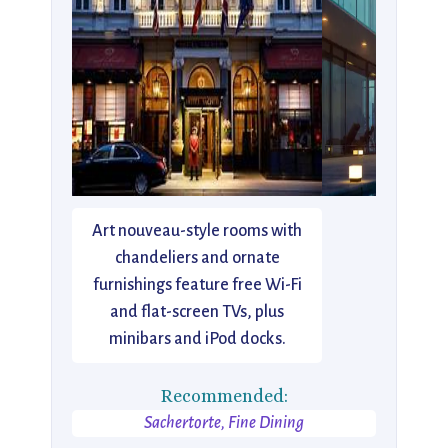
Art nouveau-style rooms with
chandeliers and ornate
furnishings feature free Wi-Fi
and flat-screen TVs, plus
minibars and iPod docks.
Recommended:
Sachertorte, Fine Dining