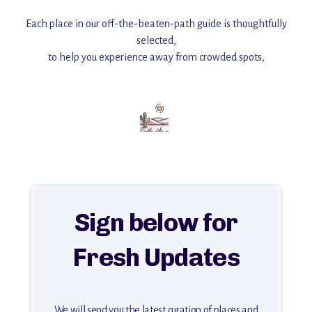
Each place in our off-the-beaten-path guide is thoughtfully
selected,
to help you experience away from crowded spots,
with insider tips and must-see points of interest to guide you.
Add this place to your itinerary —
for an unforgettable journey that combines
history, ambiance, and hidden beauty.
For more unique destinations like this,
explore our full collection of off-the-beaten-path travel guides.
Sign below for
Fresh Updates
We will send you the latest curation of places and