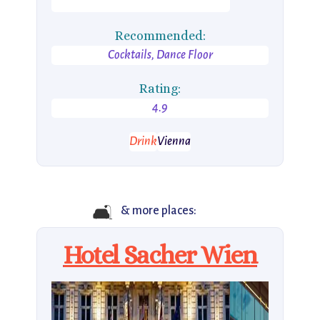
Recommended:
Cocktails, Dance Floor
Rating:
4.9
Drink
Vienna
🛋️
& more places:
Hotel Sacher Wien