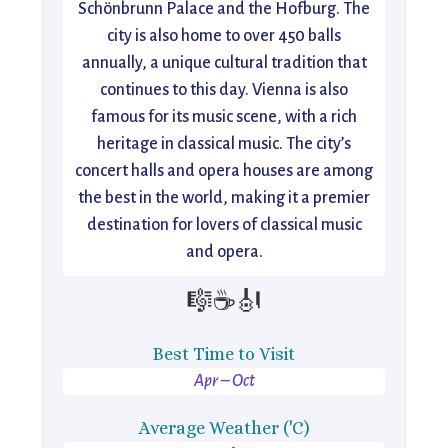
Schönbrunn Palace and the Hofburg. The
city is also home to over 450 balls
annually, a unique cultural tradition that
continues to this day. Vienna is also
famous for its music scene, with a rich
heritage in classical music. The city’s
concert halls and opera houses are among
the best in the world, making it a premier
destination for lovers of classical music
and opera.
🎼☕🎻
Best Time to Visit
Apr – Oct
Average Weather ('C)