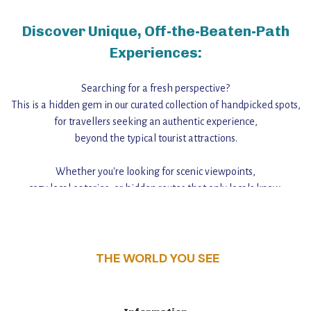
Discover Unique, Off-the-Beaten-Path
Experiences:
Searching for a fresh perspective?
This is a hidden gem in our curated collection of handpicked spots,
for travellers seeking an authentic experience,
beyond the typical tourist attractions.
Whether you're looking for scenic viewpoints,
cozy local eateries, or hidden routes that only locals know,
this guide reveals the unique charm and stories,
that make this place a standout destination.
THE WORLD YOU SEE