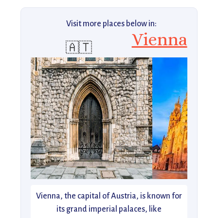
Visit more places below in:
Vienna
🇦🇹
Vienna, the capital of Austria, is known for
its grand imperial palaces, like