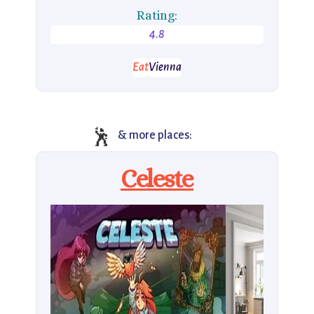
Rating:
4.8
Eat
Vienna
🕺
& more places:
Celeste