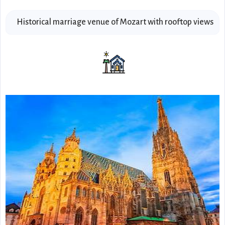
Historical marriage venue of Mozart with rooftop views