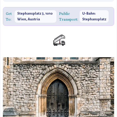
Get
Public
Stephansplatz 3, 1010
U-Bahn:
To:
Transport:
Wien, Austria
Stephansplatz