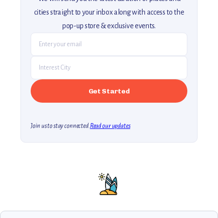
cities straight to your inbox along with access to the
pop-up store & exclusive events.
Join us to stay connected.
Read our updates