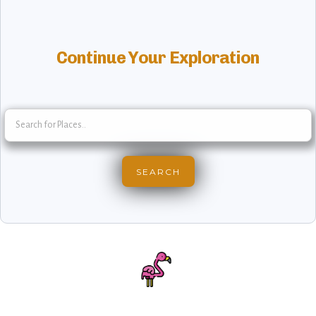
Continue Your Exploration