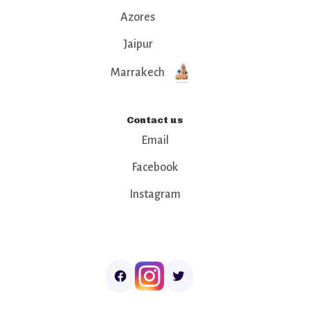
Azores
Jaipur
Marrakech
Contact us
Email
Facebook
Instagram