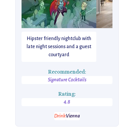
Hipster friendly nightclub with
late night sessions and a guest
courtyard
Recommended:
Signature Cocktails
Rating:
4.8
Drink
Vienna