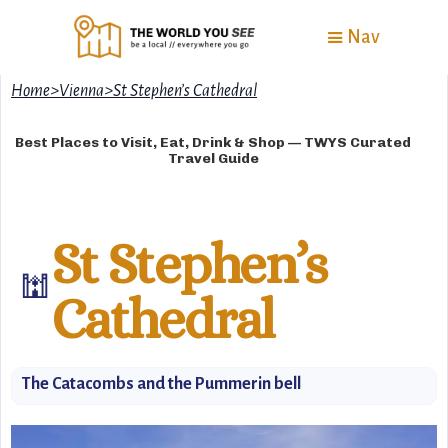
Nav
Home
>
Vienna
>
St Stephen’s Cathedral
Best Places to Visit, Eat, Drink & Shop — TWYS Curated
Travel Guide
St Stephen’s
🕍
Cathedral
The Catacombs and the Pummerin bell