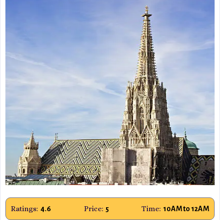
Ratings:
Price:
Time:
4.6
5
10AM to 12AM