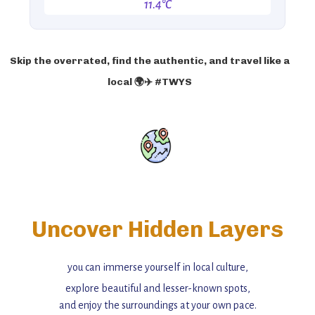
11.4°C
Skip the overrated, find the authentic, and travel like a
local 🌍✈️ #TWYS
Uncover Hidden Layers
you can immerse yourself in local culture,
explore beautiful and lesser-known spots,
and enjoy the surroundings at your own pace.