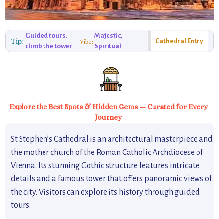
Guided tours,
Majestic,
Tip:
Cathedral Entry
Vibe:
climb the tower
Spiritual
Explore the Best Spots & Hidden Gems — Curated for Every
Journey
St Stephen’s Cathedral is an architectural masterpiece and
the mother church of the Roman Catholic Archdiocese of
Vienna. Its stunning Gothic structure features intricate
details and a famous tower that offers panoramic views of
the city. Visitors can explore its history through guided
tours.