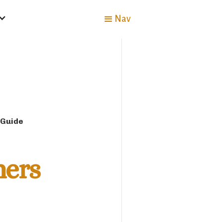
Nav
 Guide
mers