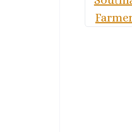
Farmer