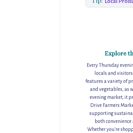
Tip:
Local Prod
Explore t
Every Thursday evenin
locals and visitor
features a variety of p
and vegetables, as w
evening market, it p
Drive Farmers Market
supporting sustainab
both convenience a
Whether you're shoppi