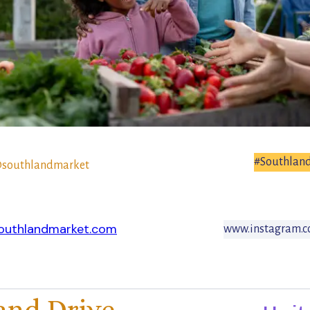
#Southlan
southlandmarket
outhlandmarket.com
www.instagram.c
and Drive