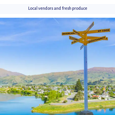
Local vendors and fresh produce