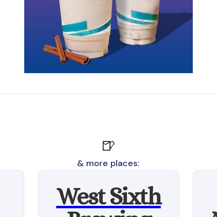
🍺
& more places:
West Sixth