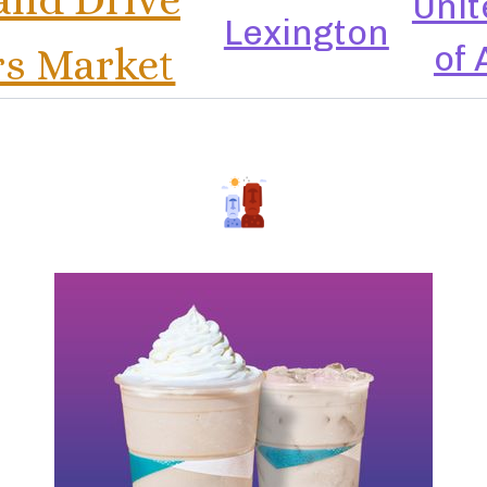
Unit
Lexington
of
s Market