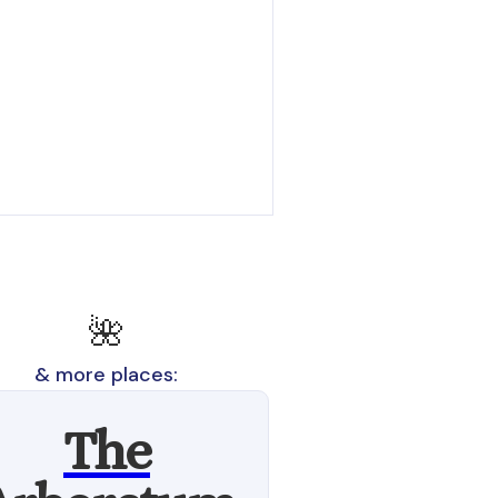
🌺
& more places:
The