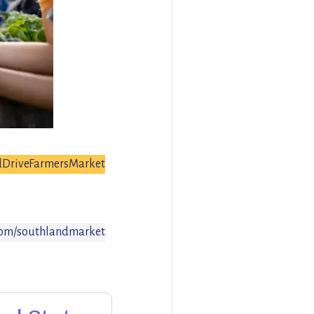
dDriveFarmersMarket
om/southlandmarket