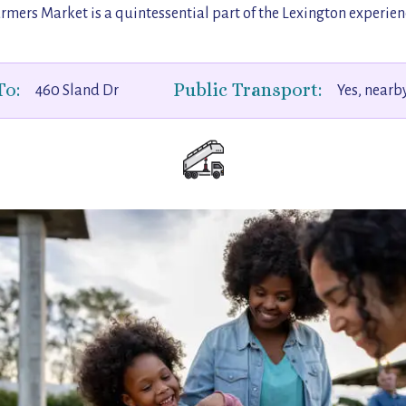
rmers Market is a quintessential part of the Lexington experien
To:
Public Transport:
460 Sland Dr
Yes, nearb