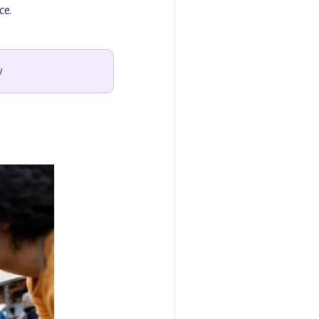
ce.
y