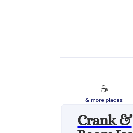
☕
& more places:
Crank &