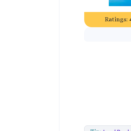
Ratings: