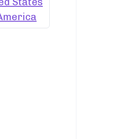
ed States
 America