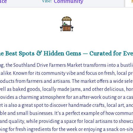
uce
Community
Vibe:
he Best Spots & Hidden Gems — Curated for Eve
g, the Southland Drive Farmers Market transforms into a bustli
s alike. Known for its community vibe and focus on fresh, local p
roducts from farmers and artisans. The market offers a wide sele
ell as baked goods, locally made jams, and other delicious, h
rovides a charming atmosphere for an after-work outing or a cas
 is also a great spot to discover handmade crafts, local art, an
le and small businesses. It’s a perfect example of how commun
nd quality, while providing a space for local artisans to showcas
ng for fresh ingredients for the week or enjoying a snack on-sit