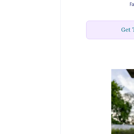
Fa
Get 