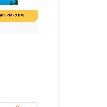
y 4 PM - 7 PM