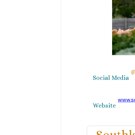
@
Social Media
www.s
Website
Southl