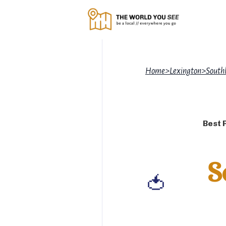
Home
>
Lexington
>
South
Best 
S
🍅