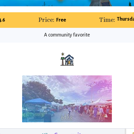
Price:
Time:
Thursda
4.6
Free
A community favorite