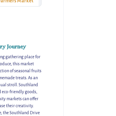
Farmers Market
ry Journey
ng gathering place for
roduce, this market
ction of seasonal fruits
omemade treats. As an
ual stroll. Southland
d eco-friendly goods,
ity markets can offer
e their creativity.
e, the Southland Drive