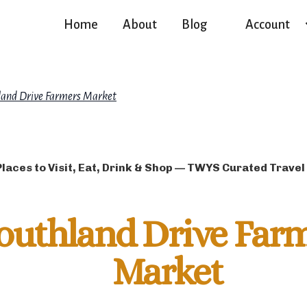
Home
About
Blog
Account
land Drive Farmers Market
Places to Visit, Eat, Drink & Shop — TWYS Curated Travel
outhland Drive Far
Market