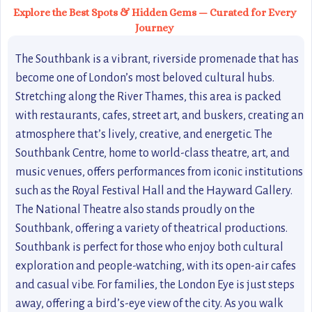
Explore the Best Spots & Hidden Gems — Curated for Every
Journey
The Southbank is a vibrant, riverside promenade that has
become one of London’s most beloved cultural hubs.
Stretching along the River Thames, this area is packed
with restaurants, cafes, street art, and buskers, creating an
atmosphere that’s lively, creative, and energetic. The
Southbank Centre, home to world-class theatre, art, and
music venues, offers performances from iconic institutions
such as the Royal Festival Hall and the Hayward Gallery.
The National Theatre also stands proudly on the
Southbank, offering a variety of theatrical productions.
Southbank is perfect for those who enjoy both cultural
exploration and people-watching, with its open-air cafes
and casual vibe. For families, the London Eye is just steps
away, offering a bird’s-eye view of the city. As you walk