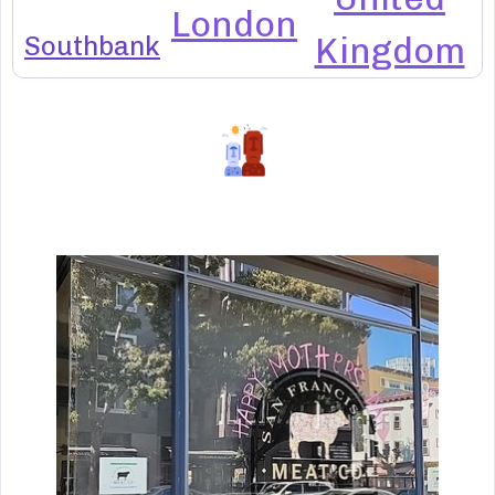
London
Southbank
Kingdom