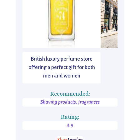
British luxury perfume store
offering a perfect gift for both
men and women
Recommended:
Shaving products, fragrances
Rating:
4.9