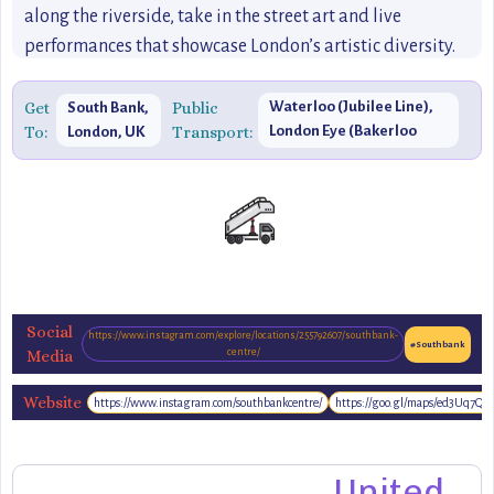
along the riverside, take in the street art and live
performances that showcase London’s artistic diversity.
Whether you’re visiting for an afternoon of shopping at
Gabriel’s Wharf or catching a live performance,
Get
Public
Waterloo (Jubilee Line),
South Bank,
To:
Transport:
London Eye (Bakerloo
London, UK
Southbank offers an unbeatable mix of creativity, culture,
Line)
and entertainment that makes it a must-visit destination
in London.
Social
https://www.instagram.com/explore/locations/255792607/southbank-
#Southbank
Media
centre/
Website
https://www.instagram.com/southbankcentre/
https://goo.gl/maps/ed3Uq7Qz
https://southbanklondon.com/
United