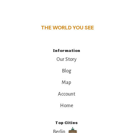
this guide reveals the unique charm and stories,
that make this place a standout destination.
THE WORLD YOU SEE
Information
Our Story
Blog
Map
Account
Home
Top Cities
Berlin