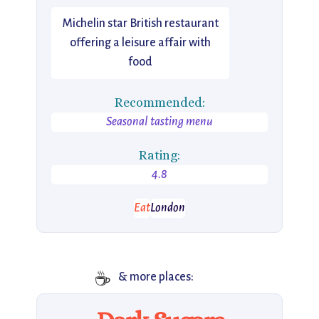
Michelin star British restaurant
offering a leisure affair with
food
Recommended:
Seasonal tasting menu
Rating:
4.8
Eat
London
☕
& more places: