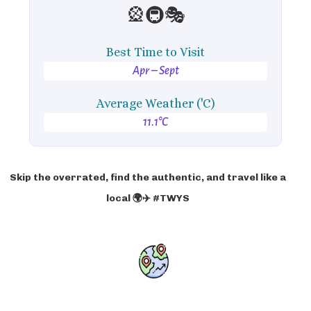
🎡🚇🎭
Best Time to Visit
Apr – Sept
Average Weather ('C)
11.1°C
Skip the overrated, find the authentic, and travel like a
local 🌍✈️ #TWYS