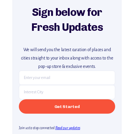
Sign below for
Fresh Updates
We will send you the latest curation of places and
cities straight to your inbox along with access to the
pop-up store & exclusive events.
Join us to stay connected.
Read our updates