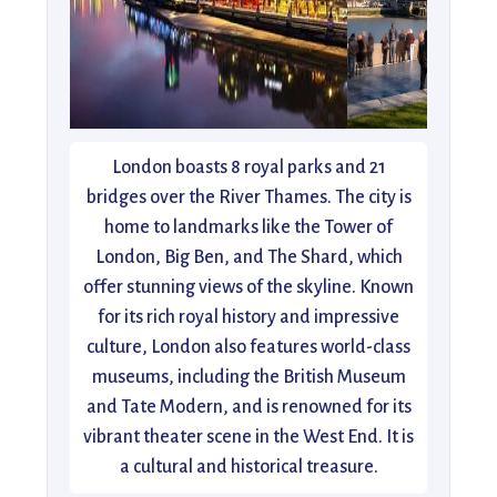
London boasts 8 royal parks and 21
bridges over the River Thames. The city is
home to landmarks like the Tower of
London, Big Ben, and The Shard, which
offer stunning views of the skyline. Known
for its rich royal history and impressive
culture, London also features world-class
museums, including the British Museum
and Tate Modern, and is renowned for its
vibrant theater scene in the West End. It is
a cultural and historical treasure.