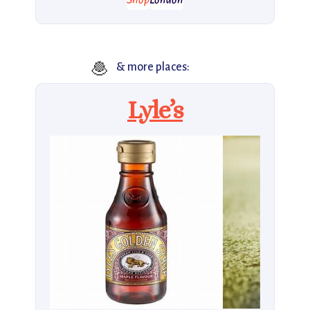
Shop
London
🧆
& more places:
Lyle’s