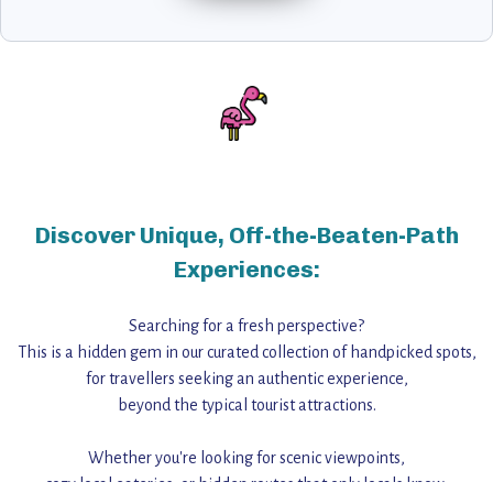
Discover Unique, Off-the-Beaten-Path
Experiences:
Searching for a fresh perspective?
This is a hidden gem in our curated collection of handpicked spots,
for travellers seeking an authentic experience,
beyond the typical tourist attractions.
Whether you're looking for scenic viewpoints,
cozy local eateries, or hidden routes that only locals know,