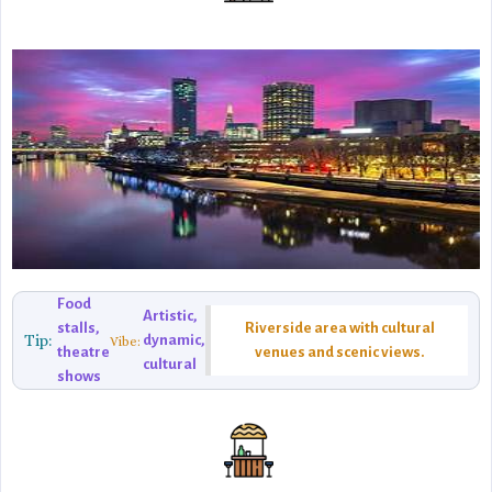
Food
Artistic,
stalls,
Riverside area with cultural
Tip:
dynamic,
Vibe:
theatre
venues and scenic views.
cultural
shows