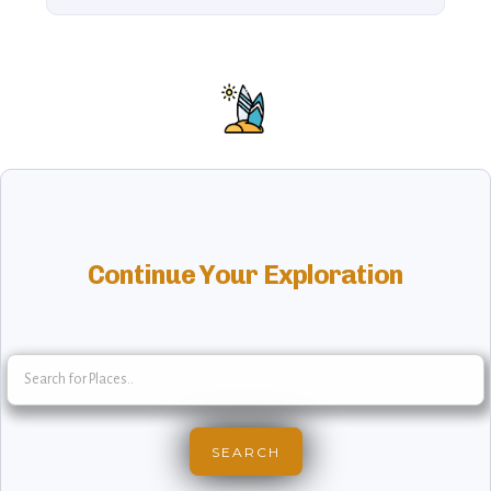
Continue Your Exploration