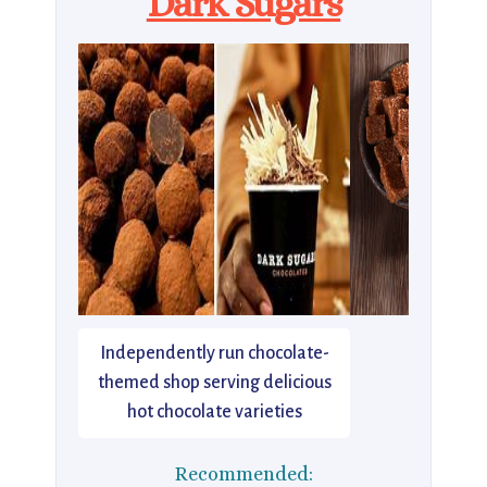
Dark Sugars
Independently run chocolate-
themed shop serving delicious
hot chocolate varieties
Recommended: