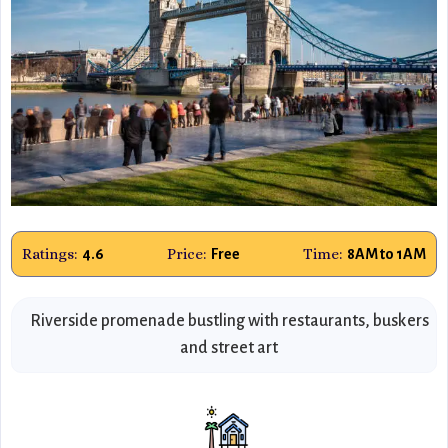
Ratings:
Price:
Time:
4.6
Free
8AM to 1AM
Riverside promenade bustling with restaurants, buskers
and street art