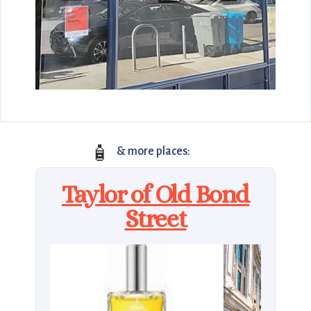
🧴
& more places:
Taylor of Old Bond
Street