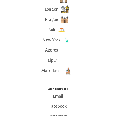
London
Prague
Bali
New York
Azores
Jaipur
Marrakech
Contact us
Email
Facebook