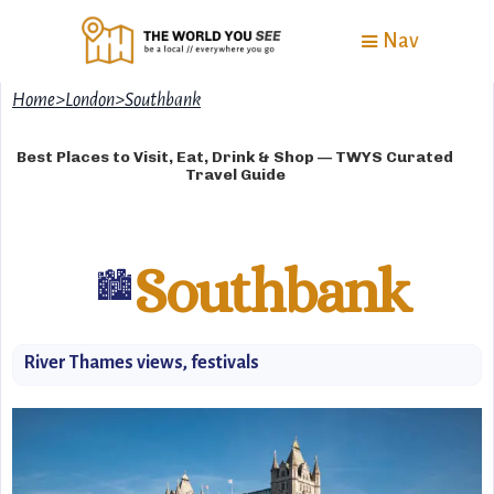
Nav
Home
>
London
>
Southbank
Best Places to Visit, Eat, Drink & Shop — TWYS Curated
Travel Guide
Southbank
🏙️
River Thames views, festivals