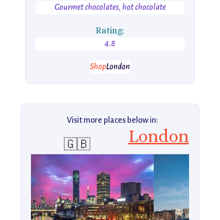
Gourmet chocolates, hot chocolate
Rating:
4.8
Shop
London
Visit more places below in:
London
🇬🇧