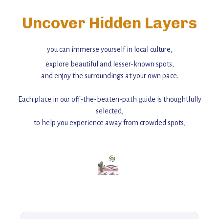
Uncover Hidden Layers
you can immerse yourself in local culture,
explore beautiful and lesser-known spots,
and enjoy the surroundings at your own pace.
Each place in our off-the-beaten-path guide is thoughtfully
selected,
to help you experience away from crowded spots,
with insider tips and must-see points of interest to guide you.
Add this place to your itinerary —
for an unforgettable journey that combines
history, ambiance, and hidden beauty.
For more unique destinations like this,
explore our full collection of off-the-beaten-path travel guides.