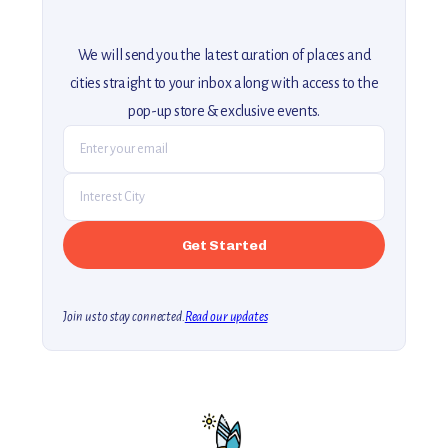
We will send you the latest curation of places and
cities straight to your inbox along with access to the
pop-up store & exclusive events.
Join us to stay connected.
Read our updates