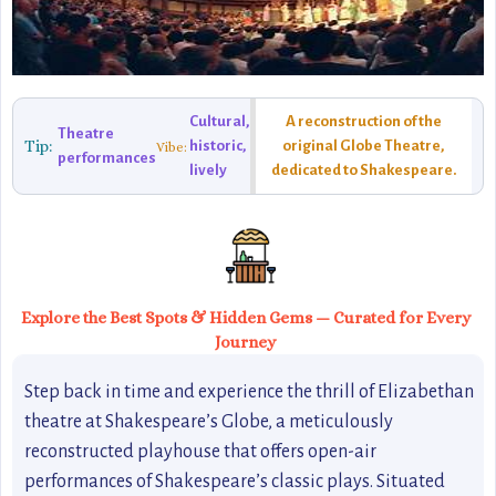
Cultural,
A reconstruction of the
Theatre
Tip:
historic,
original Globe Theatre,
Vibe:
performances
lively
dedicated to Shakespeare.
Explore the Best Spots & Hidden Gems — Curated for Every
Journey
Step back in time and experience the thrill of Elizabethan
theatre at Shakespeare’s Globe, a meticulously
reconstructed playhouse that offers open-air
performances of Shakespeare’s classic plays. Situated