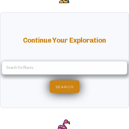
Continue Your Exploration