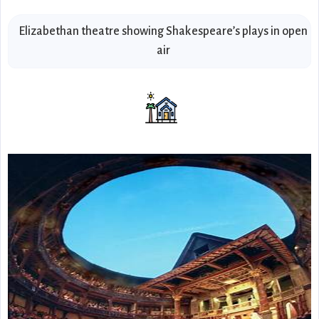
Elizabethan theatre showing Shakespeare’s plays in open
air