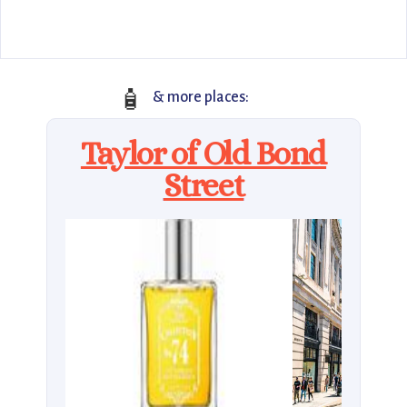
🧴
& more places:
Taylor of Old Bond
Street