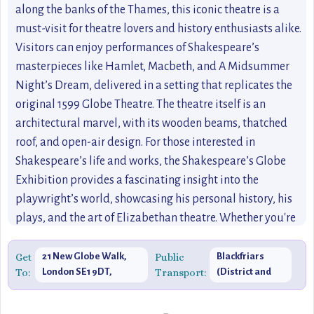
along the banks of the Thames, this iconic theatre is a
must-visit for theatre lovers and history enthusiasts alike.
Visitors can enjoy performances of Shakespeare’s
masterpieces like Hamlet, Macbeth, and A Midsummer
Night’s Dream, delivered in a setting that replicates the
original 1599 Globe Theatre. The theatre itself is an
architectural marvel, with its wooden beams, thatched
roof, and open-air design. For those interested in
Shakespeare’s life and works, the Shakespeare’s Globe
Exhibition provides a fascinating insight into the
playwright’s world, showcasing his personal history, his
plays, and the art of Elizabethan theatre. Whether you're
catching an afternoon performance or exploring the
exhibition, Shakespeare’s Globe offers a rich and
Get
21 New Globe Walk,
Public
Blackfriars
To:
London SE1 9DT,
Transport:
(District and
immersive experience that’s steeped in history. This
United Kingdom
Circle Lines)
cultural gem is one of London’s best-kept secrets,
providing a unique opportunity to experience the magic