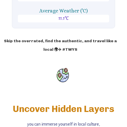
Average Weather ('C)
11.1°C
Skip the overrated, find the authentic, and travel like a
local 🌍✈️ #TWYS
Uncover Hidden Layers
you can immerse yourself in local culture,