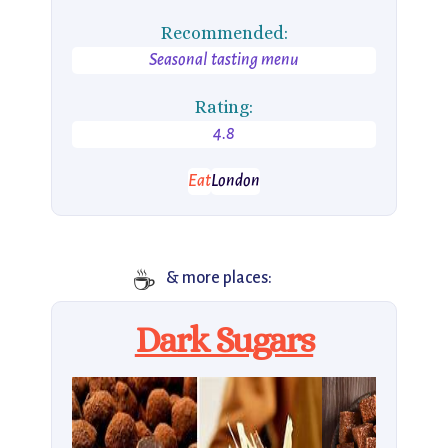
Recommended:
Seasonal tasting menu
Rating:
4.8
Eat
London
☕
& more places:
Dark Sugars