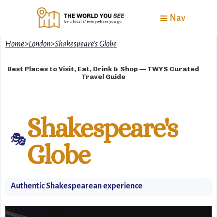
Nav
Home
>
London
>
Shakespeare's Globe
Best Places to Visit, Eat, Drink & Shop — TWYS Curated
Travel Guide
Shakespeare's
🎭
Globe
Authentic Shakespearean experience