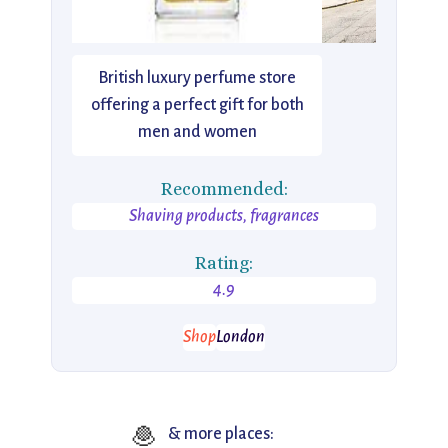
British luxury perfume store
offering a perfect gift for both
men and women
Recommended:
Shaving products, fragrances
Rating:
4.9
Shop
London
🧆
& more places: