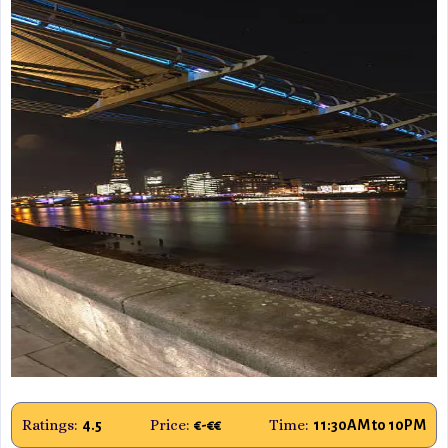
Ratings:
Price:
Time:
4.5
€-€€
11:30AM to 10PM