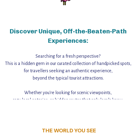
Discover Unique, Off-the-Beaten-Path
Experiences:
Searching for a fresh perspective?
This is a hidden gem in our curated collection of handpicked spots,
for travellers seeking an authentic experience,
beyond the typical tourist attractions.
Whether you're looking for scenic viewpoints,
cozy local eateries, or hidden routes that only locals know,
this guide reveals the unique charm and stories,
that make this place a standout destination.
THE WORLD YOU SEE