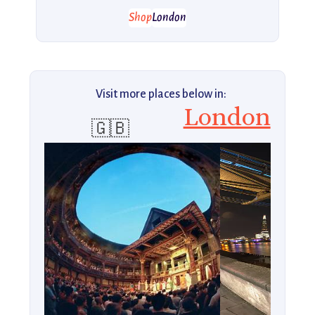
Shop
London
Visit more places below in:
London
🇬🇧