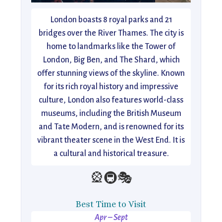
London boasts 8 royal parks and 21
bridges over the River Thames. The city is
home to landmarks like the Tower of
London, Big Ben, and The Shard, which
offer stunning views of the skyline. Known
for its rich royal history and impressive
culture, London also features world-class
museums, including the British Museum
and Tate Modern, and is renowned for its
vibrant theater scene in the West End. It is
a cultural and historical treasure.
🎡🚇🎭
Best Time to Visit
Apr – Sept