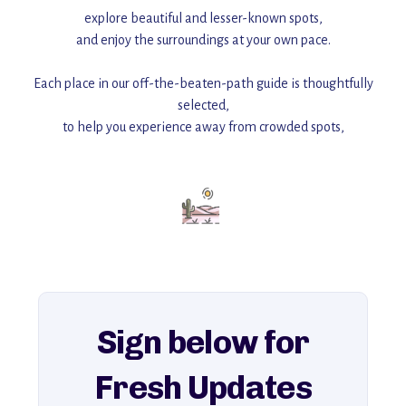
explore beautiful and lesser-known spots,
and enjoy the surroundings at your own pace.
Each place in our off-the-beaten-path guide is thoughtfully
selected,
to help you experience away from crowded spots,
with insider tips and must-see points of interest to guide you.
Add this place to your itinerary —
for an unforgettable journey that combines
history, ambiance, and hidden beauty.
For more unique destinations like this,
explore our full collection of off-the-beaten-path travel guides.
Sign below for
Fresh Updates