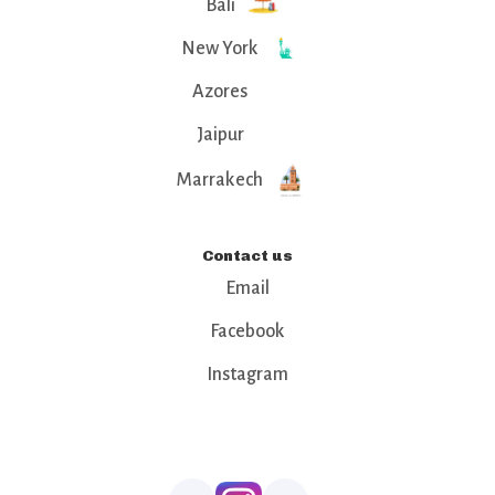
Bali
New York
Azores
Jaipur
Marrakech
Contact us
Email
Facebook
Instagram