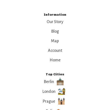
Information
Our Story
Blog
Map
Account
Home
Top Cities
Berlin
London
Prague