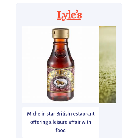
Lyle’s
Michelin star British restaurant
offering a leisure affair with
food