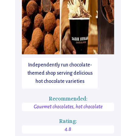
Independently run chocolate-
themed shop serving delicious
hot chocolate varieties
Recommended:
Gourmet chocolates, hot chocolate
Rating:
4.8