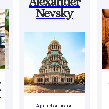
Alexander
Nevsky
e
a
e
A grand cathedral