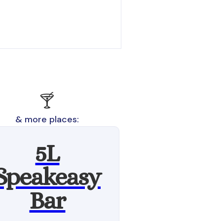
🍸
& more places:
5L
Speakeasy
Bar