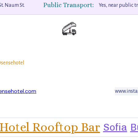
Public Transport:
St. Naum St.
Yes, near public t
sensehotel
ensehotel.com
www.insta
Hotel Rooftop Bar
Sofia
B