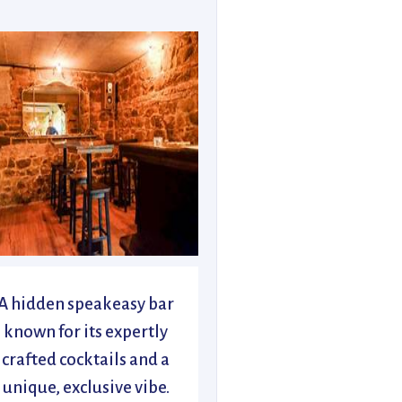
A hidden speakeasy bar
known for its expertly
crafted cocktails and a
unique, exclusive vibe.