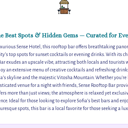
he Best Spots & Hidden Gems — Curated for Eve
xurious Sense Hotel, this rooftop bar offers breathtaking panor
ity’s top spots for sunset cocktails or evening drinks. With its c
ar exudes an upscale vibe, attracting both locals and tourists
joy an extensive menu of creative cocktails and refreshing drink
fia’s skyline and the majestic Vitosha Mountain. Whether you're 
sticated venue for a night with friends, Sense Rooftop Bar provid
ers more than just views; the atmosphere is relaxed yet exclusive
ce. Ideal for those looking to explore Sofia’s best bars and enjo
turesque spots, this bar is a local favorite for those seeking a lu