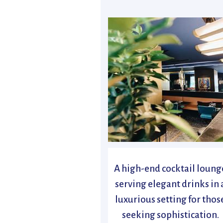
A high-end cocktail loung
serving elegant drinks in 
luxurious setting for thos
seeking sophistication.