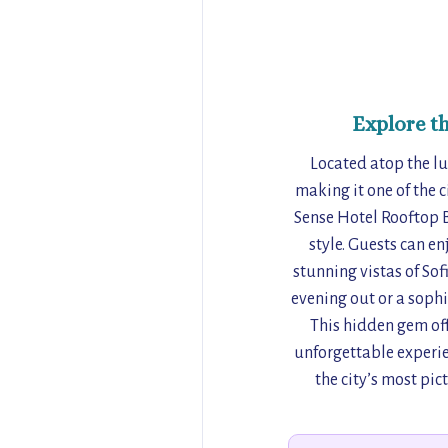
Explore t
Located atop the lu
making it one of the c
Sense Hotel Rooftop B
style. Guests can en
stunning vistas of So
evening out or a sophi
This hidden gem off
unforgettable experien
the city’s most pic