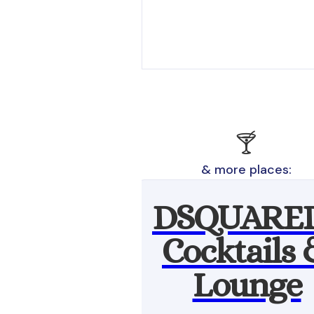
🍸
& more places:
DSQUARE
Cocktails
Lounge