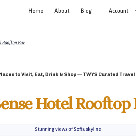
Home
About
Blog
Account
l Rooftop Bar
Places to Visit, Eat, Drink & Shop — TWYS Curated Travel
ense Hotel Rooftop 
Stunning views of Sofia skyline