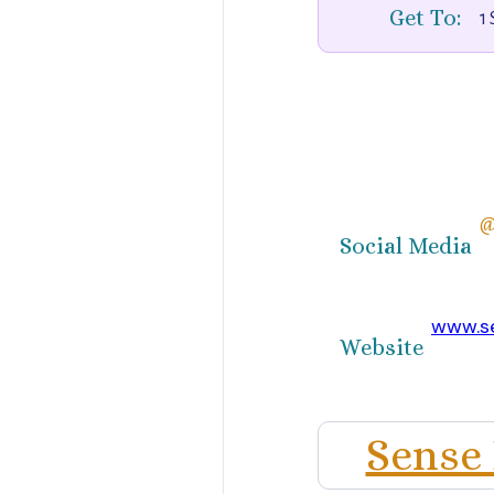
Get To:
1 
@
Social Media
www.s
Website
Sense 