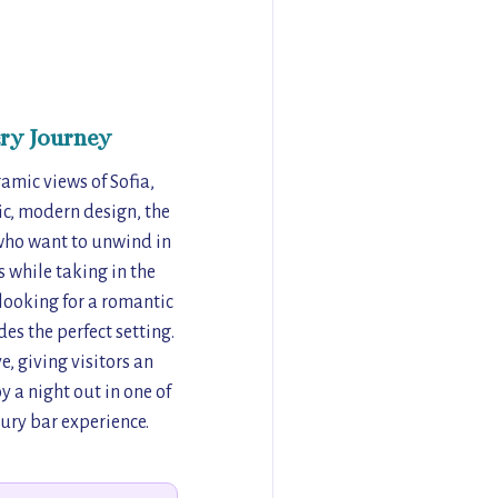
ry Journey
amic views of Sofia,
hic, modern design, the
 who want to unwind in
s while taking in the
looking for a romantic
es the perfect setting.
, giving visitors an
y a night out in one of
xury bar experience.