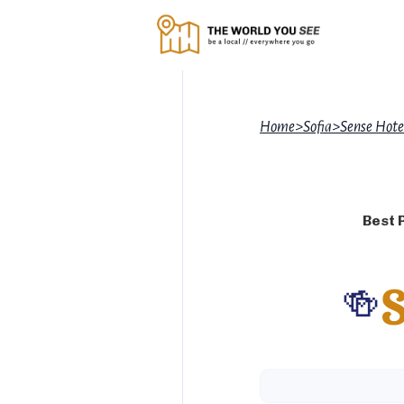
Home
>
Sofia
>
Sense Hote
Best 
🍻
S