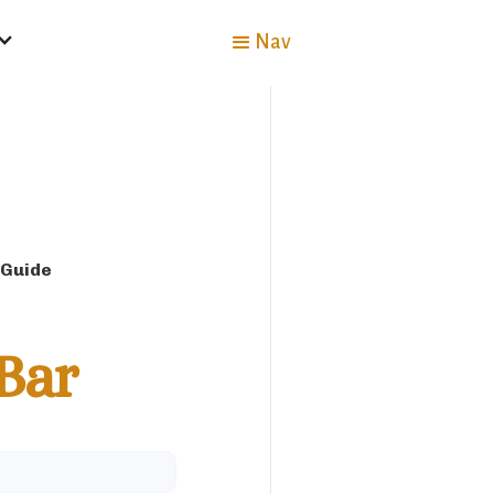
Nav
 Guide
Bar