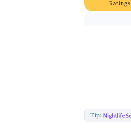
Ratings
Tip:
Nightlife S