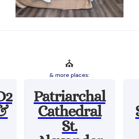
⛪
& more places:
D2
Patriarchal
 &
Cathedral
St.