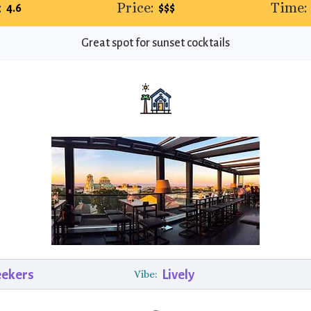
:
Price:
Time:
4.6
$$$
Great spot for sunset cocktails
eekers
Lively
Vibe: