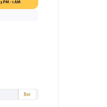
5 PM - 1 AM
Bar