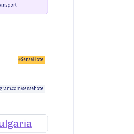
ransport
#SenseHotel
gram.com/sensehotel
ulgaria