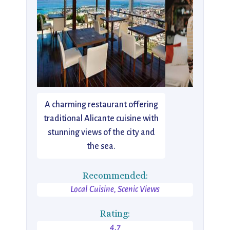
A charming restaurant offering
traditional Alicante cuisine with
stunning views of the city and
the sea.
Recommended:
Local Cuisine, Scenic Views
Rating:
4.7