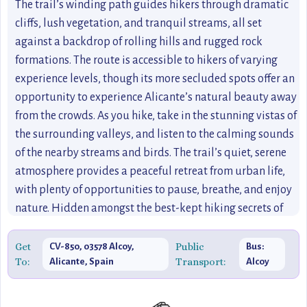
The trail’s winding path guides hikers through dramatic
cliffs, lush vegetation, and tranquil streams, all set
against a backdrop of rolling hills and rugged rock
formations. The route is accessible to hikers of varying
experience levels, though its more secluded spots offer an
opportunity to experience Alicante’s natural beauty away
from the crowds. As you hike, take in the stunning vistas of
the surrounding valleys, and listen to the calming sounds
of the nearby streams and birds. The trail’s quiet, serene
atmosphere provides a peaceful retreat from urban life,
with plenty of opportunities to pause, breathe, and enjoy
nature. Hidden amongst the best-kept hiking secrets of
the region, Sendero del Barranco de la Hoz is ideal for
those who prefer off-the-beaten-path hiking experiences.
Get
Public
CV-850, 03578 Alcoy,
Bus:
To:
Transport:
Alicante, Spain
Alcoy
Its unique landscape and natural beauty make it a perfect
destination for travelers looking to explore Alicante
beyond the typical tourist attractions.