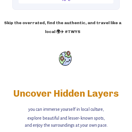
Skip the overrated, find the authentic, and travel like a
local 🌍✈️ #TWYS
Uncover Hidden Layers
you can immerse yourself in local culture,
explore beautiful and lesser-known spots,
and enjoy the surroundings at your own pace.