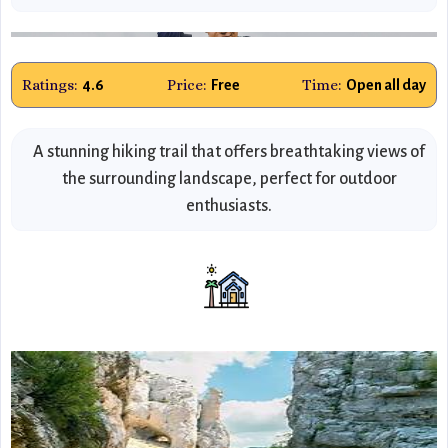
Ratings:
Price:
Time:
4.6
Free
Open all day
A stunning hiking trail that offers breathtaking views of
the surrounding landscape, perfect for outdoor
enthusiasts.