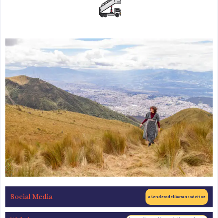
Social Media
#SenderodelBarrancodeHoz