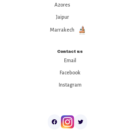
Azores
Jaipur
Marrakech
Contact us
Email
Facebook
Instagram