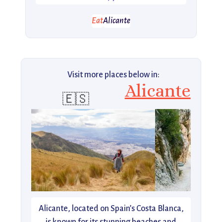
Eat
Alicante
Visit more places below in:
Alicante
🇪🇸
Alicante, located on Spain’s Costa Blanca,