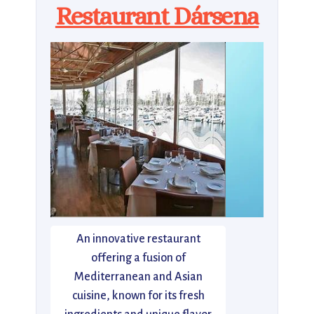
Restaurant Dársena
An innovative restaurant
offering a fusion of
Mediterranean and Asian
cuisine, known for its fresh