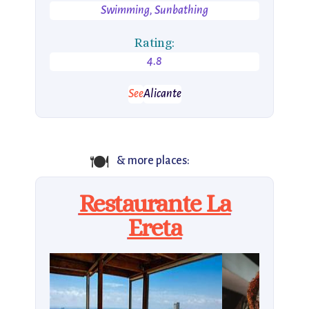
Swimming, Sunbathing
Rating:
4.8
See
Alicante
🍽️
& more places:
Restaurante La
Ereta