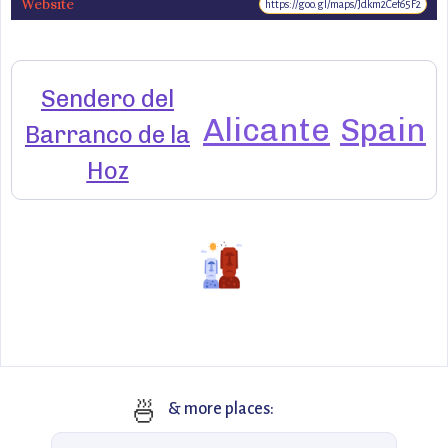
Website
https://goo.gl/maps/Jdkm2Cef65F2
Sendero del
Alicante
Spain
Barranco de la
Hoz
🍜
& more places: