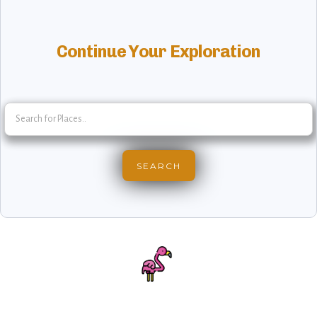
Continue Your Exploration