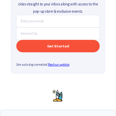
cities straight to your inbox along with access to the
pop-up store & exclusive events.
Join us to stay connected.
Read our updates