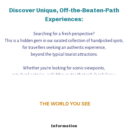
Discover Unique, Off-the-Beaten-Path
Experiences:
Searching for a fresh perspective?
This is a hidden gem in our curated collection of handpicked spots,
for travellers seeking an authentic experience,
beyond the typical tourist attractions.
Whether you're looking for scenic viewpoints,
cozy local eateries, or hidden routes that only locals know,
this guide reveals the unique charm and stories,
that make this place a standout destination.
THE WORLD YOU SEE
Information