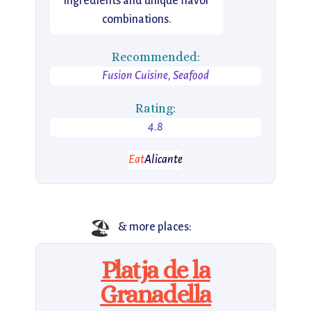
ingredients and unique flavor
combinations.
Recommended:
Fusion Cuisine, Seafood
Rating:
4.8
Eat
Alicante
🏖️
& more places:
Platja de la
Granadella