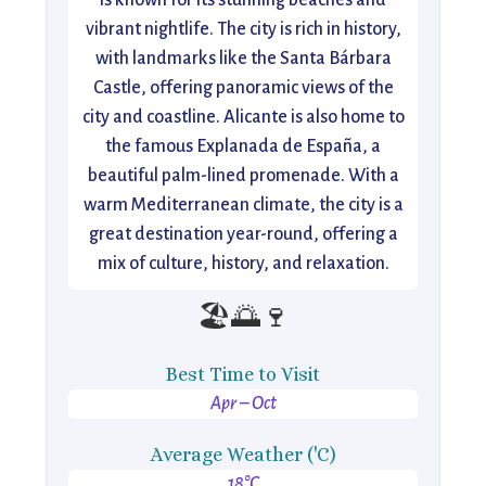
is known for its stunning beaches and
vibrant nightlife. The city is rich in history,
with landmarks like the Santa Bárbara
Castle, offering panoramic views of the
city and coastline. Alicante is also home to
the famous Explanada de España, a
beautiful palm-lined promenade. With a
warm Mediterranean climate, the city is a
great destination year-round, offering a
mix of culture, history, and relaxation.
🏖️🌅🍷
Best Time to Visit
Apr – Oct
Average Weather ('C)
18°C