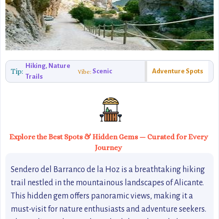
Hiking, Nature
Tip:
Scenic
Adventure Spots
Vibe:
Trails
Explore the Best Spots & Hidden Gems — Curated for Every
Journey
Sendero del Barranco de la Hoz is a breathtaking hiking
trail nestled in the mountainous landscapes of Alicante.
This hidden gem offers panoramic views, making it a
must-visit for nature enthusiasts and adventure seekers.