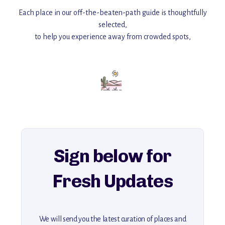
Each place in our off-the-beaten-path guide is thoughtfully
selected,
to help you experience away from crowded spots,
with insider tips and must-see points of interest to guide you.
Add this place to your itinerary —
for an unforgettable journey that combines
history, ambiance, and hidden beauty.
For more unique destinations like this,
explore our full collection of off-the-beaten-path travel guides.
Sign below for
Fresh Updates
We will send you the latest curation of places and