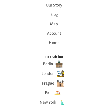
Our Story
Blog
Map
Account
Home
Top Cities
Berlin
London
Prague
Bali
New York