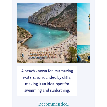
A beach known for its amazing
waters, surrounded by cliffs,
making it an ideal spot for
swimming and sunbathing.
Recommended: