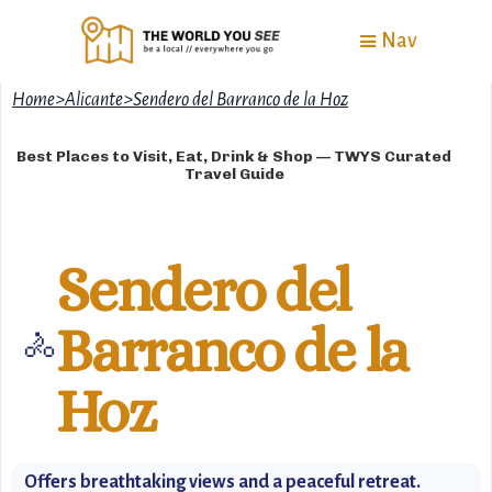
Nav
Home
>
Alicante
>
Sendero del Barranco de la Hoz
Best Places to Visit, Eat, Drink & Shop — TWYS Curated
Travel Guide
Sendero del
Barranco de la
🚴
Hoz
Offers breathtaking views and a peaceful retreat.