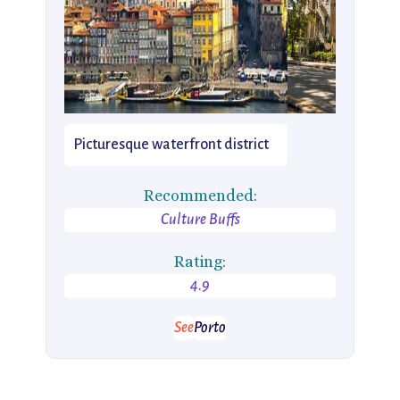
Picturesque waterfront district
Recommended:
Culture Buffs
Rating:
4.9
See
Porto