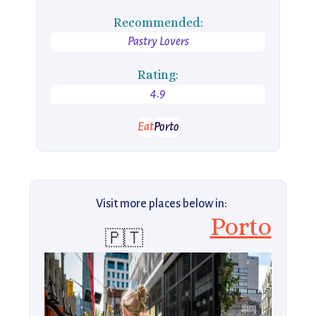
Recommended:
Pastry Lovers
Rating:
4.9
Eat
Porto
Visit more places below in:
Porto
🇵🇹