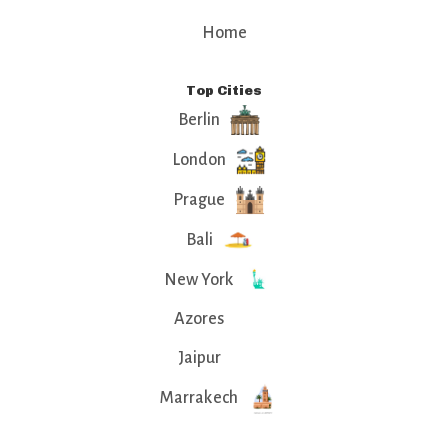
Home
Top Cities
Berlin
London
Prague
Bali
New York
Azores
Jaipur
Marrakech