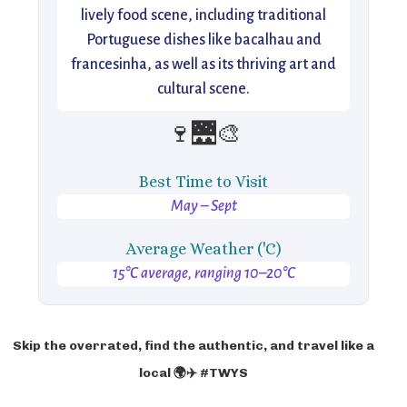
lively food scene, including traditional
Portuguese dishes like bacalhau and
francesinha, as well as its thriving art and
cultural scene.
🍷🌉🎨
Best Time to Visit
May – Sept
Average Weather ('C)
15°C average, ranging 10–20°C
Skip the overrated, find the authentic, and travel like a
local 🌍✈️ #TWYS