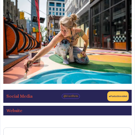
Social Media
@VisitPorto
#PortoStreetArt
Website