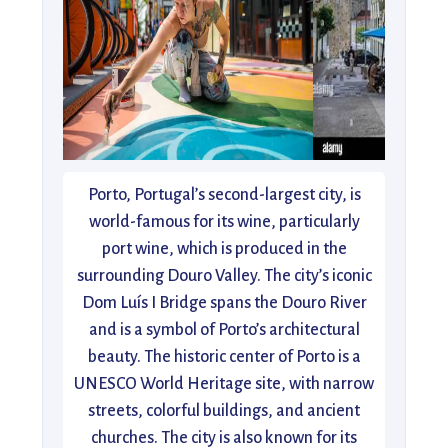
Porto, Portugal’s second-largest city, is
world-famous for its wine, particularly
port wine, which is produced in the
surrounding Douro Valley. The city’s iconic
Dom Luís I Bridge spans the Douro River
and is a symbol of Porto’s architectural
beauty. The historic center of Porto is a
UNESCO World Heritage site, with narrow
streets, colorful buildings, and ancient
churches. The city is also known for its