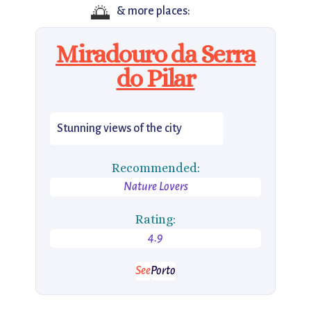
🌅
& more places:
Miradouro da Serra
do Pilar
Stunning views of the city
Recommended:
Nature Lovers
Rating:
4.9
See
Porto