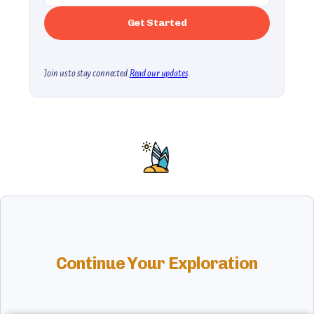
Join us to stay connected.
Read our updates
Continue Your Exploration