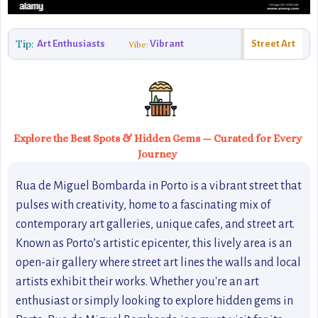
Tip:
Art Enthusiasts
Vibrant
Street Art
Vibe:
Explore the Best Spots & Hidden Gems — Curated for Every
Journey
Rua de Miguel Bombarda in Porto is a vibrant street that
pulses with creativity, home to a fascinating mix of
contemporary art galleries, unique cafes, and street art.
Known as Porto’s artistic epicenter, this lively area is an
open-air gallery where street art lines the walls and local
artists exhibit their works. Whether you're an art
enthusiast or simply looking to explore hidden gems in