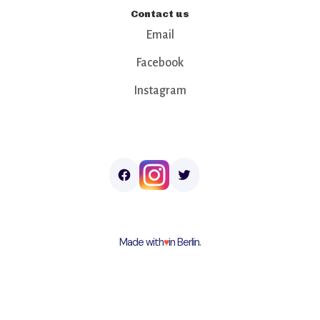
Contact us
Email
Facebook
Instagram
Made with
♥︎
in Berlin.