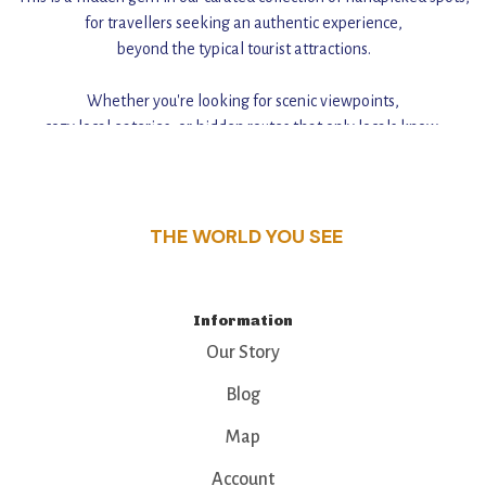
for travellers seeking an authentic experience,
beyond the typical tourist attractions.
Whether you're looking for scenic viewpoints,
cozy local eateries, or hidden routes that only locals know,
this guide reveals the unique charm and stories,
that make this place a standout destination.
THE WORLD YOU SEE
Information
Our Story
Blog
Map
Account