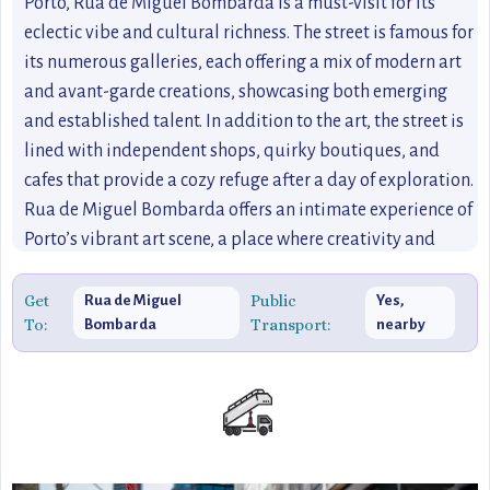
Porto, Rua de Miguel Bombarda is a must-visit for its
eclectic vibe and cultural richness. The street is famous for
its numerous galleries, each offering a mix of modern art
and avant-garde creations, showcasing both emerging
and established talent. In addition to the art, the street is
lined with independent shops, quirky boutiques, and
cafes that provide a cozy refuge after a day of exploration.
Rua de Miguel Bombarda offers an intimate experience of
Porto’s vibrant art scene, a place where creativity and
culture come to life in unexpected ways. It’s an ideal stop
for those seeking off the beaten path destinations in Porto,
Get
Public
Rua de Miguel
Yes,
To:
Transport:
Bombarda
nearby
offering an opportunity to experience the city’s creative
soul up close.