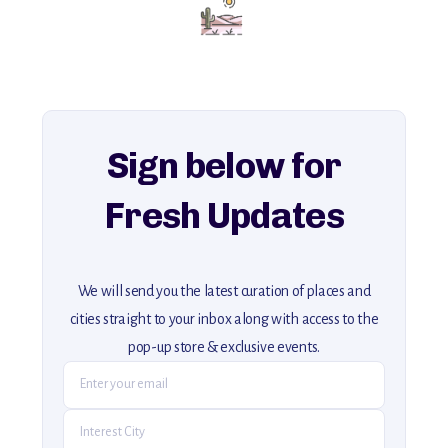
for an unforgettable journey that combines
history, ambiance, and hidden beauty.
For more unique destinations like this,
explore our full collection of off-the-beaten-path travel guides.
Sign below for
Fresh Updates
We will send you the latest curation of places and
cities straight to your inbox along with access to the
pop-up store & exclusive events.