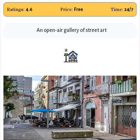
Ratings:
Price:
Time:
4.6
Free
24/7
An open-air gallery of street art