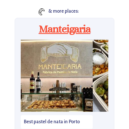
🥐
& more places:
Manteigaria
Best pastel de nata in Porto