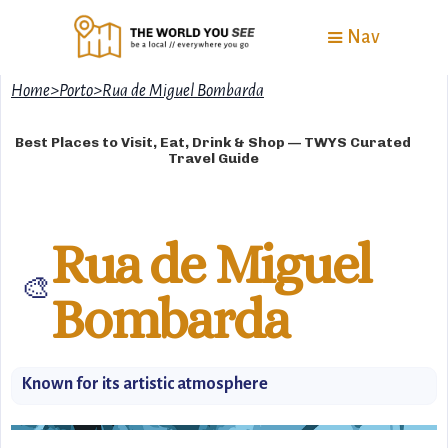
Nav
Home
>
Porto
>
Rua de Miguel Bombarda
Best Places to Visit, Eat, Drink & Shop — TWYS Curated
Travel Guide
Rua de Miguel
🎨
Bombarda
Known for its artistic atmosphere