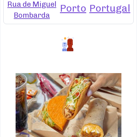
Rua de Miguel
Porto
Portugal
Bombarda