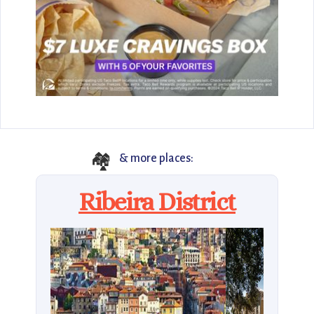
🏘️
& more places:
Ribeira District