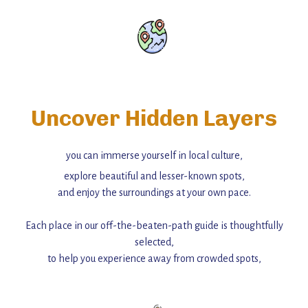
Uncover Hidden Layers
you can immerse yourself in local culture,
explore beautiful and lesser-known spots,
and enjoy the surroundings at your own pace.
Each place in our off-the-beaten-path guide is thoughtfully
selected,
to help you experience away from crowded spots,
with insider tips and must-see points of interest to guide you.
Add this place to your itinerary —