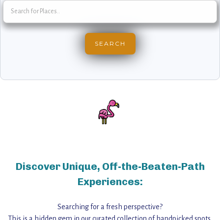
Discover Unique, Off-the-Beaten-Path
Experiences:
Searching for a fresh perspective?
This is a hidden gem in our curated collection of handpicked spots,