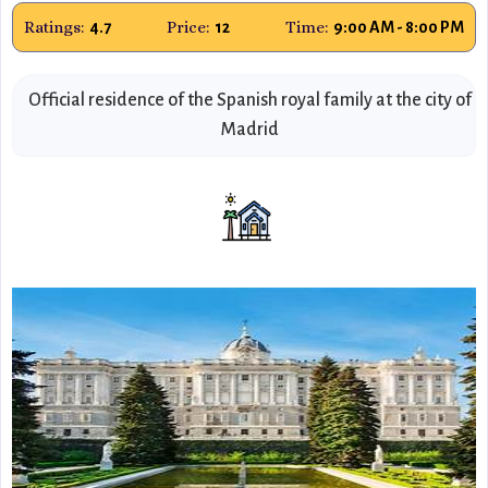
Ratings:
Price:
Time:
4.7
12
9:00 AM - 8:00 PM
Official residence of the Spanish royal family at the city of
Madrid