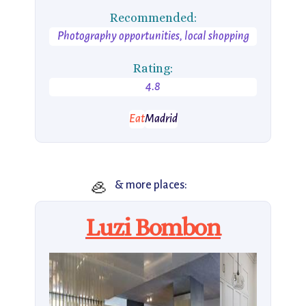
Recommended:
Photography opportunities, local shopping
Rating:
4.8
Eat
Madrid
🦪
& more places:
Luzi Bombon