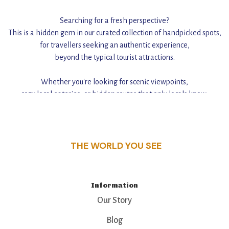
Searching for a fresh perspective?
This is a hidden gem in our curated collection of handpicked spots,
for travellers seeking an authentic experience,
beyond the typical tourist attractions.
Whether you're looking for scenic viewpoints,
cozy local eateries, or hidden routes that only locals know,
this guide reveals the unique charm and stories,
that make this place a standout destination.
THE WORLD YOU SEE
Information
Our Story
Blog