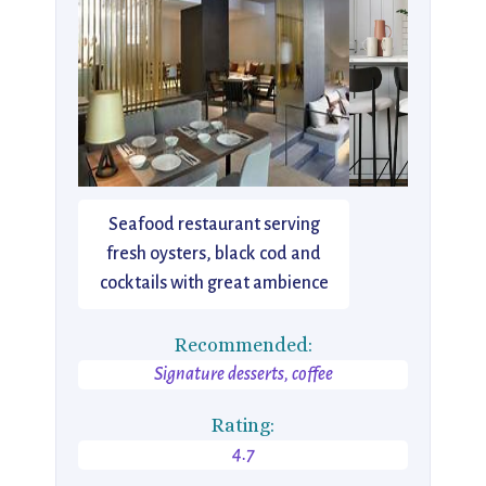
Seafood restaurant serving
fresh oysters, black cod and
cocktails with great ambience
Recommended:
Signature desserts, coffee
Rating:
4.7