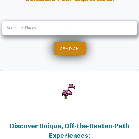
Discover Unique, Off-the-Beaten-Path
Experiences: