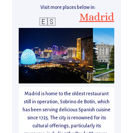
Visit more places below in:
Madrid
🇪🇸
Madrid is home to the oldest restaurant
still in operation, Sobrino de Botín, which
has been serving delicious Spanish cuisine
since 1725. The city is renowned for its
cultural offerings, particularly its