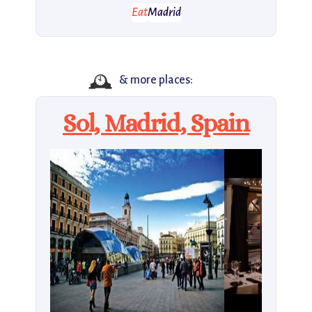
Eat
Madrid
🕰️
& more places:
Sol, Madrid, Spain