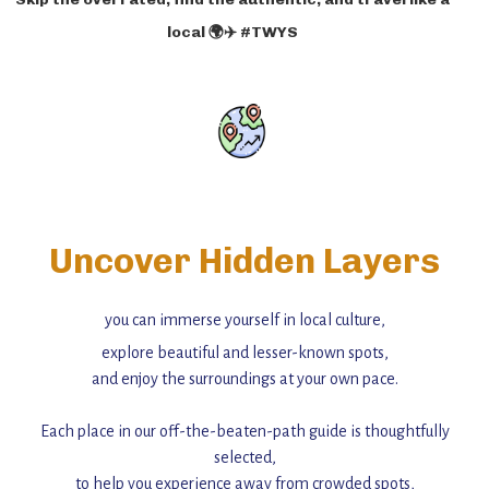
local 🌍✈️ #TWYS
Uncover Hidden Layers
you can immerse yourself in local culture,
explore beautiful and lesser-known spots,
and enjoy the surroundings at your own pace.
Each place in our off-the-beaten-path guide is thoughtfully
selected,
to help you experience away from crowded spots,