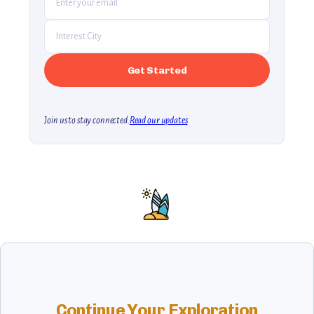
Join us to stay connected.
Read our updates
Continue Your Exploration