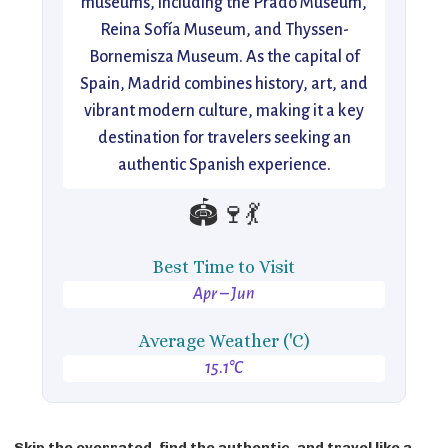
museums, including the Prado Museum,
Reina Sofía Museum, and Thyssen-
Bornemisza Museum. As the capital of
Spain, Madrid combines history, art, and
vibrant modern culture, making it a key
destination for travelers seeking an
authentic Spanish experience.
🏟️🍷💃
Best Time to Visit
Apr – Jun
Average Weather ('C)
15.1°C
Skip the overrated, find the authentic, and travel like a