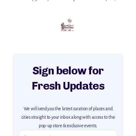
with insider tips and must-see points of interest to guide you.
Add this place to your itinerary —
for an unforgettable journey that combines
history, ambiance, and hidden beauty.
For more unique destinations like this,
explore our full collection of off-the-beaten-path travel guides.
Sign below for
Fresh Updates
We will send you the latest curation of places and
cities straight to your inbox along with access to the
pop-up store & exclusive events.