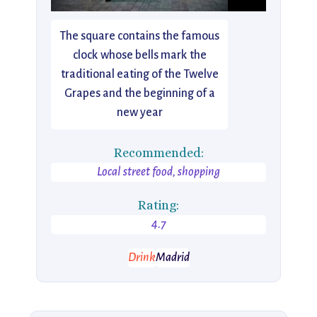
The square contains the famous
clock whose bells mark the
traditional eating of the Twelve
Grapes and the beginning of a
new year
Recommended:
Local street food, shopping
Rating:
4.7
Drink
Madrid