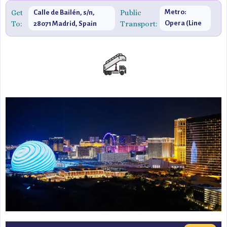
Get
Public
Metro:
Calle de Bailén, s/n,
To:
Transport:
Opera (Line
28071 Madrid, Spain
2)