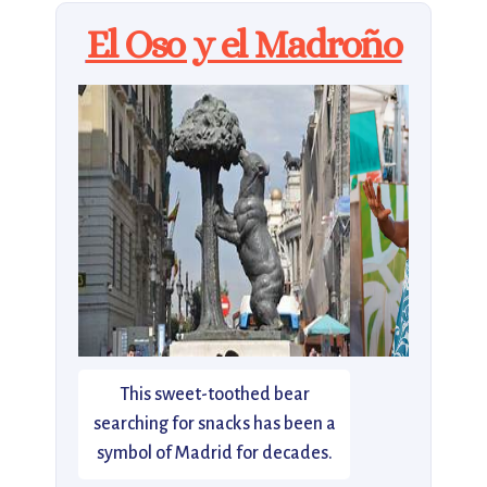
El Oso y el Madroño
This sweet-toothed bear
searching for snacks has been a
symbol of Madrid for decades.