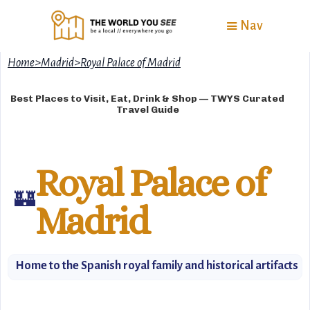
Nav
Home
>
Madrid
>
Royal Palace of Madrid
Best Places to Visit, Eat, Drink & Shop — TWYS Curated
Travel Guide
Royal Palace of
🏰
Madrid
Home to the Spanish royal family and historical artifacts