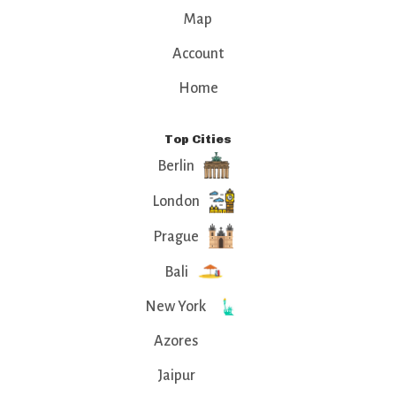
Map
Account
Home
Top Cities
Berlin
London
Prague
Bali
New York
Azores
Jaipur