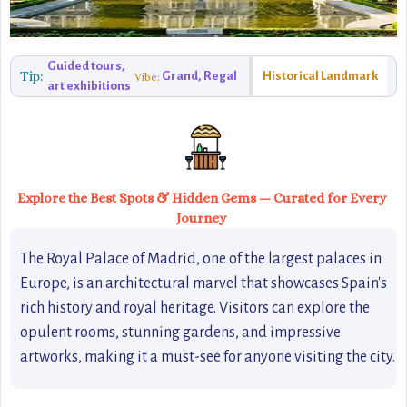
Guided tours,
Tip:
Grand, Regal
Historical Landmark
Vibe:
art exhibitions
Explore the Best Spots & Hidden Gems — Curated for Every
Journey
The Royal Palace of Madrid, one of the largest palaces in
Europe, is an architectural marvel that showcases Spain's
rich history and royal heritage. Visitors can explore the
opulent rooms, stunning gardens, and impressive
artworks, making it a must-see for anyone visiting the city.