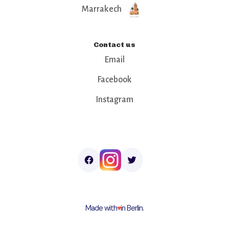
Marrakech
Contact us
Email
Facebook
Instagram
Made with
♥︎
in Berlin.