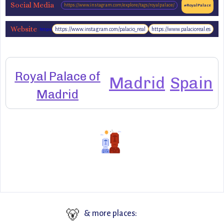
Social Media
https://www.instagram.com/explore/tags/royalpalace/
#RoyalPalace
Website
https://www.instagram.com/palacio_real
https://www.palacioreal.es
https://www.patrimonionacional.es/real-
sitio/palacio-real-de-madrid
Royal Palace of
Madrid
Spain
Madrid
🐻
& more places: