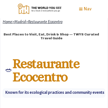
Nav
Home
>
Madrid
>
Restaurante Ecocentro
Best Places to Visit, Eat, Drink & Shop — TWYS Curated
Travel Guide
Restaurante
🥗
Ecocentro
Known for its ecological practices and community events