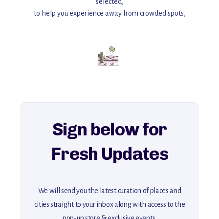
selected,
to help you experience away from crowded spots,
with insider tips and must-see points of interest to guide you.
Add this place to your itinerary —
for an unforgettable journey that combines
history, ambiance, and hidden beauty.
For more unique destinations like this,
explore our full collection of off-the-beaten-path travel guides.
Sign below for
Fresh Updates
We will send you the latest curation of places and
cities straight to your inbox along with access to the
pop-up store & exclusive events.