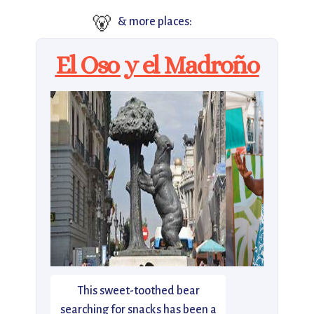
🐻
& more places:
El Oso y el Madroño
This sweet-toothed bear
searching for snacks has been a