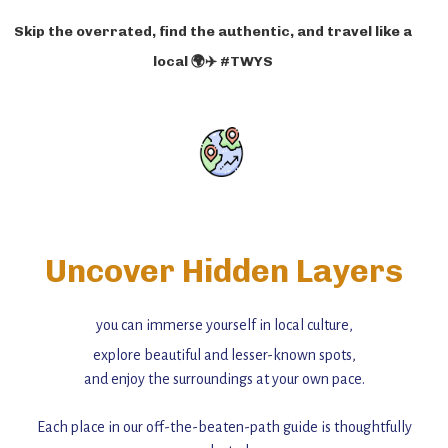
Skip the overrated, find the authentic, and travel like a
local 🌍✈️ #TWYS
Uncover Hidden Layers
you can immerse yourself in local culture,
explore beautiful and lesser-known spots,
and enjoy the surroundings at your own pace.
Each place in our off-the-beaten-path guide is thoughtfully