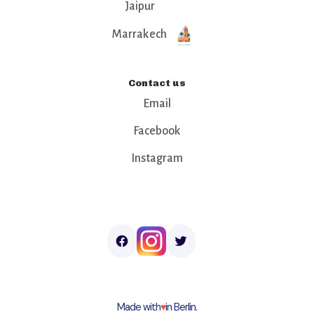
Jaipur
Marrakech
Contact us
Email
Facebook
Instagram
Made with
♥︎
in Berlin.