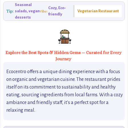
Seasonal
Cozy, Eco-
Tip:
salads, vegan
Vegetarian Restaurant
Vibe:
friendly
desserts
Explore the Best Spots & Hidden Gems — Curated for Every
Journey
Ecocentro offers a unique dining experience with a focus
on organic and vegetarian cuisine. The restaurant prides
itself on its commitment to sustainability and healthy
eating, sourcing ingredients from local farms. With a cozy
ambiance and friendly staff, it's a perfect spot for a
relaxing meal.