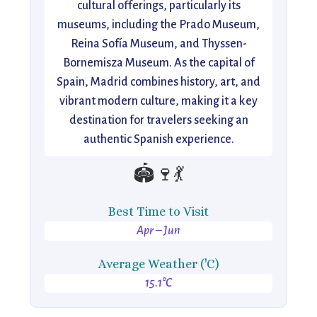
cultural offerings, particularly its
museums, including the Prado Museum,
Reina Sofía Museum, and Thyssen-
Bornemisza Museum. As the capital of
Spain, Madrid combines history, art, and
vibrant modern culture, making it a key
destination for travelers seeking an
authentic Spanish experience.
🏟️🍷💃
Best Time to Visit
Apr – Jun
Average Weather ('C)
15.1°C