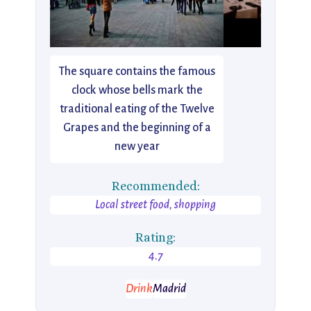
The square contains the famous
clock whose bells mark the
traditional eating of the Twelve
Grapes and the beginning of a
new year
Recommended:
Local street food, shopping
Rating:
4.7
Drink
Madrid