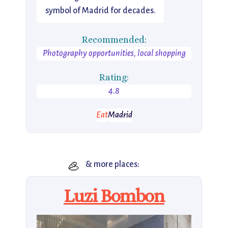
symbol of Madrid for decades.
Recommended:
Photography opportunities, local shopping
Rating:
4.8
Eat
Madrid
🦪
& more places:
Luzi Bombon