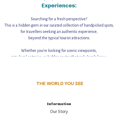
Experiences:
Searching for a fresh perspective?
This is a hidden gem in our curated collection of handpicked spots,
for travellers seeking an authentic experience,
beyond the typical tourist attractions.
Whether you're looking for scenic viewpoints,
cozy local eateries, or hidden routes that only locals know,
this guide reveals the unique charm and stories,
that make this place a standout destination.
THE WORLD YOU SEE
Information
Our Story