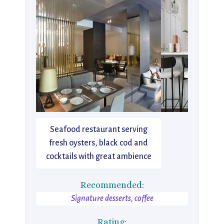
Seafood restaurant serving
fresh oysters, black cod and
cocktails with great ambience
Recommended:
Signature desserts, coffee
Rating: