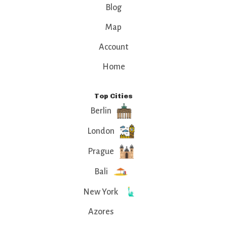
Blog
Map
Account
Home
Top Cities
Berlin
London
Prague
Bali
New York
Azores