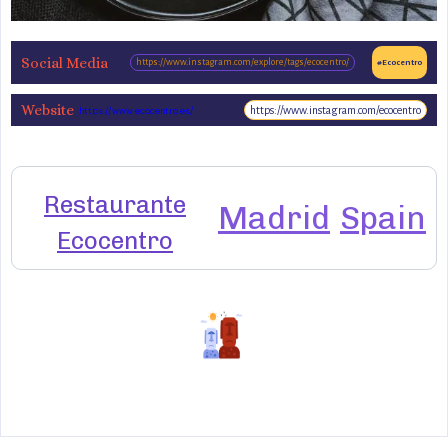
Social Media
https://www.instagram.com/explore/tags/ecocentro/
#Ecocentro
Website
https://www.instagram.com/ecocentro
https://www.ecocentro.es/
Restaurante
Madrid
Spain
Ecocentro