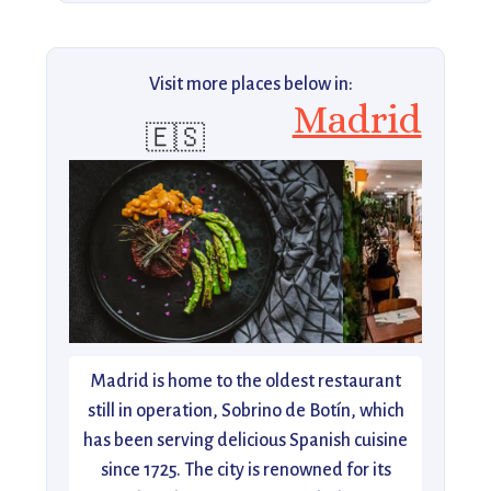
Visit more places below in:
Madrid
🇪🇸
Madrid is home to the oldest restaurant
still in operation, Sobrino de Botín, which
has been serving delicious Spanish cuisine
since 1725. The city is renowned for its