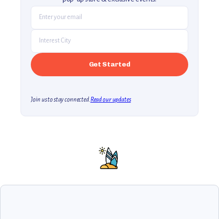
Join us to stay connected.
Read our updates