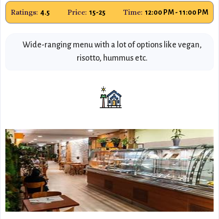
Ratings:
Price:
Time:
4.5
15-25
12:00 PM - 11:00 PM
Wide-ranging menu with a lot of options like vegan,
risotto, hummus etc.