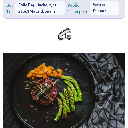
Get
Public
Metro:
Calle Esquilache, 2, 12,
To:
Transport:
Tribunal
28003 Madrid, Spain
(Line 1)