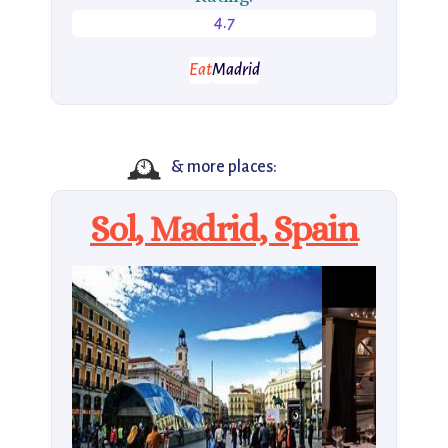
4.7
Eat
Madrid
🕰️
& more places:
Sol, Madrid, Spain