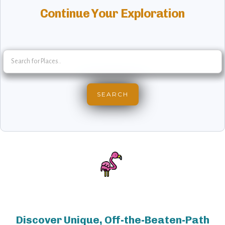
Continue Your Exploration
Discover Unique, Off-the-Beaten-Path