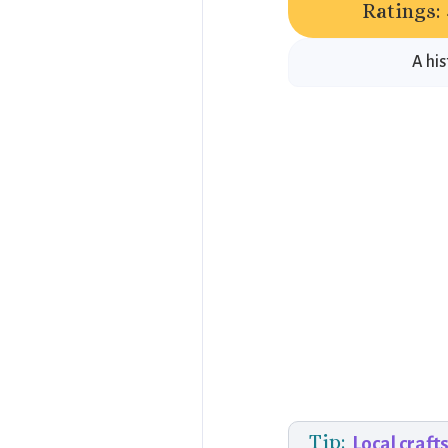
Ratings:
A his
Tip:
Local craft