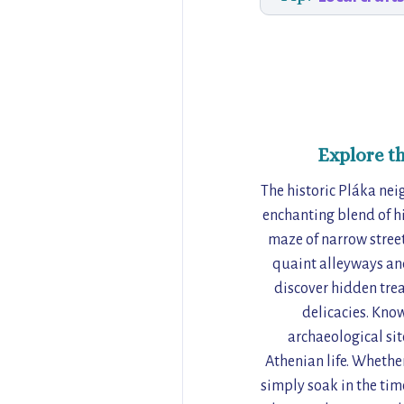
Explore t
The historic Pláka nei
enchanting blend of his
maze of narrow streets
quaint alleyways and
discover hidden trea
delicacies. Kno
archaeological sit
Athenian life. Whether
simply soak in the time