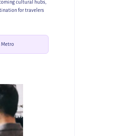
pcoming cultural hubs,
ination for travelers
s Metro