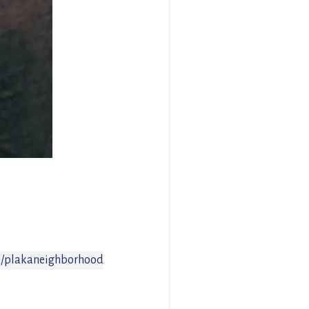
/plakaneighborhood