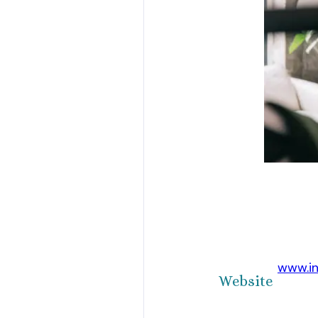
www.i
Website