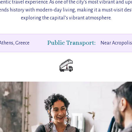
entic travel experience. As one of the city's most vibrant and u
nds history with modern-day living, making it a must-visit dest
exploring the capital’s vibrant atmosphere.
Public Transport:
Athens, Greece
Near Acropoli