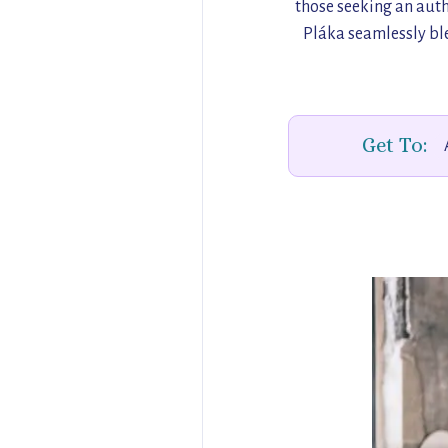
those seeking an auth
Pláka seamlessly ble
Get To: