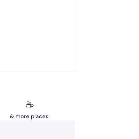
☕
& more places: