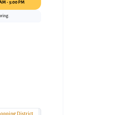
 AM - 5:00 PM
oring.
opping District