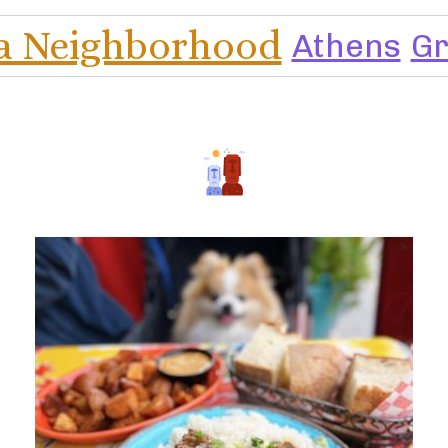
a Neighborhood
Athens
G