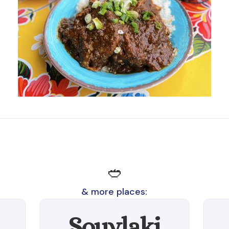
🥙
& more places:
Souvlaki