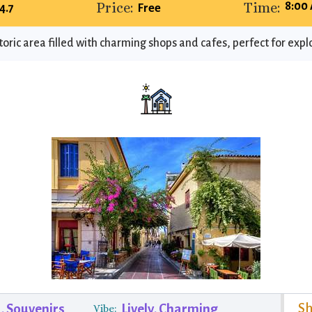
Price:
Time:
8:00
4.7
Free
toric area filled with charming shops and cafes, perfect for expl
Sh
s, Souvenirs
Lively, Charming
Vibe: