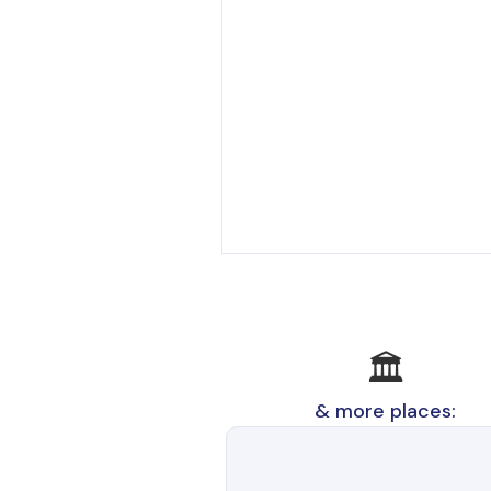
🏛️
& more places: