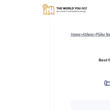
Home
>
Athens
>
Pláka Ne
Best 
