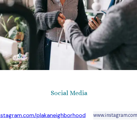
Social Media
nstagram.com/plakaneighborhood
www.instagram.com