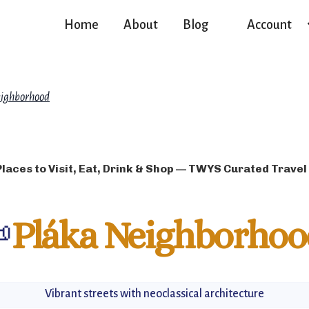
Home
About
Blog
Account
ighborhood
Places to Visit, Eat, Drink & Shop — TWYS Curated Travel

Pláka Neighborhoo
Vibrant streets with neoclassical architecture