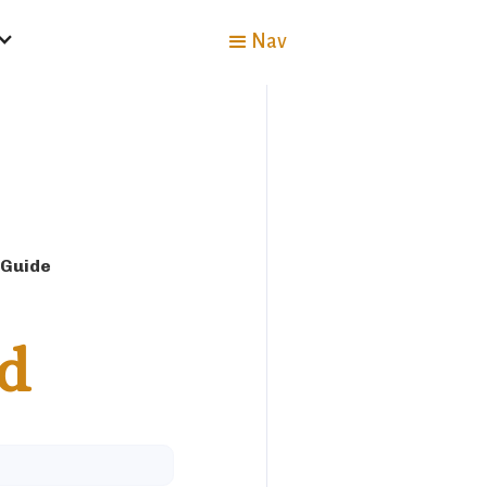
Nav
 Guide
d