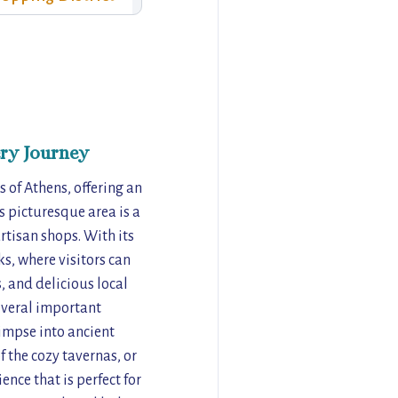
ry Journey
 of Athens, offering an
is picturesque area is a
artisan shops. With its
s, where visitors can
, and delicious local
everal important
limpse into ancient
f the cozy tavernas, or
ence that is perfect for