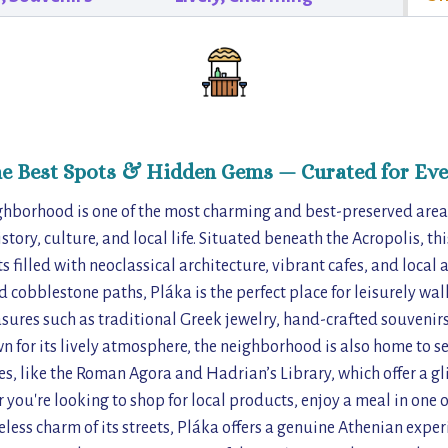
he Best Spots & Hidden Gems — Curated for Eve
ghborhood is one of the most charming and best-preserved areas
tory, culture, and local life. Situated beneath the Acropolis, th
 filled with neoclassical architecture, vibrant cafes, and local 
 cobblestone paths, Pláka is the perfect place for leisurely walk
sures such as traditional Greek jewelry, hand-crafted souvenirs
wn for its lively atmosphere, the neighborhood is also home to s
es, like the Roman Agora and Hadrian’s Library, which offer a g
 you're looking to shop for local products, enjoy a meal in one o
less charm of its streets, Pláka offers a genuine Athenian experi