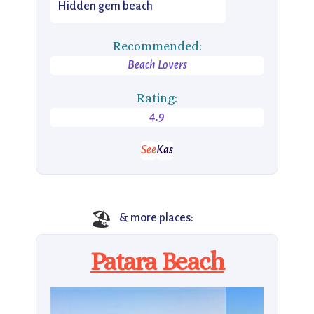
Hidden gem beach
Recommended:
Beach Lovers
Rating:
4.9
See
Kas
🏖️
& more places:
Patara Beach