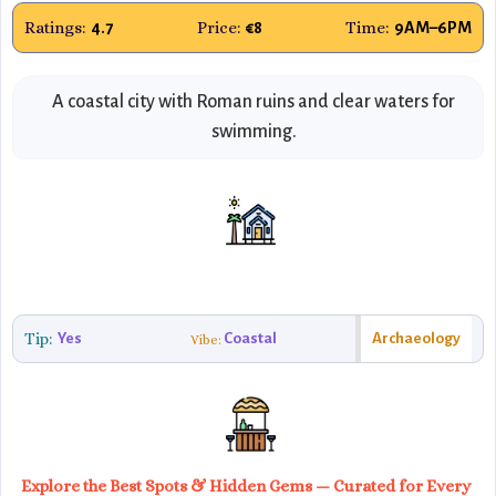
Ratings:
Price:
Time:
4.7
€8
9AM–6PM
A coastal city with Roman ruins and clear waters for
swimming.
Tip:
Yes
Coastal
Archaeology
Vibe:
Explore the Best Spots & Hidden Gems — Curated for Every