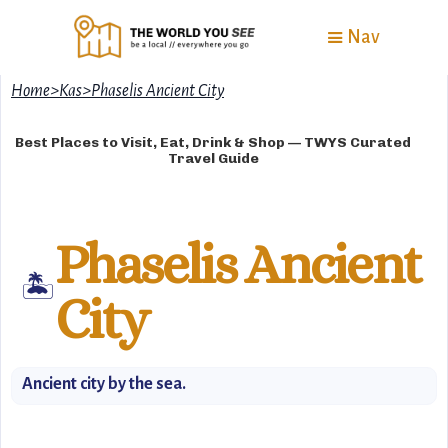
Nav
Home
>
Kas
>
Phaselis Ancient City
Best Places to Visit, Eat, Drink & Shop — TWYS Curated
Travel Guide
Phaselis Ancient
🏝️
City
Ancient city by the sea.