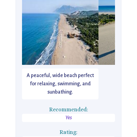
A peaceful, wide beach perfect
for relaxing, swimming, and
sunbathing.
Recommended:
Yes
Rating: