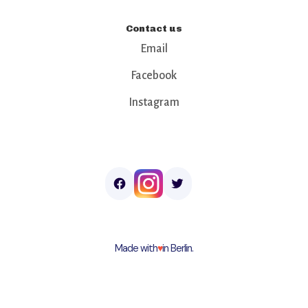
Contact us
Email
Facebook
Instagram
Made with
♥︎
in Berlin.