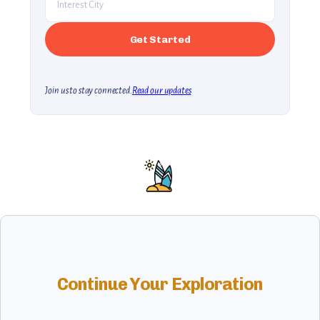
Join us to stay connected.
Read our updates
Continue Your Exploration