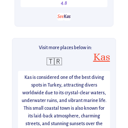
4.8
See
Kas
Visit more places below in:
Kas
🇹🇷
Kas is considered one of the best diving
spots in Turkey, attracting divers
worldwide due to its crystal-clear waters,
underwater ruins, and vibrant marine life.
This small coastal town is also known for
its laid-back atmosphere, charming
streets, and stunning sunsets over the