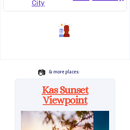
City
📷
& more places:
Kas Sunset
Viewpoint