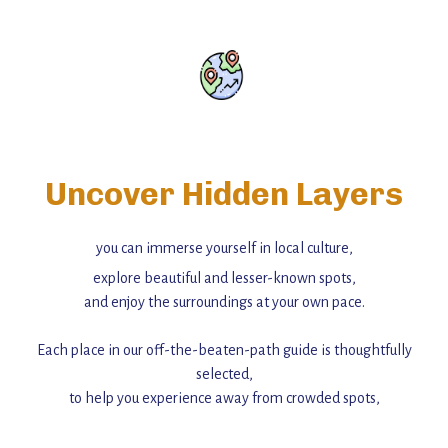
Uncover Hidden Layers
you can immerse yourself in local culture,
explore beautiful and lesser-known spots,
and enjoy the surroundings at your own pace.
Each place in our off-the-beaten-path guide is thoughtfully
selected,
to help you experience away from crowded spots,
with insider tips and must-see points of interest to guide you.