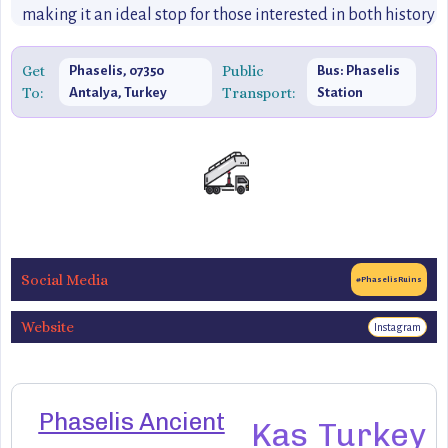
making it an ideal stop for those interested in both history
and the great outdoors.
Get
Public
Phaselis, 07350
Bus: Phaselis
To:
Transport:
Antalya, Turkey
Station
Social Media
#PhaselisRuins
Website
Instagram
Phaselis Ancient
Kas
Turkey