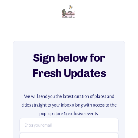
Add this place to your itinerary —
for an unforgettable journey that combines
history, ambiance, and hidden beauty.
For more unique destinations like this,
explore our full collection of off-the-beaten-path travel guides.
Sign below for
Fresh Updates
We will send you the latest curation of places and
cities straight to your inbox along with access to the
pop-up store & exclusive events.