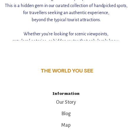
This is a hidden gem in our curated collection of handpicked spots,
for travellers seeking an authentic experience,
beyond the typical tourist attractions.
Whether you're looking for scenic viewpoints,
cozy local eateries, or hidden routes that only locals know,
this guide reveals the unique charm and stories,
that make this place a standout destination.
THE WORLD YOU SEE
Information
Our Story
Blog
Map