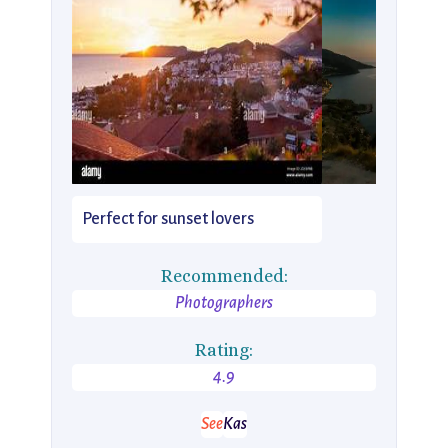
Perfect for sunset lovers
Recommended:
Photographers
Rating:
4.9
See
Kas