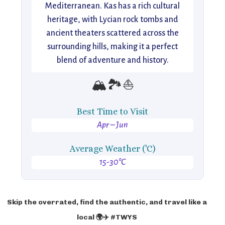
Mediterranean. Kas has a rich cultural
heritage, with Lycian rock tombs and
ancient theaters scattered across the
surrounding hills, making it a perfect
blend of adventure and history.
🏔️🏞️⛵
Best Time to Visit
Apr – Jun
Average Weather ('C)
15-30°C
Skip the overrated, find the authentic, and travel like a
local 🌍✈️ #TWYS