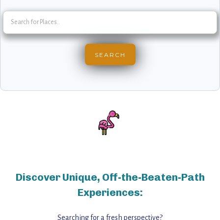
Discover Unique, Off-the-Beaten-Path
Experiences:
Searching for a fresh perspective?