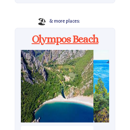
🏖️
& more places:
Olympos Beach