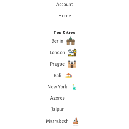
Account
Home
Top Cities
Berlin
London
Prague
Bali
New York
Azores
Jaipur
Marrakech