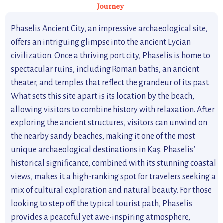
Journey
Phaselis Ancient City, an impressive archaeological site,
offers an intriguing glimpse into the ancient Lycian
civilization. Once a thriving port city, Phaselis is home to
spectacular ruins, including Roman baths, an ancient
theater, and temples that reflect the grandeur of its past.
What sets this site apart is its location by the beach,
allowing visitors to combine history with relaxation. After
exploring the ancient structures, visitors can unwind on
the nearby sandy beaches, making it one of the most
unique archaeological destinations in Kaş. Phaselis’
historical significance, combined with its stunning coastal
views, makes it a high-ranking spot for travelers seeking a
mix of cultural exploration and natural beauty. For those
looking to step off the typical tourist path, Phaselis
provides a peaceful yet awe-inspiring atmosphere,