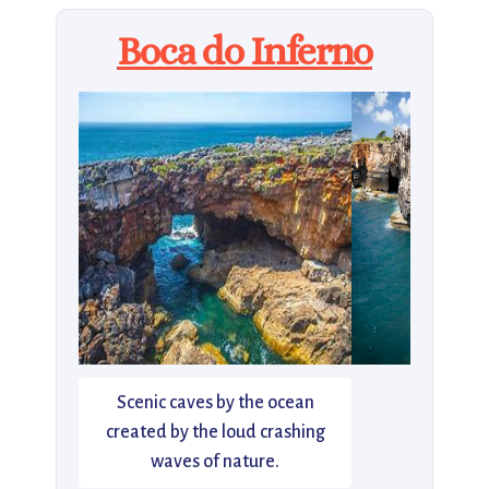
Boca do Inferno
Scenic caves by the ocean
created by the loud crashing
waves of nature.