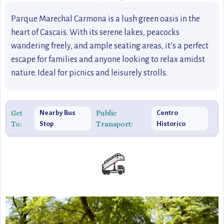
Parque Marechal Carmona is a lush green oasis in the
heart of Cascais. With its serene lakes, peacocks
wandering freely, and ample seating areas, it’s a perfect
escape for families and anyone looking to relax amidst
nature. Ideal for picnics and leisurely strolls.
Get
Public
Nearby Bus
Centro
To:
Transport:
Stop
Historico