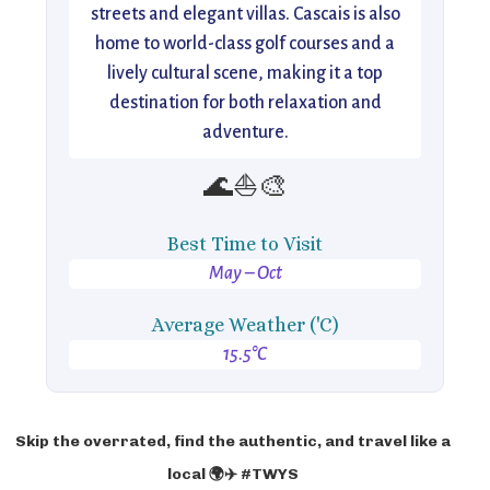
streets and elegant villas. Cascais is also
home to world-class golf courses and a
lively cultural scene, making it a top
destination for both relaxation and
adventure.
🌊⛵🎨
Best Time to Visit
May – Oct
Average Weather ('C)
15.5°C
Skip the overrated, find the authentic, and travel like a
local 🌍✈️ #TWYS