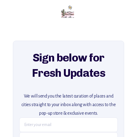
Add this place to your itinerary —
for an unforgettable journey that combines
history, ambiance, and hidden beauty.
For more unique destinations like this,
explore our full collection of off-the-beaten-path travel guides.
Sign below for
Fresh Updates
We will send you the latest curation of places and
cities straight to your inbox along with access to the
pop-up store & exclusive events.