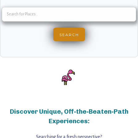
Discover Unique, Off-the-Beaten-Path
Experiences:
Searching for a fresh perspective?