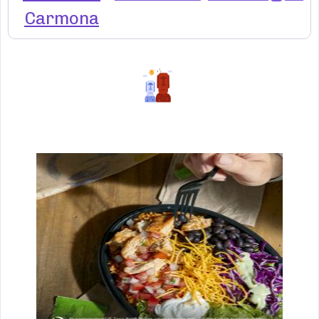
Carmona