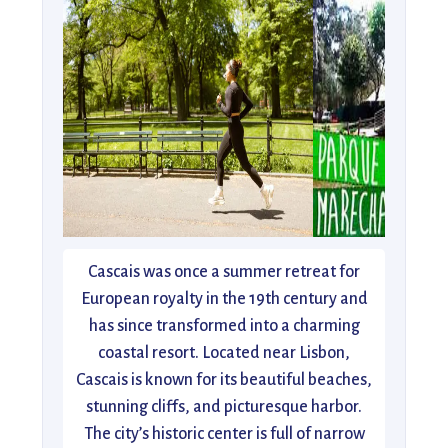
Cascais was once a summer retreat for
European royalty in the 19th century and
has since transformed into a charming
coastal resort. Located near Lisbon,
Cascais is known for its beautiful beaches,
stunning cliffs, and picturesque harbor.
The city’s historic center is full of narrow