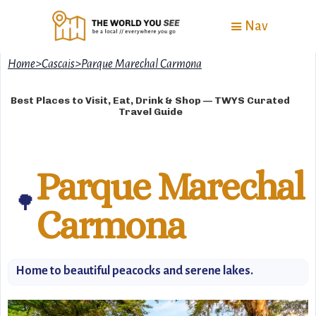
Nav
Home
>
Cascais
>
Parque Marechal Carmona
Best Places to Visit, Eat, Drink & Shop — TWYS Curated
Travel Guide
Parque Marechal
🌳
Carmona
Home to beautiful peacocks and serene lakes.