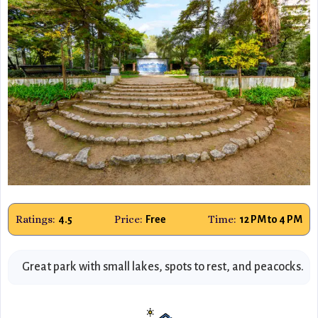
Ratings:
Price:
Time:
4.5
Free
12 PM to 4 PM
Great park with small lakes, spots to rest, and peacocks.