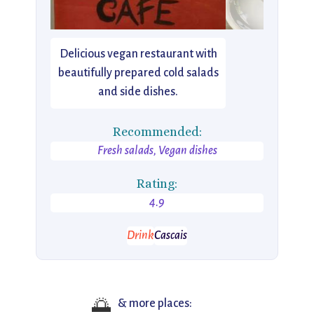
Delicious vegan restaurant with
beautifully prepared cold salads
and side dishes.
Recommended:
Fresh salads, Vegan dishes
Rating:
4.9
Drink
Cascais
🌅
& more places: