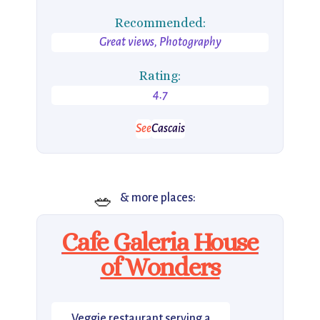
Recommended:
Great views, Photography
Rating:
4.7
See
Cascais
🥗
& more places:
Cafe Galeria House
of Wonders
Veggie restaurant serving a