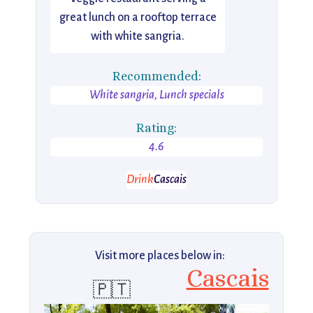
great lunch on a rooftop terrace
with white sangria.
Recommended:
White sangria, Lunch specials
Rating:
4.6
Drink
Cascais
Visit more places below in:
Cascais
🇵🇹