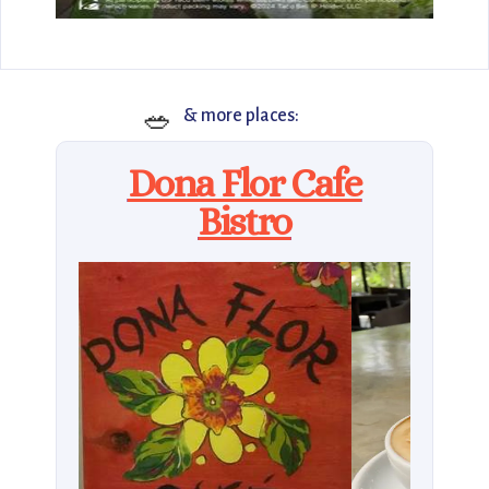
🥗
& more places:
Dona Flor Cafe
Bistro