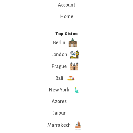
Account
Home
Top Cities
Berlin
London
Prague
Bali
New York
Azores
Jaipur
Marrakech