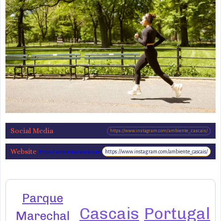
Social Media
https://www.instagram.com/ambiente_cascais/
Website
https://www.instagram.com/ambiente_cascais/
https://ambiente.cascais.pt/pt/espacos/parques-
jardins/parque-marechal-carmona-0
Parque
Cascais
Portugal
Marechal