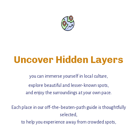
Uncover Hidden Layers
you can immerse yourself in local culture,
explore beautiful and lesser-known spots,
and enjoy the surroundings at your own pace.
Each place in our off-the-beaten-path guide is thoughtfully
selected,
to help you experience away from crowded spots,
with insider tips and must-see points of interest to guide you.