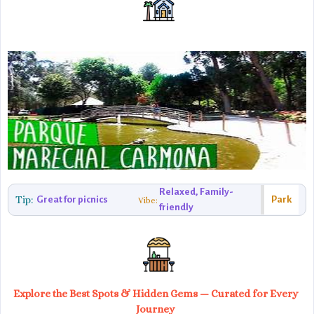
Relaxed, Family-
Tip:
Great for picnics
Park
Vibe:
friendly
Explore the Best Spots & Hidden Gems — Curated for Every
Journey