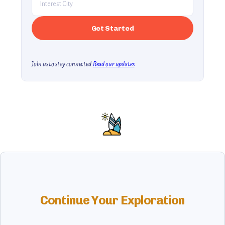
Join us to stay connected.
Read our updates
Continue Your Exploration