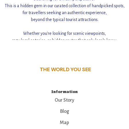
This is a hidden gem in our curated collection of handpicked spots,
for travellers seeking an authentic experience,
beyond the typical tourist attractions.
Whether you're looking for scenic viewpoints,
cozy local eateries, or hidden routes that only locals know,
this guide reveals the unique charm and stories,
that make this place a standout destination.
THE WORLD YOU SEE
Information
Our Story
Blog
Map