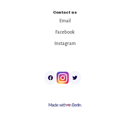
Contact us
Email
Facebook
Instagram
Made with
♥︎
in Berlin.