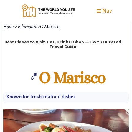
Nav
Home
>
Vilamoura
>
O Marisco
Best Places to Visit, Eat, Drink & Shop — TWYS Curated
Travel Guide
O Marisco
🍤
Known for fresh seafood dishes