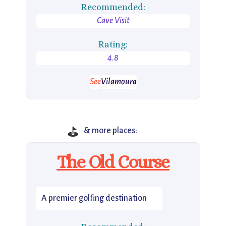
Recommended:
Cave Visit
Rating:
4.8
See
Vilamoura
⛳
& more places:
The Old Course
A premier golfing destination