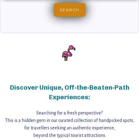
Discover Unique, Off-the-Beaten-Path
Experiences:
Searching for a fresh perspective?
This is a hidden gem in our curated collection of handpicked spots,
for travellers seeking an authentic experience,
beyond the typical tourist attractions.