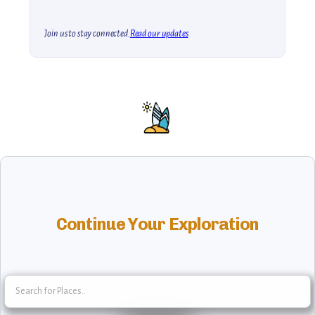
Join us to stay connected.
Read our updates
Continue Your Exploration