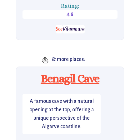
Rating:
4.8
See
Vilamoura
⛵
& more places:
Benagil Cave
A famous cave with a natural
opening at the top, offering a
unique perspective of the
Algarve coastline.