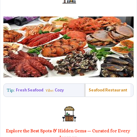
Tip:
Fresh Seafood
Cozy
Seafood Restaurant
Vibe:
Explore the Best Spots & Hidden Gems — Curated for Every