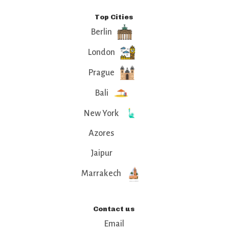
Top Cities
Berlin
London
Prague
Bali
New York
Azores
Jaipur
Marrakech
Contact us
Email