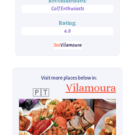
Recommended:
Golf Enthusiasts
Rating:
4.8
See
Vilamoura
Visit more places below in:
Vilamoura
🇵🇹