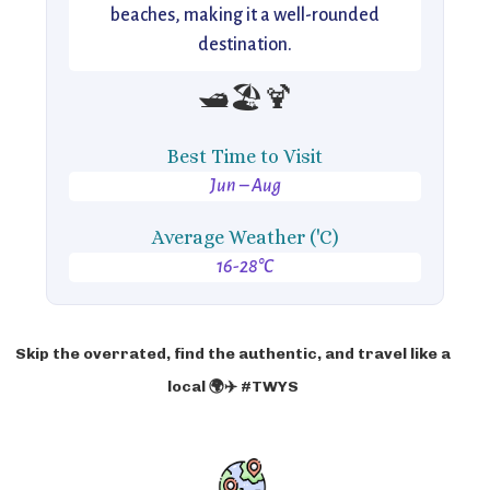
beaches, making it a well-rounded
destination.
🛥️🏖️🍹
Best Time to Visit
Jun – Aug
Average Weather ('C)
16-28°C
Skip the overrated, find the authentic, and travel like a
local 🌍✈️ #TWYS