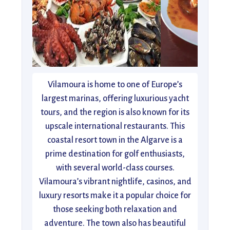
Vilamoura is home to one of Europe’s
largest marinas, offering luxurious yacht
tours, and the region is also known for its
upscale international restaurants. This
coastal resort town in the Algarve is a
prime destination for golf enthusiasts,
with several world-class courses.
Vilamoura’s vibrant nightlife, casinos, and
luxury resorts make it a popular choice for
those seeking both relaxation and
adventure. The town also has beautiful