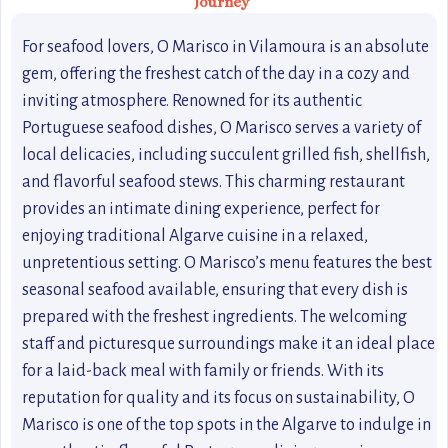
Journey
For seafood lovers, O Marisco in Vilamoura is an absolute
gem, offering the freshest catch of the day in a cozy and
inviting atmosphere. Renowned for its authentic
Portuguese seafood dishes, O Marisco serves a variety of
local delicacies, including succulent grilled fish, shellfish,
and flavorful seafood stews. This charming restaurant
provides an intimate dining experience, perfect for
enjoying traditional Algarve cuisine in a relaxed,
unpretentious setting. O Marisco’s menu features the best
seasonal seafood available, ensuring that every dish is
prepared with the freshest ingredients. The welcoming
staff and picturesque surroundings make it an ideal place
for a laid-back meal with family or friends. With its
reputation for quality and its focus on sustainability, O
Marisco is one of the top spots in the Algarve to indulge in