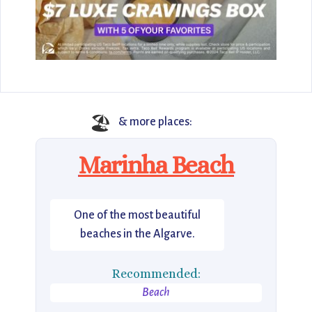
🏖️
& more places:
Marinha Beach
One of the most beautiful
beaches in the Algarve.
Recommended:
Beach