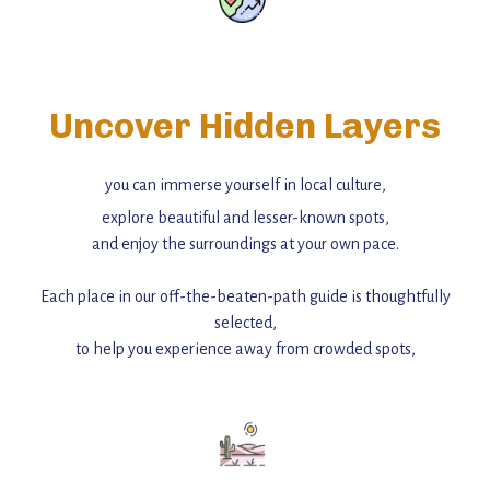
Uncover Hidden Layers
you can immerse yourself in local culture,
explore beautiful and lesser-known spots,
and enjoy the surroundings at your own pace.
Each place in our off-the-beaten-path guide is thoughtfully
selected,
to help you experience away from crowded spots,
with insider tips and must-see points of interest to guide you.
Add this place to your itinerary —
for an unforgettable journey that combines
history, ambiance, and hidden beauty.