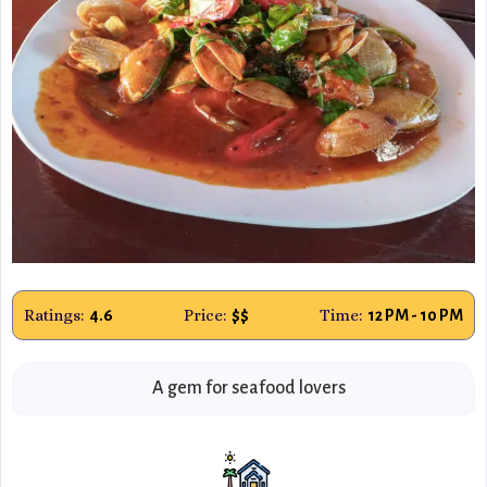
Ratings:
Price:
Time:
4.6
$$
12 PM - 10 PM
A gem for seafood lovers