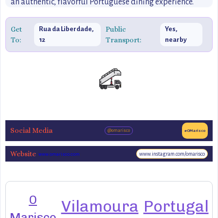
an authentic, flavorful Portuguese dining experience.
Get
Public
Rua da Liberdade,
Yes,
To:
Transport:
12
nearby
Social Media
@omarisco
#OMarisco
Website
www.instagram.com/omarisco
www.omarisco.com
O
Vilamoura
Portugal
Marisco