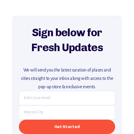
For more unique destinations like this,
explore our full collection of off-the-beaten-path travel guides.
Sign below for
Fresh Updates
We will send you the latest curation of places and
cities straight to your inbox along with access to the
pop-up store & exclusive events.