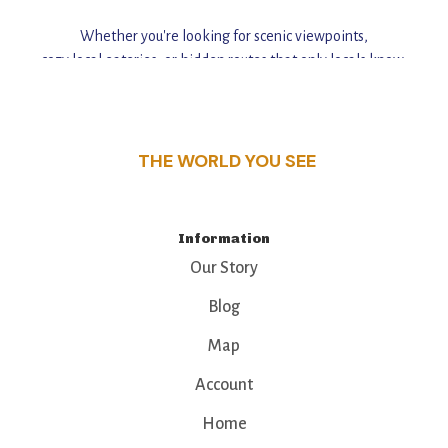
Whether you're looking for scenic viewpoints,
cozy local eateries, or hidden routes that only locals know,
this guide reveals the unique charm and stories,
that make this place a standout destination.
THE WORLD YOU SEE
Information
Our Story
Blog
Map
Account
Home