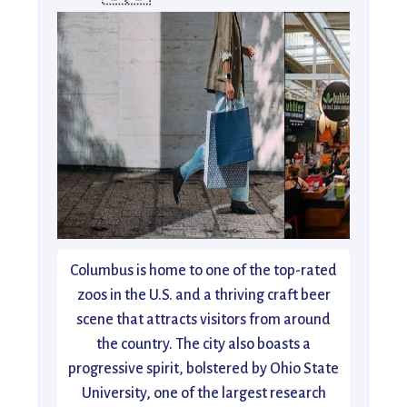
Columbus is home to one of the top-rated
zoos in the U.S. and a thriving craft beer
scene that attracts visitors from around
the country. The city also boasts a
progressive spirit, bolstered by Ohio State
University, one of the largest research