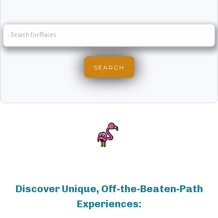
Discover Unique, Off-the-Beaten-Path
Experiences: