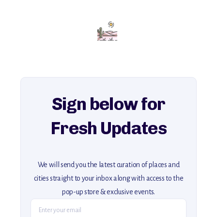
with insider tips and must-see points of interest to guide you.
Add this place to your itinerary —
for an unforgettable journey that combines
history, ambiance, and hidden beauty.
For more unique destinations like this,
explore our full collection of off-the-beaten-path travel guides.
Sign below for
Fresh Updates
We will send you the latest curation of places and
cities straight to your inbox along with access to the
pop-up store & exclusive events.