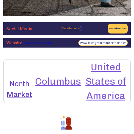
Social Media
@northmarket
#NorthMarket
Website
www.instagram.com/northmarket
www.northmarket.org
United
Columbus
States of
North
Market
America