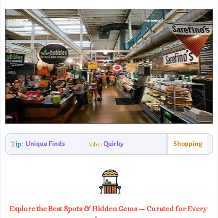
Tip:
Unique Finds
Quirky
Shopping
Vibe:
Explore the Best Spots & Hidden Gems — Curated for Every