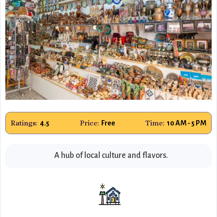
Ratings:
Price:
Time:
4.5
Free
10 AM - 5 PM
A hub of local culture and flavors.