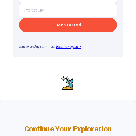
Join us to stay connected.
Read our updates
Continue Your Exploration