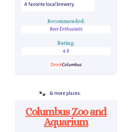
A favorite local brewery.
Recommended:
Beer Enthusiasts
Rating:
4.8
Drink
Columbus
🐾
& more places:
Columbus Zoo and
Aquarium