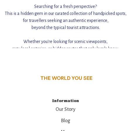
Searching for a fresh perspective?
This is a hidden gem in our curated collection of handpicked spots,
for travellers seeking an authentic experience,
beyond the typical tourist attractions.
Whether you're looking for scenic viewpoints,
cozy local eateries, or hidden routes that only locals know,
this guide reveals the unique charm and stories,
that make this place a standout destination.
THE WORLD YOU SEE
Information
Our Story
Blog