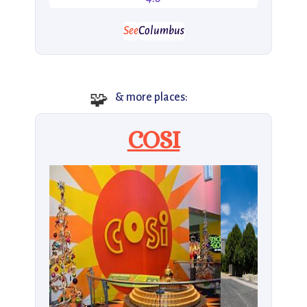
See
Columbus
🧩
& more places:
COSI