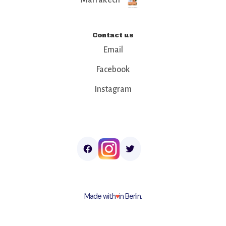
Contact us
Email
Facebook
Instagram
Made with
♥︎
in Berlin.