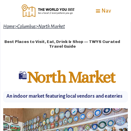
Nav
Home
>
Columbus
>
North Market
Best Places to Visit, Eat, Drink & Shop — TWYS Curated
Travel Guide
North Market
🛍
An indoor market featuring local vendors and eateries