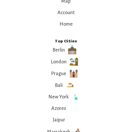
Map
Account
Home
Top Cities
Berlin
London
Prague
Bali
New York
Azores
Jaipur
Marrakech