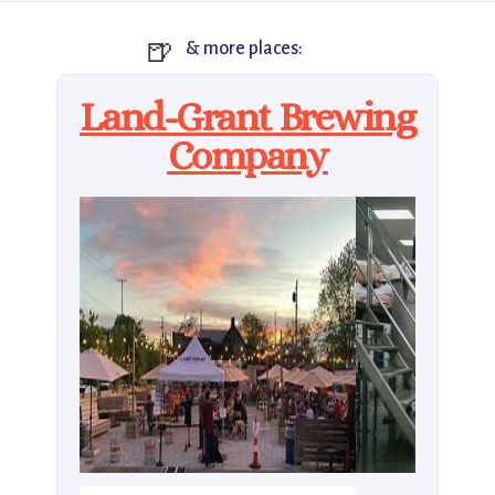
🍺
& more places:
Land-Grant Brewing
Company