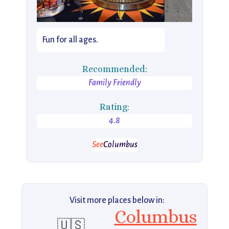
Fun for all ages.
Recommended:
Family Friendly
Rating:
4.8
See
Columbus
Visit more places below in:
Columbus
🇺🇸