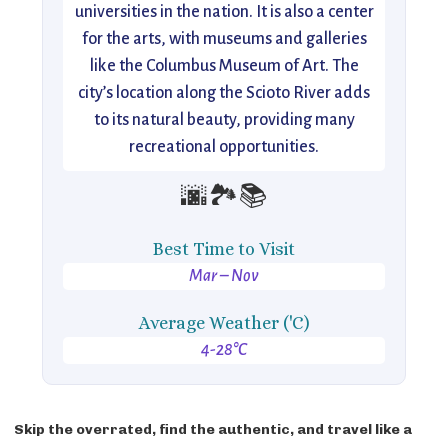
universities in the nation. It is also a center
for the arts, with museums and galleries
like the Columbus Museum of Art. The
city’s location along the Scioto River adds
to its natural beauty, providing many
recreational opportunities.
🌆🏞️📚
Best Time to Visit
Mar – Nov
Average Weather ('C)
4-28°C
Skip the overrated, find the authentic, and travel like a