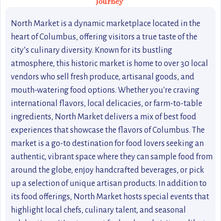
Journey
North Market is a dynamic marketplace located in the
heart of Columbus, offering visitors a true taste of the
city’s culinary diversity. Known for its bustling
atmosphere, this historic market is home to over 30 local
vendors who sell fresh produce, artisanal goods, and
mouth-watering food options. Whether you're craving
international flavors, local delicacies, or farm-to-table
ingredients, North Market delivers a mix of best food
experiences that showcase the flavors of Columbus. The
market is a go-to destination for food lovers seeking an
authentic, vibrant space where they can sample food from
around the globe, enjoy handcrafted beverages, or pick
up a selection of unique artisan products. In addition to
its food offerings, North Market hosts special events that
highlight local chefs, culinary talent, and seasonal