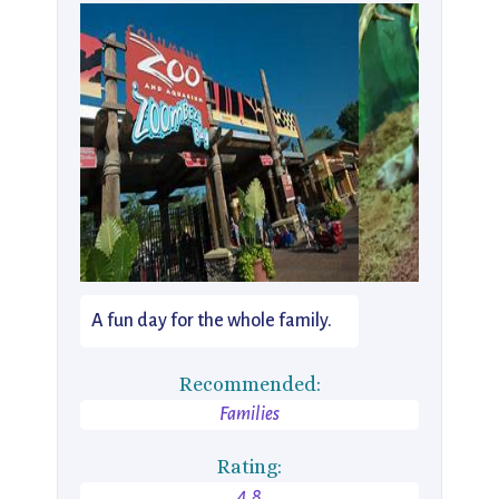
A fun day for the whole family.
Recommended:
Families
Rating:
4.8