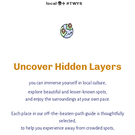
local 🌍✈️ #TWYS
Uncover Hidden Layers
you can immerse yourself in local culture,
explore beautiful and lesser-known spots,
and enjoy the surroundings at your own pace.
Each place in our off-the-beaten-path guide is thoughtfully
selected,
to help you experience away from crowded spots,