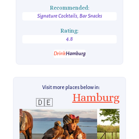
Recommended:
Signature Cocktails, Bar Snacks
Rating:
4.8
Drink
Hamburg
Visit more places below in:
Hamburg
🇩🇪