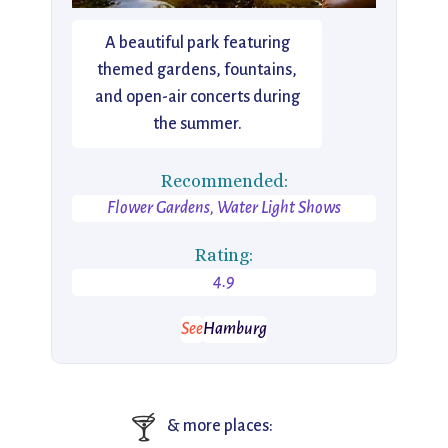
A beautiful park featuring
themed gardens, fountains,
and open-air concerts during
the summer.
Recommended:
Flower Gardens, Water Light Shows
Rating:
4.9
See
Hamburg
🍸
& more places: