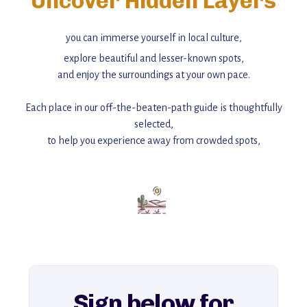
Uncover Hidden Layers
you can immerse yourself in local culture,
explore beautiful and lesser-known spots,
and enjoy the surroundings at your own pace.
Each place in our off-the-beaten-path guide is thoughtfully
selected,
to help you experience away from crowded spots,
with insider tips and must-see points of interest to guide you.
Add this place to your itinerary —
for an unforgettable journey that combines
history, ambiance, and hidden beauty.
For more unique destinations like this,
explore our full collection of off-the-beaten-path travel guides.
Sign below for