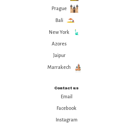
Prague
Bali
New York
Azores
Jaipur
Marrakech
Contact us
Email
Facebook
Instagram