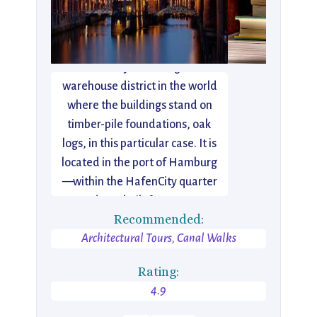
The Speicherstadt in Hamburg,
Germany is the largest
warehouse district in the world
where the buildings stand on
timber-pile foundations, oak
logs, in this particular case. It is
located in the port of Hamburg
—within the HafenCity quarter
—and was built from 1883 to
Recommended:
1927.
Architectural Tours, Canal Walks
Rating:
4.9