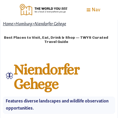
Nav
Home
>
Hamburg
>
Niendorfer Gehege
Best Places to Visit, Eat, Drink & Shop — TWYS Curated
Travel Guide
Niendorfer
🦋
Gehege
Features diverse landscapes and wildlife observation
opportunities.