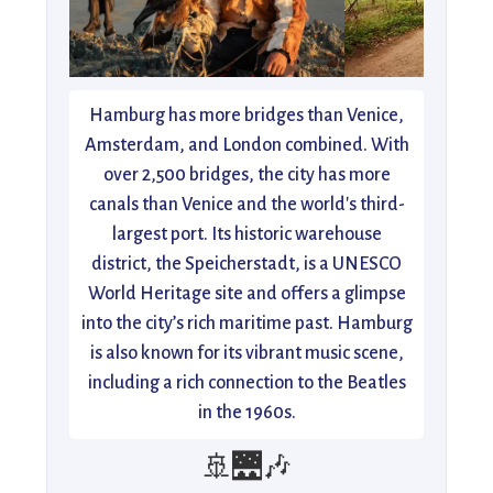
Hamburg has more bridges than Venice,
Amsterdam, and London combined. With
over 2,500 bridges, the city has more
canals than Venice and the world's third-
largest port. Its historic warehouse
district, the Speicherstadt, is a UNESCO
World Heritage site and offers a glimpse
into the city’s rich maritime past. Hamburg
is also known for its vibrant music scene,
including a rich connection to the Beatles
in the 1960s.
🚢🌉🎶