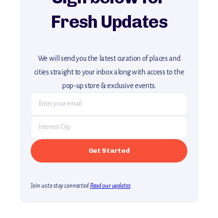
Fresh Updates
We will send you the latest curation of places and
cities straight to your inbox along with access to the
pop-up store & exclusive events.
Join us to stay connected.
Read our updates