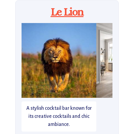
Le Lion
A stylish cocktail bar known for
its creative cocktails and chic
ambiance.