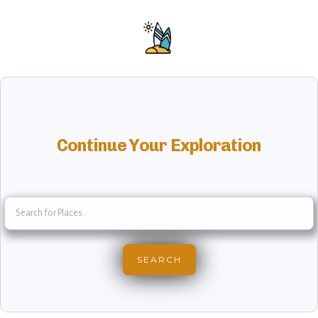
Continue Your Exploration