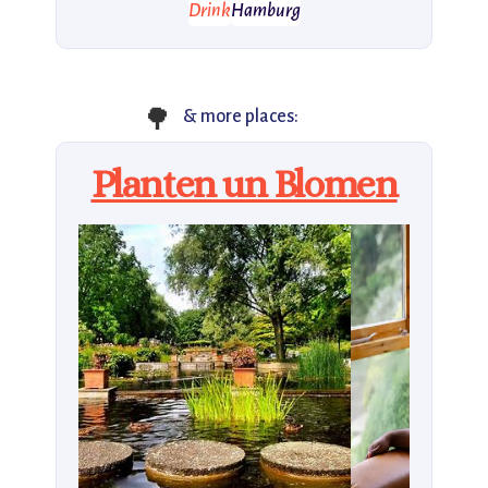
Drink
Hamburg
🌳
& more places:
Planten un Blomen