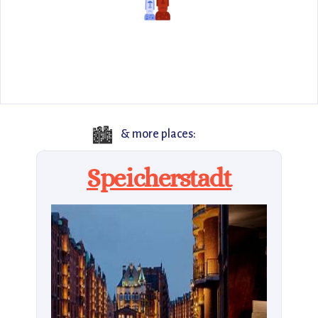
🏙️
& more places:
Speicherstadt