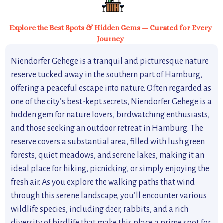
Explore the Best Spots & Hidden Gems — Curated for Every
Journey
Niendorfer Gehege is a tranquil and picturesque nature
reserve tucked away in the southern part of Hamburg,
offering a peaceful escape into nature. Often regarded as
one of the city’s best-kept secrets, Niendorfer Gehege is a
hidden gem for nature lovers, birdwatching enthusiasts,
and those seeking an outdoor retreat in Hamburg. The
reserve covers a substantial area, filled with lush green
forests, quiet meadows, and serene lakes, making it an
ideal place for hiking, picnicking, or simply enjoying the
fresh air. As you explore the walking paths that wind
through this serene landscape, you’ll encounter various
wildlife species, including deer, rabbits, and a rich
diversity of birdlife that make this place a prime spot for