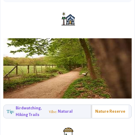
Birdwatching,
Tip:
Natural
Nature Reserve
Vibe:
Hiking Trails