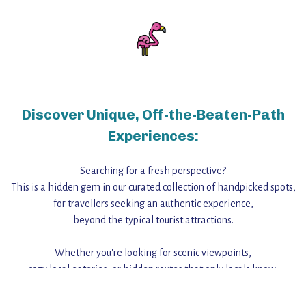
Discover Unique, Off-the-Beaten-Path
Experiences:
Searching for a fresh perspective?
This is a hidden gem in our curated collection of handpicked spots,
for travellers seeking an authentic experience,
beyond the typical tourist attractions.
Whether you're looking for scenic viewpoints,
cozy local eateries, or hidden routes that only locals know,
this guide reveals the unique charm and stories,
that make this place a standout destination.