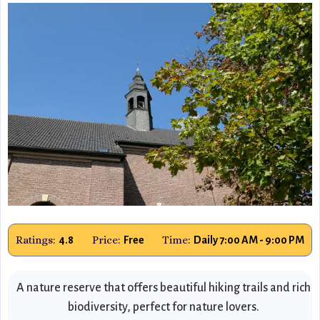
Ratings:
Price:
Time:
4.8
Free
Daily 7:00 AM - 9:00 PM
A nature reserve that offers beautiful hiking trails and rich
biodiversity, perfect for nature lovers.