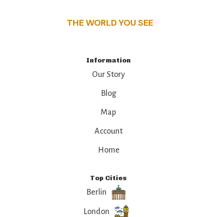
THE WORLD YOU SEE
Information
Our Story
Blog
Map
Account
Home
Top Cities
Berlin
London