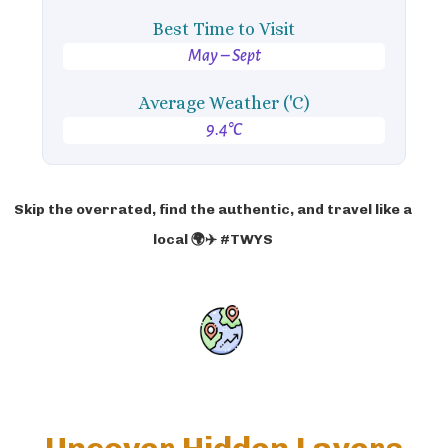
Best Time to Visit
May – Sept
Average Weather ('C)
9.4°C
Skip the overrated, find the authentic, and travel like a
local 🌍✈️ #TWYS