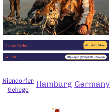
Social Media
#NiendorferGehege
Website
https://goo.gl/maps/n1ETe2xMxxJx
Niendorfer
Hamburg
Germany
Gehege