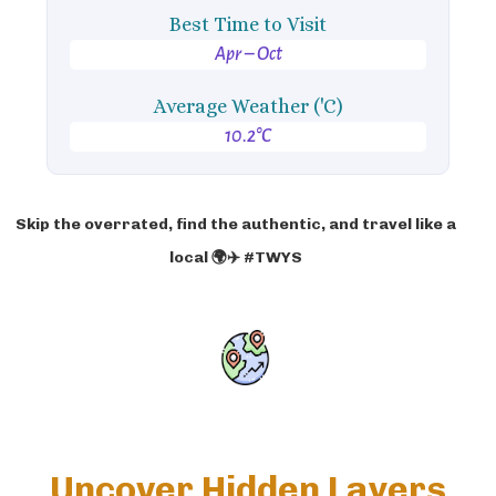
Best Time to Visit
Apr – Oct
Average Weather ('C)
10.2°C
Skip the overrated, find the authentic, and travel like a
local 🌍✈️ #TWYS
Uncover Hidden Layers