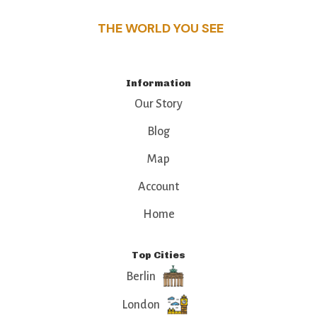
THE WORLD YOU SEE
Information
Our Story
Blog
Map
Account
Home
Top Cities
Berlin
London