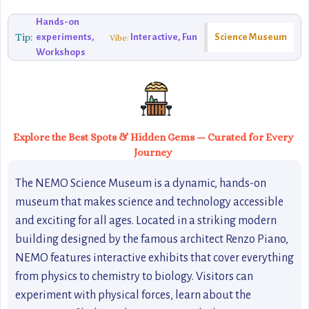
Hands-on
Tip:
experiments,
Interactive, Fun
Science Museum
Vibe:
Workshops
Explore the Best Spots & Hidden Gems — Curated for Every
Journey
The NEMO Science Museum is a dynamic, hands-on
museum that makes science and technology accessible
and exciting for all ages. Located in a striking modern
building designed by the famous architect Renzo Piano,
NEMO features interactive exhibits that cover everything
from physics to chemistry to biology. Visitors can
experiment with physical forces, learn about the