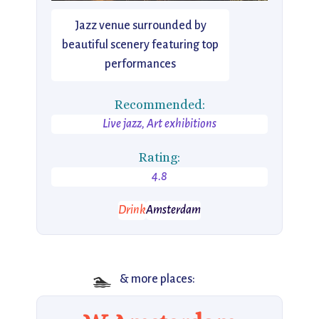
Jazz venue surrounded by
beautiful scenery featuring top
performances
Recommended:
Live jazz, Art exhibitions
Rating:
4.8
Drink
Amsterdam
🏊
& more places: