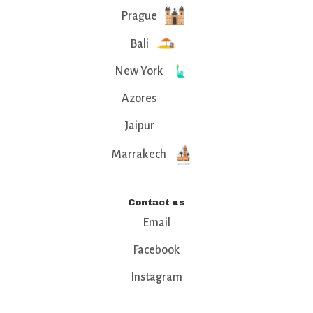
Prague
Bali
New York
Azores
Jaipur
Marrakech
Contact us
Email
Facebook
Instagram