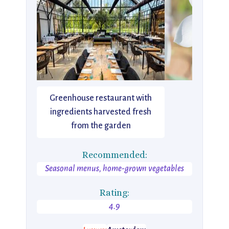
Greenhouse restaurant with
ingredients harvested fresh
from the garden
Recommended:
Seasonal menus, home-grown vegetables
Rating:
4.9