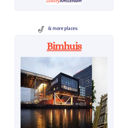
Luxury
Amsterdam
🎷
& more places:
Bimhuis