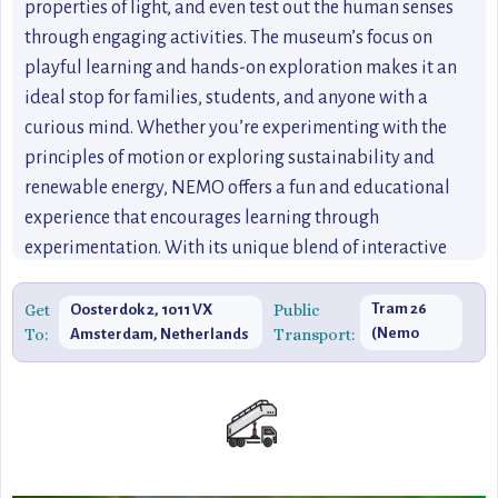
properties of light, and even test out the human senses
through engaging activities. The museum’s focus on
playful learning and hands-on exploration makes it an
ideal stop for families, students, and anyone with a
curious mind. Whether you’re experimenting with the
principles of motion or exploring sustainability and
renewable energy, NEMO offers a fun and educational
experience that encourages learning through
experimentation. With its unique blend of interactive
exhibits, stunning architecture, and educational focus,
NEMO is an essential stop for anyone visiting Amsterdam
Get
Public
Tram 26
Oosterdok 2, 1011 VX
To:
Transport:
(Nemo
Amsterdam, Netherlands
who loves to explore the wonders of the world through
stop)
science and technology.