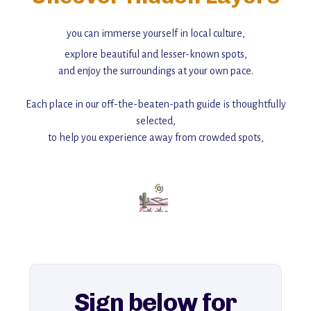
you can immerse yourself in local culture,
explore beautiful and lesser-known spots,
and enjoy the surroundings at your own pace.
Each place in our off-the-beaten-path guide is thoughtfully
selected,
to help you experience away from crowded spots,
with insider tips and must-see points of interest to guide you.
Add this place to your itinerary —
for an unforgettable journey that combines
history, ambiance, and hidden beauty.
For more unique destinations like this,
explore our full collection of off-the-beaten-path travel guides.
Sign below for