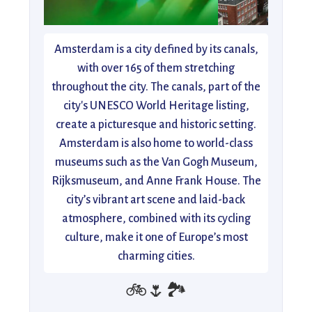
Amsterdam is a city defined by its canals,
with over 165 of them stretching
throughout the city. The canals, part of the
city's UNESCO World Heritage listing,
create a picturesque and historic setting.
Amsterdam is also home to world-class
museums such as the Van Gogh Museum,
Rijksmuseum, and Anne Frank House. The
city’s vibrant art scene and laid-back
atmosphere, combined with its cycling
culture, make it one of Europe’s most
charming cities.
🚲🌷🏞️