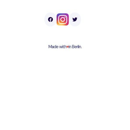
Made with
♥︎
in Berlin.