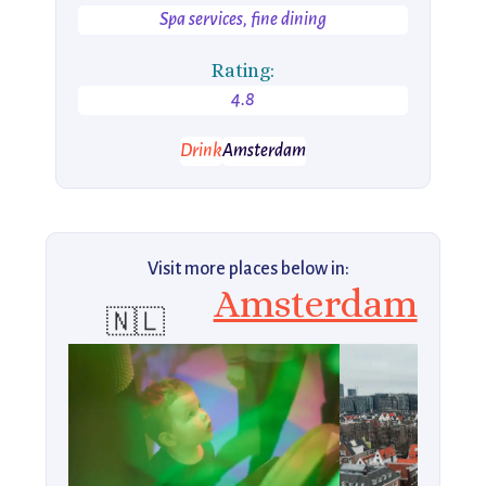
Spa services, fine dining
Rating:
4.8
Drink
Amsterdam
Visit more places below in:
Amsterdam
🇳🇱