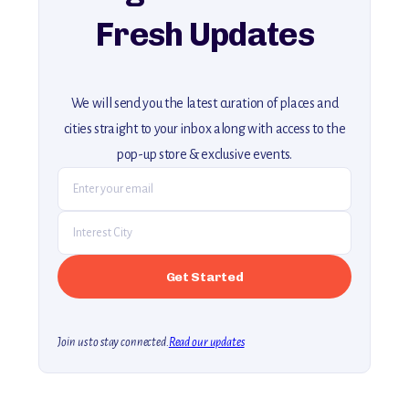
Fresh Updates
We will send you the latest curation of places and
cities straight to your inbox along with access to the
pop-up store & exclusive events.
Join us to stay connected.
Read our updates