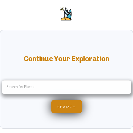
Continue Your Exploration