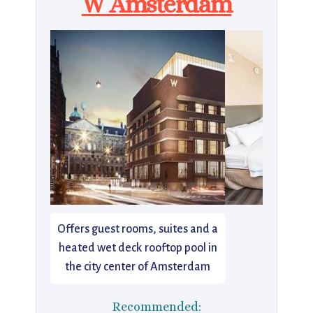
W Amsterdam
Offers guest rooms, suites and a
heated wet deck rooftop pool in
the city center of Amsterdam
Recommended: