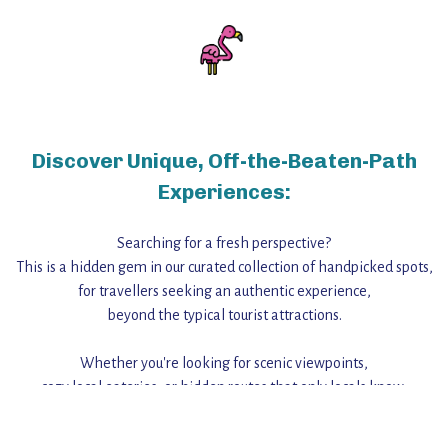
Discover Unique, Off-the-Beaten-Path
Experiences:
Searching for a fresh perspective?
This is a hidden gem in our curated collection of handpicked spots,
for travellers seeking an authentic experience,
beyond the typical tourist attractions.
Whether you're looking for scenic viewpoints,
cozy local eateries, or hidden routes that only locals know,
this guide reveals the unique charm and stories,
that make this place a standout destination.