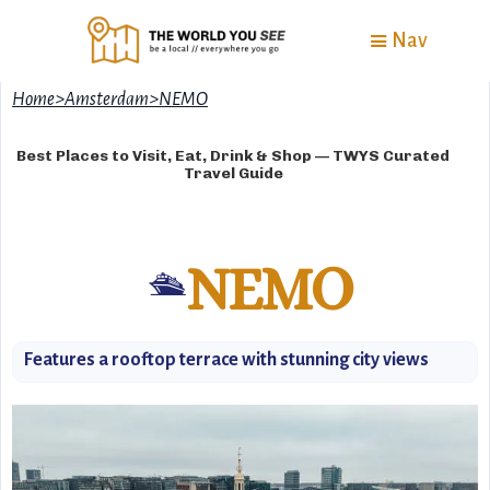
Nav
Home
>
Amsterdam
>
NEMO
Best Places to Visit, Eat, Drink & Shop — TWYS Curated
Travel Guide
NEMO
🛳️
Features a rooftop terrace with stunning city views