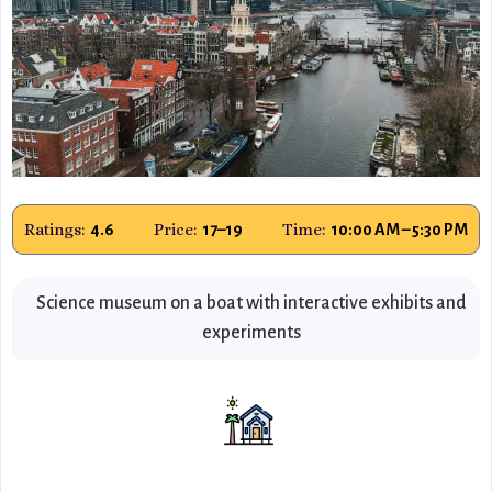
Ratings:
Price:
Time:
4.6
17–19
10:00 AM – 5:30 PM
Science museum on a boat with interactive exhibits and
experiments