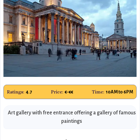
Ratings:
Price:
Time:
4.7
€-€€
10AM to 6PM
Art gallery with free entrance offering a gallery of famous
paintings