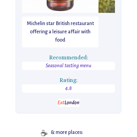
Michelin star British restaurant
offering a leisure affair with
food
Recommended:
Seasonal tasting menu
Rating:
4.8
Eat
London
☕
& more places: