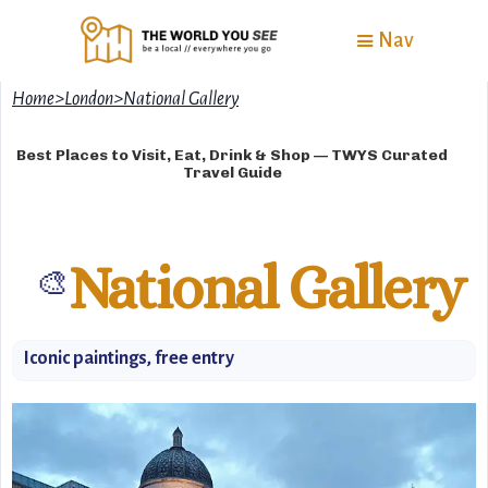
Nav
Home
>
London
>
National Gallery
Best Places to Visit, Eat, Drink & Shop — TWYS Curated
Travel Guide
National Gallery
🎨
Iconic paintings, free entry