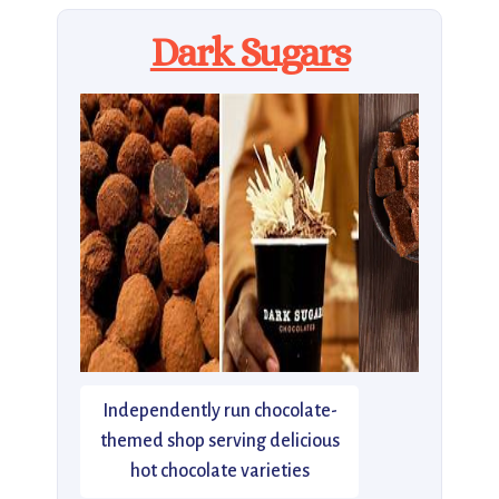
Dark Sugars
Independently run chocolate-
themed shop serving delicious
hot chocolate varieties