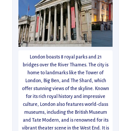
London boasts 8 royal parks and 21
bridges over the River Thames. The city is
home to landmarks like the Tower of
London, Big Ben, and The Shard, which
offer stunning views of the skyline. Known
for its rich royal history and impressive
culture, London also features world-class
museums, including the British Museum
and Tate Modern, and is renowned for its
vibrant theater scene in the West End. It is