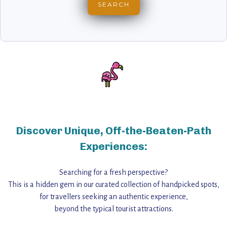
Discover Unique, Off-the-Beaten-Path
Experiences:
Searching for a fresh perspective?
This is a hidden gem in our curated collection of handpicked spots,
for travellers seeking an authentic experience,
beyond the typical tourist attractions.