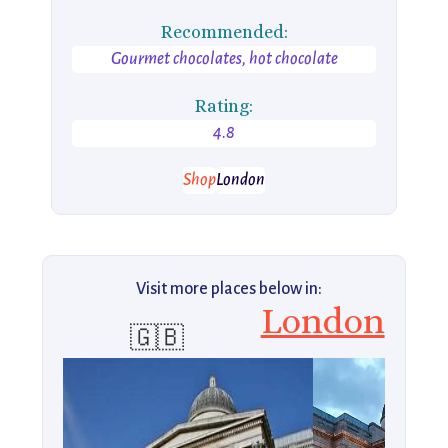
Recommended:
Gourmet chocolates, hot chocolate
Rating:
4.8
Shop
London
Visit more places below in:
London
🇬🇧