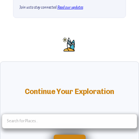
Join us to stay connected.
Read our updates
Continue Your Exploration