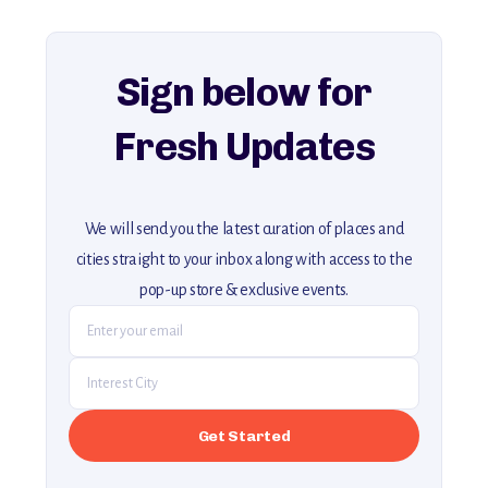
For more unique destinations like this,
explore our full collection of off-the-beaten-path travel guides.
Sign below for
Fresh Updates
We will send you the latest curation of places and
cities straight to your inbox along with access to the
pop-up store & exclusive events.