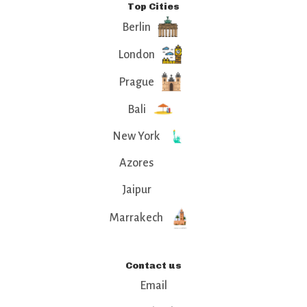
Top Cities
Berlin
London
Prague
Bali
New York
Azores
Jaipur
Marrakech
Contact us
Email