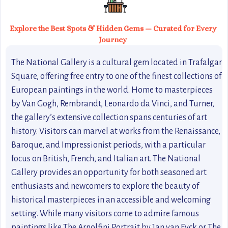
Explore the Best Spots & Hidden Gems — Curated for Every
Journey
The National Gallery is a cultural gem located in Trafalgar
Square, offering free entry to one of the finest collections of
European paintings in the world. Home to masterpieces
by Van Gogh, Rembrandt, Leonardo da Vinci, and Turner,
the gallery’s extensive collection spans centuries of art
history. Visitors can marvel at works from the Renaissance,
Baroque, and Impressionist periods, with a particular
focus on British, French, and Italian art. The National
Gallery provides an opportunity for both seasoned art
enthusiasts and newcomers to explore the beauty of
historical masterpieces in an accessible and welcoming
setting. While many visitors come to admire famous
paintings like The Arnolfini Portrait by Jan van Eyck or The