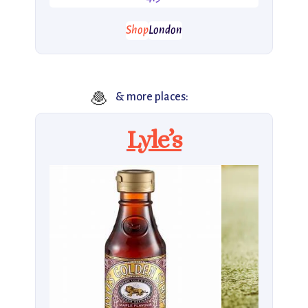
Shop
London
🧆
& more places:
Lyle’s