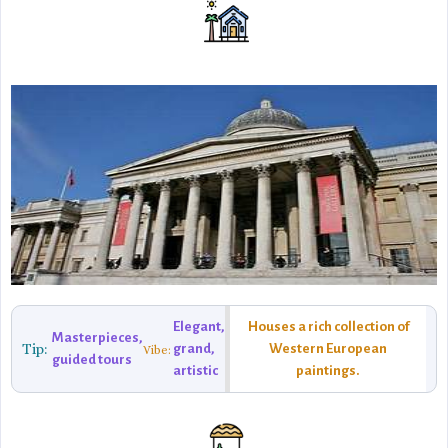
Elegant,
Houses a rich collection of
Masterpieces,
Tip:
grand,
Western European
Vibe:
guided tours
artistic
paintings.