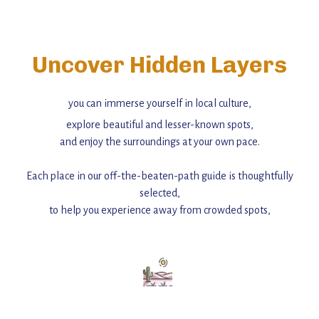
Uncover Hidden Layers
you can immerse yourself in local culture,
explore beautiful and lesser-known spots,
and enjoy the surroundings at your own pace.
Each place in our off-the-beaten-path guide is thoughtfully
selected,
to help you experience away from crowded spots,
with insider tips and must-see points of interest to guide you.
Add this place to your itinerary —
for an unforgettable journey that combines
history, ambiance, and hidden beauty.