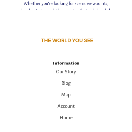
Whether you're looking for scenic viewpoints,
cozy local eateries, or hidden routes that only locals know,
this guide reveals the unique charm and stories,
that make this place a standout destination.
THE WORLD YOU SEE
Information
Our Story
Blog
Map
Account
Home