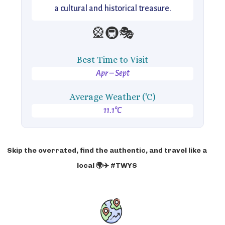
a cultural and historical treasure.
🎡🚇🎭
Best Time to Visit
Apr – Sept
Average Weather ('C)
11.1°C
Skip the overrated, find the authentic, and travel like a
local 🌍✈️ #TWYS