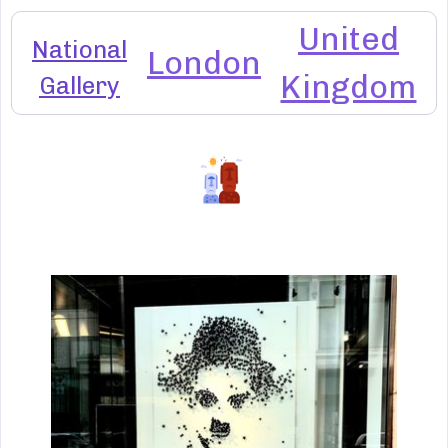
United
National
London
Kingdom
Gallery