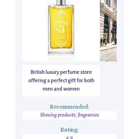
British luxury perfume store
offering a perfect gift for both
men and women
Recommended:
Shaving products, fragrances
Rating:
4.9