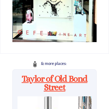
🧴
& more places:
Taylor of Old Bond
Street