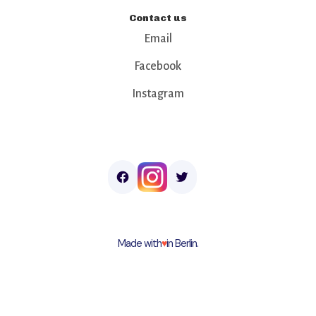
Contact us
Email
Facebook
Instagram
Made with
♥︎
in Berlin.