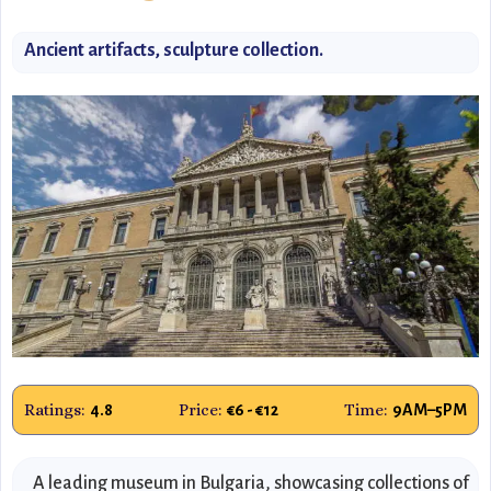
Ancient artifacts, sculpture collection.
Ratings:
Price:
Time:
4.8
€6 - €12
9AM–5PM
A leading museum in Bulgaria, showcasing collections of