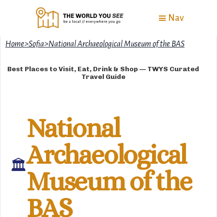
Nav
Home
>
Sofia
>
National Archaeological Museum of the BAS
Best Places to Visit, Eat, Drink & Shop — TWYS Curated
Travel Guide
National
Archaeological
🏛
Museum of the
BAS