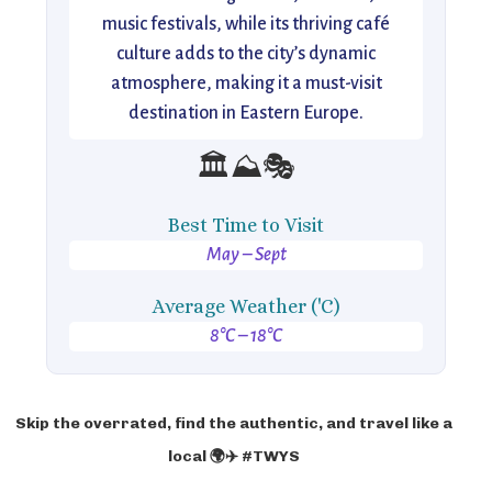
music festivals, while its thriving café
culture adds to the city’s dynamic
atmosphere, making it a must-visit
destination in Eastern Europe.
🏛️⛰️🎭
Best Time to Visit
May – Sept
Average Weather ('C)
8°C – 18°C
Skip the overrated, find the authentic, and travel like a
local 🌍✈️ #TWYS