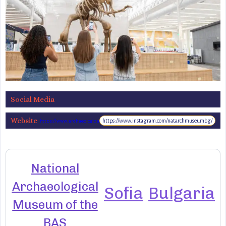
Social Media
Website
https://www.instagram.com/natarchmuseumbg/
https://www.archaeologicalmuseum.bg/
National
Archaeological
Sofia
Bulgaria
Museum of the
BAS