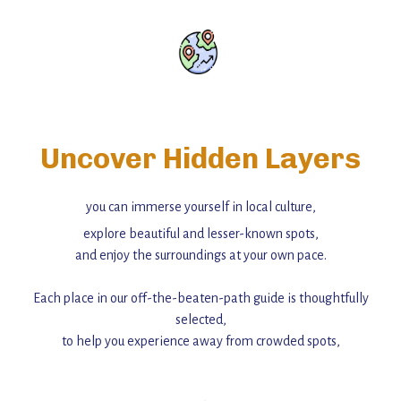
Uncover Hidden Layers
you can immerse yourself in local culture,
explore beautiful and lesser-known spots,
and enjoy the surroundings at your own pace.
Each place in our off-the-beaten-path guide is thoughtfully
selected,
to help you experience away from crowded spots,
with insider tips and must-see points of interest to guide you.