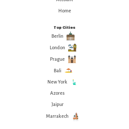
Home
Top Cities
Berlin
London
Prague
Bali
New York
Azores
Jaipur
Marrakech