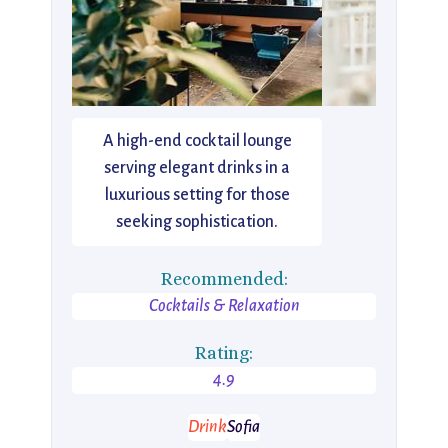
A high-end cocktail lounge
serving elegant drinks in a
luxurious setting for those
seeking sophistication.
Recommended:
Cocktails & Relaxation
Rating:
4.9
Drink
Sofia