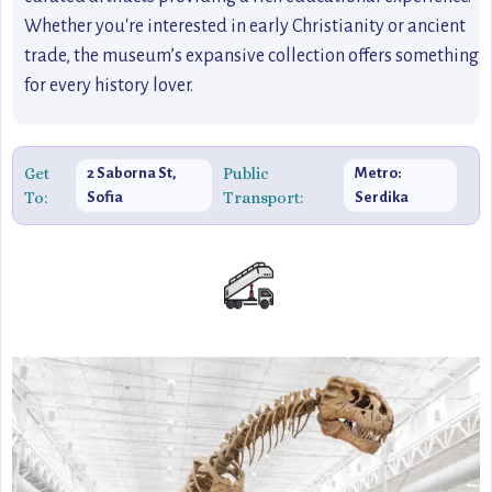
Whether you're interested in early Christianity or ancient
trade, the museum’s expansive collection offers something
for every history lover.
Get
Public
2 Saborna St,
Metro:
To:
Transport:
Sofia
Serdika