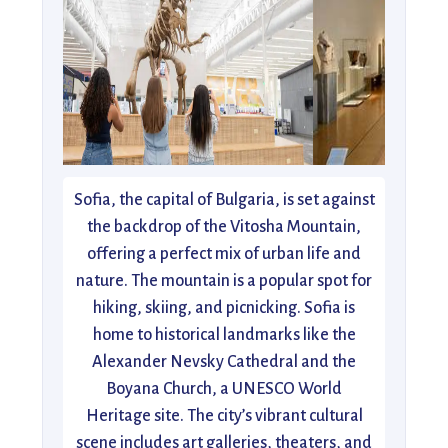
Sofia, the capital of Bulgaria, is set against
the backdrop of the Vitosha Mountain,
offering a perfect mix of urban life and
nature. The mountain is a popular spot for
hiking, skiing, and picnicking. Sofia is
home to historical landmarks like the
Alexander Nevsky Cathedral and the
Boyana Church, a UNESCO World
Heritage site. The city’s vibrant cultural
scene includes art galleries, theaters, and