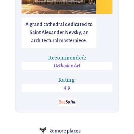
A grand cathedral dedicated to
Saint Alexander Nevsky, an
architectural masterpiece.
Recommended:
Orthodox Art
Rating:
4.9
See
Sofia
🍸
& more places: