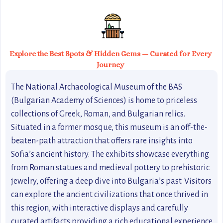
Explore the Best Spots & Hidden Gems — Curated for Every
Journey
The National Archaeological Museum of the BAS
(Bulgarian Academy of Sciences) is home to priceless
collections of Greek, Roman, and Bulgarian relics.
Situated in a former mosque, this museum is an off-the-
beaten-path attraction that offers rare insights into
Sofia’s ancient history. The exhibits showcase everything
from Roman statues and medieval pottery to prehistoric
jewelry, offering a deep dive into Bulgaria’s past. Visitors
can explore the ancient civilizations that once thrived in
this region, with interactive displays and carefully
curated artifacts providing a rich educational experience.