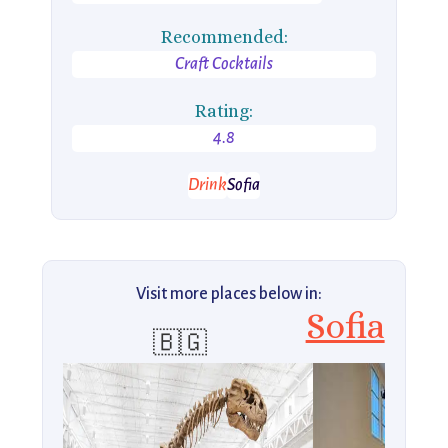
Recommended:
Craft Cocktails
Rating:
4.8
Drink
Sofia
Visit more places below in:
Sofia
🇧🇬