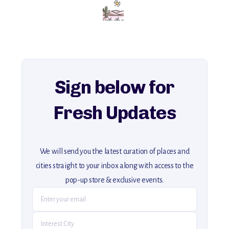
Add this place to your itinerary —
for an unforgettable journey that combines
history, ambiance, and hidden beauty.
For more unique destinations like this,
explore our full collection of off-the-beaten-path travel guides.
Sign below for
Fresh Updates
We will send you the latest curation of places and
cities straight to your inbox along with access to the
pop-up store & exclusive events.