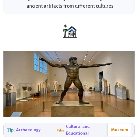
ancient artifacts from different cultures.
Cultural and
Tip:
Archaeology
Museum
Vibe:
Educational