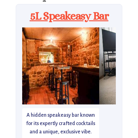
5L Speakeasy Bar
A hidden speakeasy bar known
for its expertly crafted cocktails
and a unique, exclusive vibe.