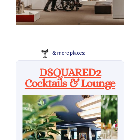
🍸
& more places:
DSQUARED2
Cocktails & Lounge