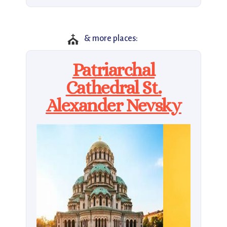
⛪
& more places:
Patriarchal
Cathedral St.
Alexander Nevsky