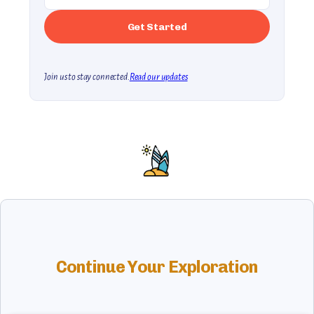
Join us to stay connected.
Read our updates
Continue Your Exploration