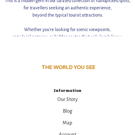
This is a hidden gem in our curated collection of handpicked spots,
for travellers seeking an authentic experience,
beyond the typical tourist attractions.
Whether you're looking for scenic viewpoints,
cozy local eateries, or hidden routes that only locals know,
this guide reveals the unique charm and stories,
that make this place a standout destination.
THE WORLD YOU SEE
Information
Our Story
Blog
Map
Account