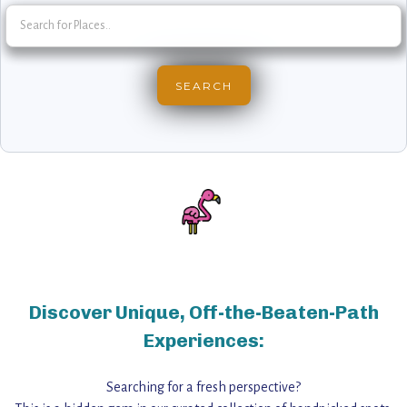
Discover Unique, Off-the-Beaten-Path
Experiences:
Searching for a fresh perspective?