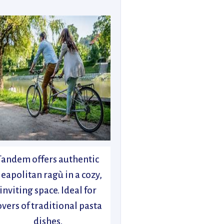
Tandem offers authentic
eapolitan ragù in a cozy,
inviting space. Ideal for
overs of traditional pasta
dishes.