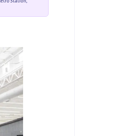
tro Station,