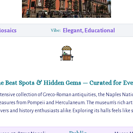
Mosaics
Elegant, Educational
Vibe:
he Best Spots & Hidden Gems — Curated for Eve
tensive collection of Greco-Roman antiquities, the Naples Nat
asures from Pompeii and Herculaneum. The museum's rich arti
vers and history enthusiasts alike. Exploring its halls feels like