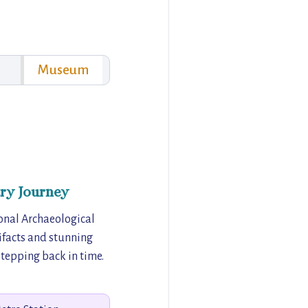
Museum
ry Journey
ional Archaeological
facts and stunning
 stepping back in time.