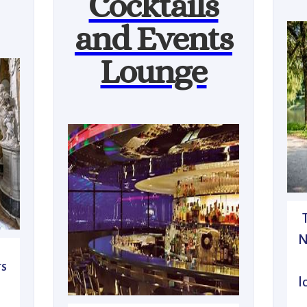
Cocktails
and Events
Lounge
N
rs
l
n