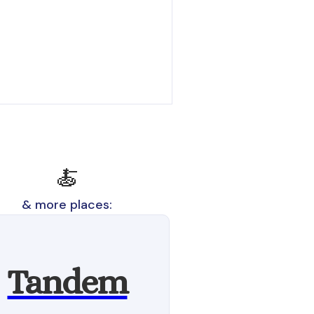
🍝
& more places:
Tandem