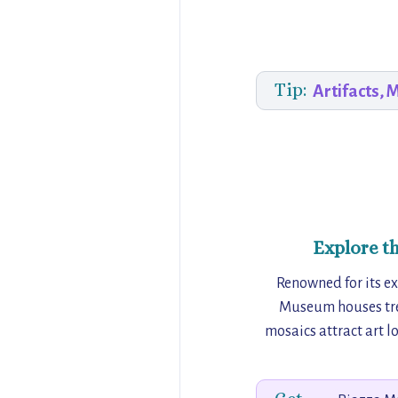
Tip:
Artifacts, 
Explore t
Renowned for its ex
Museum houses tre
mosaics attract art lo