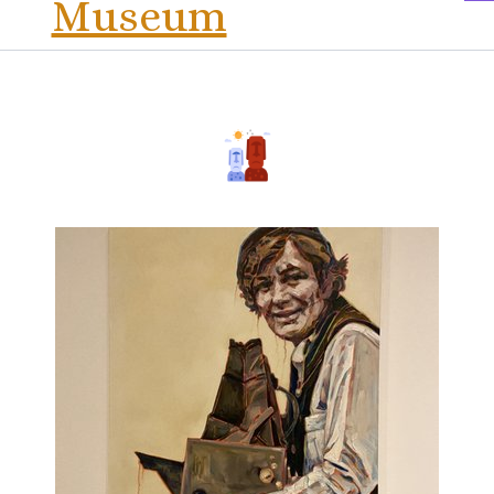
Museum