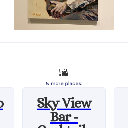
🌆
& more places:
o
Sky View
Bar -