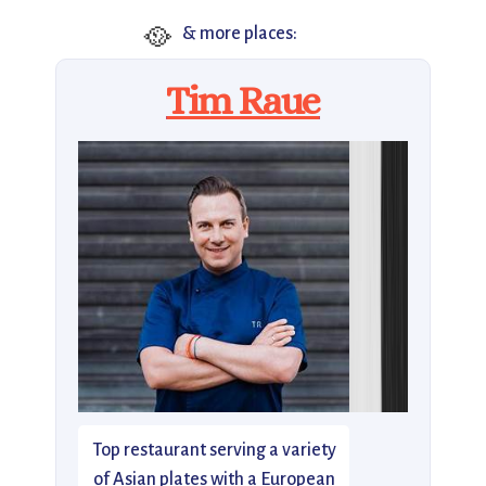
🥘
& more places:
Tim Raue
Top restaurant serving a variety
of Asian plates with a European