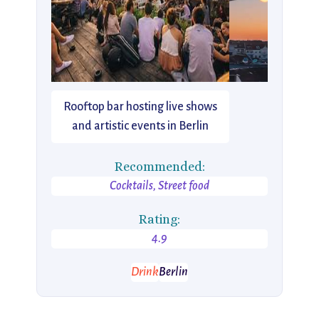
Rooftop bar hosting live shows
and artistic events in Berlin
Recommended:
Cocktails, Street food
Rating:
4.9
Drink
Berlin