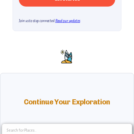
Join us to stay connected.
Read our updates
Continue Your Exploration