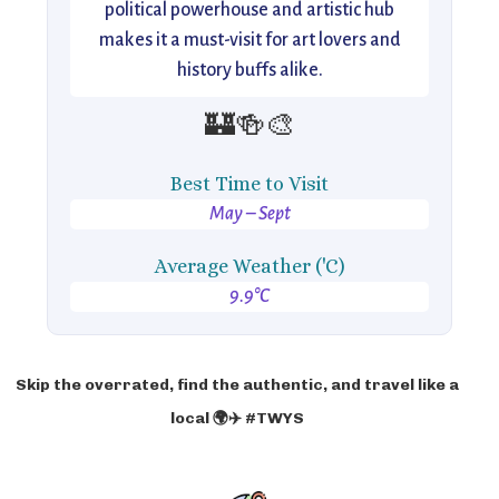
political powerhouse and artistic hub
makes it a must-visit for art lovers and
history buffs alike.
🏰🍻🎨
Best Time to Visit
May – Sept
Average Weather ('C)
9.9°C
Skip the overrated, find the authentic, and travel like a
local 🌍✈️ #TWYS