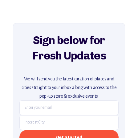
history, ambiance, and hidden beauty.
For more unique destinations like this,
explore our full collection of off-the-beaten-path travel guides.
Sign below for
Fresh Updates
We will send you the latest curation of places and
cities straight to your inbox along with access to the
pop-up store & exclusive events.