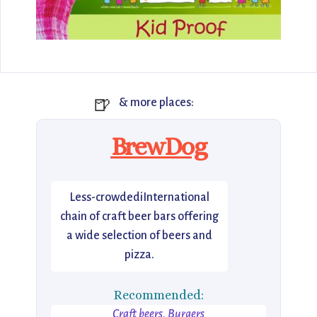
🍺
& more places:
BrewDog
Less-crowdediInternational
chain of craft beer bars offering
a wide selection of beers and
pizza.
Recommended:
Craft beers, Burgers