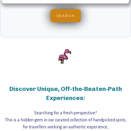
Discover Unique, Off-the-Beaten-Path
Experiences:
Searching for a fresh perspective?
This is a hidden gem in our curated collection of handpicked spots,
for travellers seeking an authentic experience,