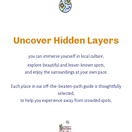
Uncover Hidden Layers
you can immerse yourself in local culture,
explore beautiful and lesser-known spots,
and enjoy the surroundings at your own pace.
Each place in our off-the-beaten-path guide is thoughtfully
selected,
to help you experience away from crowded spots,
with insider tips and must-see points of interest to guide you.
Add this place to your itinerary —
for an unforgettable journey that combines