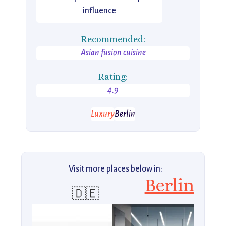
influence
Recommended:
Asian fusion cuisine
Rating:
4.9
Luxury
Berlin
Visit more places below in:
Berlin
🇩🇪