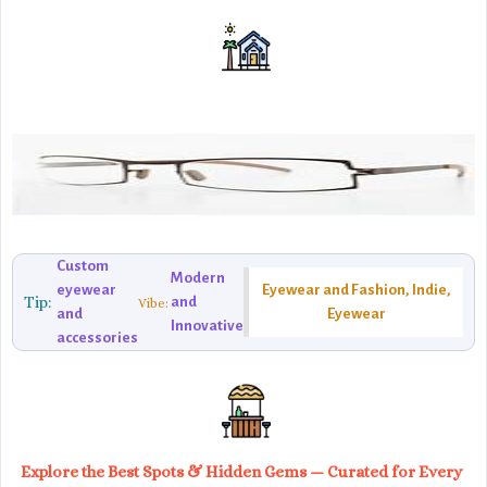
Custom
Modern
eyewear
Eyewear and Fashion, Indie,
Tip:
and
Vibe:
and
Eyewear
Innovative
accessories
Explore the Best Spots & Hidden Gems — Curated for Every