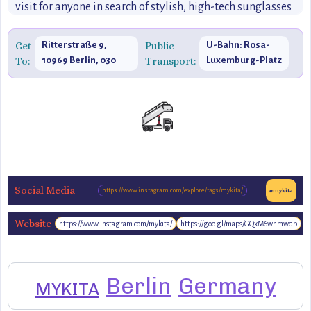
visit for anyone in search of stylish, high-tech sunglasses
or eyewear that combines aesthetic appeal with practical
function.
Get
Ritterstraße 9,
Public
U-Bahn: Rosa-
To:
10969 Berlin, 030
Transport:
Luxemburg-Platz
204566333
(U2)
Social Media
https://www.instagram.com/explore/tags/mykita/
#mykita
Website
https://www.instagram.com/mykita/
https://goo.gl/maps/GQxM6whmwqp
https://www.mykita.com/
Berlin
Germany
MYKITA