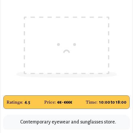
Ratings:
Price:
Time:
4.5
€€- €€€€
10:00 to 18:00
Contemporary eyewear and sunglasses store.