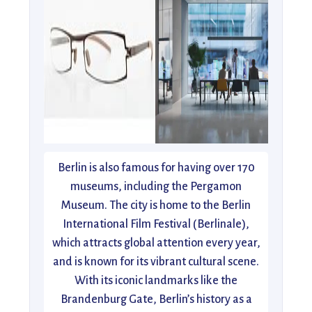
Berlin is also famous for having over 170
museums, including the Pergamon
Museum. The city is home to the Berlin
International Film Festival (Berlinale),
which attracts global attention every year,
and is known for its vibrant cultural scene.
With its iconic landmarks like the
Brandenburg Gate, Berlin’s history as a