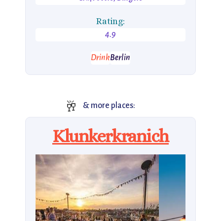
Rating:
4.9
Drink
Berlin
🥂
& more places:
Klunkerkranich