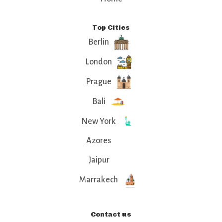
Top Cities
Berlin
London
Prague
Bali
New York
Azores
Jaipur
Marrakech
Contact us