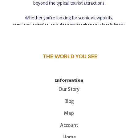
beyond the typical tourist attractions.
Whether you're looking for scenic viewpoints,
cozy local eateries, or hidden routes that only locals know,
this guide reveals the unique charm and stories,
that make this place a standout destination.
THE WORLD YOU SEE
Information
Our Story
Blog
Map
Account
Home