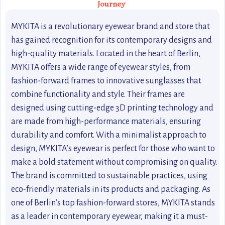
Journey
MYKITA is a revolutionary eyewear brand and store that
has gained recognition for its contemporary designs and
high-quality materials. Located in the heart of Berlin,
MYKITA offers a wide range of eyewear styles, from
fashion-forward frames to innovative sunglasses that
combine functionality and style. Their frames are
designed using cutting-edge 3D printing technology and
are made from high-performance materials, ensuring
durability and comfort. With a minimalist approach to
design, MYKITA’s eyewear is perfect for those who want to
make a bold statement without compromising on quality.
The brand is committed to sustainable practices, using
eco-friendly materials in its products and packaging. As
one of Berlin’s top fashion-forward stores, MYKITA stands
as a leader in contemporary eyewear, making it a must-