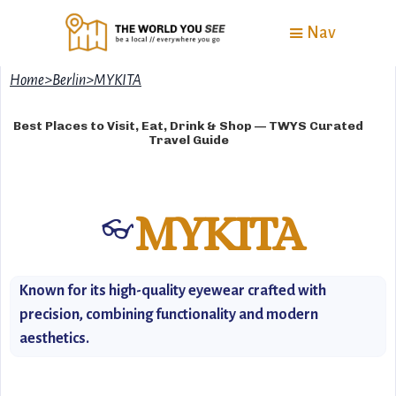
Nav
Home
>
Berlin
>
MYKITA
Best Places to Visit, Eat, Drink & Shop — TWYS Curated
Travel Guide
MYKITA
👓
Known for its high-quality eyewear crafted with
precision, combining functionality and modern
aesthetics.