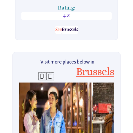
Rating:
4.8
See
Brussels
Visit more places below in:
Brussels
🇧🇪