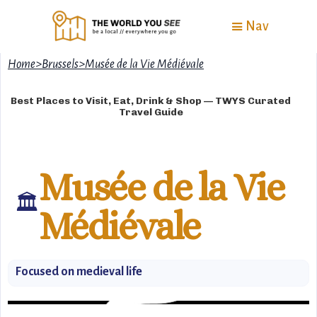
Nav
Home
>
Brussels
>
Musée de la Vie Médiévale
Best Places to Visit, Eat, Drink & Shop — TWYS Curated
Travel Guide
Musée de la Vie
🏛️
Médiévale
Focused on medieval life