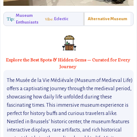
Museum
Tip:
Eclectic
Alternative Museum
Vibe:
Enthusiasts
Explore the Best Spots & Hidden Gems — Curated for Every
Journey
The Musée de la Vie Médiévale (Museum of Medieval Life)
offers a captivating journey through the medieval period,
showcasing how daily life unfolded during these
fascinating times. This immersive museum experience is
perfect for history buffs and curious travelers alike.
Nestled in Brussels’ historic center, the museum features
interactive displays, rare artifacts, and rich historical