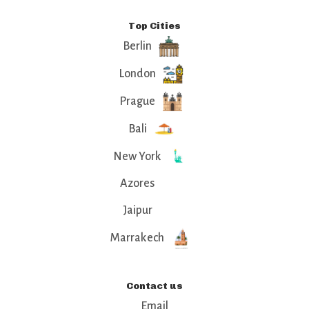
Top Cities
Berlin
London
Prague
Bali
New York
Azores
Jaipur
Marrakech
Contact us
Email