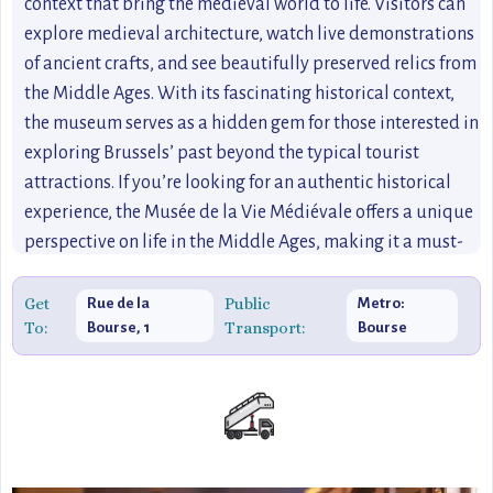
context that bring the medieval world to life. Visitors can
explore medieval architecture, watch live demonstrations
of ancient crafts, and see beautifully preserved relics from
the Middle Ages. With its fascinating historical context,
the museum serves as a hidden gem for those interested in
exploring Brussels’ past beyond the typical tourist
attractions. If you’re looking for an authentic historical
experience, the Musée de la Vie Médiévale offers a unique
perspective on life in the Middle Ages, making it a must-
see for travelers keen on uncovering Brussels’ rich history.
Get
Public
Rue de la
Metro:
To:
Transport:
Bourse, 1
Bourse