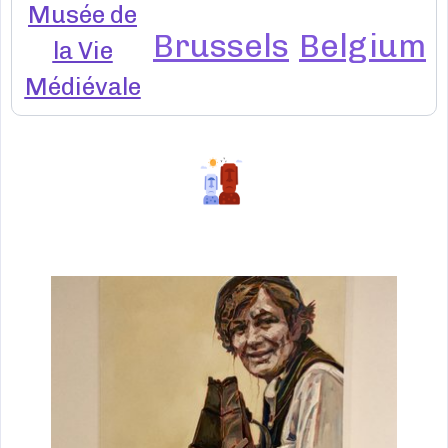
Musée de
Brussels
Belgium
la Vie
Médiévale