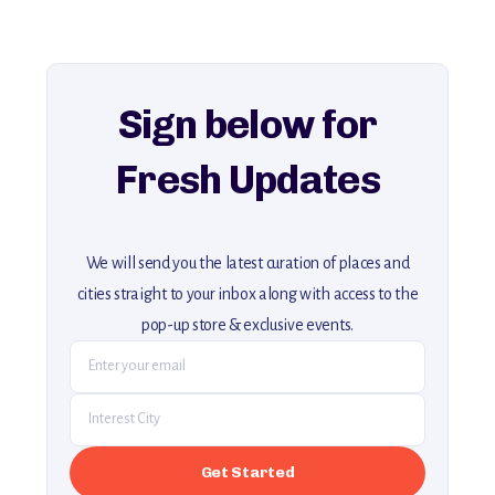
For more unique destinations like this,
explore our full collection of off-the-beaten-path travel guides.
Sign below for
Fresh Updates
We will send you the latest curation of places and
cities straight to your inbox along with access to the
pop-up store & exclusive events.