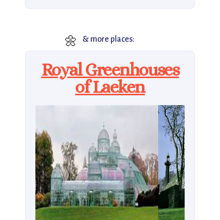
🌼
& more places:
Royal Greenhouses
of Laeken