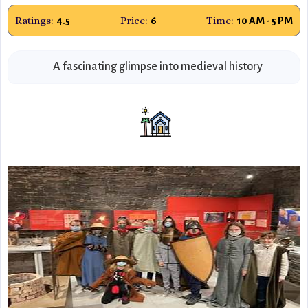
Ratings:
Price:
Time:
4.5
6
10 AM - 5 PM
A fascinating glimpse into medieval history