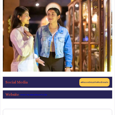
Social Media
#MuseeDeLaVieMedievale
Website
www.museesdesarts.be