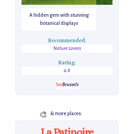
A hidden gem with stunning
botanical displays
Recommended:
Nature Lovers
Rating:
4.8
See
Brussels
🎨
& more places:
La Patinoire