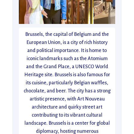
Brussels, the capital of Belgium and the
European Union, is a city of rich history
and political importance. It is home to
iconic landmarks such as the Atomium
and the Grand Place, a UNESCO World
Heritage site. Brussels is also famous for
its cuisine, particularly Belgian waffles,
chocolate, and beer. The city has a strong
artistic presence, with Art Nouveau
architecture and quirky street art
contributing to its vibrant cultural
landscape. Brussels is a center for global
diplomacy, hosting numerous