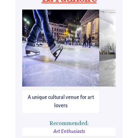
A unique cultural venue for art
lovers
Recommended:
Art Enthusiasts