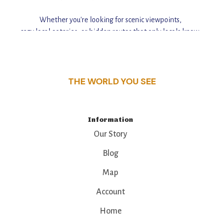
Whether you're looking for scenic viewpoints,
cozy local eateries, or hidden routes that only locals know,
this guide reveals the unique charm and stories,
that make this place a standout destination.
THE WORLD YOU SEE
Information
Our Story
Blog
Map
Account
Home