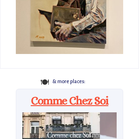
🍽️
& more places:
Comme Chez Soi