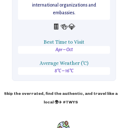
international organizations and
embassies.
🍫🍻💎
Best Time to Visit
Apr – Oct
Average Weather ('C)
8°C – 16°C
Skip the overrated, find the authentic, and travel like a
local 🌍✈️ #TWYS