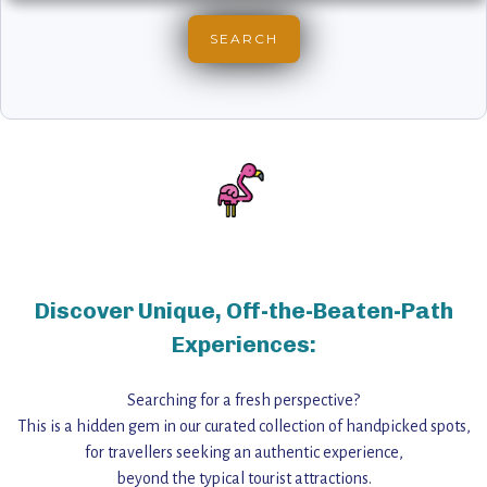
Discover Unique, Off-the-Beaten-Path
Experiences:
Searching for a fresh perspective?
This is a hidden gem in our curated collection of handpicked spots,
for travellers seeking an authentic experience,
beyond the typical tourist attractions.