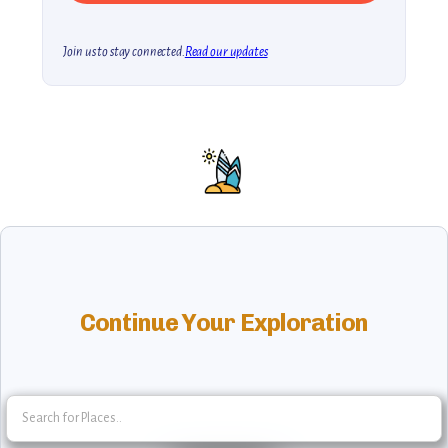
Join us to stay connected.
Read our updates
Continue Your Exploration