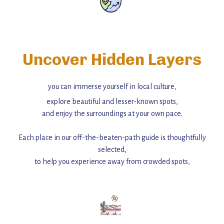
Uncover Hidden Layers
you can immerse yourself in local culture,
explore beautiful and lesser-known spots,
and enjoy the surroundings at your own pace.
Each place in our off-the-beaten-path guide is thoughtfully
selected,
to help you experience away from crowded spots,
with insider tips and must-see points of interest to guide you.
Add this place to your itinerary —
for an unforgettable journey that combines
history, ambiance, and hidden beauty.