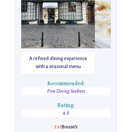
A refined dining experience
with a seasonal menu
Recommended:
Fine Dining Seekers
Rating:
4.8
Eat
Brussels