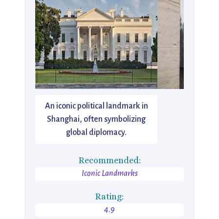
An iconic political landmark in
Shanghai, often symbolizing
global diplomacy.
Recommended:
Iconic Landmarks
Rating:
4.9