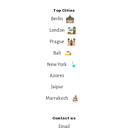
Top Cities
Berlin
London
Prague
Bali
New York
Azores
Jaipur
Marrakech
Contact us
Email