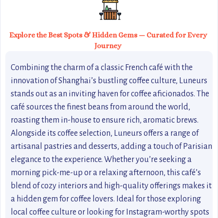
Explore the Best Spots & Hidden Gems — Curated for Every
Journey
Combining the charm of a classic French café with the
innovation of Shanghai’s bustling coffee culture, Luneurs
stands out as an inviting haven for coffee aficionados. The
café sources the finest beans from around the world,
roasting them in-house to ensure rich, aromatic brews.
Alongside its coffee selection, Luneurs offers a range of
artisanal pastries and desserts, adding a touch of Parisian
elegance to the experience. Whether you’re seeking a
morning pick-me-up or a relaxing afternoon, this café’s
blend of cozy interiors and high-quality offerings makes it
a hidden gem for coffee lovers. Ideal for those exploring
local coffee culture or looking for Instagram-worthy spots