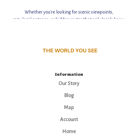
Whether you're looking for scenic viewpoints,
cozy local eateries, or hidden routes that only locals know,
this guide reveals the unique charm and stories,
that make this place a standout destination.
THE WORLD YOU SEE
Information
Our Story
Blog
Map
Account
Home