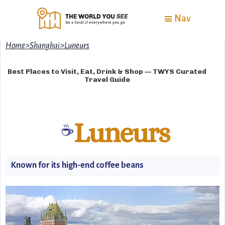
Nav
Home
>
Shanghai
>
Luneurs
Best Places to Visit, Eat, Drink & Shop — TWYS Curated
Travel Guide
Luneurs
☕
Known for its high-end coffee beans