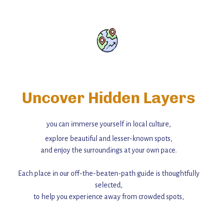
Uncover Hidden Layers
you can immerse yourself in local culture,
explore beautiful and lesser-known spots,
and enjoy the surroundings at your own pace.
Each place in our off-the-beaten-path guide is thoughtfully
selected,
to help you experience away from crowded spots,
with insider tips and must-see points of interest to guide you.