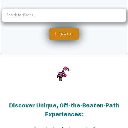
Discover Unique, Off-the-Beaten-Path
Experiences: