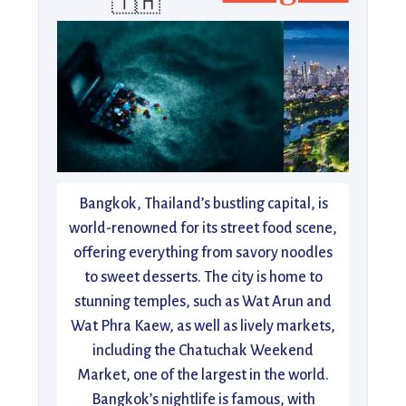
🇹🇭
Bangkok, Thailand’s bustling capital, is
world-renowned for its street food scene,
offering everything from savory noodles
to sweet desserts. The city is home to
stunning temples, such as Wat Arun and
Wat Phra Kaew, as well as lively markets,
including the Chatuchak Weekend
Market, one of the largest in the world.
Bangkok’s nightlife is famous, with