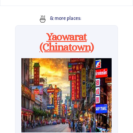
🍜
& more places:
Yaowarat
(Chinatown)