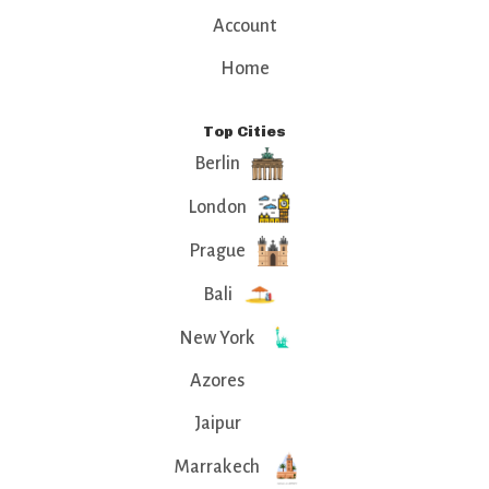
Account
Home
Top Cities
Berlin
London
Prague
Bali
New York
Azores
Jaipur
Marrakech