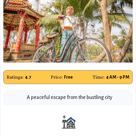
Ratings:
Price:
Time:
4.7
Free
4 AM - 9 PM
A peaceful escape from the bustling city