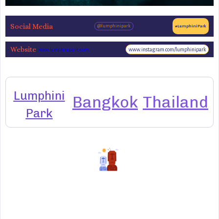
Social Media
@lumphinipark
#LumphiniPark
Website
www.instagram.com/lumphinipark
www.lumphinipark.com
Lumphini
Bangkok
Thailand
Park