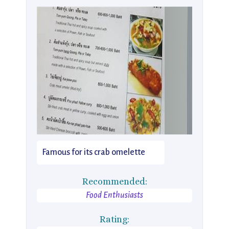
Famous for its crab omelette
Recommended:
Food Enthusiasts
Rating: