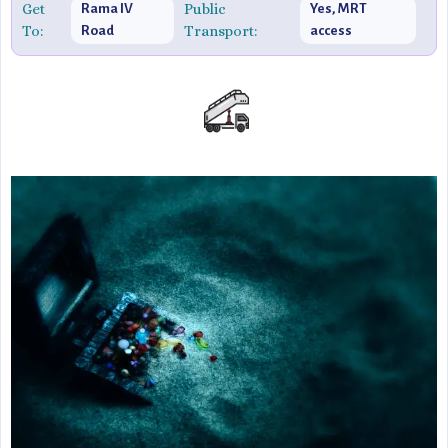
Get
Public
Rama IV
Yes, MRT
To:
Transport:
Road
access