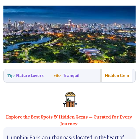
Tip:
Nature Lovers
Tranquil
Hidden Gem
Vibe:
Explore the Best Spots & Hidden Gems — Curated for Every
Journey
Lumphini Park, an urban oasis located in the heart of