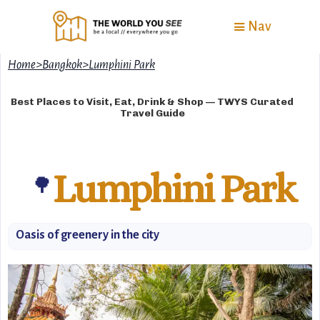
Nav
Home
>
Bangkok
>
Lumphini Park
Best Places to Visit, Eat, Drink & Shop — TWYS Curated
Travel Guide
Lumphini Park
🌳
Oasis of greenery in the city