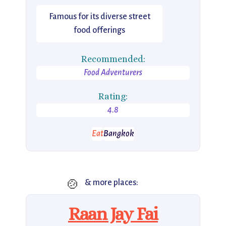
Famous for its diverse street
food offerings
Recommended:
Food Adventurers
Rating:
4.8
Eat
Bangkok
🍲
& more places:
Raan Jay Fai