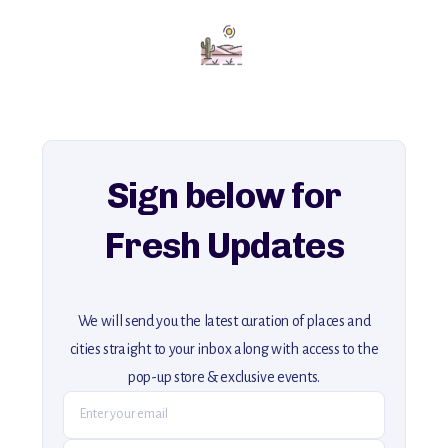
Add this place to your itinerary —
for an unforgettable journey that combines
history, ambiance, and hidden beauty.
For more unique destinations like this,
explore our full collection of off-the-beaten-path travel guides.
Sign below for
Fresh Updates
We will send you the latest curation of places and
cities straight to your inbox along with access to the
pop-up store & exclusive events.