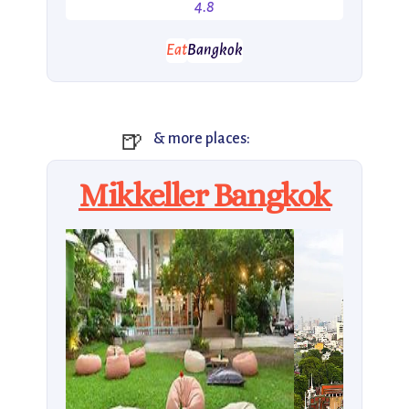
4.8
Eat
Bangkok
🍺
& more places:
Mikkeller Bangkok