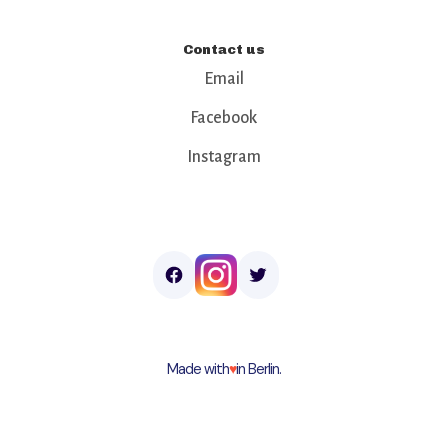
Contact us
Email
Facebook
Instagram
Made with
♥︎
in Berlin.