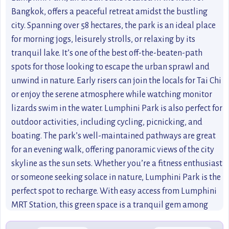
Bangkok, offers a peaceful retreat amidst the bustling
city. Spanning over 58 hectares, the park is an ideal place
for morning jogs, leisurely strolls, or relaxing by its
tranquil lake. It’s one of the best off-the-beaten-path
spots for those looking to escape the urban sprawl and
unwind in nature. Early risers can join the locals for Tai Chi
or enjoy the serene atmosphere while watching monitor
lizards swim in the water. Lumphini Park is also perfect for
outdoor activities, including cycling, picnicking, and
boating. The park’s well-maintained pathways are great
for an evening walk, offering panoramic views of the city
skyline as the sun sets. Whether you’re a fitness enthusiast
or someone seeking solace in nature, Lumphini Park is the
perfect spot to recharge. With easy access from Lumphini
MRT Station, this green space is a tranquil gem among
Bangkok’s urban jungle.