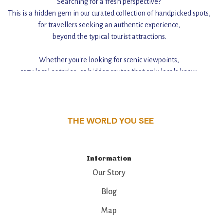
Searching for a fresh perspective?
This is a hidden gem in our curated collection of handpicked spots,
for travellers seeking an authentic experience,
beyond the typical tourist attractions.
Whether you're looking for scenic viewpoints,
cozy local eateries, or hidden routes that only locals know,
this guide reveals the unique charm and stories,
that make this place a standout destination.
THE WORLD YOU SEE
Information
Our Story
Blog
Map