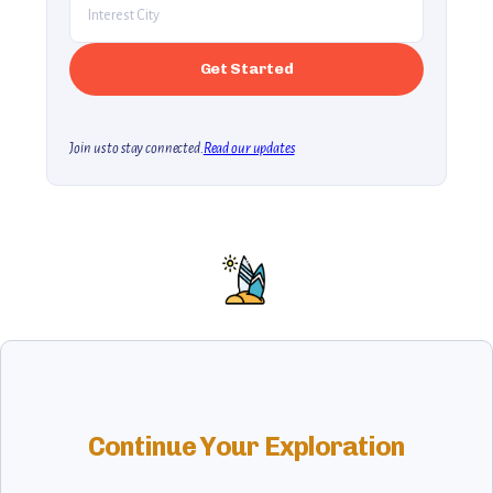
Join us to stay connected.
Read our updates
Continue Your Exploration