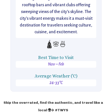
rooftop bars and vibrant clubs offering
sweeping views of the city’s skyline. The
city’s vibrant energy makes it a must-visit
destination for travelers seeking culture,
cuisine, and excitement.
🛕🌸🍜
Best Time to Visit
Nov – Feb
Average Weather ('C)
24-33°C
Skip the overrated, find the authentic, and travel like a
local 🌍✈️ #TWYS