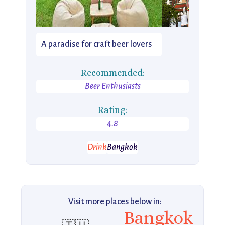
A paradise for craft beer lovers
Recommended:
Beer Enthusiasts
Rating:
4.8
Drink
Bangkok
Visit more places below in:
Bangkok