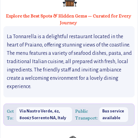
Explore the Best Spots & Hidden Gems — Curated for Every
Journey
La Tonnarella is a delightful restaurant located in the
heart of Praiano, offering stunning views of the coastline.
The menu features a variety of seafood dishes, pasta, and
traditional Italian cuisine, all prepared with fresh, local
ingredients. The friendly staff and inviting ambiance
create a welcoming environment for a lovely dining
experience.
Get
Public
Via Nastro Verde, 62,
Bus service
To:
Transport:
80067 Sorrento NA, Italy
available