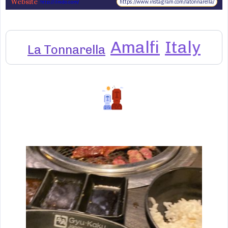
Website
https://www.instagram.com/latonnarella/
http://ilnido.com/
Amalfi
Italy
La Tonnarella