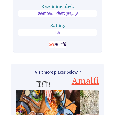
Recommended:
Boat tour, Photography
Rating:
4.8
See
Amalfi
Visit more places below in:
Amalfi
🇮🇹