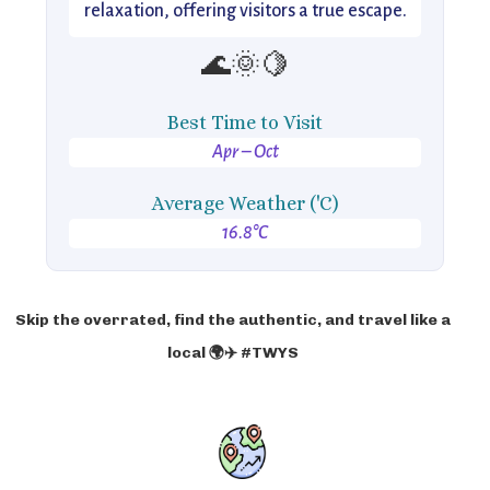
relaxation, offering visitors a true escape.
🌊🌞🍋
Best Time to Visit
Apr – Oct
Average Weather ('C)
16.8°C
Skip the overrated, find the authentic, and travel like a
local 🌍✈️ #TWYS