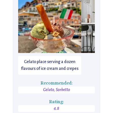
Gelato place serving a dozen
flavours of ice cream and crepes
Recommended:
Gelato, Sorbetto
Rating:
4.8