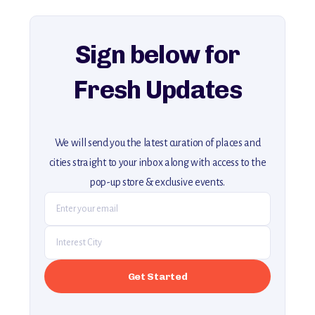
For more unique destinations like this,
explore our full collection of off-the-beaten-path travel guides.
Sign below for
Fresh Updates
We will send you the latest curation of places and
cities straight to your inbox along with access to the
pop-up store & exclusive events.