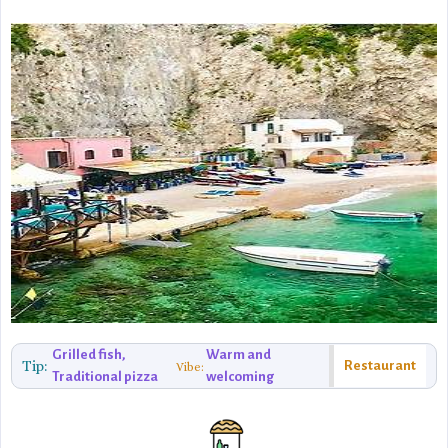
Grilled fish,
Warm and
Tip:
Restaurant
Vibe:
Traditional pizza
welcoming