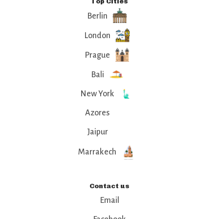
Top Cities
Berlin
London
Prague
Bali
New York
Azores
Jaipur
Marrakech
Contact us
Email