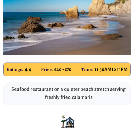
Ratings:
Price:
Time:
4.4
€40 - €70
11:30AM to 11PM
Seafood restaurant on a quieter beach stretch serving
freshly fried calamaris