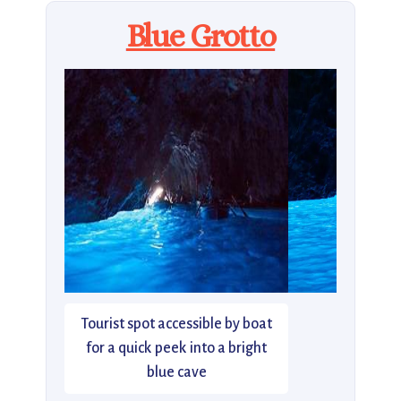
Blue Grotto
Tourist spot accessible by boat
for a quick peek into a bright
blue cave