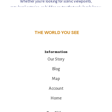
Whether you're looking for scenic viewpoints,
cozy local eateries, or hidden routes that only locals know,
this guide reveals the unique charm and stories,
that make this place a standout destination.
THE WORLD YOU SEE
Information
Our Story
Blog
Map
Account
Home