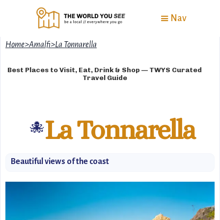
Nav
Home
>
Amalfi
>
La Tonnarella
Best Places to Visit, Eat, Drink & Shop — TWYS Curated
Travel Guide
La Tonnarella
🐙
Beautiful views of the coast