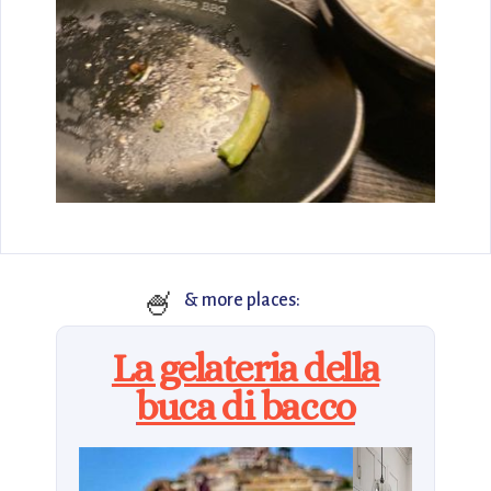
🍧
& more places:
La gelateria della
buca di bacco