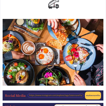
Social Media
https://www.instagram.com/explore/tags/latonnarella/
#LaTonnarella