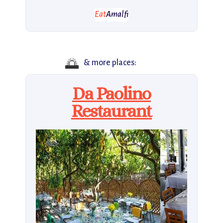
Eat
Amalfi
🌅
& more places:
Da Paolino
Restaurant