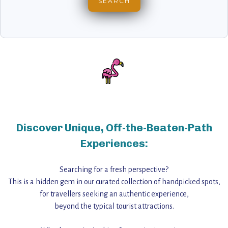
Discover Unique, Off-the-Beaten-Path
Experiences:
Searching for a fresh perspective?
This is a hidden gem in our curated collection of handpicked spots,
for travellers seeking an authentic experience,
beyond the typical tourist attractions.