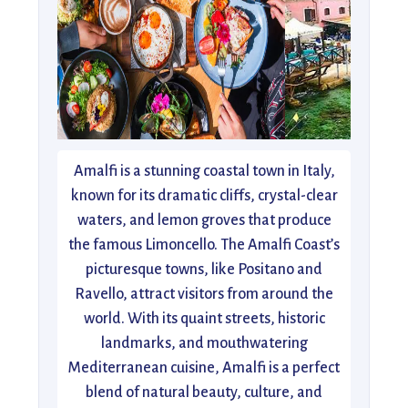
Amalfi is a stunning coastal town in Italy,
known for its dramatic cliffs, crystal-clear
waters, and lemon groves that produce
the famous Limoncello. The Amalfi Coast’s
picturesque towns, like Positano and
Ravello, attract visitors from around the
world. With its quaint streets, historic
landmarks, and mouthwatering
Mediterranean cuisine, Amalfi is a perfect
blend of natural beauty, culture, and