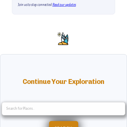
Join us to stay connected.
Read our updates
Continue Your Exploration