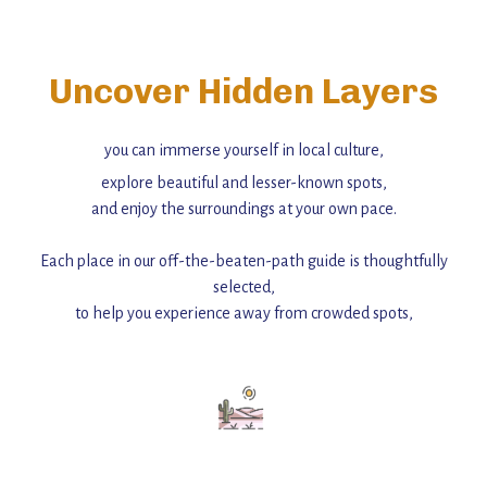
Uncover Hidden Layers
you can immerse yourself in local culture,
explore beautiful and lesser-known spots,
and enjoy the surroundings at your own pace.
Each place in our off-the-beaten-path guide is thoughtfully
selected,
to help you experience away from crowded spots,
with insider tips and must-see points of interest to guide you.
Add this place to your itinerary —
for an unforgettable journey that combines
history, ambiance, and hidden beauty.