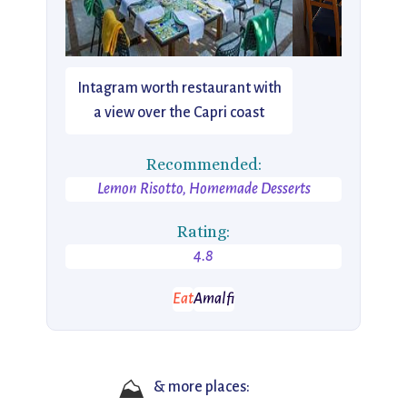
Intagram worth restaurant with
a view over the Capri coast
Recommended:
Lemon Risotto, Homemade Desserts
Rating:
4.8
Eat
Amalfi
⛰️
& more places: