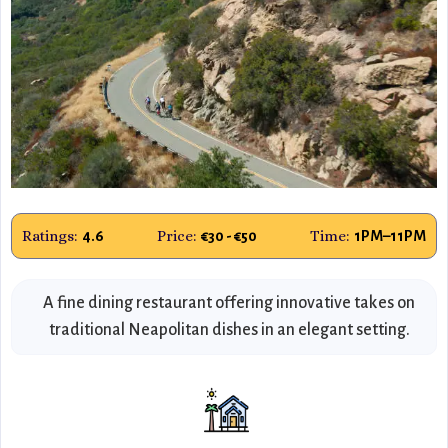
Ratings:
Price:
Time:
4.6
€30 - €50
1PM–11PM
A fine dining restaurant offering innovative takes on
traditional Neapolitan dishes in an elegant setting.