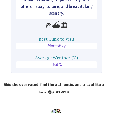
offers history, culture, and breathtaking
scenery.
🍕⛴️🏛️
Best Time to Visit
Mar – May
Average Weather ('C)
16.6°C
Skip the overrated, find the authentic, and travel like a
local 🌍✈️ #TWYS