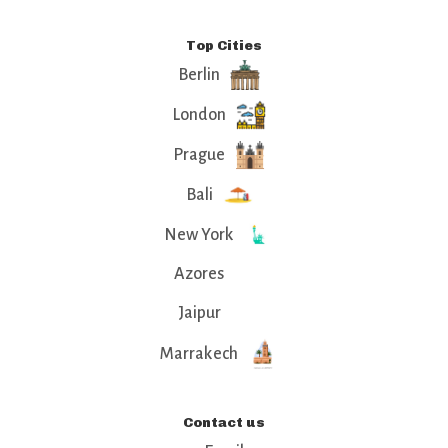
Top Cities
Berlin
London
Prague
Bali
New York
Azores
Jaipur
Marrakech
Contact us