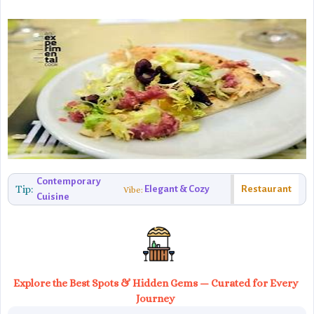
Contemporary
Tip:
Elegant & Cozy
Restaurant
Vibe:
Cuisine
Explore the Best Spots & Hidden Gems — Curated for Every
Journey