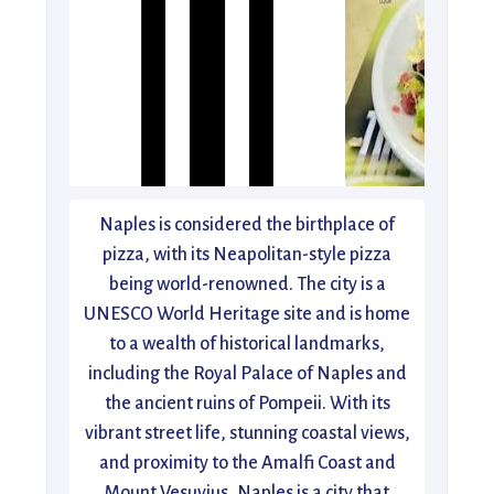
Naples is considered the birthplace of
pizza, with its Neapolitan-style pizza
being world-renowned. The city is a
UNESCO World Heritage site and is home
to a wealth of historical landmarks,
including the Royal Palace of Naples and
the ancient ruins of Pompeii. With its
vibrant street life, stunning coastal views,
and proximity to the Amalfi Coast and
Mount Vesuvius, Naples is a city that