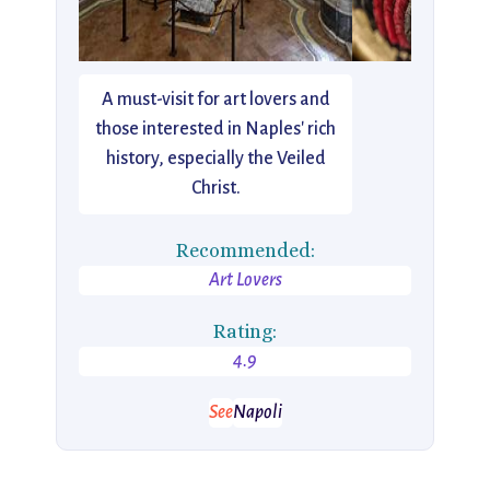
A must-visit for art lovers and
those interested in Naples' rich
history, especially the Veiled
Christ.
Recommended:
Art Lovers
Rating:
4.9
See
Napoli