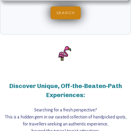
Discover Unique, Off-the-Beaten-Path
Experiences:
Searching for a fresh perspective?
This is a hidden gem in our curated collection of handpicked spots,
for travellers seeking an authentic experience,
beyond the typical tourist attractions.