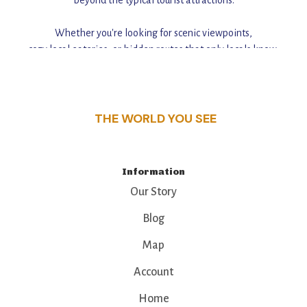
Whether you're looking for scenic viewpoints,
cozy local eateries, or hidden routes that only locals know,
this guide reveals the unique charm and stories,
that make this place a standout destination.
THE WORLD YOU SEE
Information
Our Story
Blog
Map
Account
Home