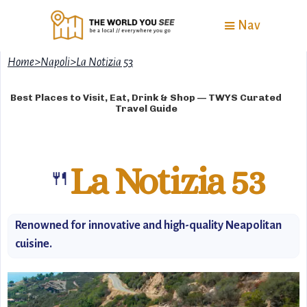
Nav
Home
>
Napoli
>
La Notizia 53
Best Places to Visit, Eat, Drink & Shop — TWYS Curated
Travel Guide
La Notizia 53
🍴
Renowned for innovative and high-quality Neapolitan
cuisine.