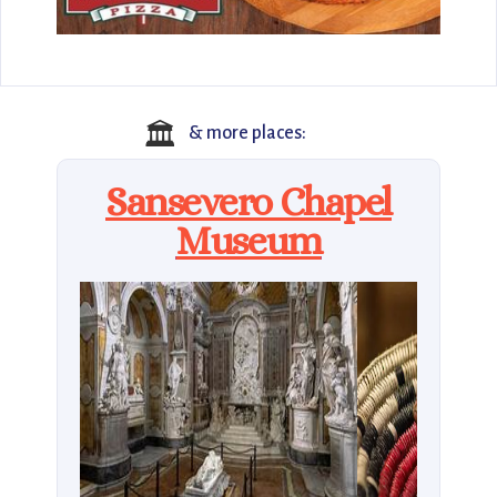
🏛️
& more places:
Sansevero Chapel
Museum