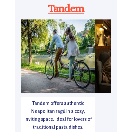
Tandem
Tandem offers authentic
Neapolitan ragù in a cozy,
inviting space. Ideal for lovers of
traditional pasta dishes.