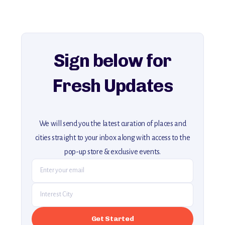
history, ambiance, and hidden beauty.
For more unique destinations like this,
explore our full collection of off-the-beaten-path travel guides.
Sign below for
Fresh Updates
We will send you the latest curation of places and
cities straight to your inbox along with access to the
pop-up store & exclusive events.