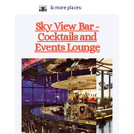
🌆
& more places:
Sky View Bar -
Cocktails and
Events Lounge