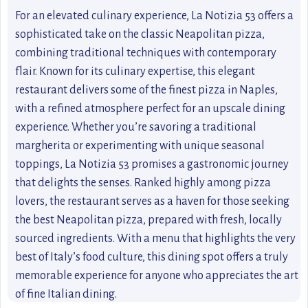
For an elevated culinary experience, La Notizia 53 offers a
sophisticated take on the classic Neapolitan pizza,
combining traditional techniques with contemporary
flair. Known for its culinary expertise, this elegant
restaurant delivers some of the finest pizza in Naples,
with a refined atmosphere perfect for an upscale dining
experience. Whether you’re savoring a traditional
margherita or experimenting with unique seasonal
toppings, La Notizia 53 promises a gastronomic journey
that delights the senses. Ranked highly among pizza
lovers, the restaurant serves as a haven for those seeking
the best Neapolitan pizza, prepared with fresh, locally
sourced ingredients. With a menu that highlights the very
best of Italy’s food culture, this dining spot offers a truly
memorable experience for anyone who appreciates the art
of fine Italian dining.