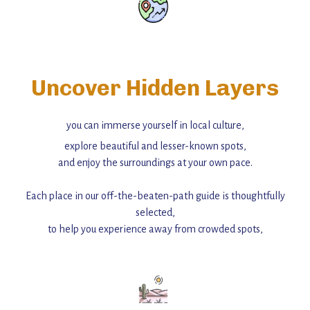
Uncover Hidden Layers
you can immerse yourself in local culture,
explore beautiful and lesser-known spots,
and enjoy the surroundings at your own pace.
Each place in our off-the-beaten-path guide is thoughtfully
selected,
to help you experience away from crowded spots,
with insider tips and must-see points of interest to guide you.
Add this place to your itinerary —
for an unforgettable journey that combines