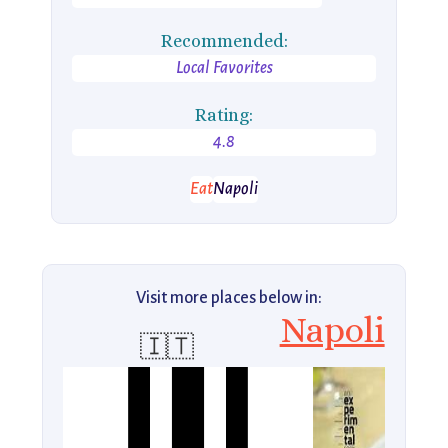
Recommended:
Local Favorites
Rating:
4.8
Eat
Napoli
Visit more places below in:
Napoli
🇮🇹