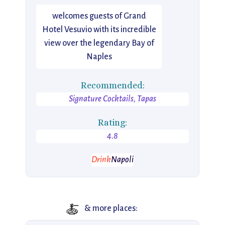
welcomes guests of Grand
Hotel Vesuvio with its incredible
view over the legendary Bay of
Naples
Recommended:
Signature Cocktails, Tapas
Rating:
4.8
Drink
Napoli
🍝
& more places: