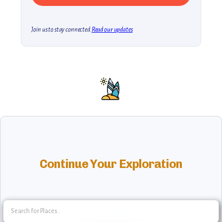
Join us to stay connected.
Read our updates
Continue Your Exploration