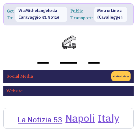
Get
Via Michelangelo da
Public
Metro: Line 2
To:
Caravaggio, 53, 80126
Transport:
(Cavalleggeri
Napoli NA, Italy
Aosta)
Social Media
#LaNotizia53
Website
Napoli
Italy
La Notizia 53