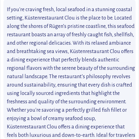
If you're craving fresh, local seafood in a stunning coastal
setting, Küstenrestaurant Clou is the place to be. Located
along the shores of Rügen’s pristine coastline, this seafood
restaurant boasts an array of freshly caught fish, shellfish,
and other regional delicacies. With its relaxed ambiance
and breathtaking sea views, Küstenrestaurant Clou offers
a dining experience that perfectly blends authentic
regional flavors with the serene beauty of the surrounding
natural landscape. The restaurant’s philosophy revolves
around sustainability, ensuring that every dish is crafted
using locally sourced ingredients that highlight the
freshness and quality of the surrounding environment.
Whether you're savoring a perfectly grilled fish fillet or
enjoying a bowl of creamy seafood soup,
Küstenrestaurant Clou offers a dining experience that
feels both luxurious and down-to-earth. Ideal for travelers