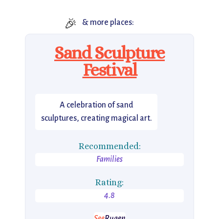
🎉
& more places:
Sand Sculpture
Festival
A celebration of sand
sculptures, creating magical art.
Recommended:
Families
Rating:
4.8
See
Rugen