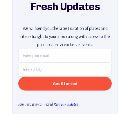
Fresh Updates
We will send you the latest curation of places and
cities straight to your inbox along with access to the
pop-up store & exclusive events.
Join us to stay connected.
Read our updates