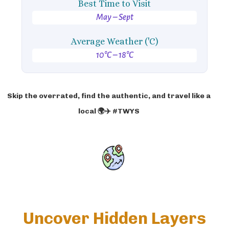
Best Time to Visit
May – Sept
Average Weather ('C)
10°C – 18°C
Skip the overrated, find the authentic, and travel like a
local 🌍✈️ #TWYS
Uncover Hidden Layers