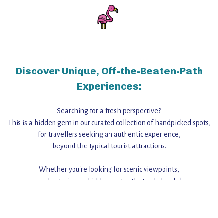
Discover Unique, Off-the-Beaten-Path
Experiences:
Searching for a fresh perspective?
This is a hidden gem in our curated collection of handpicked spots,
for travellers seeking an authentic experience,
beyond the typical tourist attractions.
Whether you're looking for scenic viewpoints,
cozy local eateries, or hidden routes that only locals know,
this guide reveals the unique charm and stories,
that make this place a standout destination.