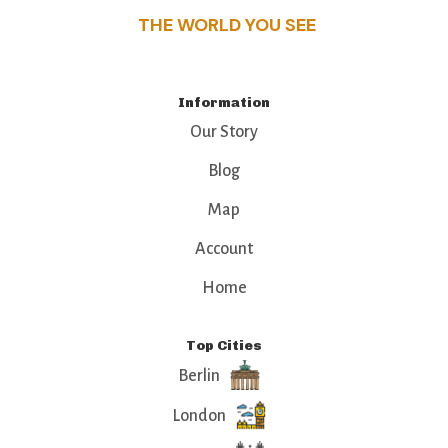
THE WORLD YOU SEE
Information
Our Story
Blog
Map
Account
Home
Top Cities
Berlin
London