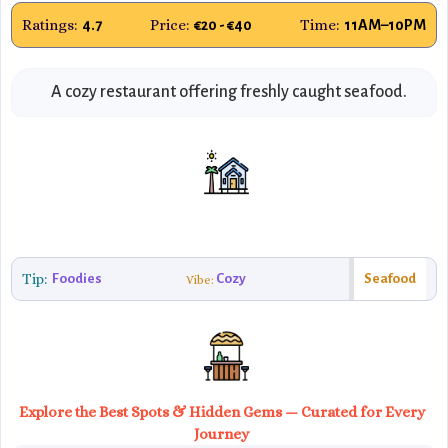
Ratings:
Price:
Time:
4.7
€20 - €40
11AM–10PM
A cozy restaurant offering freshly caught seafood.
Tip:
Foodies
Cozy
Seafood
Vibe:
Explore the Best Spots & Hidden Gems — Curated for Every
Journey