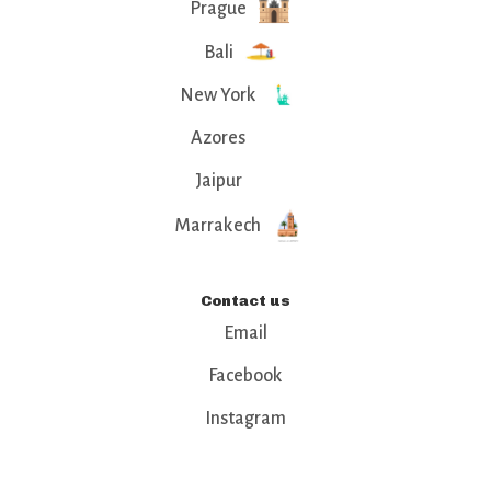
Prague
Bali
New York
Azores
Jaipur
Marrakech
Contact us
Email
Facebook
Instagram