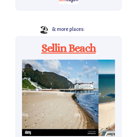
🏖️
& more places:
Sellin Beach