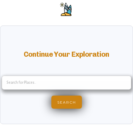
Continue Your Exploration