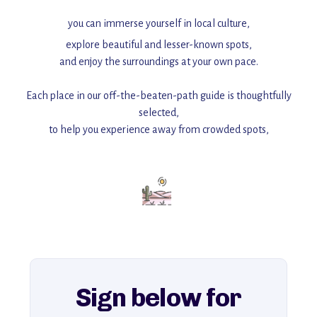
you can immerse yourself in local culture,
explore beautiful and lesser-known spots,
and enjoy the surroundings at your own pace.
Each place in our off-the-beaten-path guide is thoughtfully
selected,
to help you experience away from crowded spots,
with insider tips and must-see points of interest to guide you.
Add this place to your itinerary —
for an unforgettable journey that combines
history, ambiance, and hidden beauty.
For more unique destinations like this,
explore our full collection of off-the-beaten-path travel guides.
Sign below for