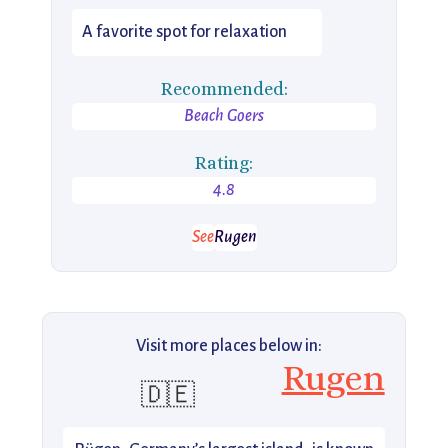
A favorite spot for relaxation
Recommended:
Beach Goers
Rating:
4.8
See
Rugen
Visit more places below in:
Rugen
🇩🇪