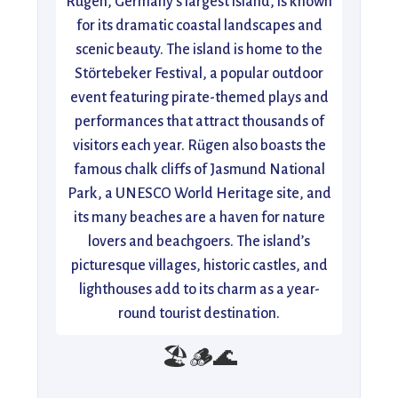
Rügen, Germany’s largest island, is known
for its dramatic coastal landscapes and
scenic beauty. The island is home to the
Störtebeker Festival, a popular outdoor
event featuring pirate-themed plays and
performances that attract thousands of
visitors each year. Rügen also boasts the
famous chalk cliffs of Jasmund National
Park, a UNESCO World Heritage site, and
its many beaches are a haven for nature
lovers and beachgoers. The island’s
picturesque villages, historic castles, and
lighthouses add to its charm as a year-
round tourist destination.
🏖️🪵🌊