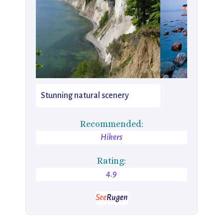
Stunning natural scenery
Recommended:
Hikers
Rating:
4.9
See
Rugen