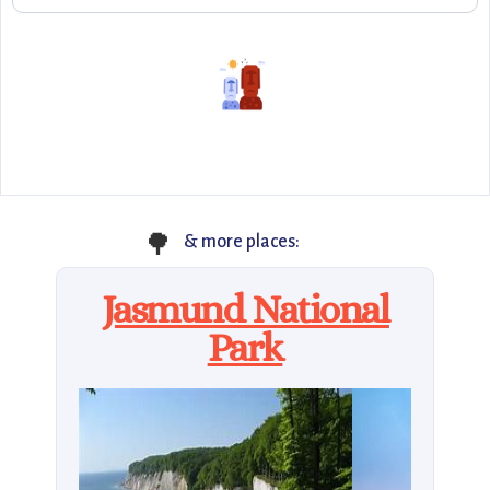
🌳
& more places:
Jasmund National
Park