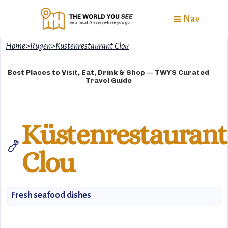
Nav
Home
>
Rugen
>
Küstenrestaurant Clou
Best Places to Visit, Eat, Drink & Shop — TWYS Curated
Travel Guide
Küstenrestaurant
🍤
Clou
Fresh seafood dishes