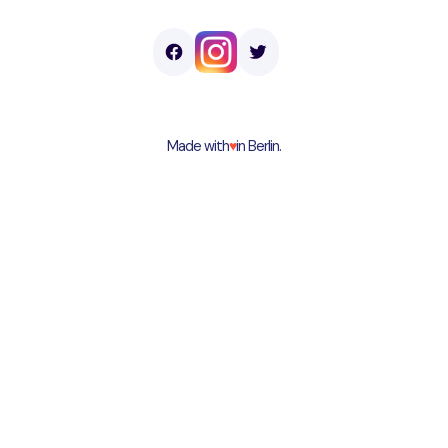
Made with
♥︎
in Berlin.