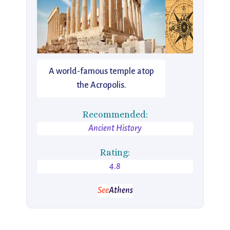
A world-famous temple atop
the Acropolis.
Recommended:
Ancient History
Rating:
4.8
See
Athens