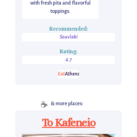
with fresh pita and flavorful
toppings.
Recommended:
Souvlaki
Rating:
4.7
Eat
Athens
☕
& more places:
To Kafeneio