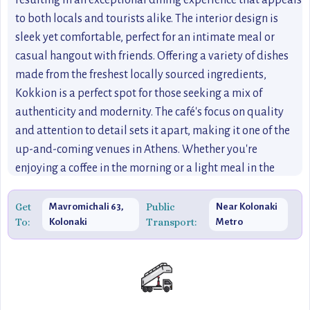
resulting in an exceptional dining experience that appeals
to both locals and tourists alike. The interior design is
sleek yet comfortable, perfect for an intimate meal or
casual hangout with friends. Offering a variety of dishes
made from the freshest locally sourced ingredients,
Kokkion is a perfect spot for those seeking a mix of
authenticity and modernity. The café's focus on quality
and attention to detail sets it apart, making it one of the
up-and-coming venues in Athens. Whether you're
enjoying a coffee in the morning or a light meal in the
afternoon, Kokkion's welcoming atmosphere and expertly
crafted menu will leave you wanting more.
Get
Public
Mavromichali 63,
Near Kolonaki
To:
Transport:
Kolonaki
Metro