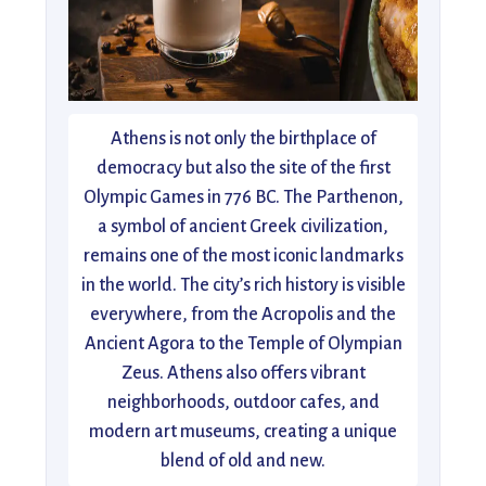
Athens is not only the birthplace of
democracy but also the site of the first
Olympic Games in 776 BC. The Parthenon,
a symbol of ancient Greek civilization,
remains one of the most iconic landmarks
in the world. The city’s rich history is visible
everywhere, from the Acropolis and the
Ancient Agora to the Temple of Olympian
Zeus. Athens also offers vibrant
neighborhoods, outdoor cafes, and
modern art museums, creating a unique
blend of old and new.