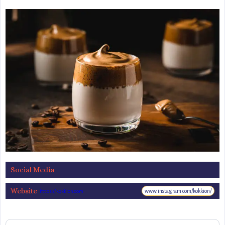
Social Media
Website
www.instagram.com/kokkion/
https://kokkion.com