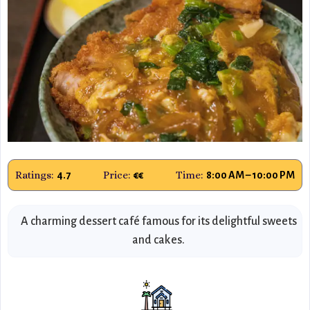
Ratings:
Price:
Time:
4.7
€€
8:00 AM – 10:00 PM
A charming dessert café famous for its delightful sweets
and cakes.