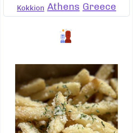
Athens
Greece
Kokkion