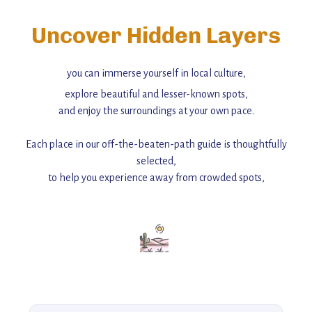
Uncover Hidden Layers
you can immerse yourself in local culture,
explore beautiful and lesser-known spots,
and enjoy the surroundings at your own pace.
Each place in our off-the-beaten-path guide is thoughtfully
selected,
to help you experience away from crowded spots,
with insider tips and must-see points of interest to guide you.
Add this place to your itinerary —
for an unforgettable journey that combines
history, ambiance, and hidden beauty.
For more unique destinations like this,
explore our full collection of off-the-beaten-path travel guides.