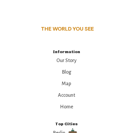
this guide reveals the unique charm and stories,
that make this place a standout destination.
THE WORLD YOU SEE
Information
Our Story
Blog
Map
Account
Home
Top Cities
Berlin