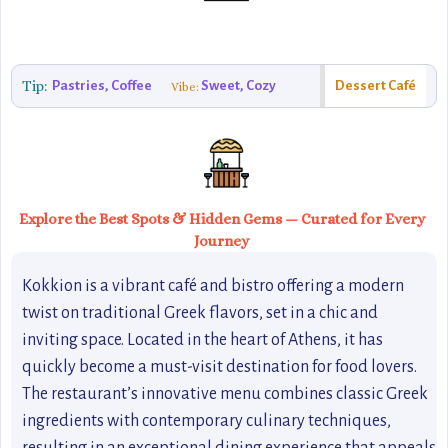
Tip:
Pastries, Coffee
Sweet, Cozy
Dessert Café
Vibe:
Explore the Best Spots & Hidden Gems — Curated for Every
Journey
Kokkion is a vibrant café and bistro offering a modern
twist on traditional Greek flavors, set in a chic and
inviting space. Located in the heart of Athens, it has
quickly become a must-visit destination for food lovers.
The restaurant’s innovative menu combines classic Greek
ingredients with contemporary culinary techniques,