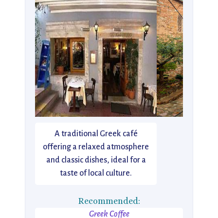
A traditional Greek café
offering a relaxed atmosphere
and classic dishes, ideal for a
taste of local culture.
Recommended:
Greek Coffee