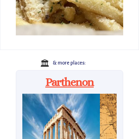
🏛️
& more places:
Parthenon