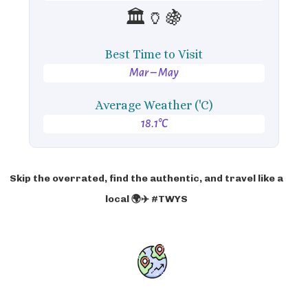
🏛️🏺🍇
Best Time to Visit
Mar – May
Average Weather ('C)
18.1°C
Skip the overrated, find the authentic, and travel like a
local 🌍✈️ #TWYS