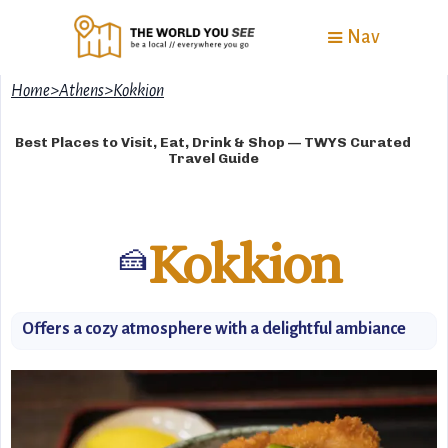
Nav
Home
>
Athens
>
Kokkion
Best Places to Visit, Eat, Drink & Shop — TWYS Curated
Travel Guide
Kokkion
🍰
Offers a cozy atmosphere with a delightful ambiance