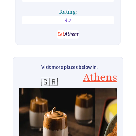
Rating:
4.7
Eat
Athens
Visit more places below in:
Athens
🇬🇷