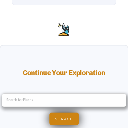
Continue Your Exploration