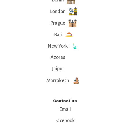
London
Prague
Bali
New York
Azores
Jaipur
Marrakech
Contact us
Email
Facebook