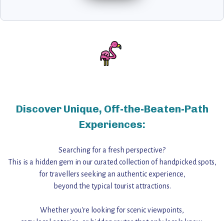
Discover Unique, Off-the-Beaten-Path
Experiences:
Searching for a fresh perspective?
This is a hidden gem in our curated collection of handpicked spots,
for travellers seeking an authentic experience,
beyond the typical tourist attractions.
Whether you're looking for scenic viewpoints,
cozy local eateries, or hidden routes that only locals know,