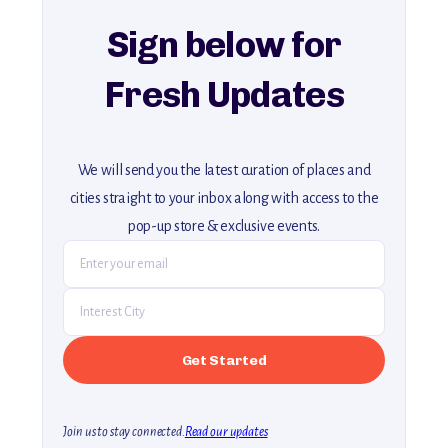
Sign below for
Fresh Updates
We will send you the latest curation of places and
cities straight to your inbox along with access to the
pop-up store & exclusive events.
Join us to stay connected.
Read our updates