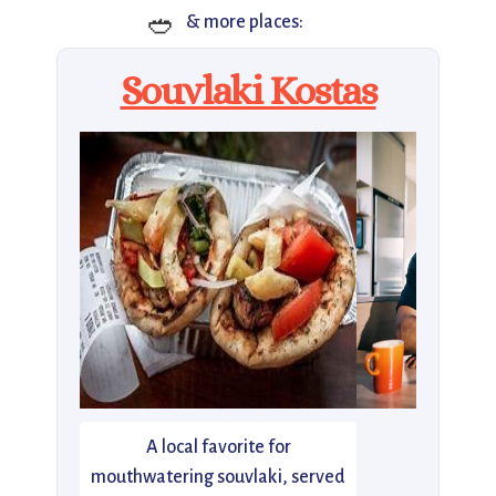
🥙
& more places:
Souvlaki Kostas
A local favorite for
mouthwatering souvlaki, served