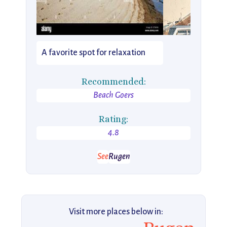
A favorite spot for relaxation
Recommended:
Beach Goers
Rating:
4.8
See
Rugen
Visit more places below in: