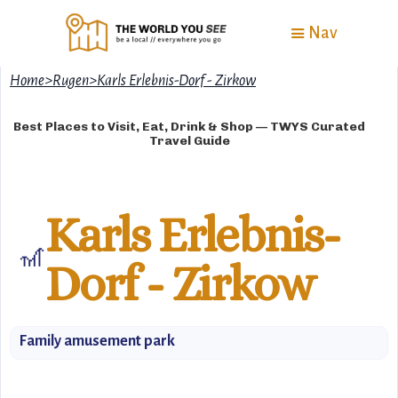
Nav
Home
>
Rugen
>
Karls Erlebnis-Dorf - Zirkow
Best Places to Visit, Eat, Drink & Shop — TWYS Curated
Travel Guide
Karls Erlebnis-
🎢
Dorf - Zirkow
Family amusement park