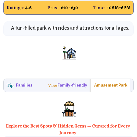
Ratings:
Price:
Time:
4.6
€10 - €30
10AM–6PM
A fun-filled park with rides and attractions for all ages.
Tip:
Families
Family-friendly
Amusement Park
Vibe:
Explore the Best Spots & Hidden Gems — Curated for Every
Journey