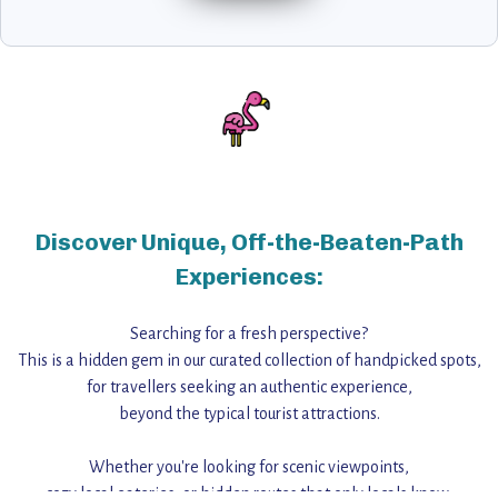
Discover Unique, Off-the-Beaten-Path
Experiences:
Searching for a fresh perspective?
This is a hidden gem in our curated collection of handpicked spots,
for travellers seeking an authentic experience,
beyond the typical tourist attractions.
Whether you're looking for scenic viewpoints,
cozy local eateries, or hidden routes that only locals know,