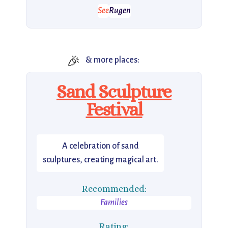
See
Rugen
🎉
& more places:
Sand Sculpture
Festival
A celebration of sand
sculptures, creating magical art.
Recommended:
Families
Rating: