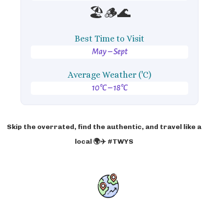
🏖️🪵🌊
Best Time to Visit
May – Sept
Average Weather ('C)
10°C – 18°C
Skip the overrated, find the authentic, and travel like a
local 🌍✈️ #TWYS