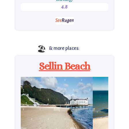
4.8
See
Rugen
🏖️
& more places:
Sellin Beach