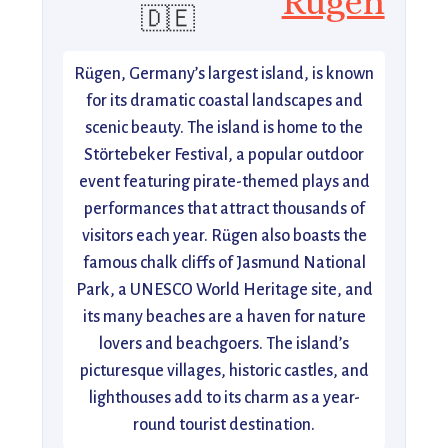
Rugen
🇩🇪
Rügen, Germany’s largest island, is known
for its dramatic coastal landscapes and
scenic beauty. The island is home to the
Störtebeker Festival, a popular outdoor
event featuring pirate-themed plays and
performances that attract thousands of
visitors each year. Rügen also boasts the
famous chalk cliffs of Jasmund National
Park, a UNESCO World Heritage site, and
its many beaches are a haven for nature
lovers and beachgoers. The island’s
picturesque villages, historic castles, and
lighthouses add to its charm as a year-
round tourist destination.