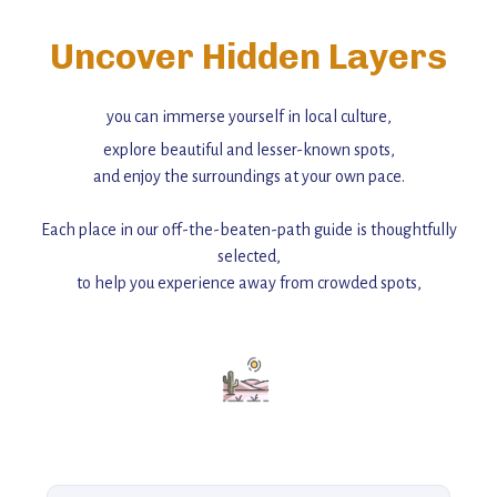
Uncover Hidden Layers
you can immerse yourself in local culture,
explore beautiful and lesser-known spots,
and enjoy the surroundings at your own pace.
Each place in our off-the-beaten-path guide is thoughtfully
selected,
to help you experience away from crowded spots,
with insider tips and must-see points of interest to guide you.
Add this place to your itinerary —
for an unforgettable journey that combines
history, ambiance, and hidden beauty.
For more unique destinations like this,
explore our full collection of off-the-beaten-path travel guides.