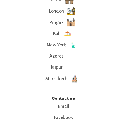
London
Prague
Bali
New York
Azores
Jaipur
Marrakech
Contact us
Email
Facebook