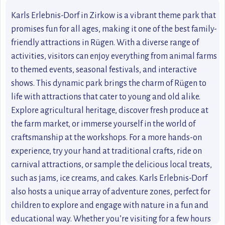
Karls Erlebnis-Dorf in Zirkow is a vibrant theme park that
promises fun for all ages, making it one of the best family-
friendly attractions in Rügen. With a diverse range of
activities, visitors can enjoy everything from animal farms
to themed events, seasonal festivals, and interactive
shows. This dynamic park brings the charm of Rügen to
life with attractions that cater to young and old alike.
Explore agricultural heritage, discover fresh produce at
the farm market, or immerse yourself in the world of
craftsmanship at the workshops. For a more hands-on
experience, try your hand at traditional crafts, ride on
carnival attractions, or sample the delicious local treats,
such as jams, ice creams, and cakes. Karls Erlebnis-Dorf
also hosts a unique array of adventure zones, perfect for
children to explore and engage with nature in a fun and
educational way. Whether you’re visiting for a few hours