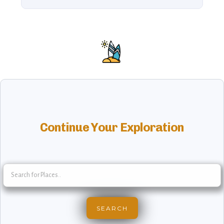
Continue Your Exploration