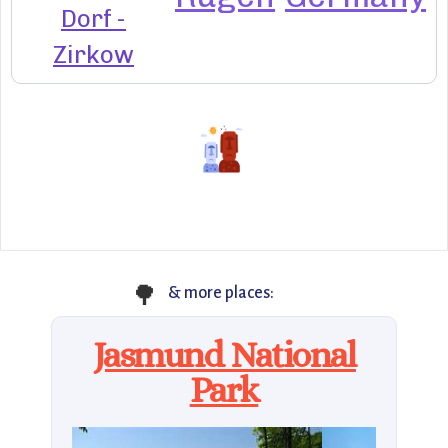
Dorf -
Zirkow
🌳
& more places:
Jasmund National
Park