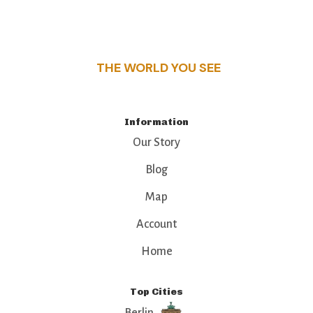
this guide reveals the unique charm and stories,
that make this place a standout destination.
THE WORLD YOU SEE
Information
Our Story
Blog
Map
Account
Home
Top Cities
Berlin