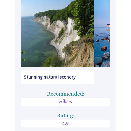
Stunning natural scenery
Recommended:
Hikers
Rating:
4.9