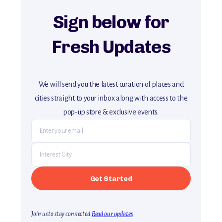
Sign below for
Fresh Updates
We will send you the latest curation of places and
cities straight to your inbox along with access to the
pop-up store & exclusive events.
Join us to stay connected.
Read our updates