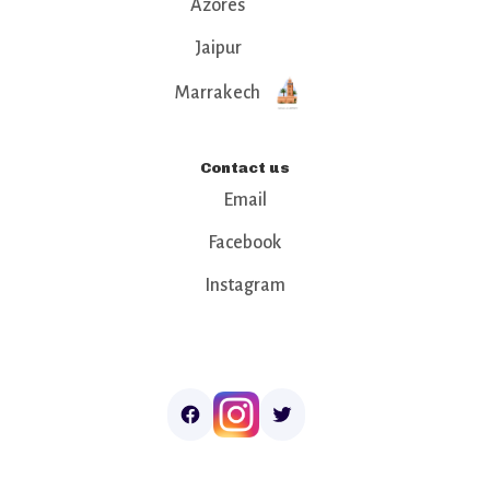
Azores
Jaipur
Marrakech
Contact us
Email
Facebook
Instagram