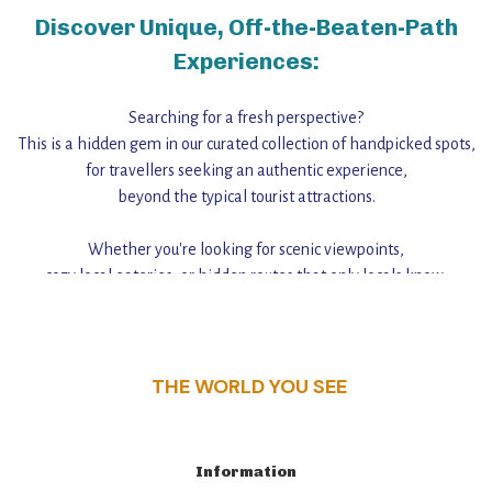
Discover Unique, Off-the-Beaten-Path
Experiences:
Searching for a fresh perspective?
This is a hidden gem in our curated collection of handpicked spots,
for travellers seeking an authentic experience,
beyond the typical tourist attractions.
Whether you're looking for scenic viewpoints,
cozy local eateries, or hidden routes that only locals know,
this guide reveals the unique charm and stories,
that make this place a standout destination.
THE WORLD YOU SEE
Information