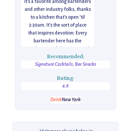
it’s a favorite among bartenders
and other industry folks, thanks
to a kitchen that’s open ‘til
3:30am. It’s the sort of place
that inspires devotion: Every
bartender here has the
Employees Only logo tattooed
Recommended:
on them, and even barbacking is
Signature Cocktails, Bar Snacks
a coveted position.
Rating:
4.8
Drink
New York