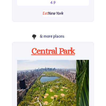
4.9
Eat
New York
🌳
& more places:
Central Park