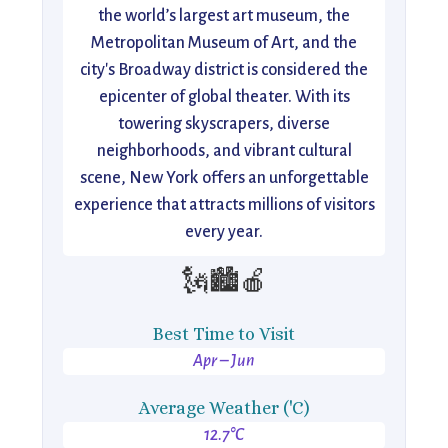
the world’s largest art museum, the
Metropolitan Museum of Art, and the
city's Broadway district is considered the
epicenter of global theater. With its
towering skyscrapers, diverse
neighborhoods, and vibrant cultural
scene, New York offers an unforgettable
experience that attracts millions of visitors
every year.
🗽🏙️🍎
Best Time to Visit
Apr – Jun
Average Weather ('C)
12.7°C