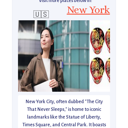
Visit more places below in:
New York
🇺🇸
New York City, often dubbed "The City
That Never Sleeps," is home to iconic
landmarks like the Statue of Liberty,
Times Square, and Central Park. It boasts