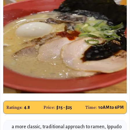
Ratings:
Price:
Time:
4.8
$15 - $25
10AM to 6PM
a more classic, traditional approach to ramen, Ippudo