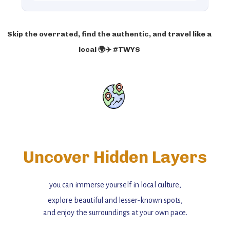
Skip the overrated, find the authentic, and travel like a
local 🌍✈️ #TWYS
Uncover Hidden Layers
you can immerse yourself in local culture,
explore beautiful and lesser-known spots,
and enjoy the surroundings at your own pace.