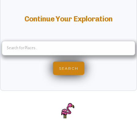
Continue Your Exploration