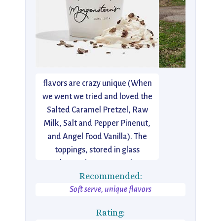
I just discovered this Lower East
Side gem a few days ago. Think
old fashioned ice cream parlor…
but new. Reinvented. The
flavors are crazy unique (When
we went we tried and loved the
Salted Caramel Pretzel, Raw
Milk, Salt and Pepper Pinenut,
and Angel Food Vanilla). The
toppings, stored in glass
apothecary jars (way cool), are
Recommended:
equally amazing. The caramel
Soft serve, unique flavors
was some of the best I’ve
tasted.
Rating: