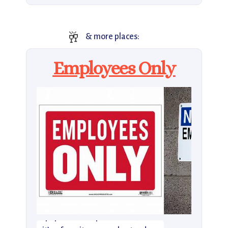
🥂
& more places:
Employees Only
Employees Only was one of the
city’s first not-so-secret, super-
popular NYC speakeasies, and