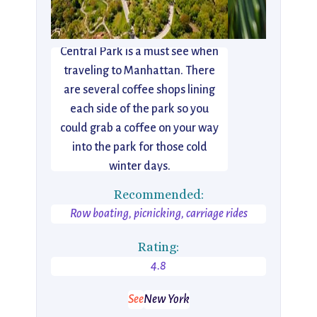
Central Park is a must see when
traveling to Manhattan. There
are several coffee shops lining
each side of the park so you
could grab a coffee on your way
into the park for those cold
winter days.
Recommended:
Row boating, picnicking, carriage rides
Rating:
4.8
See
New York