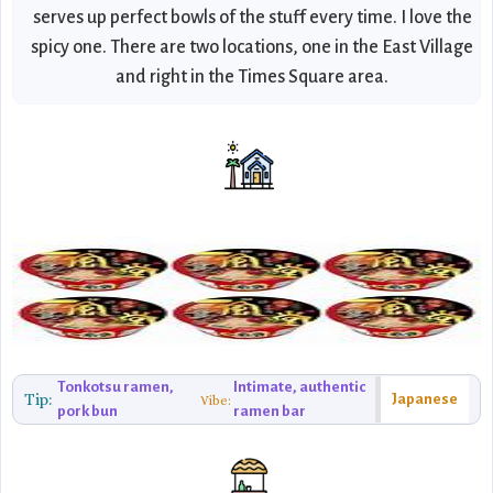
serves up perfect bowls of the stuff every time. I love the
spicy one. There are two locations, one in the East Village
and right in the Times Square area.
Tonkotsu ramen,
Intimate, authentic
Tip:
Japanese
Vibe:
pork bun
ramen bar