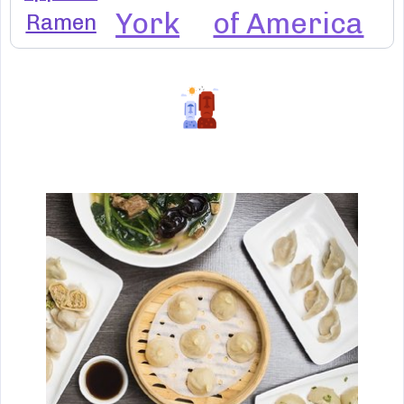
York
of America
Ramen