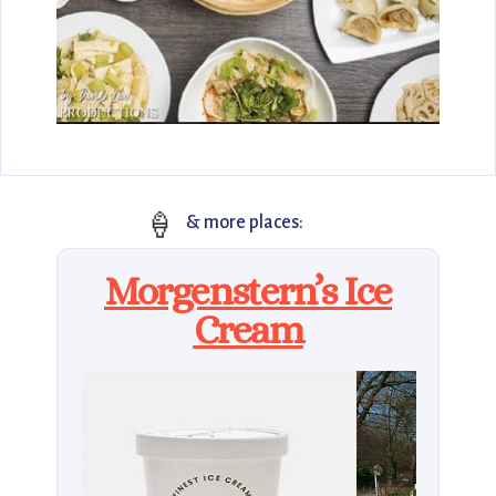
🍦
& more places:
Morgenstern’s Ice
Cream