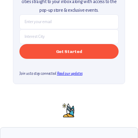
cities straight to your inbox along with access to the
pop-up store & exclusive events.
Join us to stay connected.
Read our updates