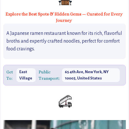
Explore the Best Spots & Hidden Gems — Curated for Every
Journey
A Japanese ramen restaurant known for its rich, flavorful
broths and expertly crafted noodles, perfect for comfort
food cravings.
Get
Public
East
65 4th Ave, New York, NY
To:
Transport:
Village
10003, United States