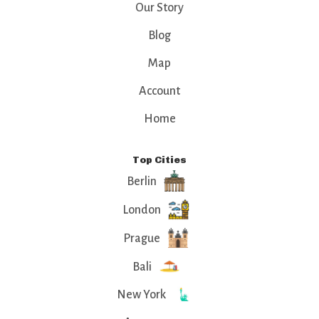
Our Story
Blog
Map
Account
Home
Top Cities
Berlin
London
Prague
Bali
New York