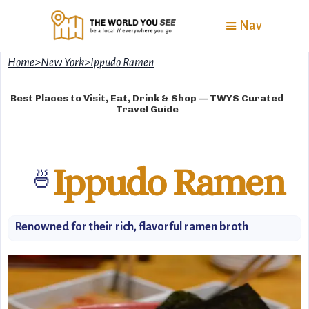
Nav
Home
>
New York
>
Ippudo Ramen
Best Places to Visit, Eat, Drink & Shop — TWYS Curated
Travel Guide
Ippudo Ramen
🍜
Renowned for their rich, flavorful ramen broth