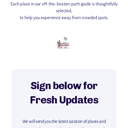
Each place in our off-the-beaten-path guide is thoughtfully
selected,
to help you experience away from crowded spots,
with insider tips and must-see points of interest to guide you.
Add this place to your itinerary —
for an unforgettable journey that combines
history, ambiance, and hidden beauty.
For more unique destinations like this,
explore our full collection of off-the-beaten-path travel guides.
Sign below for
Fresh Updates
We will send you the latest curation of places and