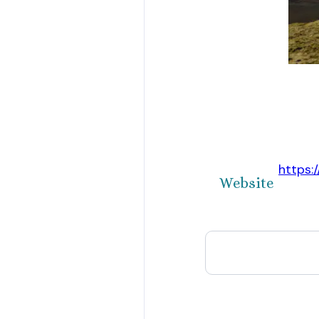
https:
Website