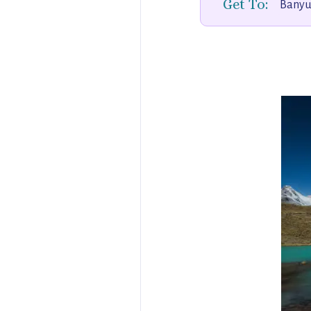
Get To:
Banyuw