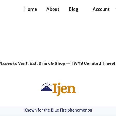
Home
About
Blog
Account
Places to Visit, Eat, Drink & Shop — TWYS Curated Travel
🌋
Ijen
Known for the Blue Fire phenomenon