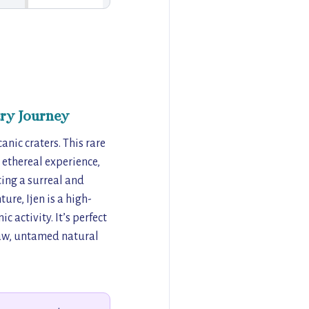
ry Journey
anic craters. This rare
 ethereal experience,
ting a surreal and
ure, Ijen is a high-
 activity. It’s perfect
 raw, untamed natural