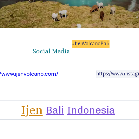
#IjenVolcanoBali
Social Media
//www.ijenvolcano.com/
https://www.instag
Ijen
Bali
Indonesia