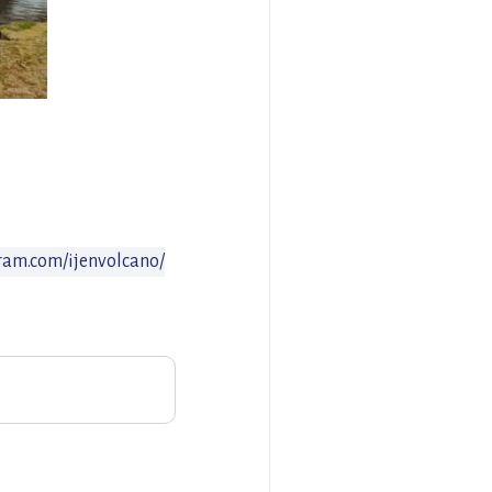
ram.com/ijenvolcano/