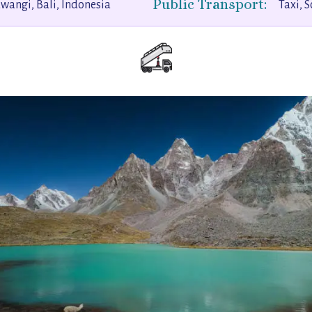
Public Transport:
angi, Bali, Indonesia
Taxi, S