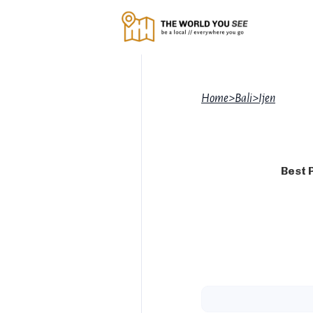
Home
>
Bali
>
Ijen
Best 