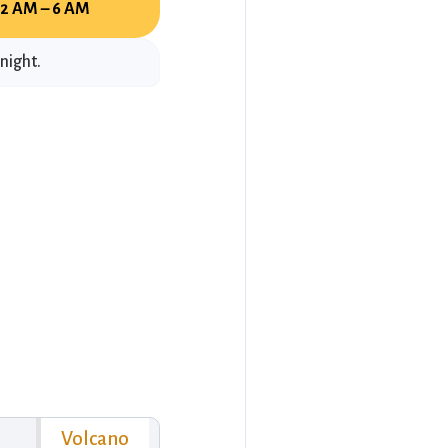
12 AM – 6 AM
night.
Volcano