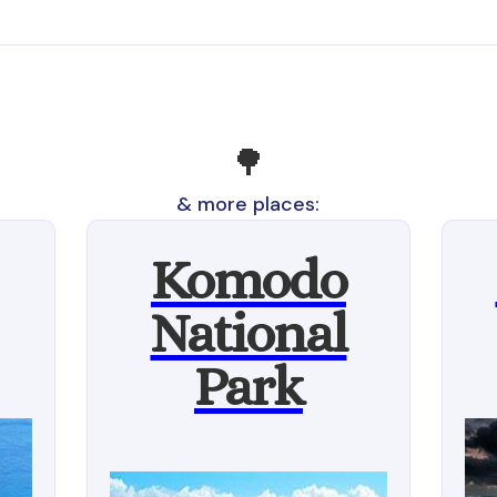
🌳
& more places:
Komodo
National
Park