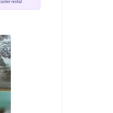
cooter rental