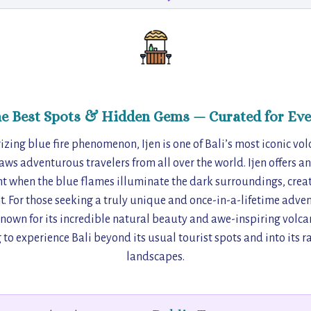
he Best Spots & Hidden Gems — Curated for Eve
ing blue fire phenomenon, Ijen is one of Bali’s most iconic volc
aws adventurous travelers from all over the world. Ijen offers an
ht when the blue flames illuminate the dark surroundings, crea
. For those seeking a truly unique and once-in-a-lifetime advent
own for its incredible natural beauty and awe-inspiring volcanic
g to experience Bali beyond its usual tourist spots and into its
landscapes.