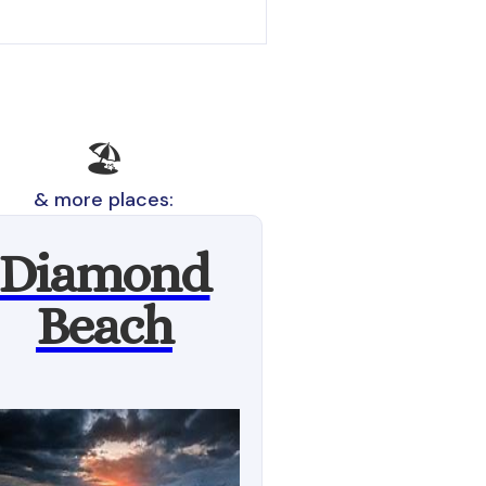
🏖️
& more places:
Diamond
Beach