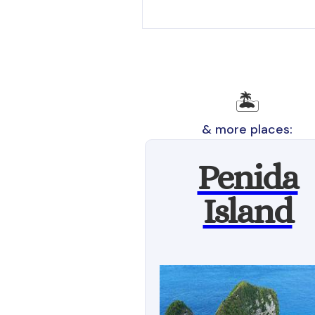
🏝️
& more places:
Penida
Island