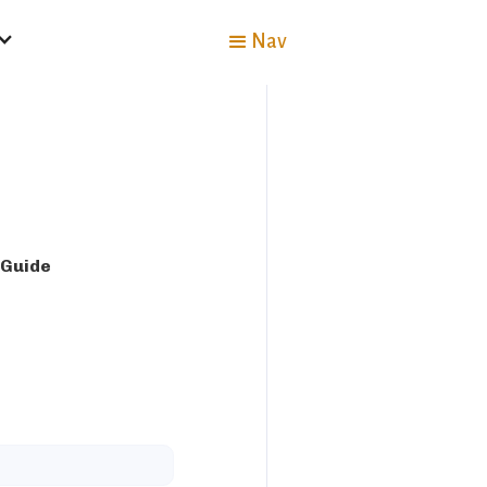
Nav
 Guide