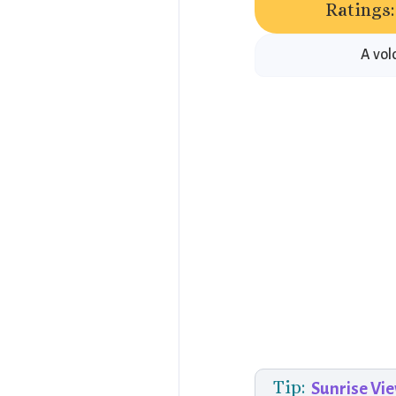
Ratings:
A vol
Tip:
Sunrise Vi