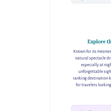
Explore t
Known for its mesmeriz
natural spectacle dr
especially at nig
unforgettable sight
ranking destination kn
for travelers lookin