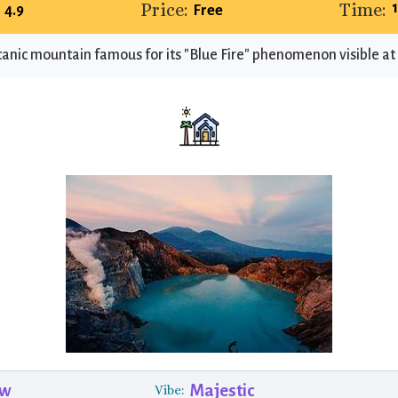
Price:
Time:
4.9
Free
canic mountain famous for its "Blue Fire" phenomenon visible at 
ew
Majestic
Vibe: