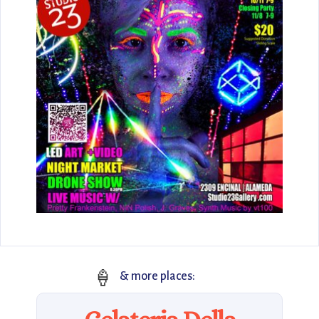
🍦
& more places: