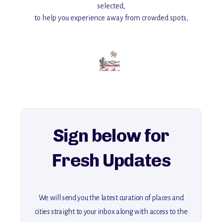
selected,
to help you experience away from crowded spots,
with insider tips and must-see points of interest to guide you.
Add this place to your itinerary —
for an unforgettable journey that combines
history, ambiance, and hidden beauty.
For more unique destinations like this,
explore our full collection of off-the-beaten-path travel guides.
Sign below for
Fresh Updates
We will send you the latest curation of places and
cities straight to your inbox along with access to the