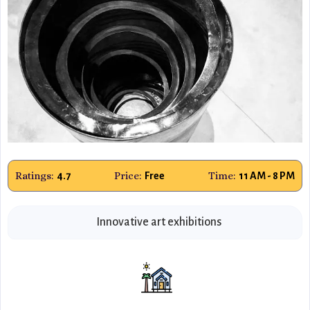
Ratings:
Price:
Time:
4.7
Free
11 AM - 8 PM
Innovative art exhibitions