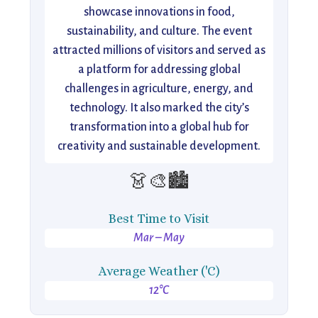
showcase innovations in food,
sustainability, and culture. The event
attracted millions of visitors and served as
a platform for addressing global
challenges in agriculture, energy, and
technology. It also marked the city’s
transformation into a global hub for
creativity and sustainable development.
👗🎨🏙️
Best Time to Visit
Mar – May
Average Weather ('C)
12°C