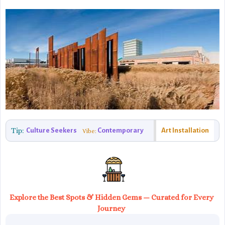
Tip:
Culture Seekers
Contemporary
Art Installation
Vibe:
Explore the Best Spots & Hidden Gems — Curated for Every
Journey