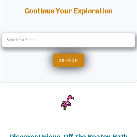
Continue Your Exploration
Discover Unique, Off-the-Beaten-Path