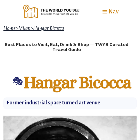
Nav
Home
>
Milan
>
Hangar Bicocca
Best Places to Visit, Eat, Drink & Shop — TWYS Curated
Travel Guide
Hangar Bicocca
🎭
Former industrial space turned art venue