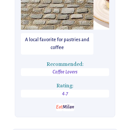
A local favorite for pastries and
coffee
Recommended:
Coffee Lovers
Rating:
4.7
Eat
Milan