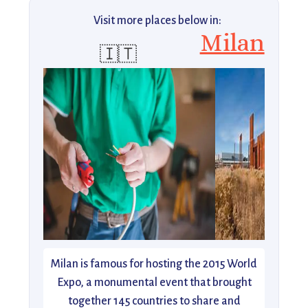
Visit more places below in:
Milan
🇮🇹
Milan is famous for hosting the 2015 World
Expo, a monumental event that brought
together 145 countries to share and