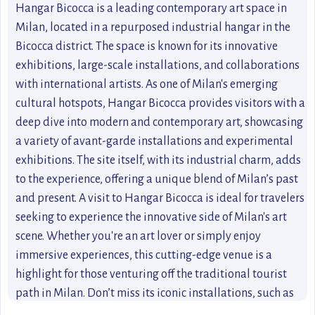
Hangar Bicocca is a leading contemporary art space in
Milan, located in a repurposed industrial hangar in the
Bicocca district. The space is known for its innovative
exhibitions, large-scale installations, and collaborations
with international artists. As one of Milan's emerging
cultural hotspots, Hangar Bicocca provides visitors with a
deep dive into modern and contemporary art, showcasing
a variety of avant-garde installations and experimental
exhibitions. The site itself, with its industrial charm, adds
to the experience, offering a unique blend of Milan’s past
and present. A visit to Hangar Bicocca is ideal for travelers
seeking to experience the innovative side of Milan's art
scene. Whether you're an art lover or simply enjoy
immersive experiences, this cutting-edge venue is a
highlight for those venturing off the traditional tourist
path in Milan. Don’t miss its iconic installations, such as
“The Seven Heavenly Palaces” by Anselm Kiefer.