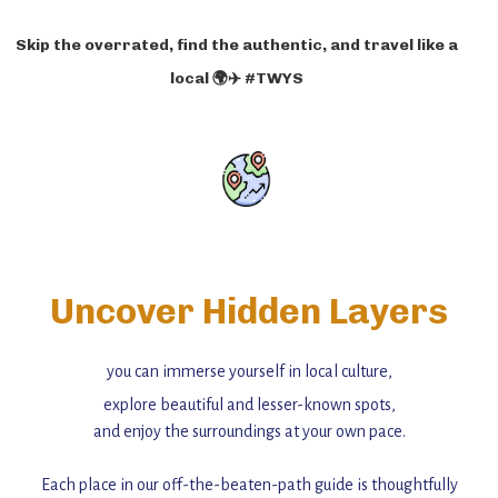
Skip the overrated, find the authentic, and travel like a
local 🌍✈️ #TWYS
Uncover Hidden Layers
you can immerse yourself in local culture,
explore beautiful and lesser-known spots,
and enjoy the surroundings at your own pace.
Each place in our off-the-beaten-path guide is thoughtfully