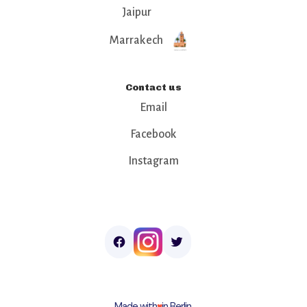
Jaipur
Marrakech
Contact us
Email
Facebook
Instagram
Made with
♥︎
in Berlin.