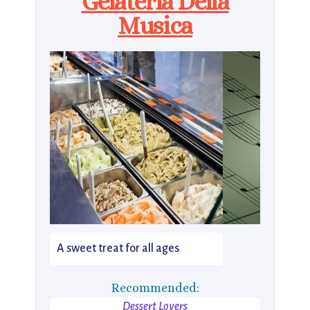
Gelateria Della
Musica
A sweet treat for all ages
Recommended:
Dessert Lovers