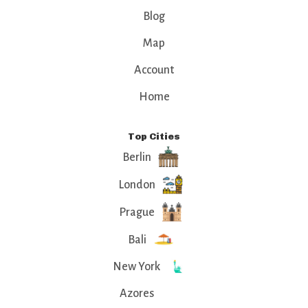
Blog
Map
Account
Home
Top Cities
Berlin
London
Prague
Bali
New York
Azores