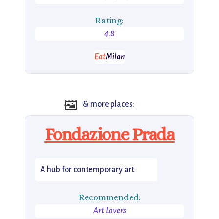
Rating:
4.8
Eat
Milan
🖼️
& more places:
Fondazione Prada
A hub for contemporary art
Recommended:
Art Lovers