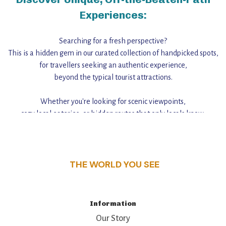
Experiences:
Searching for a fresh perspective?
This is a hidden gem in our curated collection of handpicked spots,
for travellers seeking an authentic experience,
beyond the typical tourist attractions.
Whether you're looking for scenic viewpoints,
cozy local eateries, or hidden routes that only locals know,
this guide reveals the unique charm and stories,
that make this place a standout destination.
THE WORLD YOU SEE
Information
Our Story