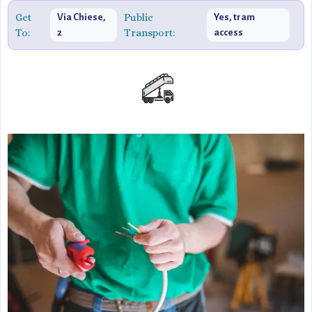
Get
Public
Via Chiese,
Yes, tram
To:
Transport:
2
access