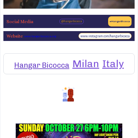
Social Media
@hangarbicocca
#HangarBicocca
Website
www.instagram.com/hangarbicocca
www.hangarbicocca.org
Milan
Italy
Hangar Bicocca