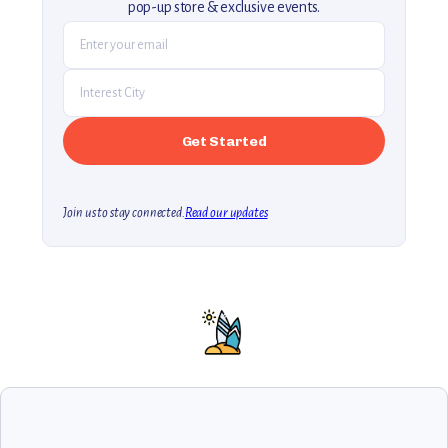
pop-up store & exclusive events.
Join us to stay connected.
Read our updates