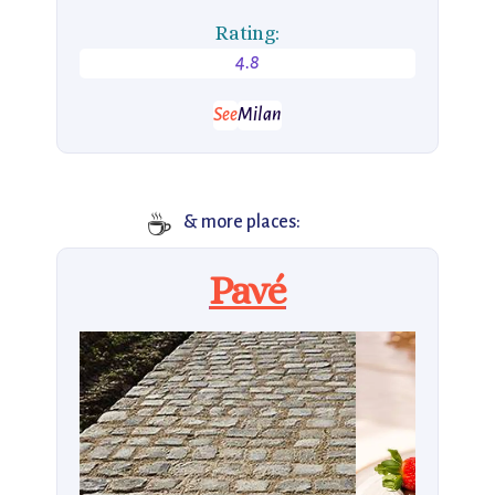
Rating:
4.8
See
Milan
☕
& more places:
Pavé