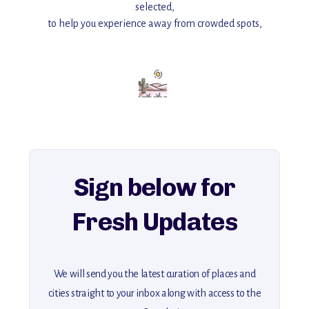
selected,
to help you experience away from crowded spots,
with insider tips and must-see points of interest to guide you.
Add this place to your itinerary —
for an unforgettable journey that combines
history, ambiance, and hidden beauty.
For more unique destinations like this,
explore our full collection of off-the-beaten-path travel guides.
Sign below for
Fresh Updates
We will send you the latest curation of places and
cities straight to your inbox along with access to the