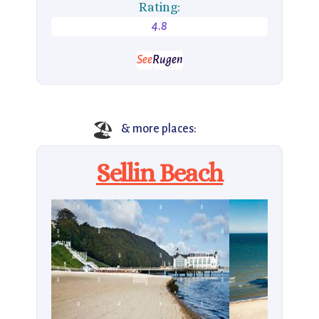
Rating:
4.8
See
Rugen
🏖️
& more places:
Sellin Beach