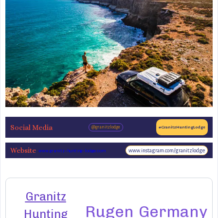
Social Media
@granitzlodge
#GranitzHuntingLodge
Website
www.instagram.com/granitzlodge
www.granitz-hunting-lodge.com
Granitz
Rugen
Germany
Hunting