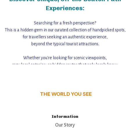
Experiences:
Searching for a fresh perspective?
This is a hidden gem in our curated collection of handpicked spots,
for travellers seeking an authentic experience,
beyond the typical tourist attractions.
Whether you're looking for scenic viewpoints,
cozy local eateries, or hidden routes that only locals know,
this guide reveals the unique charm and stories,
that make this place a standout destination.
THE WORLD YOU SEE
Information
Our Story