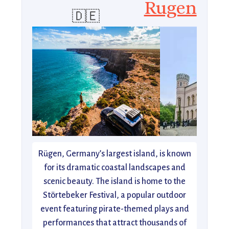
Rugen
🇩🇪
Rügen, Germany’s largest island, is known
for its dramatic coastal landscapes and
scenic beauty. The island is home to the
Störtebeker Festival, a popular outdoor
event featuring pirate-themed plays and
performances that attract thousands of