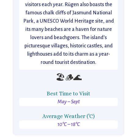
visitors each year. Rügen also boasts the
famous chalk cliffs of Jasmund National
Park, a UNESCO World Heritage site, and
its many beaches are a haven for nature
lovers and beachgoers. The island’s
picturesque villages, historic castles, and
lighthouses add to its charm as a year-
round tourist destination.
🏖️🪵🌊
Best Time to Visit
May – Sept
Average Weather ('C)
10°C – 18°C