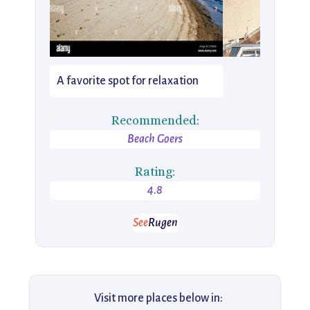
A favorite spot for relaxation
Recommended:
Beach Goers
Rating:
4.8
See
Rugen
Visit more places below in: