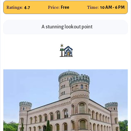
Ratings:
Price:
Time:
4.7
Free
10 AM - 6 PM
A stunning lookout point