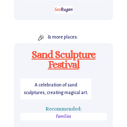
See
Rugen
🎉
& more places:
Sand Sculpture
Festival
A celebration of sand
sculptures, creating magical art.
Recommended:
Families