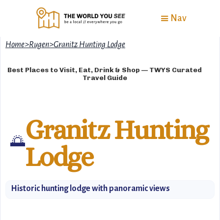
Nav
Home
>
Rugen
>
Granitz Hunting Lodge
Best Places to Visit, Eat, Drink & Shop — TWYS Curated
Travel Guide
Granitz Hunting
🌅
Lodge
Historic hunting lodge with panoramic views