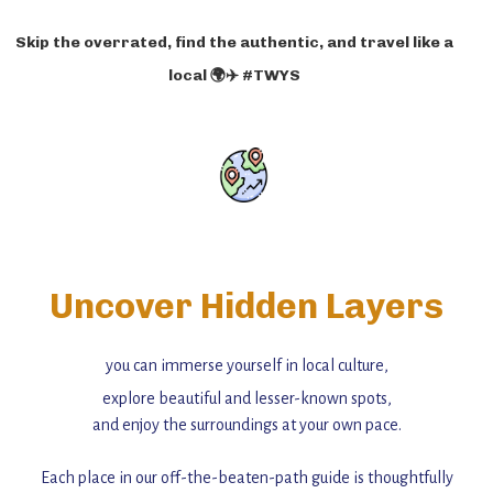
Skip the overrated, find the authentic, and travel like a
local 🌍✈️ #TWYS
Uncover Hidden Layers
you can immerse yourself in local culture,
explore beautiful and lesser-known spots,
and enjoy the surroundings at your own pace.
Each place in our off-the-beaten-path guide is thoughtfully