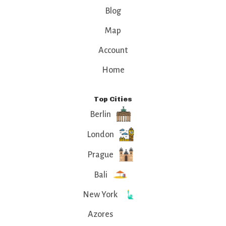
Blog
Map
Account
Home
Top Cities
Berlin
London
Prague
Bali
New York
Azores