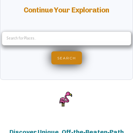
Continue Your Exploration
Discover Unique, Off-the-Beaten-Path