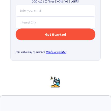
pop-up store & exclusive events.
Join us to stay connected.
Read our updates