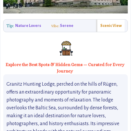
Tip:
Nature Lovers
Serene
Scenic View
Vibe:
Explore the Best Spots & Hidden Gems — Curated for Every
Journey
Granitz Hunting Lodge, perched on the hills of Rügen,
offers an extraordinary opportunity for panoramic
photography and moments of relaxation. The lodge
overlooks the Baltic Sea, surrounded by dense forests,
making it an ideal destination for nature lovers,
photographers, and history enthusiasts. Its impressive