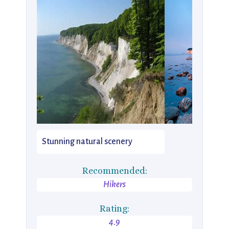
Stunning natural scenery
Recommended:
Hikers
Rating:
4.9