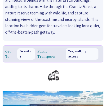
architecture blends with the natural surroundings,
adding to its charm. Hike through the Granitz Forest, a
nature reserve teeming with wildlife, and capture
stunning views of the coastline and nearby islands. This
location is a hidden gem for travelers looking for a quiet,
off-the-beaten-path getaway.
Get
Public
Granitz
Yes, walking
To:
Transport:
1
access