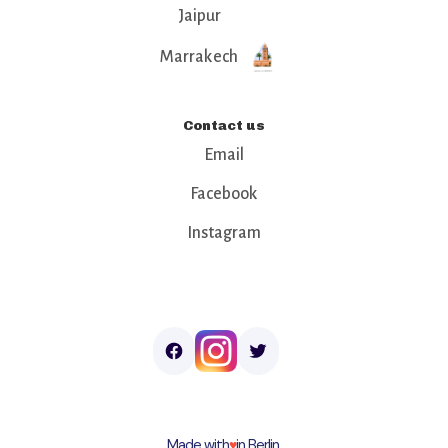
Jaipur
Marrakech
Contact us
Email
Facebook
Instagram
Made with
♥︎
in Berlin.