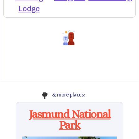
Lodge
🌳
& more places:
Jasmund National
Park