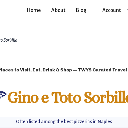
Home
About
Blog
Account
o Sorbillo
Places to Visit, Eat, Drink & Shop — TWYS Curated Travel
🍕
Gino e Toto Sorbill
Often listed among the best pizzerias in Naples