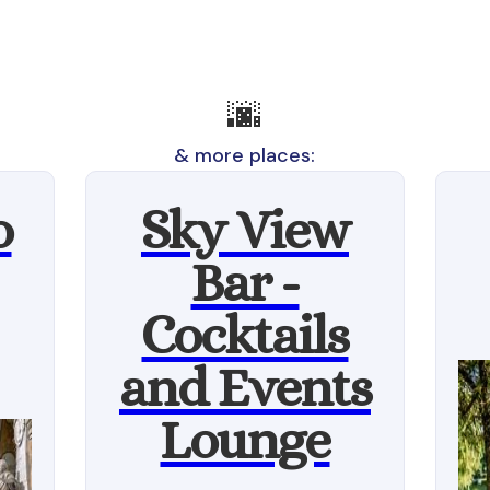
🌆
& more places:
o
Sky View
Bar -
Cocktails
and Events
Lounge