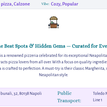
 pizza, Calzone
Cozy, Popular
Vibe:
he Best Spots & Hidden Gems — Curated for Eve
 is a renowned pizzeria celebrated for its exceptional Neapolita
racts pizza lovers from all over. With a focus on quality ingredi
 is crafted to perfection. A must-try is their classic Margherita,
Neapolitan style.
Public
ribunali, 32, 80138 Napoli
Toledo 
Transport:
Line 1