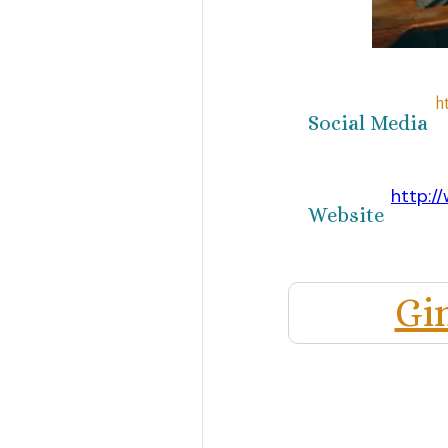
h
Social Media
http://
Website
Gi