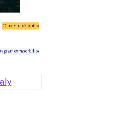
#GinoETotoSorbillo
stagram.com/sorbillo/
taly