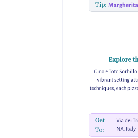
Tip:
Margherita
Explore t
Gino e Toto Sorbillo
vibrant setting att
techniques, each pizza
Get
Via dei T
To:
NA, Italy