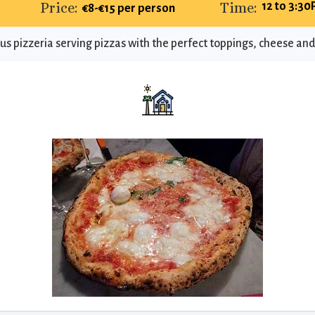
Price:
Time:
12 to 3:30
€8-€15 per person
s pizzeria serving pizzas with the perfect toppings, cheese and