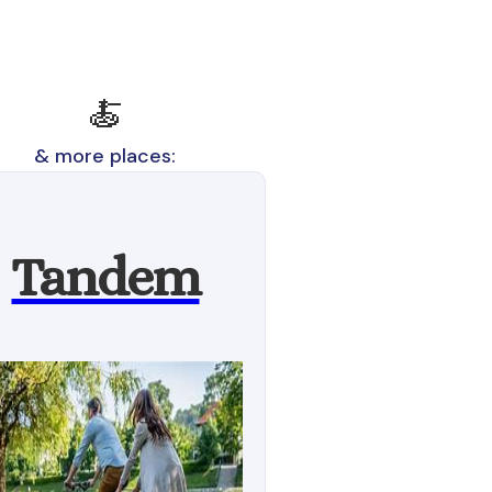
🍝
& more places:
Tandem