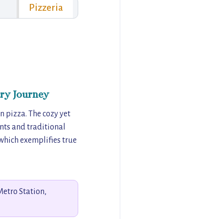
Pizzeria
ry Journey
n pizza. The cozy yet
ents and traditional
 which exemplifies true
Metro Station,