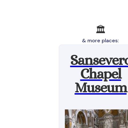
🏛️
& more places:
Sansever
Chapel
Museum