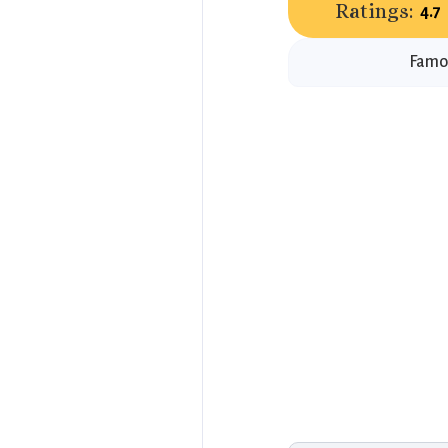
Ratings:
4.7
Famou