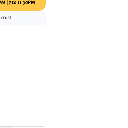
PM | 7 to 11:30PM
 crust