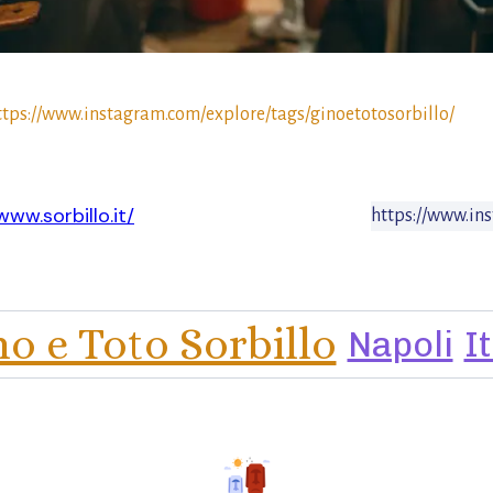
ttps://www.instagram.com/explore/tags/ginoetotosorbillo/
www.sorbillo.it/
https://www.in
no e Toto Sorbillo
Napoli
I