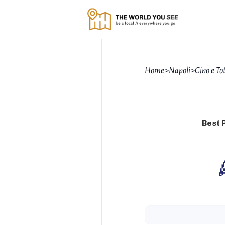
Home
>
Napoli
>
Gino e Tot
Best 