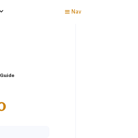
Nav
 Guide
o