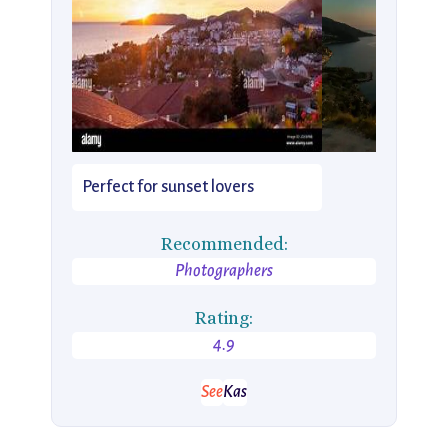
Perfect for sunset lovers
Recommended:
Photographers
Rating:
4.9
See
Kas