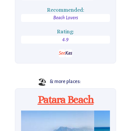
Recommended:
Beach Lovers
Rating:
4.9
See
Kas
🏖️
& more places:
Patara Beach