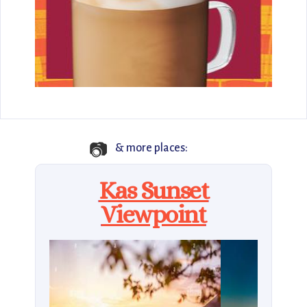
📷
& more places:
Kas Sunset
Viewpoint