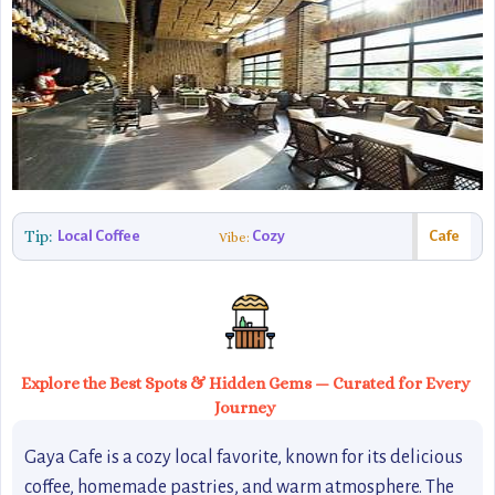
Tip:
Local Coffee
Cozy
Cafe
Vibe:
Explore the Best Spots & Hidden Gems — Curated for Every
Journey
Gaya Cafe is a cozy local favorite, known for its delicious
coffee, homemade pastries, and warm atmosphere. The