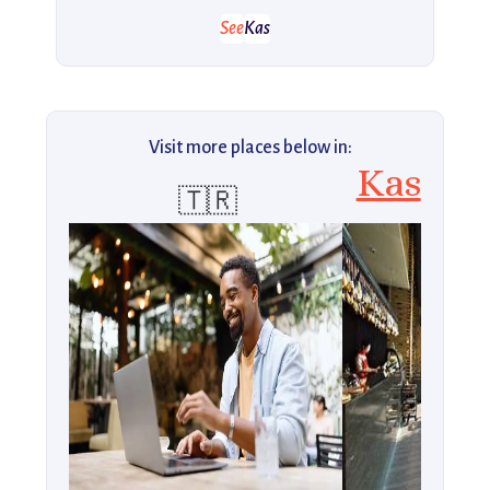
See
Kas
Visit more places below in:
Kas
🇹🇷