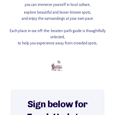
you can immerse yourself in local culture,
explore beautiful and lesser-known spots,
and enjoy the surroundings at your own pace.
Each place in our off-the-beaten-path guide is thoughtfully
selected,
to help you experience away from crowded spots,
with insider tips and must-see points of interest to guide you.
Add this place to your itinerary —
for an unforgettable journey that combines
history, ambiance, and hidden beauty.
For more unique destinations like this,
explore our full collection of off-the-beaten-path travel guides.
Sign below for