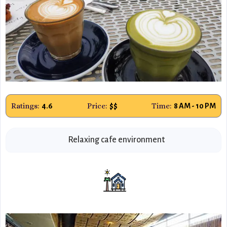
Ratings:
Price:
Time:
4.6
$$
8 AM - 10 PM
Relaxing cafe environment