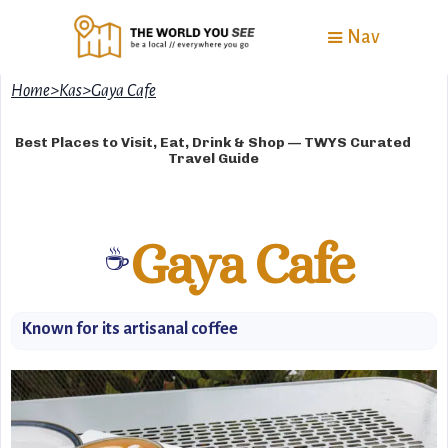
Nav
Home
>
Kas
>
Gaya Cafe
Best Places to Visit, Eat, Drink & Shop — TWYS Curated
Travel Guide
Gaya Cafe
☕
Known for its artisanal coffee