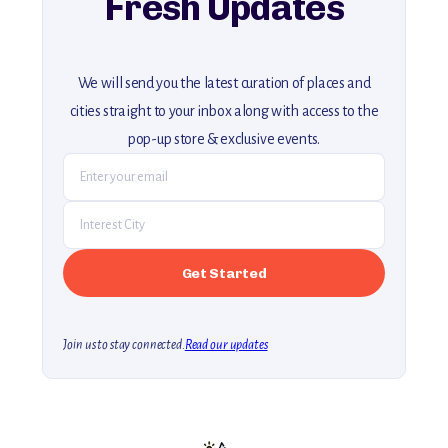
Fresh Updates
We will send you the latest curation of places and
cities straight to your inbox along with access to the
pop-up store & exclusive events.
Join us to stay connected.
Read our updates