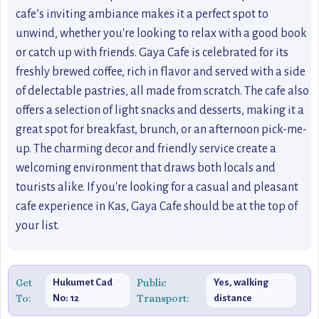
cafe’s inviting ambiance makes it a perfect spot to
unwind, whether you're looking to relax with a good book
or catch up with friends. Gaya Cafe is celebrated for its
freshly brewed coffee, rich in flavor and served with a side
of delectable pastries, all made from scratch. The cafe also
offers a selection of light snacks and desserts, making it a
great spot for breakfast, brunch, or an afternoon pick-me-
up. The charming decor and friendly service create a
welcoming environment that draws both locals and
tourists alike. If you're looking for a casual and pleasant
cafe experience in Kas, Gaya Cafe should be at the top of
your list.
Get
Public
Hukumet Cad
Yes, walking
To:
Transport:
No: 12
distance