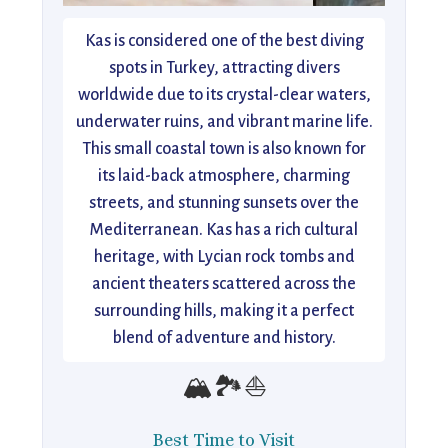
Kas is considered one of the best diving
spots in Turkey, attracting divers
worldwide due to its crystal-clear waters,
underwater ruins, and vibrant marine life.
This small coastal town is also known for
its laid-back atmosphere, charming
streets, and stunning sunsets over the
Mediterranean. Kas has a rich cultural
heritage, with Lycian rock tombs and
ancient theaters scattered across the
surrounding hills, making it a perfect
blend of adventure and history.
🏔️🏞️⛵
Best Time to Visit