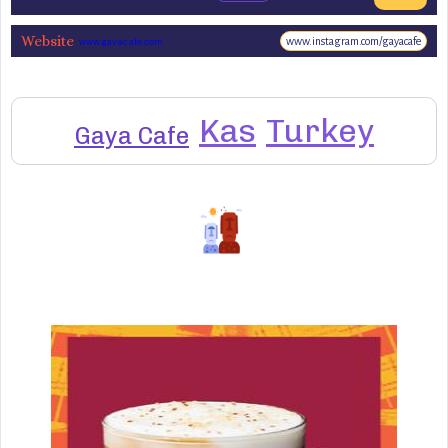
Website
www.instagram.com/gayacafe
www.gayacafe.com
Kas
Turkey
Gaya Cafe