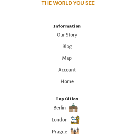
THE WORLD YOU SEE
Information
Our Story
Blog
Map
Account
Home
Top Cities
Berlin
London
Prague