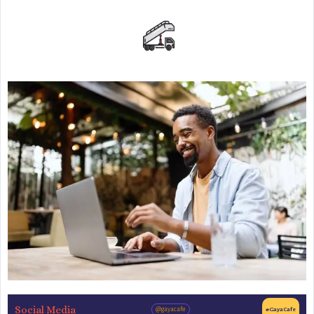
Social Media
@gayacafe
#GayaCafe