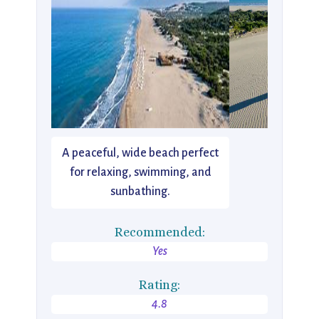
A peaceful, wide beach perfect
for relaxing, swimming, and
sunbathing.
Recommended:
Yes
Rating:
4.8