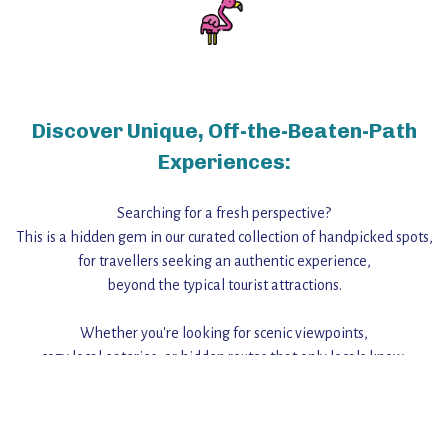
Discover Unique, Off-the-Beaten-Path
Experiences:
Searching for a fresh perspective?
This is a hidden gem in our curated collection of handpicked spots,
for travellers seeking an authentic experience,
beyond the typical tourist attractions.
Whether you're looking for scenic viewpoints,
cozy local eateries, or hidden routes that only locals know,
this guide reveals the unique charm and stories,
that make this place a standout destination.