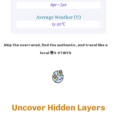
Apr – Jun
Average Weather ('C)
15-30°C
Skip the overrated, find the authentic, and travel like a
local 🌍✈️ #TWYS
Uncover Hidden Layers