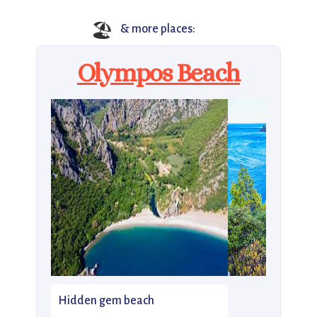
🏖️
& more places:
Olympos Beach
Hidden gem beach