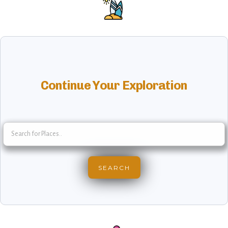
Continue Your Exploration