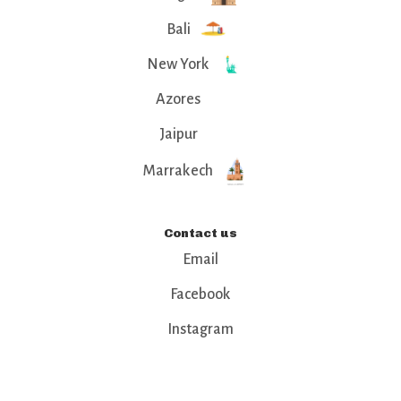
Bali
New York
Azores
Jaipur
Marrakech
Contact us
Email
Facebook
Instagram