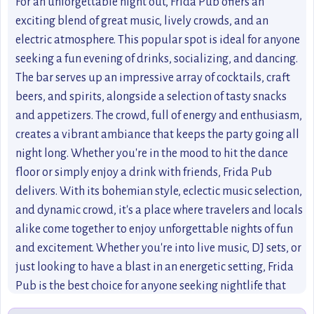
For an unforgettable night out, Frida Pub offers an
exciting blend of great music, lively crowds, and an
electric atmosphere. This popular spot is ideal for anyone
seeking a fun evening of drinks, socializing, and dancing.
The bar serves up an impressive array of cocktails, craft
beers, and spirits, alongside a selection of tasty snacks
and appetizers. The crowd, full of energy and enthusiasm,
creates a vibrant ambiance that keeps the party going all
night long. Whether you're in the mood to hit the dance
floor or simply enjoy a drink with friends, Frida Pub
delivers. With its bohemian style, eclectic music selection,
and dynamic crowd, it's a place where travelers and locals
alike come together to enjoy unforgettable nights of fun
and excitement. Whether you're into live music, DJ sets, or
just looking to have a blast in an energetic setting, Frida
Pub is the best choice for anyone seeking nightlife that
never disappoints.