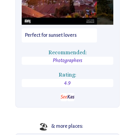
Perfect for sunset lovers
Recommended:
Photographers
Rating:
4.9
See
Kas
🏖️
& more places: