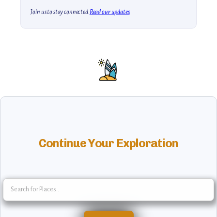
Join us to stay connected.
Read our updates
Continue Your Exploration