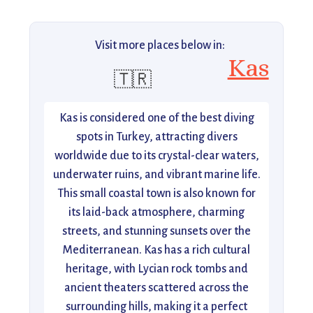
Visit more places below in:
Kas
🇹🇷
Kas is considered one of the best diving
spots in Turkey, attracting divers
worldwide due to its crystal-clear waters,
underwater ruins, and vibrant marine life.
This small coastal town is also known for
its laid-back atmosphere, charming
streets, and stunning sunsets over the
Mediterranean. Kas has a rich cultural
heritage, with Lycian rock tombs and
ancient theaters scattered across the
surrounding hills, making it a perfect