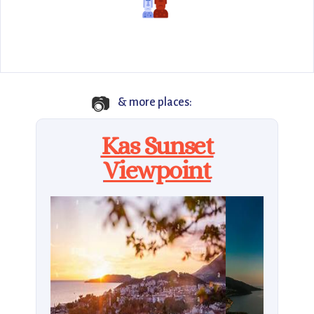
📷
& more places:
Kas Sunset
Viewpoint