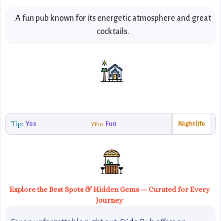
A fun pub known for its energetic atmosphere and great
cocktails.
Tip:
Yes
Fun
Nightlife
Vibe:
Explore the Best Spots & Hidden Gems — Curated for Every
Journey