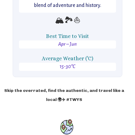
blend of adventure and history.
🏔️🏞️⛵
Best Time to Visit
Apr – Jun
Average Weather ('C)
15-30°C
Skip the overrated, find the authentic, and travel like a
local 🌍✈️ #TWYS