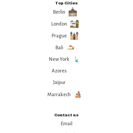
Top Cities
Berlin
London
Prague
Bali
New York
Azores
Jaipur
Marrakech
Contact us
Email