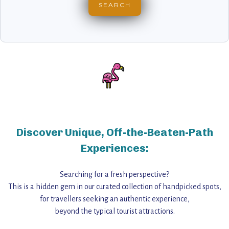
Discover Unique, Off-the-Beaten-Path
Experiences:
Searching for a fresh perspective?
This is a hidden gem in our curated collection of handpicked spots,
for travellers seeking an authentic experience,
beyond the typical tourist attractions.