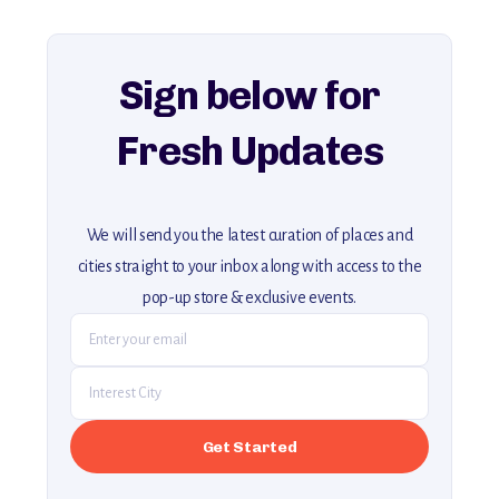
For more unique destinations like this,
explore our full collection of off-the-beaten-path travel guides.
Sign below for
Fresh Updates
We will send you the latest curation of places and
cities straight to your inbox along with access to the
pop-up store & exclusive events.