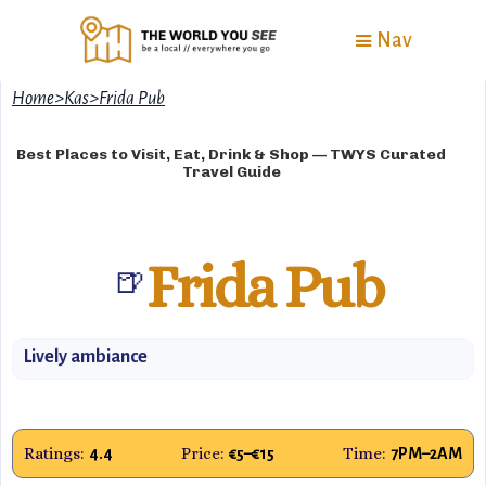
Nav
Home
>
Kas
>
Frida Pub
Best Places to Visit, Eat, Drink & Shop — TWYS Curated
Travel Guide
Frida Pub
🍺
Lively ambiance
Ratings:
Price:
Time:
4.4
€5–€15
7PM–2AM