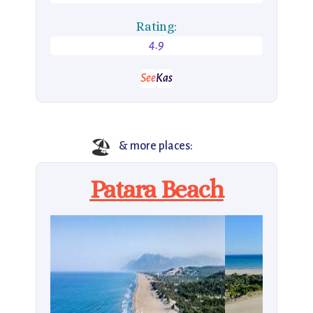
Rating:
4.9
See
Kas
🏖️
& more places:
Patara Beach