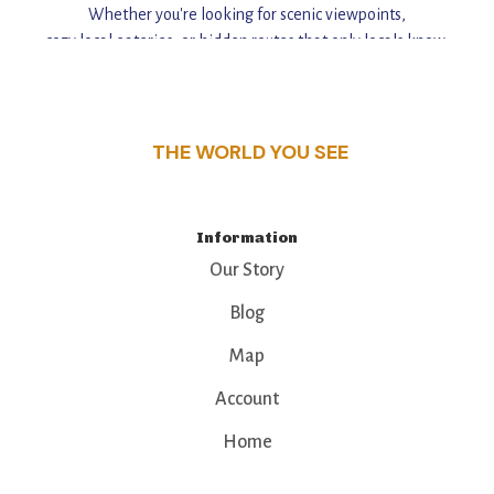
Whether you're looking for scenic viewpoints,
cozy local eateries, or hidden routes that only locals know,
this guide reveals the unique charm and stories,
that make this place a standout destination.
THE WORLD YOU SEE
Information
Our Story
Blog
Map
Account
Home