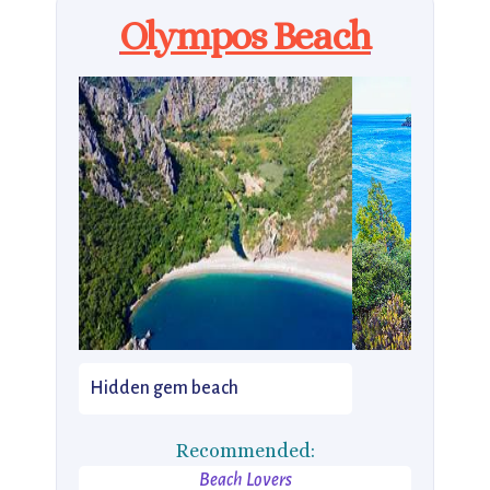
Olympos Beach
Hidden gem beach
Recommended:
Beach Lovers