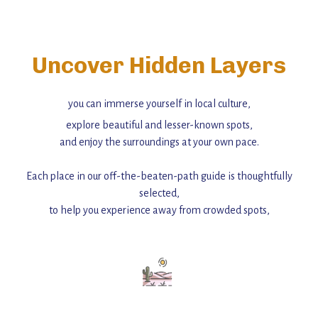
Uncover Hidden Layers
you can immerse yourself in local culture,
explore beautiful and lesser-known spots,
and enjoy the surroundings at your own pace.
Each place in our off-the-beaten-path guide is thoughtfully
selected,
to help you experience away from crowded spots,
with insider tips and must-see points of interest to guide you.
Add this place to your itinerary —
for an unforgettable journey that combines
history, ambiance, and hidden beauty.