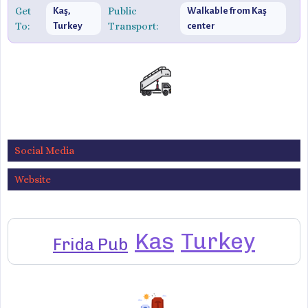
Get
Public
Kaş,
Walkable from Kaş
To:
Transport:
Turkey
center
Social Media
Website
Kas
Turkey
Frida Pub