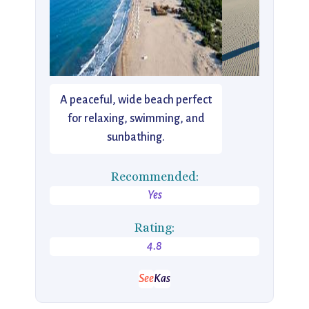
A peaceful, wide beach perfect
for relaxing, swimming, and
sunbathing.
Recommended:
Yes
Rating:
4.8
See
Kas