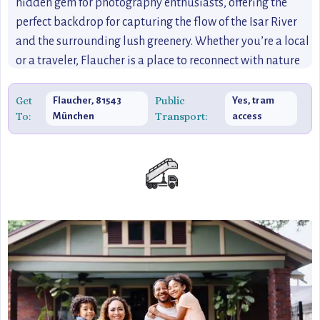
hidden gem for photography enthusiasts, offering the
perfect backdrop for capturing the flow of the Isar River
and the surrounding lush greenery. Whether you’re a local
or a traveler, Flaucher is a place to reconnect with nature
and enjoy the best of Munich’s outdoor lifestyle.
Get
Public
Flaucher, 81543
Yes, tram
To:
Transport:
München
access