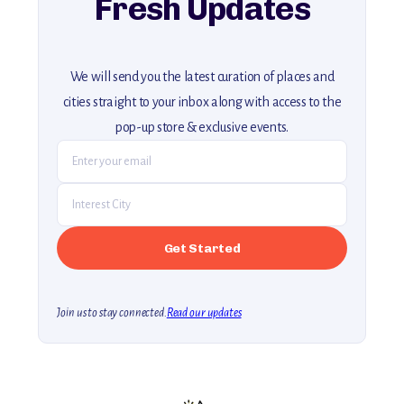
Fresh Updates
We will send you the latest curation of places and
cities straight to your inbox along with access to the
pop-up store & exclusive events.
Join us to stay connected.
Read our updates