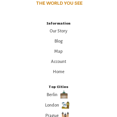
THE WORLD YOU SEE
Information
Our Story
Blog
Map
Account
Home
Top Cities
Berlin
London
Prague