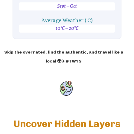
Sept – Oct
Average Weather ('C)
10°C – 20°C
Skip the overrated, find the authentic, and travel like a
local 🌍✈️ #TWYS
Uncover Hidden Layers