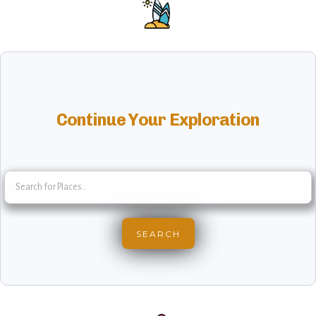
Continue Your Exploration