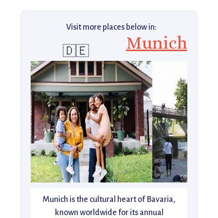
Visit more places below in:
Munich
🇩🇪
Munich is the cultural heart of Bavaria,
known worldwide for its annual