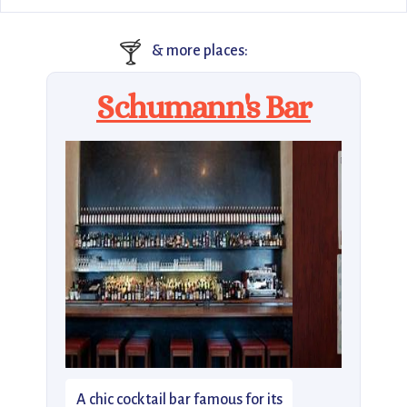
🍸
& more places:
Schumann's Bar
A chic cocktail bar famous for its