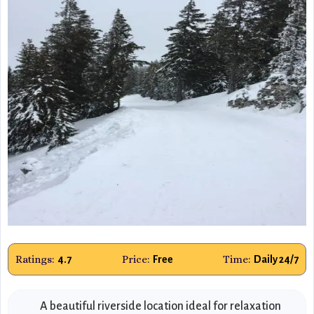
Ratings:
Price:
Time:
4.7
Free
Daily 24/7
A beautiful riverside location ideal for relaxation