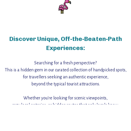
Discover Unique, Off-the-Beaten-Path
Experiences:
Searching for a fresh perspective?
This is a hidden gem in our curated collection of handpicked spots,
for travellers seeking an authentic experience,
beyond the typical tourist attractions.
Whether you're looking for scenic viewpoints,
cozy local eateries, or hidden routes that only locals know,
this guide reveals the unique charm and stories,
that make this place a standout destination.