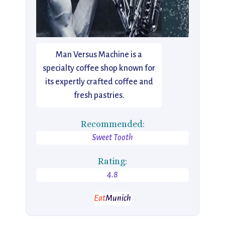
Man Versus Machine is a
specialty coffee shop known for
its expertly crafted coffee and
fresh pastries.
Recommended:
Sweet Tooth
Rating:
4.8
Eat
Munich