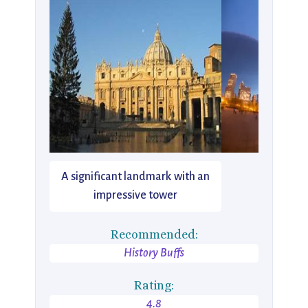
A significant landmark with an
impressive tower
Recommended:
History Buffs
Rating:
4.8