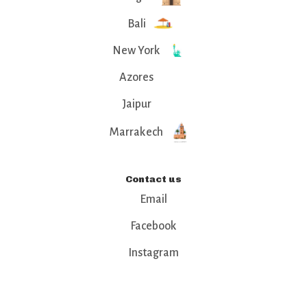
Bali
New York
Azores
Jaipur
Marrakech
Contact us
Email
Facebook
Instagram