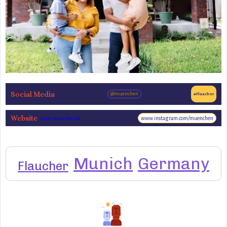
Social Media
@muenchen
#Flaucher
Website
www.instagram.com/muenchen
www.muenchen.de
Munich
Germany
Flaucher