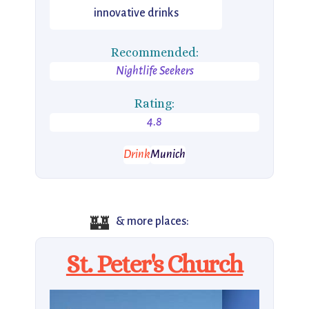
innovative drinks
Recommended:
Nightlife Seekers
Rating:
4.8
Drink
Munich
🏰
& more places:
St. Peter's Church