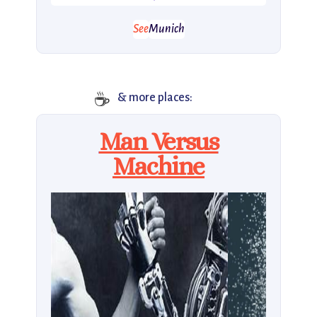
See
Munich
☕️
& more places:
Man Versus
Machine