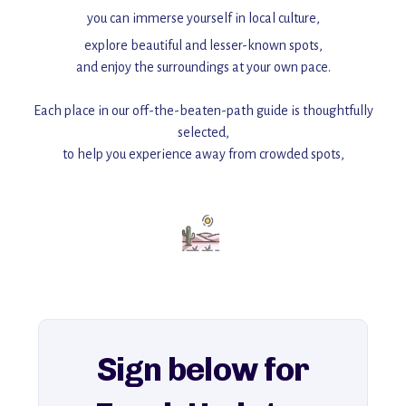
you can immerse yourself in local culture,
explore beautiful and lesser-known spots,
and enjoy the surroundings at your own pace.
Each place in our off-the-beaten-path guide is thoughtfully
selected,
to help you experience away from crowded spots,
with insider tips and must-see points of interest to guide you.
Add this place to your itinerary —
for an unforgettable journey that combines
history, ambiance, and hidden beauty.
For more unique destinations like this,
explore our full collection of off-the-beaten-path travel guides.
Sign below for