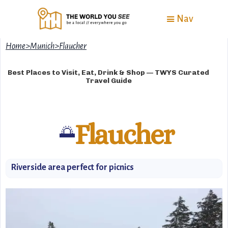
Nav
Home
>
Munich
>
Flaucher
Best Places to Visit, Eat, Drink & Shop — TWYS Curated
Travel Guide
Flaucher
🌅
Riverside area perfect for picnics