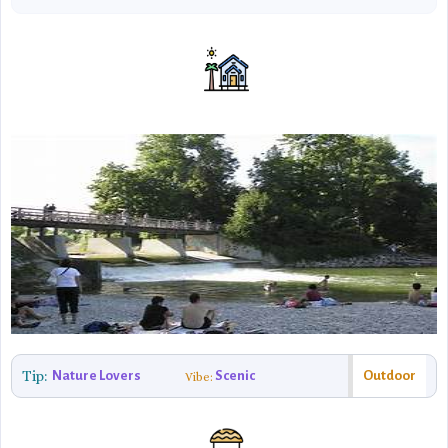
Tip:
Nature Lovers
Scenic
Outdoor
Vibe: