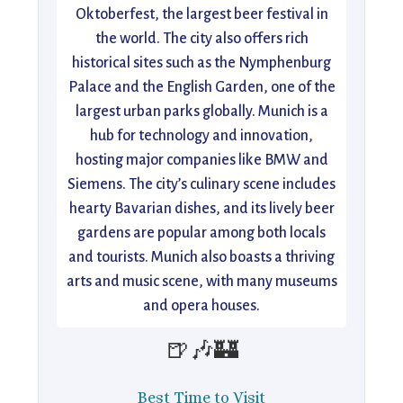
Oktoberfest, the largest beer festival in
the world. The city also offers rich
historical sites such as the Nymphenburg
Palace and the English Garden, one of the
largest urban parks globally. Munich is a
hub for technology and innovation,
hosting major companies like BMW and
Siemens. The city’s culinary scene includes
hearty Bavarian dishes, and its lively beer
gardens are popular among both locals
and tourists. Munich also boasts a thriving
arts and music scene, with many museums
and opera houses.
🍺🎶🏰
Best Time to Visit