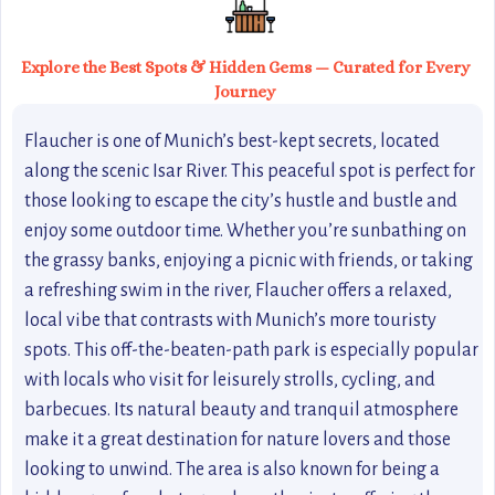
Explore the Best Spots & Hidden Gems — Curated for Every
Journey
Flaucher is one of Munich’s best-kept secrets, located
along the scenic Isar River. This peaceful spot is perfect for
those looking to escape the city’s hustle and bustle and
enjoy some outdoor time. Whether you’re sunbathing on
the grassy banks, enjoying a picnic with friends, or taking
a refreshing swim in the river, Flaucher offers a relaxed,
local vibe that contrasts with Munich’s more touristy
spots. This off-the-beaten-path park is especially popular
with locals who visit for leisurely strolls, cycling, and
barbecues. Its natural beauty and tranquil atmosphere
make it a great destination for nature lovers and those
looking to unwind. The area is also known for being a