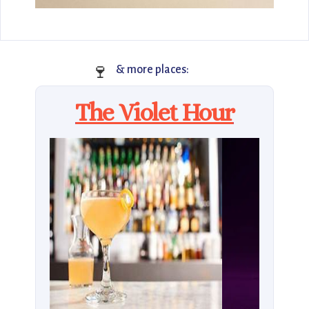
🍷
& more places:
The Violet Hour