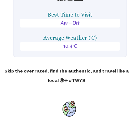
Best Time to Visit
Apr – Oct
Average Weather ('C)
10.4°C
Skip the overrated, find the authentic, and travel like a
local 🌍✈️ #TWYS