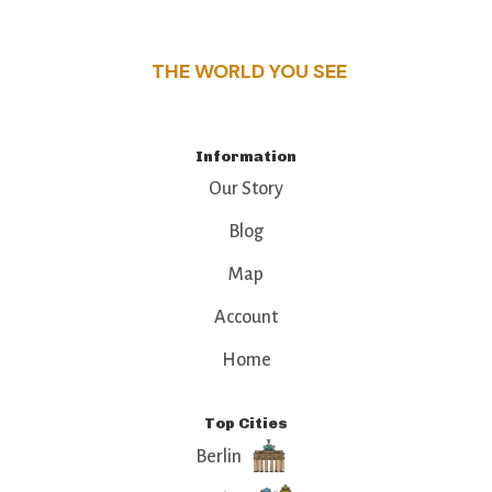
that make this place a standout destination.
THE WORLD YOU SEE
Information
Our Story
Blog
Map
Account
Home
Top Cities
Berlin