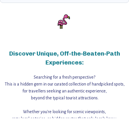
Discover Unique, Off-the-Beaten-Path
Experiences:
Searching for a fresh perspective?
This is a hidden gem in our curated collection of handpicked spots,
for travellers seeking an authentic experience,
beyond the typical tourist attractions.
Whether you're looking for scenic viewpoints,
cozy local eateries, or hidden routes that only locals know,
this guide reveals the unique charm and stories,