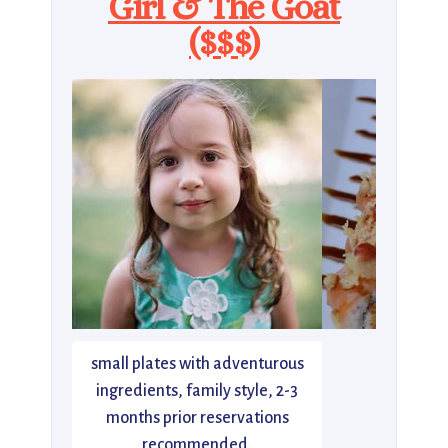
Girl & The Goat
($$$)
small plates with adventurous
ingredients, family style, 2-3
months prior reservations
recommended.