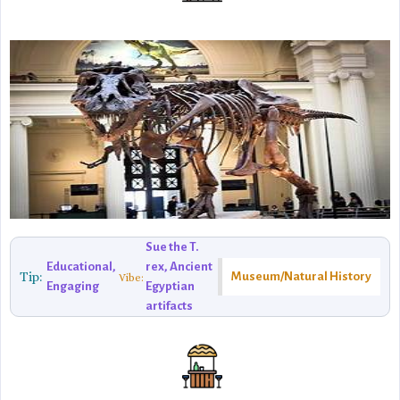
Sue the T.
Educational,
rex, Ancient
Tip:
Museum/Natural History
Vibe:
Engaging
Egyptian
artifacts