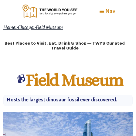
Nav
Home
>
Chicago
>
Field Museum
Best Places to Visit, Eat, Drink & Shop — TWYS Curated
Travel Guide
Field Museum
📹
Hosts the largest dinosaur fossil ever discovered.