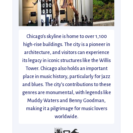
Chicago’s skyline is home to over 1,100
high-rise buildings. The city is a pioneer in
architecture, and visitors can experience
its legacy in iconic structures like the Willis
Tower. Chicago also holds an important
place in music history, particularly for jazz
and blues. The city’s contributions to these
genres are monumental, with legends like
Muddy Waters and Benny Goodman,
making it a pilgrimage for music lovers
worldwide.
🌆🌭🌊