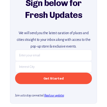
Sign below for
Fresh Updates
We will send you the latest curation of places and
cities straight to your inbox along with access to the
pop-up store & exclusive events.
Join us to stay connected.
Read our updates