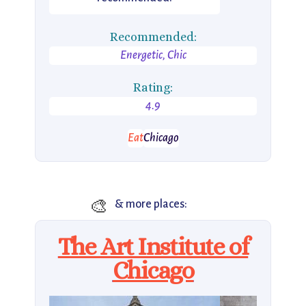
Recommended:
Energetic, Chic
Rating:
4.9
Eat
Chicago
🎨
& more places:
The Art Institute of
Chicago