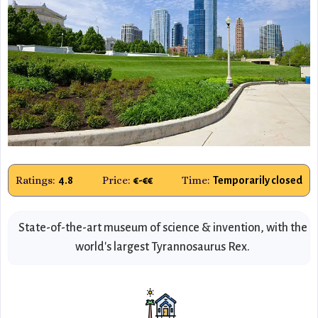
Ratings:
Price:
Time:
4.8
€-€€
Temporarily closed
State-of-the-art museum of science & invention, with the
world's largest Tyrannosaurus Rex.