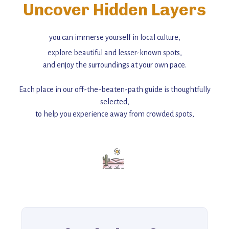
Uncover Hidden Layers
you can immerse yourself in local culture,
explore beautiful and lesser-known spots,
and enjoy the surroundings at your own pace.
Each place in our off-the-beaten-path guide is thoughtfully
selected,
to help you experience away from crowded spots,
with insider tips and must-see points of interest to guide you.
Add this place to your itinerary —
for an unforgettable journey that combines
history, ambiance, and hidden beauty.
For more unique destinations like this,
explore our full collection of off-the-beaten-path travel guides.