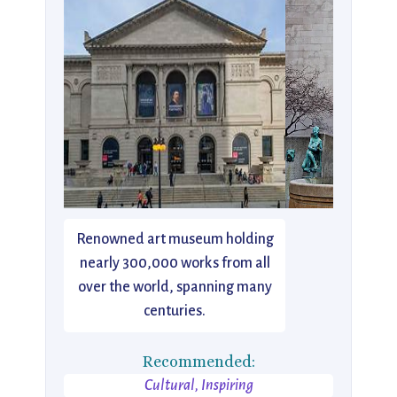
Renowned art museum holding
nearly 300,000 works from all
over the world, spanning many
centuries.
Recommended:
Cultural, Inspiring