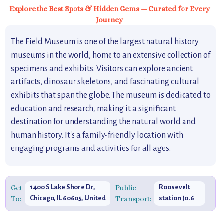
Explore the Best Spots & Hidden Gems — Curated for Every
Journey
The Field Museum is one of the largest natural history
museums in the world, home to an extensive collection of
specimens and exhibits. Visitors can explore ancient
artifacts, dinosaur skeletons, and fascinating cultural
exhibits that span the globe. The museum is dedicated to
education and research, making it a significant
destination for understanding the natural world and
human history. It's a family-friendly location with
engaging programs and activities for all ages.
Get
1400 S Lake Shore Dr,
Public
Roosevelt
To:
Chicago, IL 60605, United
Transport:
station (0.6
States
miles)