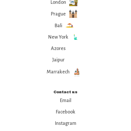
London
Prague
Bali
New York
Azores
Jaipur
Marrakech
Contact us
Email
Facebook
Instagram