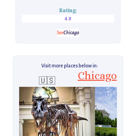
Rating:
4.9
See
Chicago
Visit more places below in:
Chicago
🇺🇸