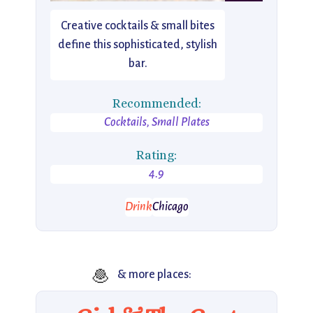
Creative cocktails & small bites
define this sophisticated, stylish
bar.
Recommended:
Cocktails, Small Plates
Rating:
4.9
Drink
Chicago
🧆
& more places: