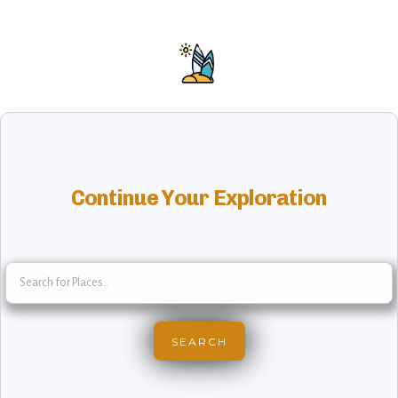
Continue Your Exploration