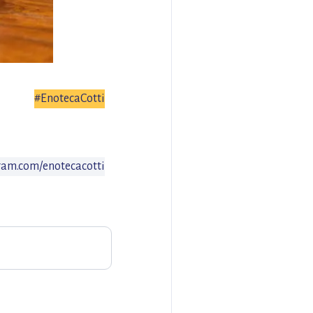
#EnotecaCotti
am.com/enotecacotti