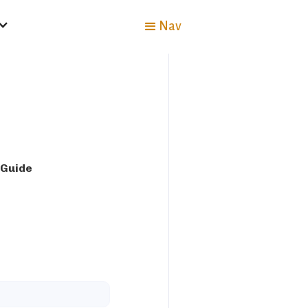
Nav
 Guide