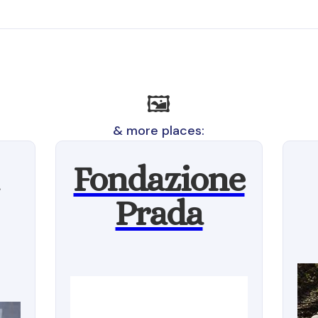
🖼️
& more places:
Fondazione
Prada