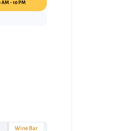
0 AM - 10 PM
Wine Bar