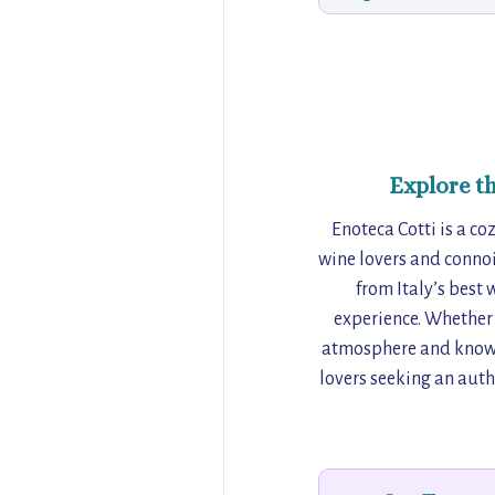
Explore t
Enoteca Cotti is a coz
wine lovers and connoi
from Italy’s best 
experience. Whether 
atmosphere and knowled
lovers seeking an auth