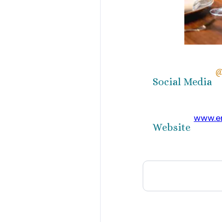
@
Social Media
www.e
Website