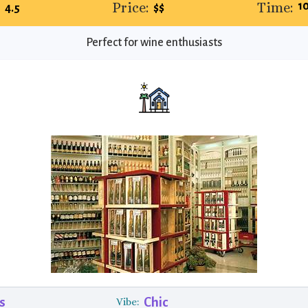
:
Price:
Time:
1
4.5
$$
Perfect for wine enthusiasts
s
Chic
Vibe: