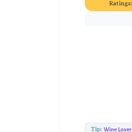
Ratings
Tip:
Wine Lover