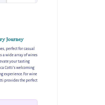
ry Journey
nes, perfect for casual
s a wide array of wines
levate your tasting
eca Cotti’s welcoming
ng experience. For wine
ti provides the perfect