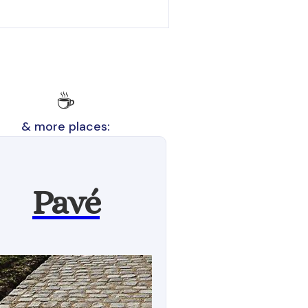
☕
& more places:
Pavé