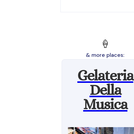
🍦
& more places:
Gelateria
Della
Musica