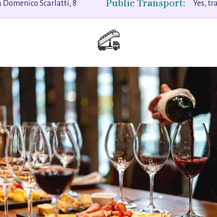
Public Transport:
 Domenico Scarlatti, 8
Yes, tr