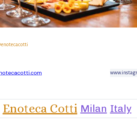
enotecacotti
notecacotti.com
www.instagr
Enoteca Cotti
Milan
Italy