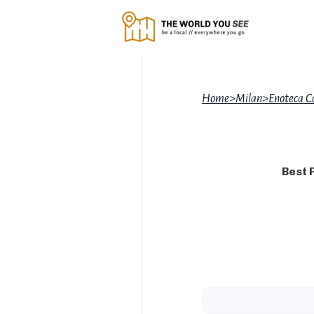
Home
>
Milan
>
Enoteca C
Best 