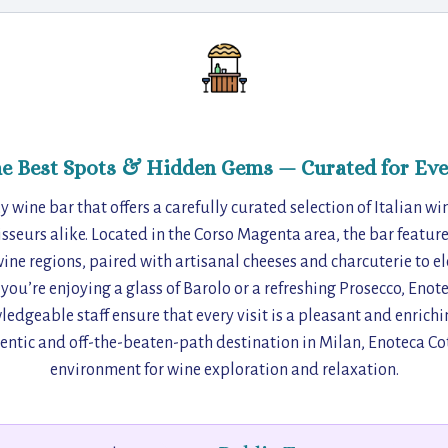
he Best Spots & Hidden Gems — Curated for Eve
y wine bar that offers a carefully curated selection of Italian wi
sseurs alike. Located in the Corso Magenta area, the bar feature
wine regions, paired with artisanal cheeses and charcuterie to e
you’re enjoying a glass of Barolo or a refreshing Prosecco, Enot
geable staff ensure that every visit is a pleasant and enrichi
entic and off-the-beaten-path destination in Milan, Enoteca Cot
environment for wine exploration and relaxation.