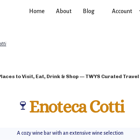
Home
About
Blog
Account
otti
Places to Visit, Eat, Drink & Shop — TWYS Curated Travel
🍷
Enoteca Cotti
A cozy wine bar with an extensive wine selection