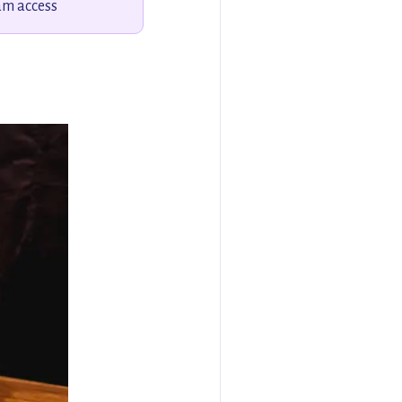
am access