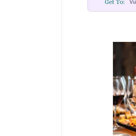
Get To:
Via