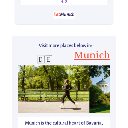
4.8
Eat
Munich
Visit more places below in:
Munich
🇩🇪
Munich is the cultural heart of Bavaria,