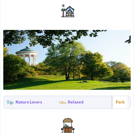
Tip:
Nature Lovers
Relaxed
Park
Vibe: