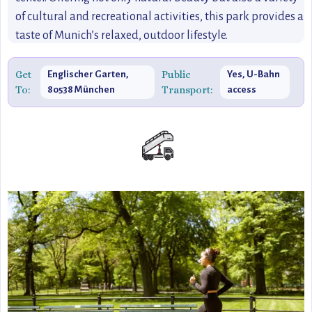
of cultural and recreational activities, this park provides a
taste of Munich’s relaxed, outdoor lifestyle.
Get
Public
Englischer Garten,
Yes, U-Bahn
To:
Transport:
80538 München
access