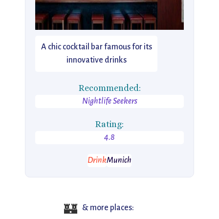
A chic cocktail bar famous for its
innovative drinks
Recommended:
Nightlife Seekers
Rating:
4.8
Drink
Munich
🏰
& more places: