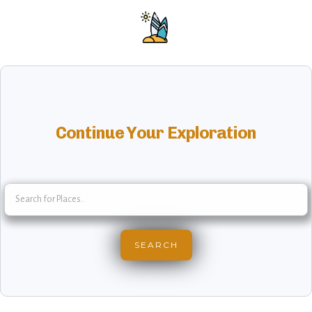
Continue Your Exploration