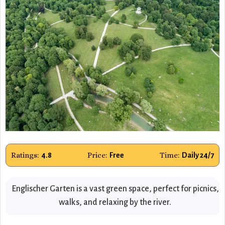
Ratings:
Price:
Time:
4.8
Free
Daily 24/7
Englischer Garten is a vast green space, perfect for picnics,
walks, and relaxing by the river.