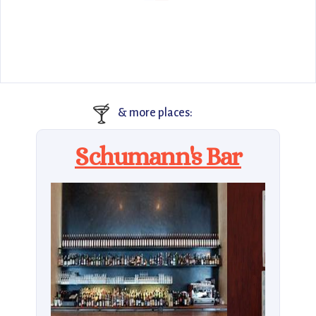
🍸
& more places:
Schumann's Bar