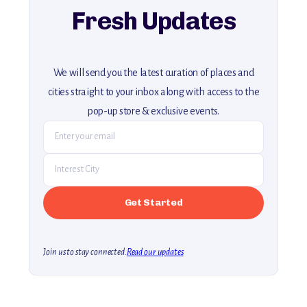
Fresh Updates
We will send you the latest curation of places and
cities straight to your inbox along with access to the
pop-up store & exclusive events.
Join us to stay connected.
Read our updates