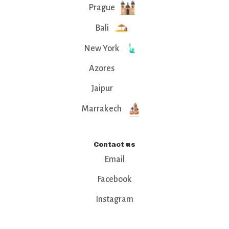
Prague
Bali
New York
Azores
Jaipur
Marrakech
Contact us
Email
Facebook
Instagram