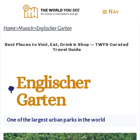
Nav
Home
>
Munich
>
Englischer Garten
Best Places to Visit, Eat, Drink & Shop — TWYS Curated
Travel Guide
Englischer
🌳
Garten
One of the largest urban parks in the world