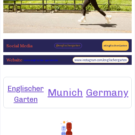
Social Media
@englischergarten
#EnglischerGarten
Website
www.instagram.com/englischergarten
www.englischer-garten.de
Englischer
Munich
Germany
Garten