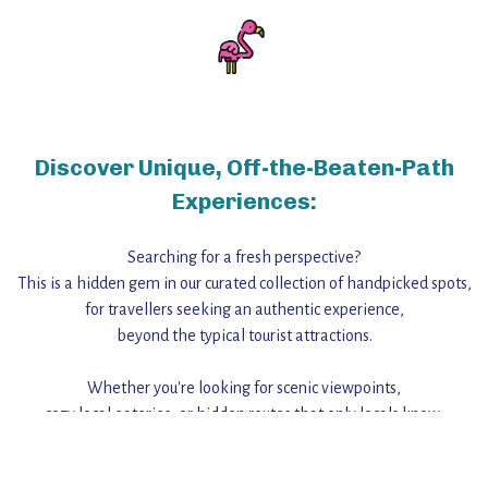
Discover Unique, Off-the-Beaten-Path
Experiences:
Searching for a fresh perspective?
This is a hidden gem in our curated collection of handpicked spots,
for travellers seeking an authentic experience,
beyond the typical tourist attractions.
Whether you're looking for scenic viewpoints,
cozy local eateries, or hidden routes that only locals know,
this guide reveals the unique charm and stories,
that make this place a standout destination.