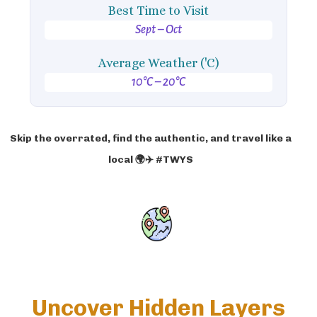
Best Time to Visit
Sept – Oct
Average Weather ('C)
10°C – 20°C
Skip the overrated, find the authentic, and travel like a
local 🌍✈️ #TWYS
Uncover Hidden Layers