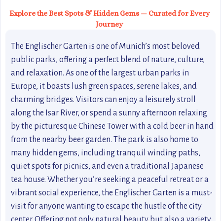
Explore the Best Spots & Hidden Gems — Curated for Every
Journey
The Englischer Garten is one of Munich’s most beloved
public parks, offering a perfect blend of nature, culture,
and relaxation. As one of the largest urban parks in
Europe, it boasts lush green spaces, serene lakes, and
charming bridges. Visitors can enjoy a leisurely stroll
along the Isar River, or spend a sunny afternoon relaxing
by the picturesque Chinese Tower with a cold beer in hand
from the nearby beer garden. The park is also home to
many hidden gems, including tranquil winding paths,
quiet spots for picnics, and even a traditional Japanese
tea house. Whether you’re seeking a peaceful retreat or a
vibrant social experience, the Englischer Garten is a must-
visit for anyone wanting to escape the hustle of the city
center. Offering not only natural beauty but also a variety