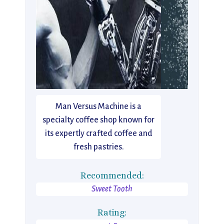
Man Versus Machine is a
specialty coffee shop known for
its expertly crafted coffee and
fresh pastries.
Recommended:
Sweet Tooth
Rating: