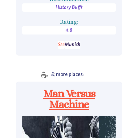
History Buffs
Rating:
4.8
See
Munich
☕️
& more places:
Man Versus
Machine