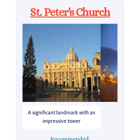
St. Peter's Church
A significant landmark with an
impressive tower
Recommended: