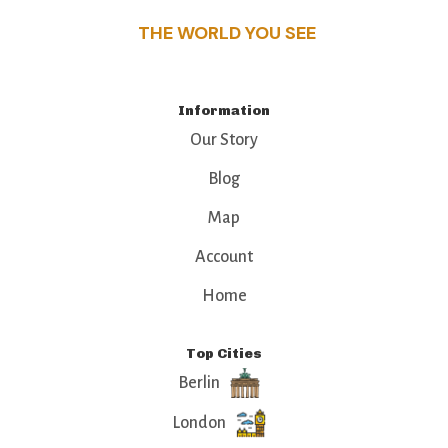
THE WORLD YOU SEE
Information
Our Story
Blog
Map
Account
Home
Top Cities
Berlin
London