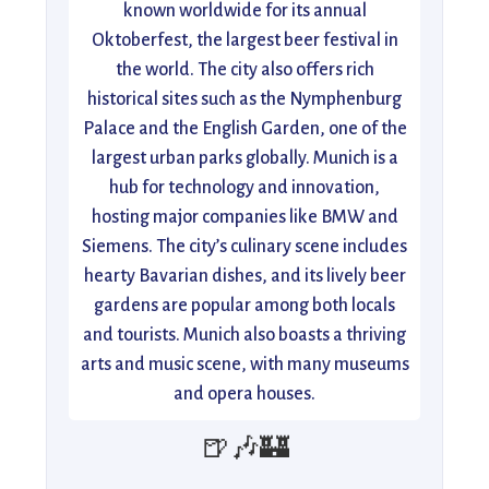
known worldwide for its annual
Oktoberfest, the largest beer festival in
the world. The city also offers rich
historical sites such as the Nymphenburg
Palace and the English Garden, one of the
largest urban parks globally. Munich is a
hub for technology and innovation,
hosting major companies like BMW and
Siemens. The city’s culinary scene includes
hearty Bavarian dishes, and its lively beer
gardens are popular among both locals
and tourists. Munich also boasts a thriving
arts and music scene, with many museums
and opera houses.
🍺🎶🏰