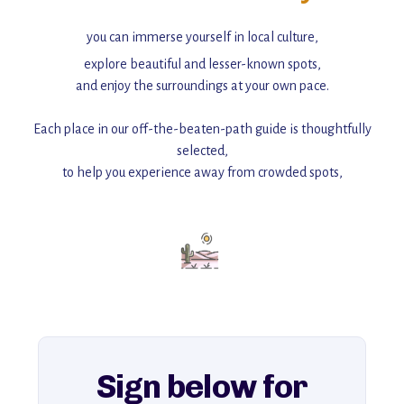
you can immerse yourself in local culture,
explore beautiful and lesser-known spots,
and enjoy the surroundings at your own pace.
Each place in our off-the-beaten-path guide is thoughtfully
selected,
to help you experience away from crowded spots,
with insider tips and must-see points of interest to guide you.
Add this place to your itinerary —
for an unforgettable journey that combines
history, ambiance, and hidden beauty.
For more unique destinations like this,
explore our full collection of off-the-beaten-path travel guides.
Sign below for