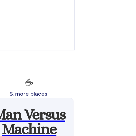
☕️
& more places:
Man Versus
Machine