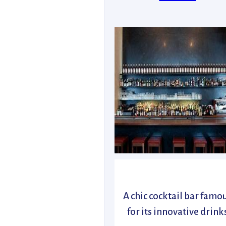
A chic cocktail bar famo
for its innovative drink