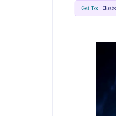
Get To:
Elisab