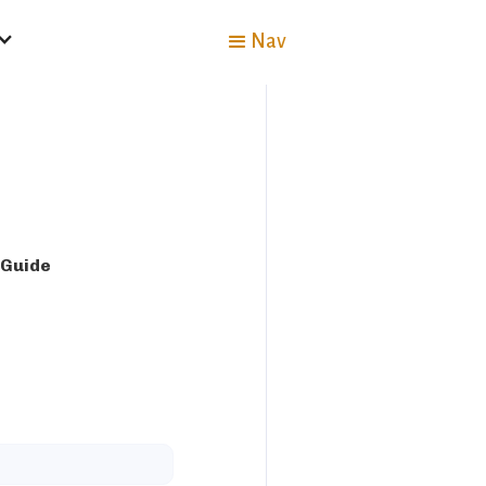
Nav
 Guide