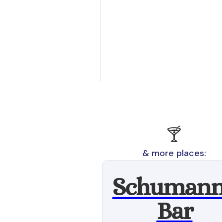
🍸
& more places:
Schumann
Bar