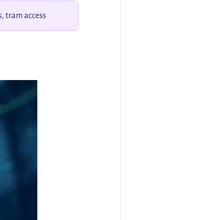
s, tram access