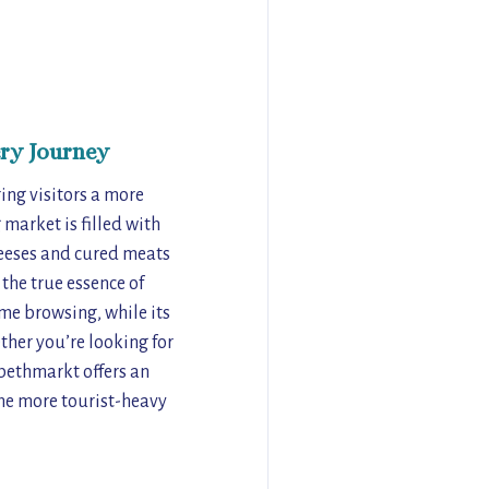
ry Journey
ing visitors a more
 market is filled with
heeses and cured meats
the true essence of
ime browsing, while its
ther you’re looking for
abethmarkt offers an
the more tourist-heavy