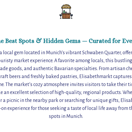
he Best Spots & Hidden Gems — Curated for Eve
a local gem located in Munich’s vibrant Schwaben Quarter, offer
uristy market experience. A favorite among locals, this bustling
de goods, and authentic Bavarian specialties. From artisan c
craft beers and freshly baked pastries, Elisabethmarkt captures 
e. The market’s cozy atmosphere invites visitors to take their t
e an excellent selection of high-quality, regional products. Whe
or a picnic in the nearby park or searching for unique gifts, Elis
on experience for those seeking a taste of local life away from 
spots in Munich.