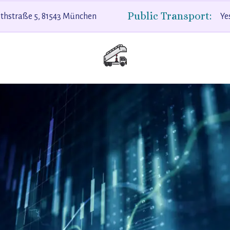
Public Transport:
ethstraße 5, 81543 München
Ye