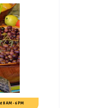
t 8 AM - 6 PM