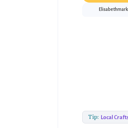
Elisabethmarkt
Tip:
Local Craft