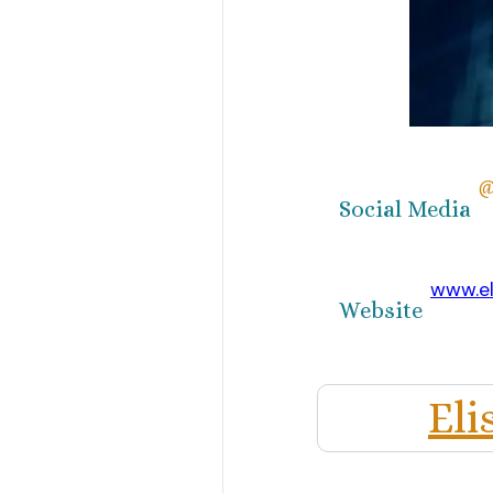
@
Social Media
www.e
Website
El