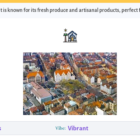
 is known for its fresh produce and artisanal products, perfect f
s
Vibrant
Vibe: