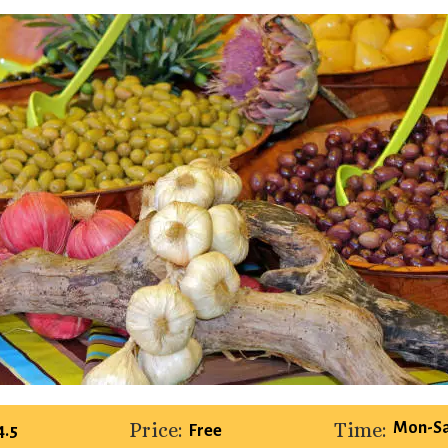
Price:
Time:
Mon-Sa
4.5
Free