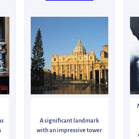
us
A significant landmark
s
with an impressive tower