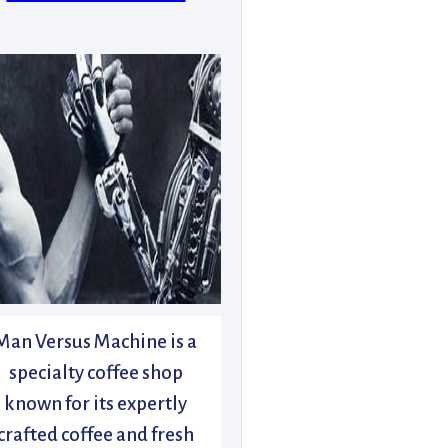
Man Versus Machine is a
specialty coffee shop
known for its expertly
crafted coffee and fresh