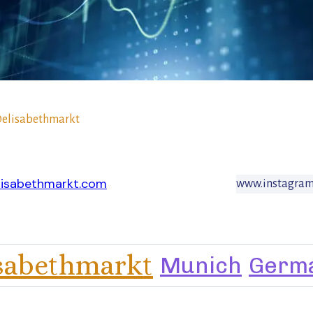
elisabethmarkt
lisabethmarkt.com
www.instagram
isabethmarkt
Munich
Germ