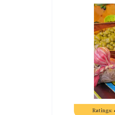
Ratings: