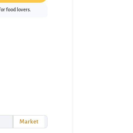
or food lovers.
Market