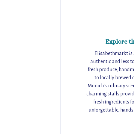
Explore t
Elisabethmarkt is 
authentic and less to
fresh produce, handma
to locally brewed 
Munich’s culinary scen
charming stalls provid
fresh ingredients f
unforgettable, hands-