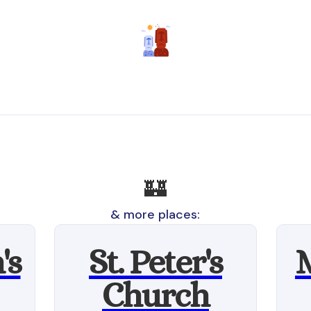
🏰
& more places:
's
St. Peter's
Church