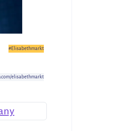
#Elisabethmarkt
.com/elisabethmarkt
any