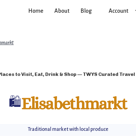
Home
About
Blog
Account
thmarkt
Places to Visit, Eat, Drink & Shop — TWYS Curated Travel
🛍️
Elisabethmarkt
Traditional market with local produce