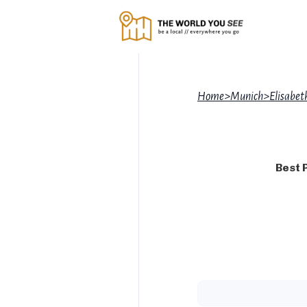
Home
>
Munich
>
Elisabe
Best 