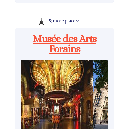
🗼
& more places:
Musée des Arts
Forains