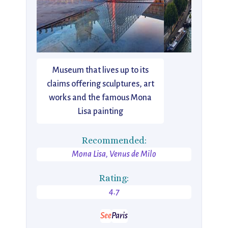
Museum that lives up to its
claims offering sculptures, art
works and the famous Mona
Lisa painting
Recommended:
Mona Lisa, Venus de Milo
Rating:
4.7
See
Paris