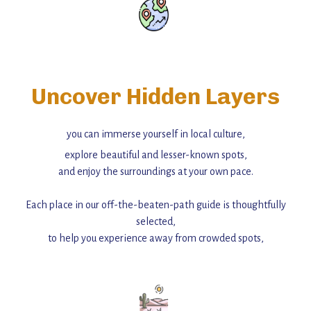
Uncover Hidden Layers
you can immerse yourself in local culture,
explore beautiful and lesser-known spots,
and enjoy the surroundings at your own pace.
Each place in our off-the-beaten-path guide is thoughtfully
selected,
to help you experience away from crowded spots,
with insider tips and must-see points of interest to guide you.
Add this place to your itinerary —
for an unforgettable journey that combines