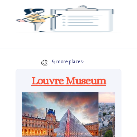
🎨
& more places:
Louvre Museum