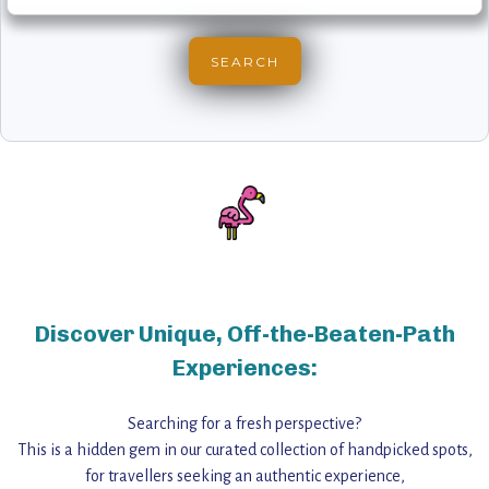
Discover Unique, Off-the-Beaten-Path
Experiences:
Searching for a fresh perspective?
This is a hidden gem in our curated collection of handpicked spots,
for travellers seeking an authentic experience,