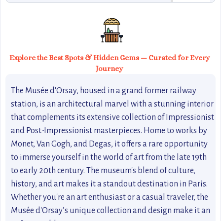
Explore the Best Spots & Hidden Gems — Curated for Every
Journey
The Musée d'Orsay, housed in a grand former railway
station, is an architectural marvel with a stunning interior
that complements its extensive collection of Impressionist
and Post-Impressionist masterpieces. Home to works by
Monet, Van Gogh, and Degas, it offers a rare opportunity
to immerse yourself in the world of art from the late 19th
to early 20th century. The museum's blend of culture,
history, and art makes it a standout destination in Paris.
Whether you're an art enthusiast or a casual traveler, the
Musée d'Orsay’s unique collection and design make it an