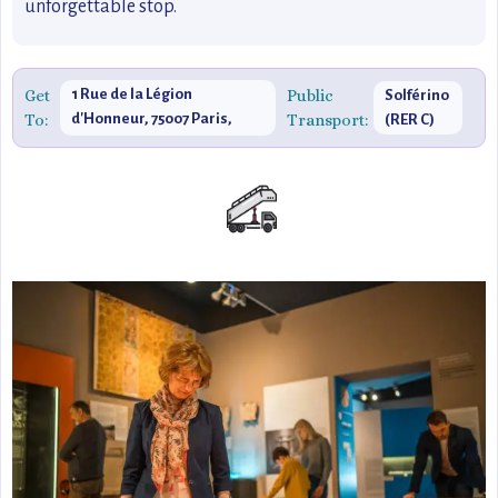
unforgettable stop.
Get
1 Rue de la Légion
Public
Solférino
To:
d'Honneur, 75007 Paris,
Transport:
(RER C)
France