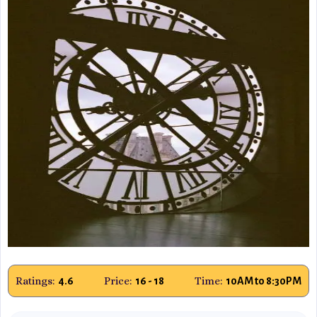
Ratings:
Price:
Time:
4.6
16 - 18
10AM to 8:30PM