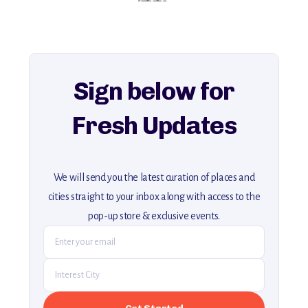
history, ambiance, and hidden beauty.
For more unique destinations like this,
explore our full collection of off-the-beaten-path travel guides.
Sign below for
Fresh Updates
We will send you the latest curation of places and
cities straight to your inbox along with access to the
pop-up store & exclusive events.