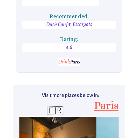
Recommended:
Duck Confit, Escargots
Rating:
4.6
Drink
Paris
Visit more places below in:
Paris
🇫🇷