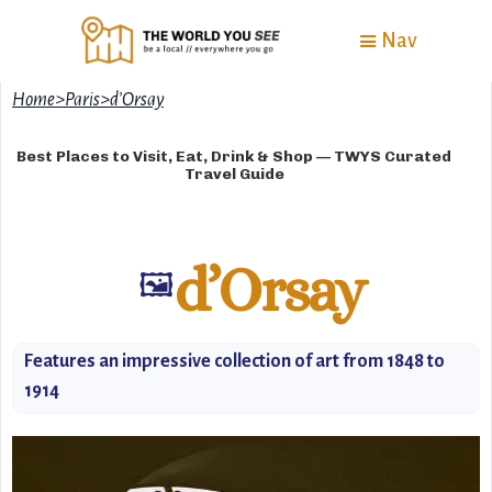
Nav
Home
>
Paris
>
d’Orsay
Best Places to Visit, Eat, Drink & Shop — TWYS Curated
Travel Guide
d’Orsay
🖼️
Features an impressive collection of art from 1848 to
1914