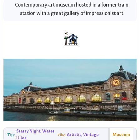
Contemporary art museum hosted in a former train
station with a great gallery of impressionist art
Starry Night, Water
Tip:
Artistic, Vintage
Museum
Vibe:
Lilies