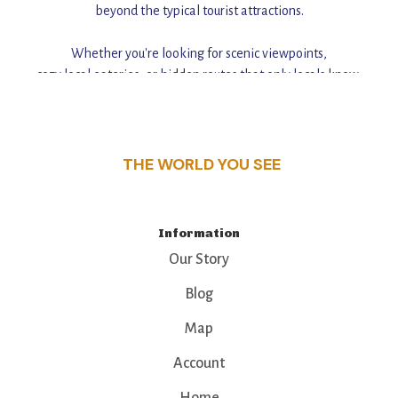
beyond the typical tourist attractions.
Whether you're looking for scenic viewpoints,
cozy local eateries, or hidden routes that only locals know,
this guide reveals the unique charm and stories,
that make this place a standout destination.
THE WORLD YOU SEE
Information
Our Story
Blog
Map
Account