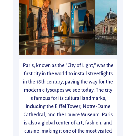
Paris, known as the "City of Light," was the
first city in the world to install streetlights
in the 18th century, paving the way for the
modern cityscapes we see today. The city
is famous for its cultural landmarks,
including the Eiffel Tower, Notre-Dame
Cathedral, and the Louvre Museum. Paris
is also a global center of art, fashion, and
cuisine, making it one of the most visited