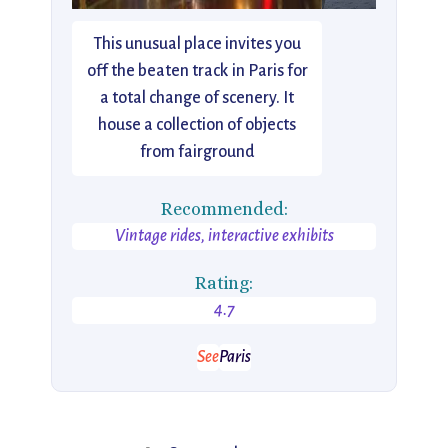
This unusual place invites you
off the beaten track in Paris for
a total change of scenery. It
house a collection of objects
from fairground
Recommended:
Vintage rides, interactive exhibits
Rating:
4.7
See
Paris