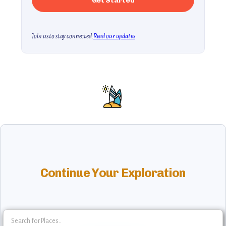
Join us to stay connected.
Read our updates
Continue Your Exploration