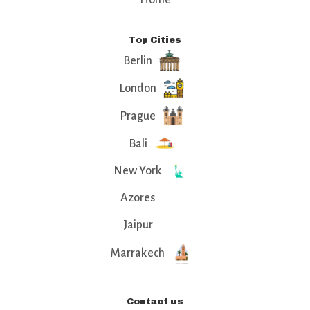
Home
Top Cities
Berlin
London
Prague
Bali
New York
Azores
Jaipur
Marrakech
Contact us