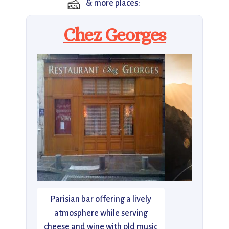
🧀
& more places:
Chez Georges
Parisian bar offering a lively
atmosphere while serving
cheese and wine with old music