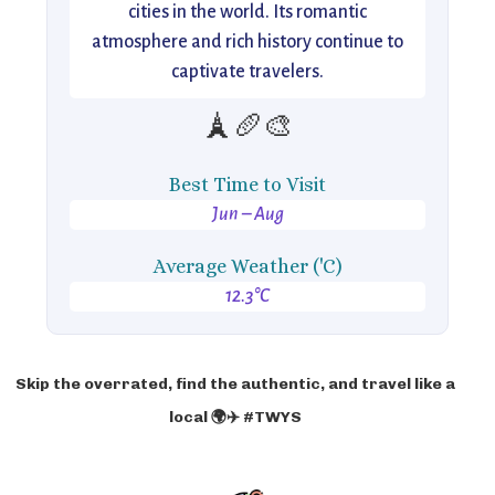
cities in the world. Its romantic
atmosphere and rich history continue to
captivate travelers.
🗼🥖🎨
Best Time to Visit
Jun – Aug
Average Weather ('C)
12.3°C
Skip the overrated, find the authentic, and travel like a
local 🌍✈️ #TWYS