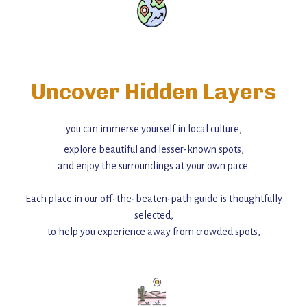
Uncover Hidden Layers
you can immerse yourself in local culture,
explore beautiful and lesser-known spots,
and enjoy the surroundings at your own pace.
Each place in our off-the-beaten-path guide is thoughtfully
selected,
to help you experience away from crowded spots,
with insider tips and must-see points of interest to guide you.
Add this place to your itinerary —
for an unforgettable journey that combines