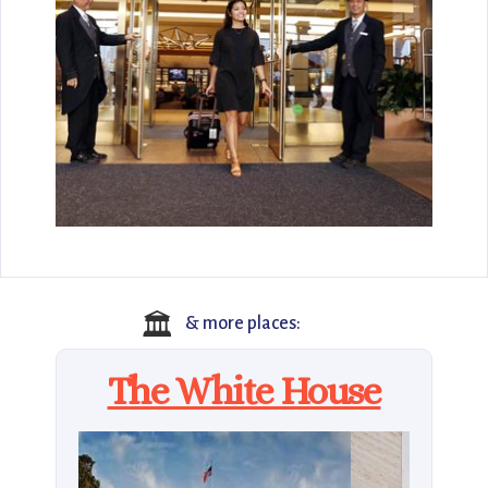
🏛️
& more places:
The White House