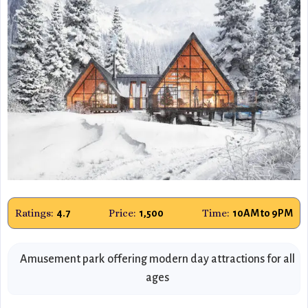
Ratings:
Price:
Time:
4.7
1,500
10AM to 9PM
Amusement park offering modern day attractions for all
ages