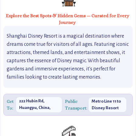
Explore the Best Spots & Hidden Gems — Curated for Every
Journey
Shanghai Disney Resort is a magical destination where
dreams come true for visitors of all ages. Featuring iconic
attractions, themed lands, and entertainment shows, it
captures the essence of Disney magic. With beautiful
gardens and immersive experiences, it's perfect for
families looking to create lasting memories.
Get
222 Hubin Rd,
Public
Metro Line 11 to
To:
Huangpu, China,
Transport:
Disney Resort
200021