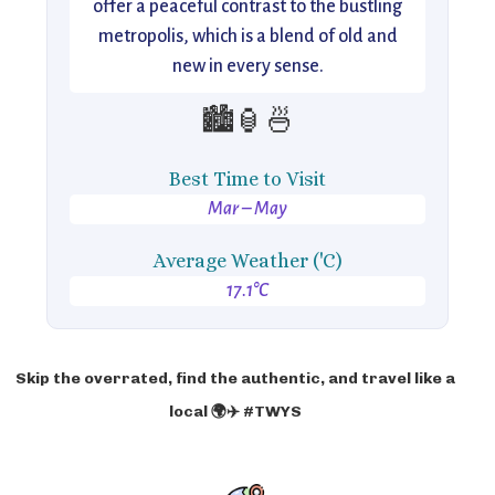
offer a peaceful contrast to the bustling
metropolis, which is a blend of old and
new in every sense.
🏙️🏮🍜
Best Time to Visit
Mar – May
Average Weather ('C)
17.1°C
Skip the overrated, find the authentic, and travel like a
local 🌍✈️ #TWYS