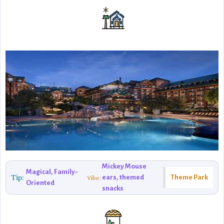
Mickey Mouse
Magical, Family-
Tip:
ears, themed
Theme Park
Vibe:
Oriented
snacks