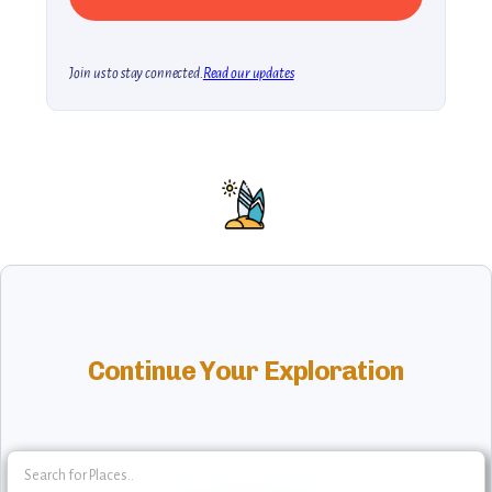
Join us to stay connected.
Read our updates
Continue Your Exploration