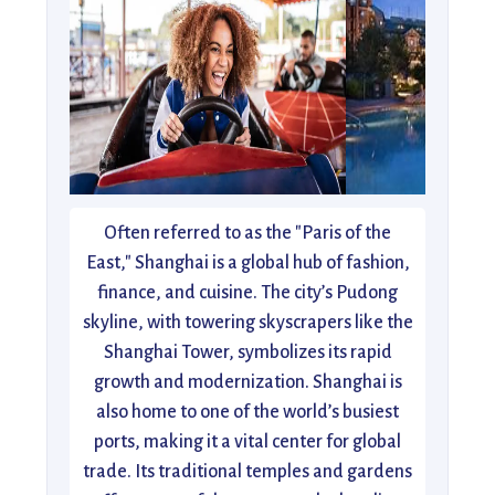
Often referred to as the "Paris of the
East," Shanghai is a global hub of fashion,
finance, and cuisine. The city’s Pudong
skyline, with towering skyscrapers like the
Shanghai Tower, symbolizes its rapid
growth and modernization. Shanghai is
also home to one of the world’s busiest
ports, making it a vital center for global
trade. Its traditional temples and gardens