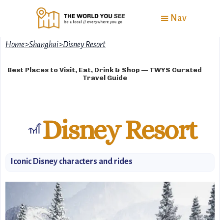
Nav
Home
>
Shanghai
>
Disney Resort
Best Places to Visit, Eat, Drink & Shop — TWYS Curated
Travel Guide
Disney Resort
🎢
Iconic Disney characters and rides