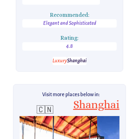
Recommended:
Elegant and Sophisticated
Rating:
4.8
Luxury
Shanghai
Visit more places below in:
Shanghai
🇨🇳