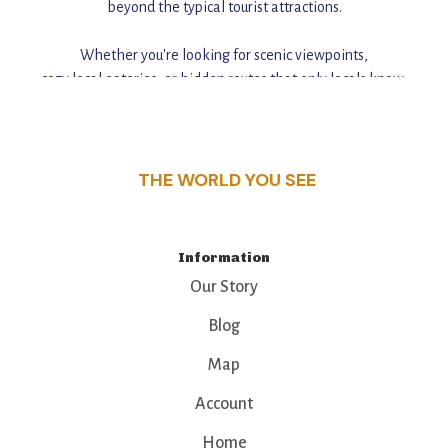
beyond the typical tourist attractions.
Whether you're looking for scenic viewpoints,
cozy local eateries, or hidden routes that only locals know,
this guide reveals the unique charm and stories,
that make this place a standout destination.
THE WORLD YOU SEE
Information
Our Story
Blog
Map
Account
Home