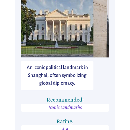
An iconic political landmark in
Shanghai, often symbolizing
global diplomacy.
Recommended:
Iconic Landmarks
Rating:
4.9