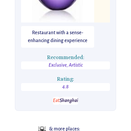
Restaurant with a sense-
enhancing dining experience
Recommended:
Exclusive, Artistic
Rating:
4.8
Eat
Shanghai
🌇
& more places: