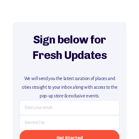
history, ambiance, and hidden beauty.
For more unique destinations like this,
explore our full collection of off-the-beaten-path travel guides.
Sign below for
Fresh Updates
We will send you the latest curation of places and
cities straight to your inbox along with access to the
pop-up store & exclusive events.