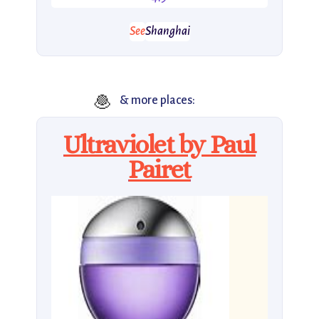
See
Shanghai
🧆
& more places:
Ultraviolet by Paul
Pairet