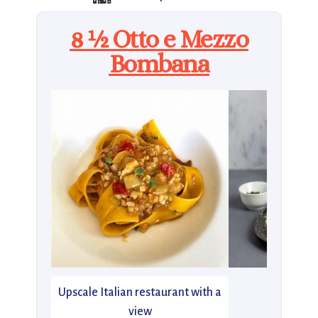
8 ½ Otto e Mezzo
Bombana
Upscale Italian restaurant with a
view