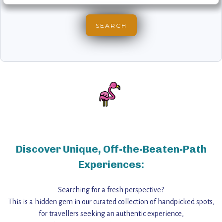
Discover Unique, Off-the-Beaten-Path
Experiences:
Searching for a fresh perspective?
This is a hidden gem in our curated collection of handpicked spots,
for travellers seeking an authentic experience,