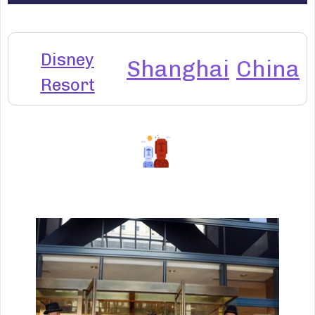
Disney
Shanghai
China
Resort