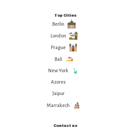
Top Cities
Berlin
London
Prague
Bali
New York
Azores
Jaipur
Marrakech
Contact us