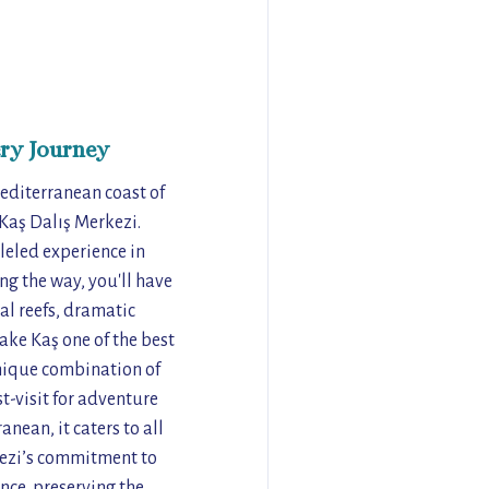
ry Journey
editerranean coast of
 Kaş Dalış Merkezi.
leled experience in
ng the way, you'll have
al reefs, dramatic
ake Kaş one of the best
unique combination of
t-visit for adventure
anean, it caters to all
rkezi’s commitment to
nce, preserving the