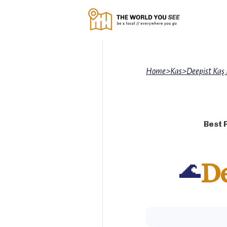
Home
>
Kas
>
Deepist Kaş
Best 
🌊
De