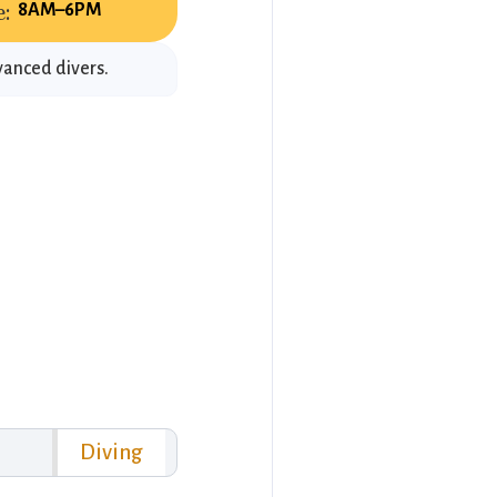
:
8AM–6PM
vanced divers.
Diving