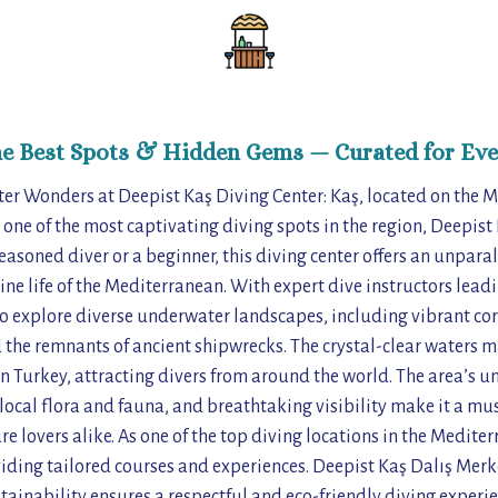
he Best Spots & Hidden Gems — Curated for Eve
er Wonders at Deepist Kaş Diving Center: Kaş, located on the M
 one of the most captivating diving spots in the region, Deepist
asoned diver or a beginner, this diving center offers an unparal
ine life of the Mediterranean. With expert dive instructors leadi
o explore diverse underwater landscapes, including vibrant cor
the remnants of ancient shipwrecks. The crystal-clear waters m
in Turkey, attracting divers from around the world. The area’s 
local flora and fauna, and breathtaking visibility make it a mus
 lovers alike. As one of the top diving locations in the Mediterr
oviding tailored courses and experiences. Deepist Kaş Dalış Me
ainability ensures a respectful and eco-friendly diving experie