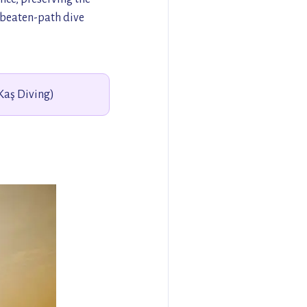
e-beaten-path dive
(Kaş Diving)