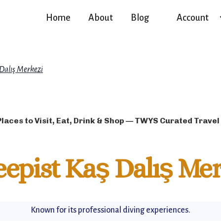
Home
About
Blog
Account
 Dalış Merkezi
Places to Visit, Eat, Drink & Shop — TWYS Curated Travel
epist Kaş Dalış Mer
Known for its professional diving experiences.