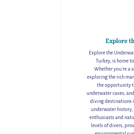
Explore t
Explore the Underwat
Turkey, is home to
Whether you're a se
exploring the rich mar
the opportunity t
underwater caves, and 
diving destinations 
underwater history, 
enthusiasts and nature
levels of divers, pr
environmental sust