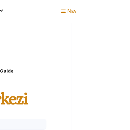
Nav
 Guide
kezi