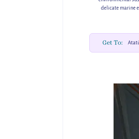
delicate marine e
Get To:
Atatü