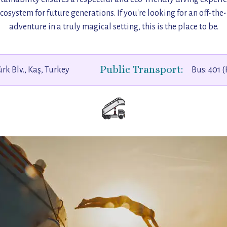
cosystem for future generations. If you're looking for an off-th
adventure in a truly magical setting, this is the place to be.
Public Transport:
rk Blv., Kaş, Turkey
Bus: 401 