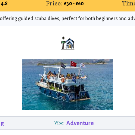
Price:
Time
4.8
€30 - €60
 offering guided scuba dives, perfect for both beginners and ad
ng
Adventure
Vibe: