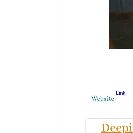
Link
Website
Deepi