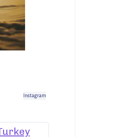
Instagram
Turkey