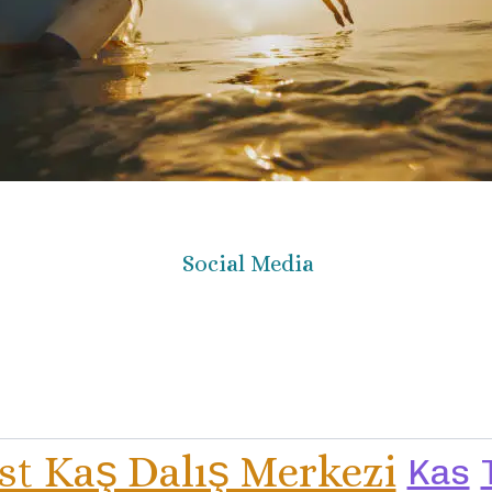
Social Media
st Kaş Dalış Merkezi
Kas