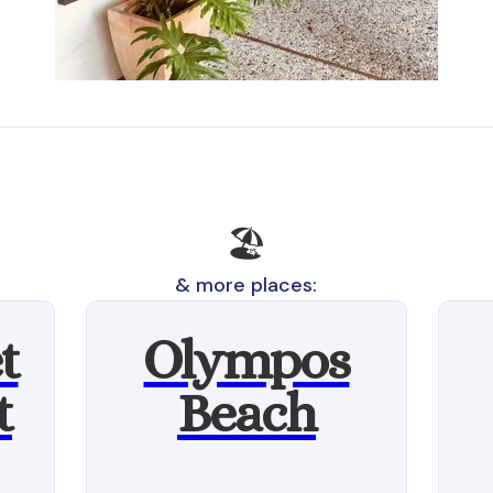
🏖️
& more places:
t
Olympos
t
Beach