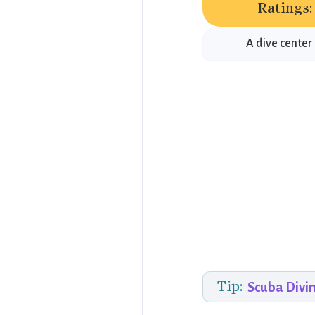
Ratings:
A dive center
Tip:
Scuba Divi