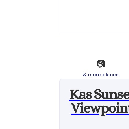
📷
& more places:
Kas Sunse
Viewpoin