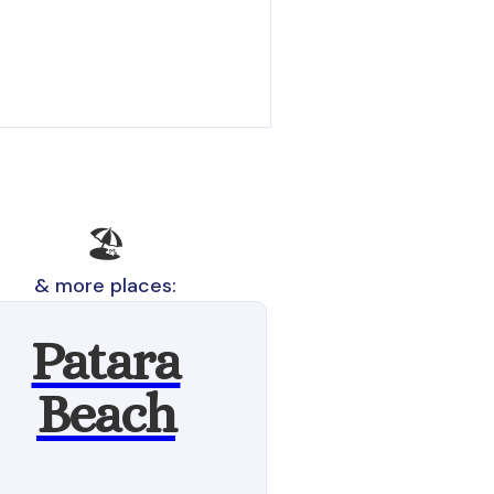
🏖️
& more places:
Patara
Beach