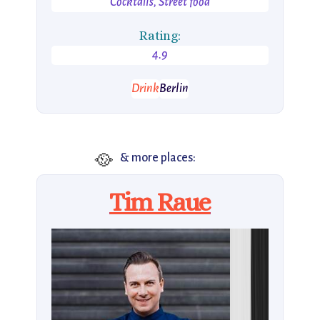
Cocktails, Street food
Rating:
4.9
Drink
Berlin
🥘
& more places:
Tim Raue