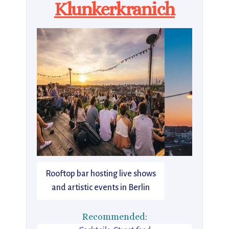
Klunkerkranich
Rooftop bar hosting live shows
and artistic events in Berlin
Recommended: