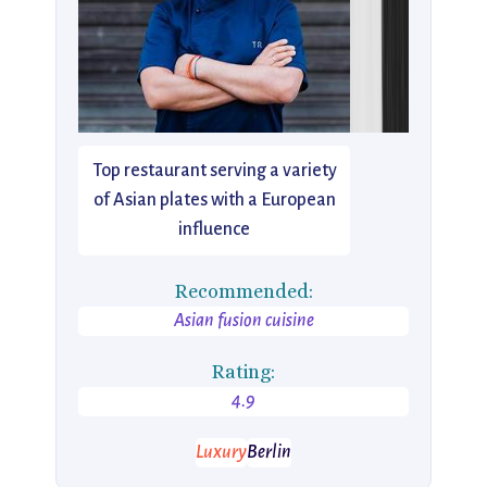
Top restaurant serving a variety
of Asian plates with a European
influence
Recommended:
Asian fusion cuisine
Rating:
4.9
Luxury
Berlin