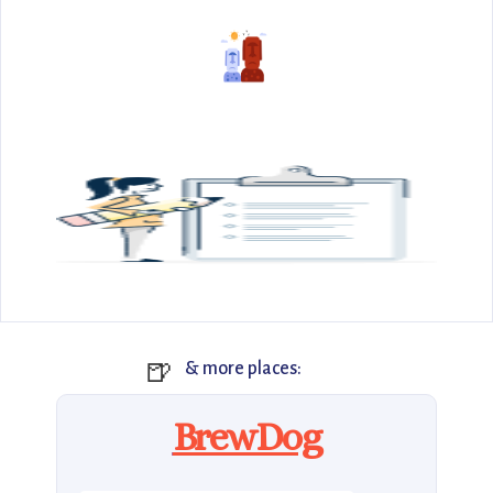
🍺
& more places:
BrewDog