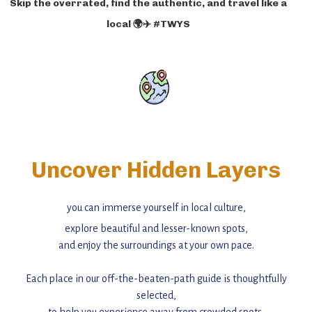
Skip the overrated, find the authentic, and travel like a
local 🌍✈️ #TWYS
Uncover Hidden Layers
you can immerse yourself in local culture,
explore beautiful and lesser-known spots,
and enjoy the surroundings at your own pace.
Each place in our off-the-beaten-path guide is thoughtfully
selected,
to help you experience away from crowded spots,