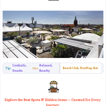
Cocktails,
Relaxed,
Tip:
Beach Club, Rooftop, Bar
Vibe:
Snacks
Beachy
Explore the Best Spots & Hidden Gems — Curated for Every
Journey