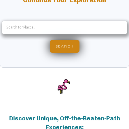
Discover Unique, Off-the-Beaten-Path
Experiences: