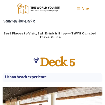
Nav
Home
>
Berlin
>
Deck 5
Best Places to Visit, Eat, Drink & Shop — TWYS Curated
Travel Guide
Deck 5
🍹
Urban beach experience