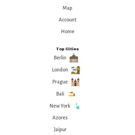
Map
Account
Home
Top Cities
Berlin
London
Prague
Bali
New York
Azores
Jaipur