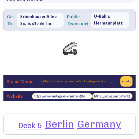
Get
Public
U-Bahn:
Schönhauser Allee
To:
Transport:
Hermannplatz
80, 10439 Berlin
(U7)
Social Media
https://www.instagram.com/explore/tags/deck5berlin/
#Deck5
Website
https://www.instagram.com/deck5berlin
https://goo.gl/maps/deck5
https://www.deck5.de
Berlin
Germany
Deck 5