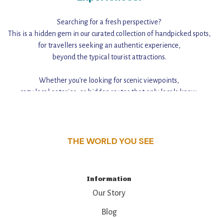
Searching for a fresh perspective?
This is a hidden gem in our curated collection of handpicked spots,
for travellers seeking an authentic experience,
beyond the typical tourist attractions.
Whether you're looking for scenic viewpoints,
cozy local eateries, or hidden routes that only locals know,
this guide reveals the unique charm and stories,
that make this place a standout destination.
THE WORLD YOU SEE
Information
Our Story
Blog