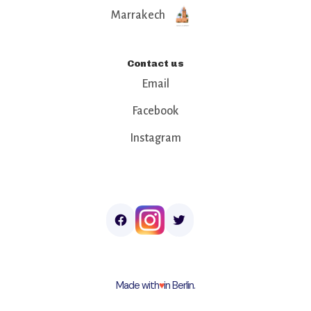
Marrakech
Contact us
Email
Facebook
Instagram
Made with
♥︎
in Berlin.