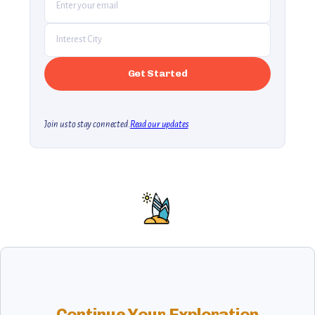
Join us to stay connected.
Read our updates
Continue Your Exploration