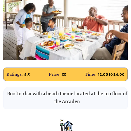
Ratings:
Price:
Time:
4.5
€€
12:00 to 24:00
Rooftop bar with a beach theme located at the top floor of
the Arcaden