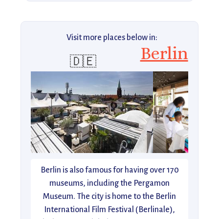
Visit more places below in:
Berlin
🇩🇪
Berlin is also famous for having over 170
museums, including the Pergamon
Museum. The city is home to the Berlin
International Film Festival (Berlinale),