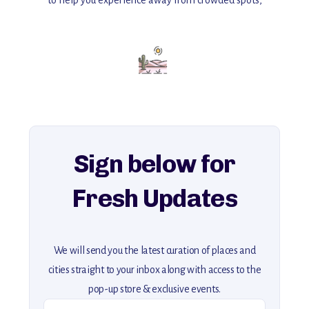
with insider tips and must-see points of interest to guide you.
Add this place to your itinerary —
for an unforgettable journey that combines
history, ambiance, and hidden beauty.
For more unique destinations like this,
explore our full collection of off-the-beaten-path travel guides.
Sign below for
Fresh Updates
We will send you the latest curation of places and
cities straight to your inbox along with access to the
pop-up store & exclusive events.