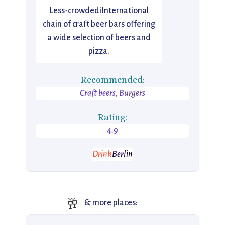
Less-crowdediInternational
chain of craft beer bars offering
a wide selection of beers and
pizza.
Recommended:
Craft beers, Burgers
Rating:
4.9
Drink
Berlin
🥂
& more places: