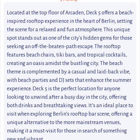
Located at the top floor of Arcaden, Deck 5 offers a beach-
inspired rooftop experience in the heart of Berlin, setting
the scene for a relaxed and fun atmosphere. This unique
spot stands out as one of the city's hidden gems for those
seeking an off-the-beaten-path escape. The rooftop
features beach chairs, tiki bars, and tropical cocktails,
creating an oasis amidst the bustling city. The beach
theme is complemented by a casual and laid-back vibe,
with beach parties and DJ sets that enhance the summer
experience. Deck 5 is the perfect location for anyone
looking to unwind after a busy day in the city, offering
both drinks and breathtaking views. It’s an ideal place to
visit when exploring Berlin’s rooftop bar scene, offering a
unique alternative to the more mainstream venues,
making it a must-visit for those in search of something
new and vibrant.