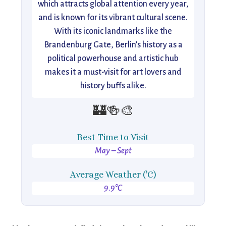
which attracts global attention every year,
and is known for its vibrant cultural scene.
With its iconic landmarks like the
Brandenburg Gate, Berlin’s history as a
political powerhouse and artistic hub
makes it a must-visit for art lovers and
history buffs alike.
🏰🍻🎨
Best Time to Visit
May – Sept
Average Weather ('C)
9.9°C