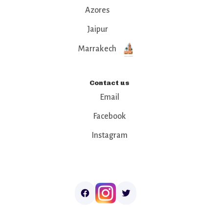
Azores
Jaipur
Marrakech
Contact us
Email
Facebook
Instagram