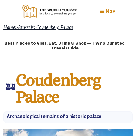
Nav
Home
>
Brussels
>
Coudenberg Palace
Best Places to Visit, Eat, Drink & Shop — TWYS Curated
Travel Guide
Coudenberg
🏰
Palace
Archaeological remains of a historic palace