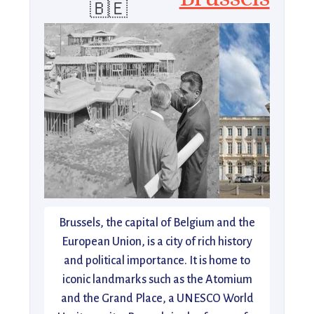
🇧🇪
Brussels, the capital of Belgium and the
European Union, is a city of rich history
and political importance. It is home to
iconic landmarks such as the Atomium
and the Grand Place, a UNESCO World