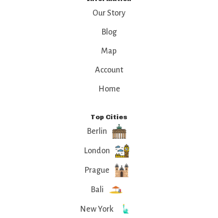
Our Story
Blog
Map
Account
Home
Top Cities
Berlin
London
Prague
Bali
New York