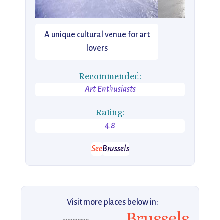
A unique cultural venue for art
lovers
Recommended:
Art Enthusiasts
Rating:
4.8
See
Brussels
Visit more places below in:
Brussels