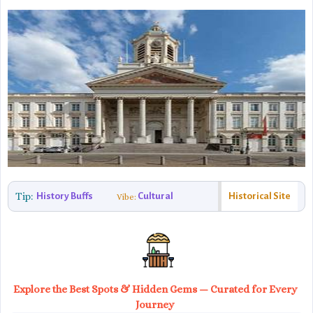
Tip:
History Buffs
Cultural
Historical Site
Vibe:
Explore the Best Spots & Hidden Gems — Curated for Every
Journey