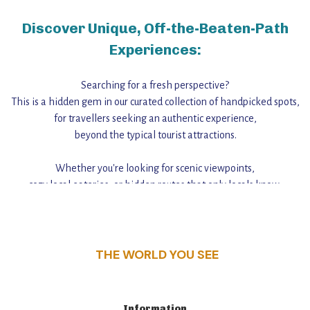
Discover Unique, Off-the-Beaten-Path
Experiences:
Searching for a fresh perspective?
This is a hidden gem in our curated collection of handpicked spots,
for travellers seeking an authentic experience,
beyond the typical tourist attractions.
Whether you're looking for scenic viewpoints,
cozy local eateries, or hidden routes that only locals know,
this guide reveals the unique charm and stories,
that make this place a standout destination.
THE WORLD YOU SEE
Information