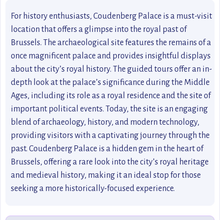
For history enthusiasts, Coudenberg Palace is a must-visit
location that offers a glimpse into the royal past of
Brussels. The archaeological site features the remains of a
once magnificent palace and provides insightful displays
about the city’s royal history. The guided tours offer an in-
depth look at the palace’s significance during the Middle
Ages, including its role as a royal residence and the site of
important political events. Today, the site is an engaging
blend of archaeology, history, and modern technology,
providing visitors with a captivating journey through the
past. Coudenberg Palace is a hidden gem in the heart of
Brussels, offering a rare look into the city’s royal heritage
and medieval history, making it an ideal stop for those
seeking a more historically-focused experience.