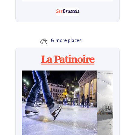
See
Brussels
🎨
& more places:
La Patinoire