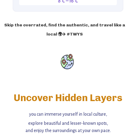
8°C – 16°C
Skip the overrated, find the authentic, and travel like a
local 🌍✈️ #TWYS
Uncover Hidden Layers
you can immerse yourself in local culture,
explore beautiful and lesser-known spots,
and enjoy the surroundings at your own pace.