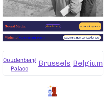
Social Media
@coudenberg
#CoudenbergPalace
Website
www.instagram.com/coudenberg
www.coudenberg.brussels
Coudenberg
Brussels
Belgium
Palace