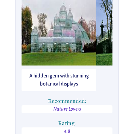
A hidden gem with stunning
botanical displays
Recommended:
Nature Lovers
Rating:
4.8