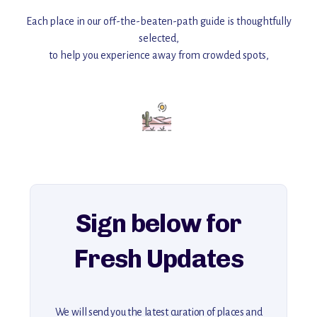
Each place in our off-the-beaten-path guide is thoughtfully
selected,
to help you experience away from crowded spots,
with insider tips and must-see points of interest to guide you.
Add this place to your itinerary —
for an unforgettable journey that combines
history, ambiance, and hidden beauty.
For more unique destinations like this,
explore our full collection of off-the-beaten-path travel guides.
Sign below for
Fresh Updates
We will send you the latest curation of places and