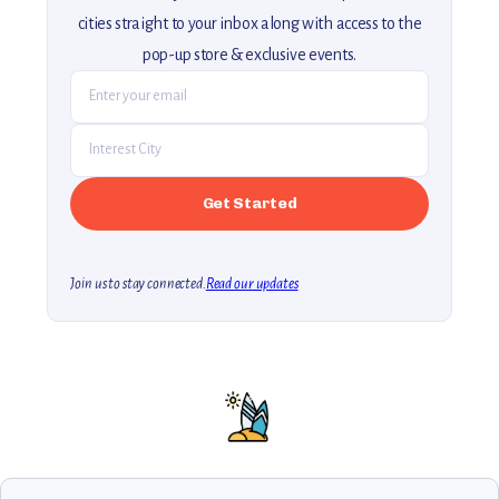
cities straight to your inbox along with access to the
pop-up store & exclusive events.
Join us to stay connected.
Read our updates