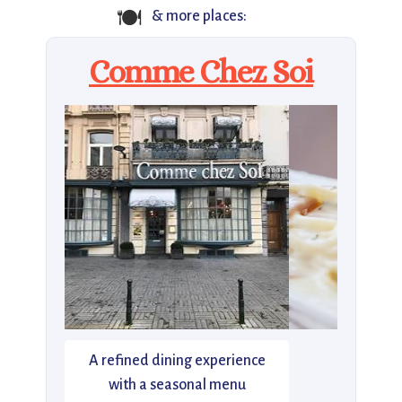
🍽️
& more places:
Comme Chez Soi
A refined dining experience
with a seasonal menu