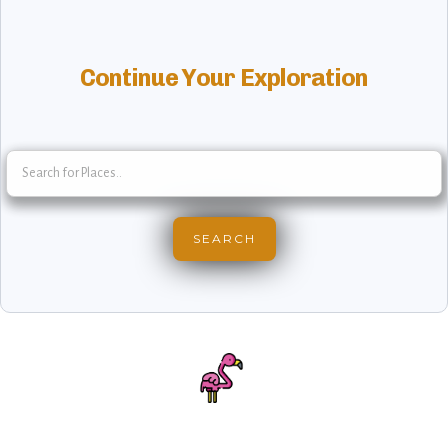
Continue Your Exploration