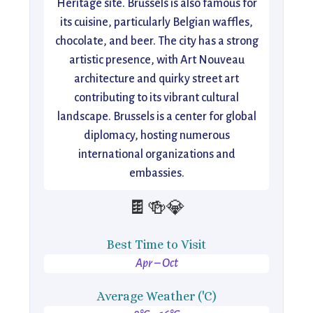
Heritage site. Brussels is also famous for
its cuisine, particularly Belgian waffles,
chocolate, and beer. The city has a strong
artistic presence, with Art Nouveau
architecture and quirky street art
contributing to its vibrant cultural
landscape. Brussels is a center for global
diplomacy, hosting numerous
international organizations and
embassies.
🍫🍻💎
Best Time to Visit
Apr – Oct
Average Weather ('C)