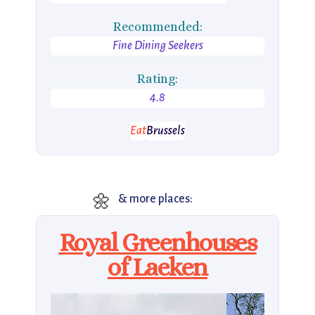
Recommended:
Fine Dining Seekers
Rating:
4.8
Eat
Brussels
🌼
& more places:
Royal Greenhouses
of Laeken