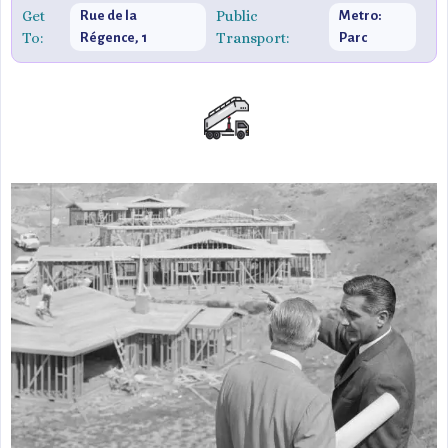
Get
Public
Rue de la
Metro:
To:
Transport:
Régence, 1
Parc