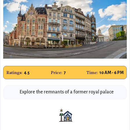
Ratings:
Price:
Time:
4.5
7
10 AM - 6 PM
Explore the remnants of a former royal palace